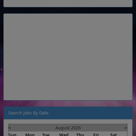
Search Jobs By Date
<
August 2026
>
Sun
Mon
Tue
Wed
Thu
Fri
Sat