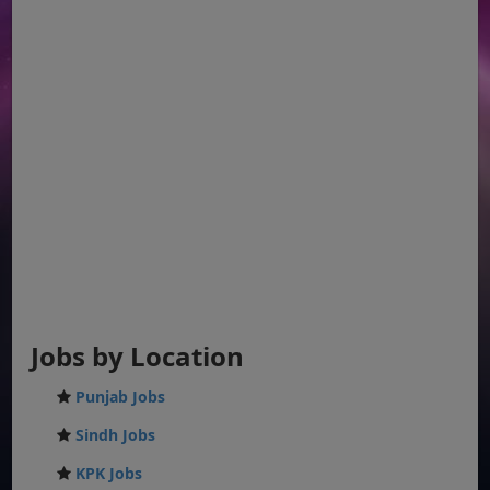
Jobs by Location
Punjab Jobs
Sindh Jobs
KPK Jobs