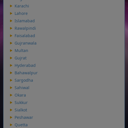
Karachi
Lahore
Islamabad
Rawalpindi
Faisalabad
Gujranwala
Multan
Gujrat
Hyderabad
Bahawalpur
Sargodha
Sahiwal
Okara
Sukkur
Sialkot
Peshawar
Quetta