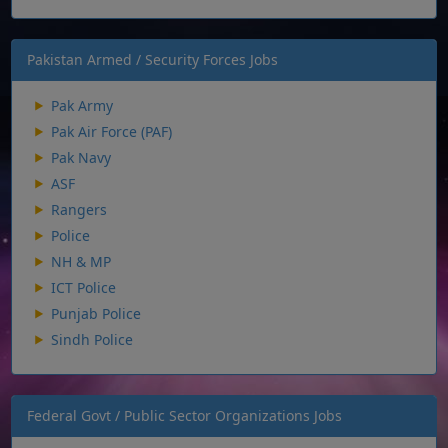
Pakistan Armed / Security Forces Jobs
Pak Army
Pak Air Force (PAF)
Pak Navy
ASF
Rangers
Police
NH & MP
ICT Police
Punjab Police
Sindh Police
Federal Govt / Public Sector Organizations Jobs