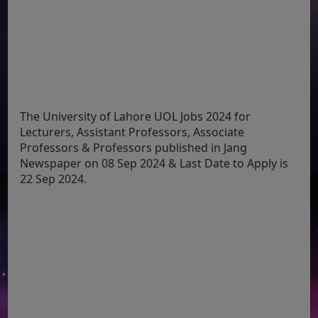
The University of Lahore UOL Jobs 2024 for
Lecturers, Assistant Professors, Associate
Professors & Professors published in Jang
Newspaper on 08 Sep 2024 & Last Date to Apply is
22 Sep 2024.