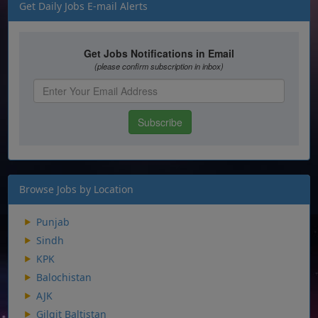
Get Daily Jobs E-mail Alerts
Browse Jobs by Location
Punjab
Sindh
KPK
Balochistan
AJK
Gilgit Baltistan