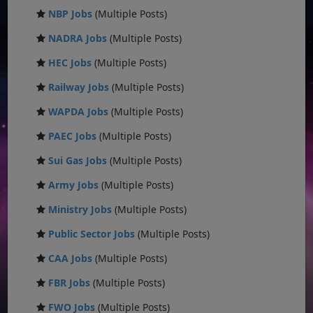
NBP Jobs
(Multiple Posts)
NADRA Jobs
(Multiple Posts)
HEC Jobs
(Multiple Posts)
Railway Jobs
(Multiple Posts)
WAPDA Jobs
(Multiple Posts)
PAEC Jobs
(Multiple Posts)
Sui Gas Jobs
(Multiple Posts)
Army Jobs
(Multiple Posts)
Ministry Jobs
(Multiple Posts)
Public Sector Jobs
(Multiple Posts)
CAA Jobs
(Multiple Posts)
FBR Jobs
(Multiple Posts)
FWO Jobs
(Multiple Posts)