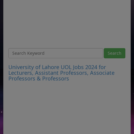
University of Lahore UOL Jobs 2024 for
Lecturers, Assistant Professors, Associate
Professors & Professors