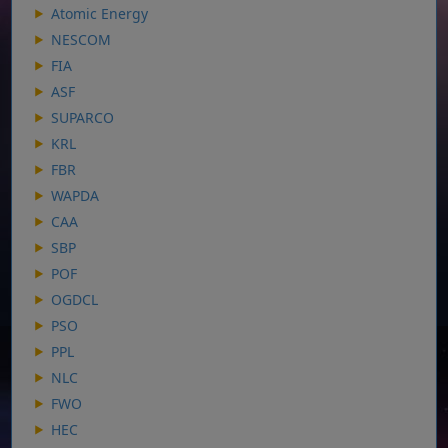
Atomic Energy
NESCOM
FIA
ASF
SUPARCO
KRL
FBR
WAPDA
CAA
SBP
POF
OGDCL
PSO
PPL
NLC
FWO
HEC