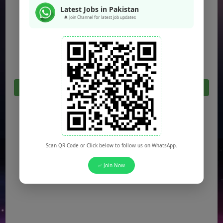
Jobs in Peshawar
Latest Jobs in Pakistan
Jobs in Bahawalpur
🔔 Join Channel for latest job updates
Jobs in Sargodha
Jobs in Quetta
Click Here For All Latest Jobs in Pakistan 2026
Scan QR Code or Click below to follow us on WhatsApp.
✅ Join Now