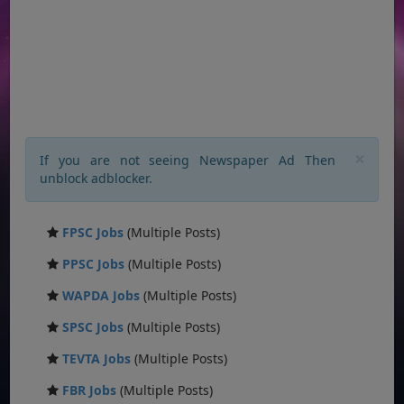
×
If you are not seeing Newspaper Ad Then
unblock adblocker.
FPSC Jobs
(Multiple Posts)
PPSC Jobs
(Multiple Posts)
WAPDA Jobs
(Multiple Posts)
SPSC Jobs
(Multiple Posts)
TEVTA Jobs
(Multiple Posts)
FBR Jobs
(Multiple Posts)