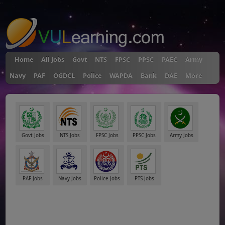
"
Home
All Jobs
Govt
NTS
FPSC
PPSC
PAEC
Army
Navy
PAF
OGDCL
Police
WAPDA
Bank
DAE
More
Govt Jobs
NTS Jobs
FPSC Jobs
PPSC Jobs
Army Jobs
PAF Jobs
Navy Jobs
Police Jobs
PTS Jobs