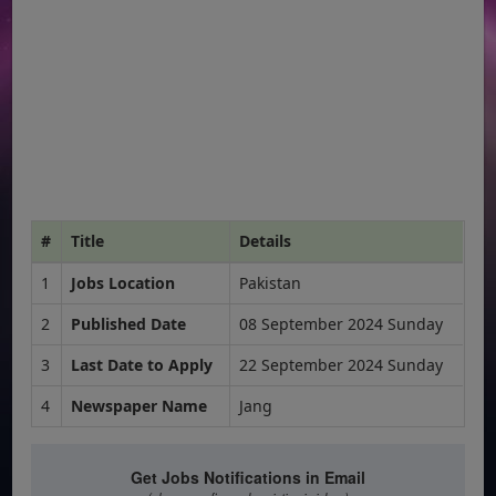
#
Title
Details
1
Jobs Location
Pakistan
2
Published Date
08 September 2024 Sunday
3
Last Date to Apply
22 September 2024 Sunday
4
Newspaper Name
Jang