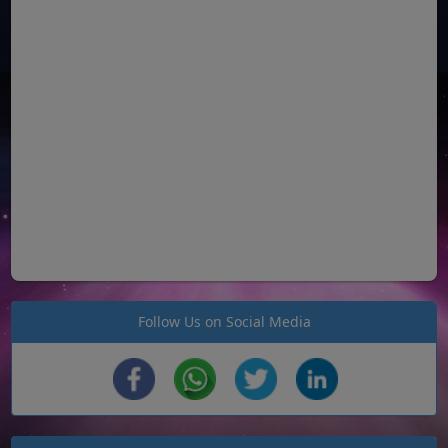
Follow Us on Social Media