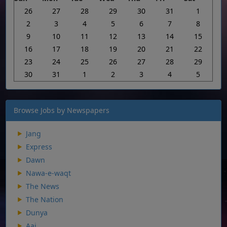
26
27
28
29
30
31
1
2
3
4
5
6
7
8
9
10
11
12
13
14
15
16
17
18
19
20
21
22
23
24
25
26
27
28
29
30
31
1
2
3
4
5
Browse Jobs by Newspapers
Jang
Express
Dawn
Nawa-e-waqt
The News
The Nation
Dunya
Aaj