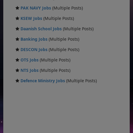
PAK NAVY Jobs
(Multiple Posts)
KSEW Jobs
(Multiple Posts)
Daanish School Jobs
(Multiple Posts)
Banking Jobs
(Multiple Posts)
DESCON Jobs
(Multiple Posts)
OTS Jobs
(Multiple Posts)
NTS Jobs
(Multiple Posts)
Defence Ministry Jobs
(Multiple Posts)