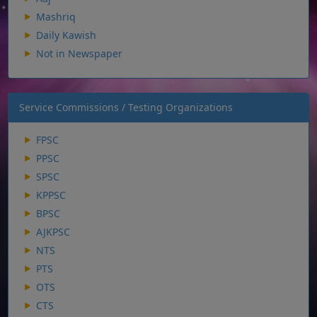
Mashriq
Daily Kawish
Not in Newspaper
Service Commissions / Testing Organizations
FPSC
PPSC
SPSC
KPPSC
BPSC
AJKPSC
NTS
PTS
OTS
CTS