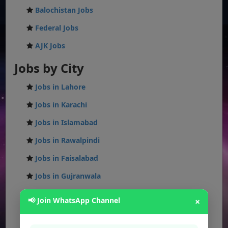
Balochistan Jobs
Federal Jobs
AJK Jobs
Jobs by City
Jobs in Lahore
Jobs in Karachi
Jobs in Islamabad
Jobs in Rawalpindi
Jobs in Faisalabad
Jobs in Gujranwala
Jobs in Multan
📢 Join WhatsApp Channel
×
Jobs in Hyderabad