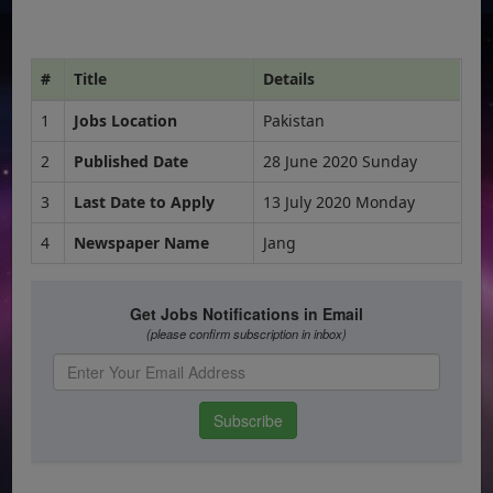
#
Title
Details
1
Jobs Location
Pakistan
2
Published Date
28 June 2020 Sunday
3
Last Date to Apply
13 July 2020 Monday
4
Newspaper Name
Jang