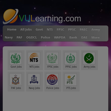
"
Home
All Jobs
Govt
NTS
FPSC
PPSC
PAEC
Army
Navy
PAF
OGDCL
Police
WAPDA
Bank
DAE
More
Govt Jobs
NTS Jobs
FPSC Jobs
PPSC Jobs
Army Jobs
PAF Jobs
Navy Jobs
Police Jobs
PTS Jobs