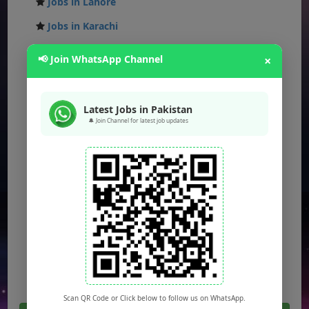
Jobs in Lahore
Jobs in Karachi
Jobs in Islamabad
📢 Join WhatsApp Channel
×
Jobs in Rawalpindi
Jobs in Faisalabad
Latest Jobs in Pakistan
Jobs in Gujranwala
🔔 Join Channel for latest job updates
Jobs in Multan
Jobs in Hyderabad
Jobs in Peshawar
Jobs in Bahawalpur
Jobs in Sargodha
Jobs in Quetta
Scan QR Code or Click below to follow us on WhatsApp.