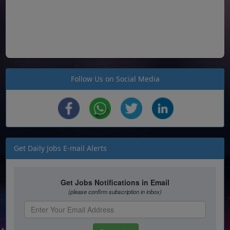
Follow Us on Social Media
Get Daily Jobs E-mail Alerts