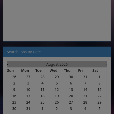
Search Jobs By Date
<
August 2026
>
Sun
Mon
Tue
Wed
Thu
Fri
Sat
26
27
28
29
30
31
1
2
3
4
5
6
7
8
9
10
11
12
13
14
15
16
17
18
19
20
21
22
23
24
25
26
27
28
29
30
31
1
2
3
4
5