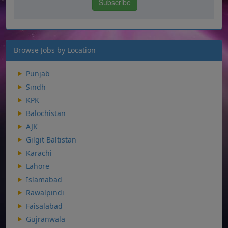
Browse Jobs by Location
Punjab
Sindh
KPK
Balochistan
AJK
Gilgit Baltistan
Karachi
Lahore
Islamabad
Rawalpindi
Faisalabad
Gujranwala