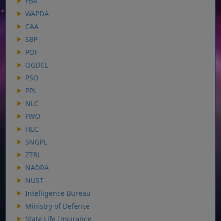
FBR
WAPDA
CAA
SBP
POF
OGDCL
PSO
PPL
NLC
FWO
HEC
SNGPL
ZTBL
NADRA
NUST
Intelligence Bureau
Ministry of Defence
State Life Insurance