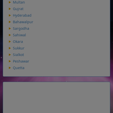
Multan
Gujrat
Hyderabad
Bahawalpur
Sargodha
Sahiwal
Okara
Sukkur
Sialkot
Peshawar
Quetta