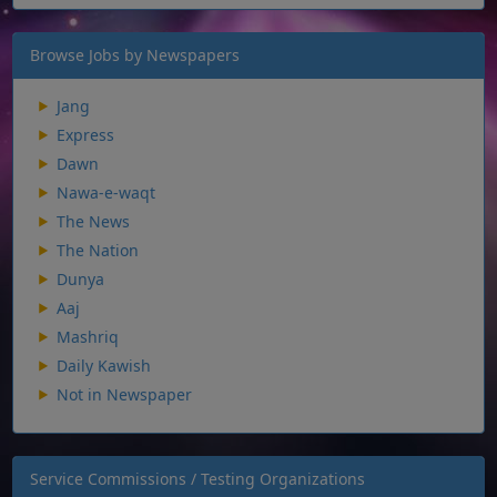
Browse Jobs by Newspapers
Jang
Express
Dawn
Nawa-e-waqt
The News
The Nation
Dunya
Aaj
Mashriq
Daily Kawish
Not in Newspaper
Service Commissions / Testing Organizations