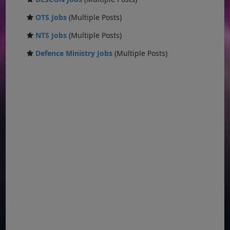
OTS Jobs
(Multiple Posts)
NTS Jobs
(Multiple Posts)
Defence Ministry Jobs
(Multiple Posts)