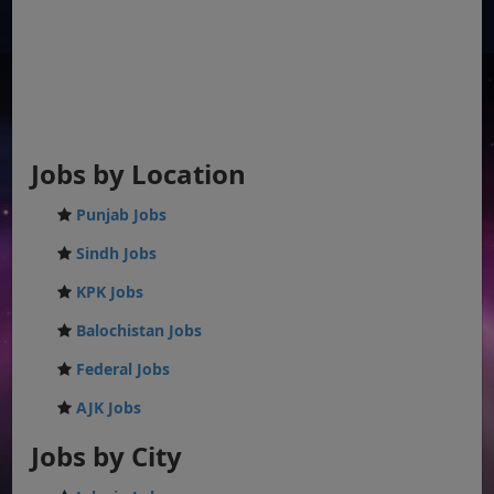
Jobs by Location
Punjab Jobs
Sindh Jobs
KPK Jobs
Balochistan Jobs
Federal Jobs
AJK Jobs
Jobs by City