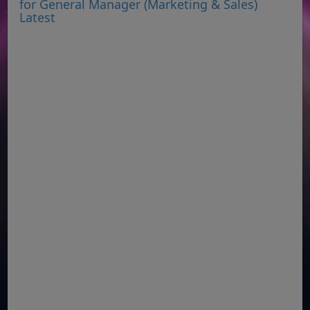
for General Manager (Marketing & Sales)
Latest