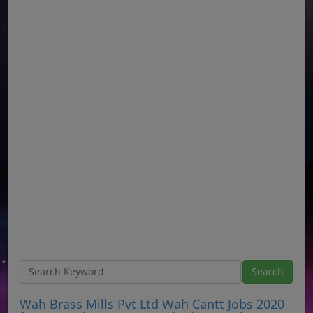
Wah Brass Mills Pvt Ltd Wah Cantt Jobs 2020