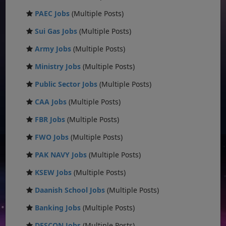
PAEC Jobs
(Multiple Posts)
Sui Gas Jobs
(Multiple Posts)
Army Jobs
(Multiple Posts)
Ministry Jobs
(Multiple Posts)
Public Sector Jobs
(Multiple Posts)
CAA Jobs
(Multiple Posts)
FBR Jobs
(Multiple Posts)
FWO Jobs
(Multiple Posts)
PAK NAVY Jobs
(Multiple Posts)
KSEW Jobs
(Multiple Posts)
Daanish School Jobs
(Multiple Posts)
Banking Jobs
(Multiple Posts)
DESCON Jobs
(Multiple Posts)