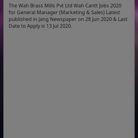
The Wah Brass Mills Pvt Ltd Wah Cantt Jobs 2020
for General Manager (Marketing & Sales) Latest
published in Jang Newspaper on 28 Jun 2020 & Last
Date to Apply is 13 Jul 2020.