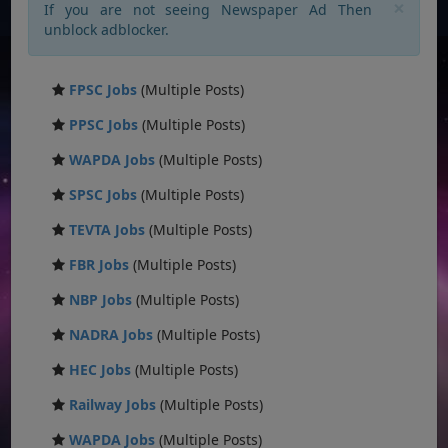
×
If you are not seeing Newspaper Ad Then
unblock adblocker.
FPSC Jobs
(Multiple Posts)
PPSC Jobs
(Multiple Posts)
WAPDA Jobs
(Multiple Posts)
SPSC Jobs
(Multiple Posts)
TEVTA Jobs
(Multiple Posts)
FBR Jobs
(Multiple Posts)
NBP Jobs
(Multiple Posts)
NADRA Jobs
(Multiple Posts)
HEC Jobs
(Multiple Posts)
Railway Jobs
(Multiple Posts)
WAPDA Jobs
(Multiple Posts)