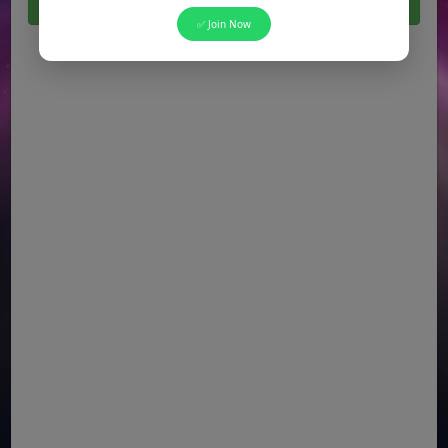
Click Here For All Latest Jobs in Pakistan 2026
✅ Join Now