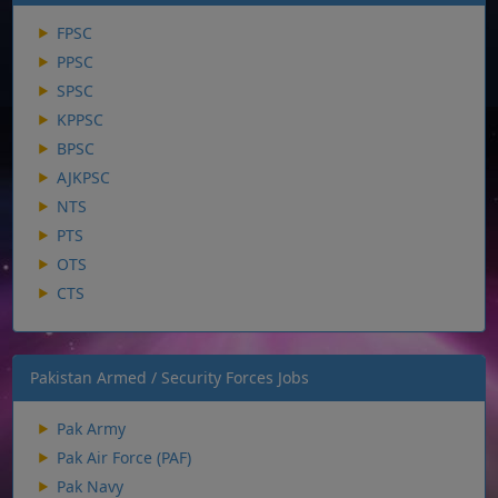
FPSC
PPSC
SPSC
KPPSC
BPSC
AJKPSC
NTS
PTS
OTS
CTS
Pakistan Armed / Security Forces Jobs
Pak Army
Pak Air Force (PAF)
Pak Navy