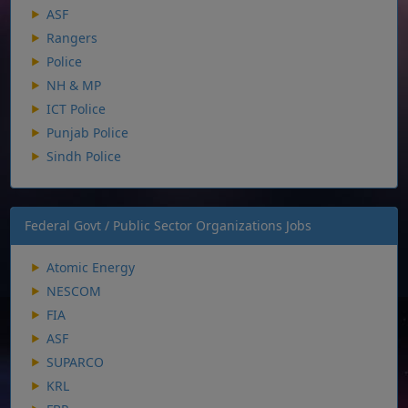
ASF
Rangers
Police
NH & MP
ICT Police
Punjab Police
Sindh Police
Federal Govt / Public Sector Organizations Jobs
Atomic Energy
NESCOM
FIA
ASF
SUPARCO
KRL