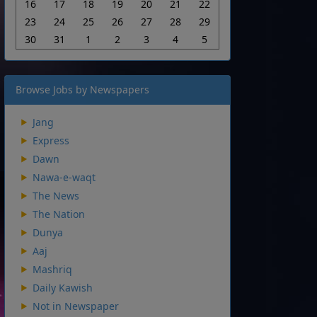
16
17
18
19
20
21
22
23
24
25
26
27
28
29
30
31
1
2
3
4
5
Browse Jobs by Newspapers
Jang
Express
Dawn
Nawa-e-waqt
The News
The Nation
Dunya
Aaj
Mashriq
Daily Kawish
Not in Newspaper