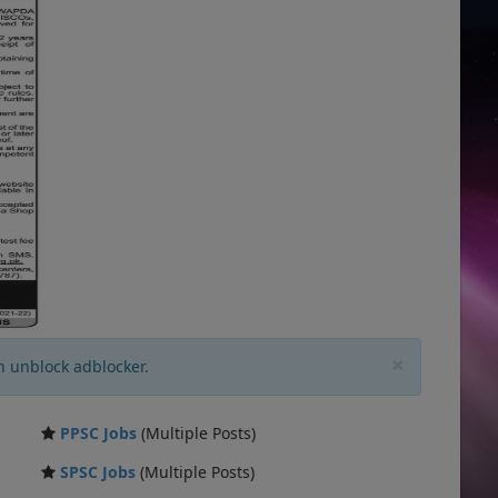
×
n unblock adblocker.
PPSC Jobs
(Multiple Posts)
SPSC Jobs
(Multiple Posts)