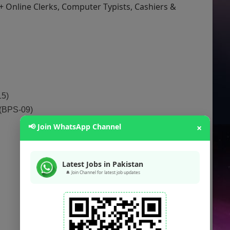
+ Online Clerks, Computer Typists, Cashiers &
15)
 (BPS-09)
📢 Join WhatsApp Channel
×
Latest Jobs in Pakistan
🔔 Join Channel for latest job updates