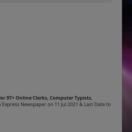
or 97+ Online Clerks, Computer Typists,
n Express Newspaper on 11 Jul 2021 & Last Date to