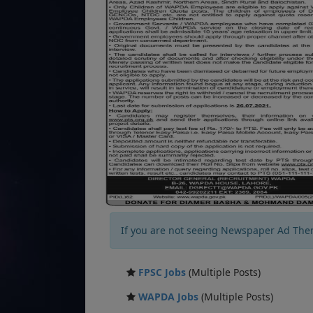
If you are not seeing Newspaper Ad The
FPSC Jobs
(Multiple Posts)
WAPDA Jobs
(Multiple Posts)