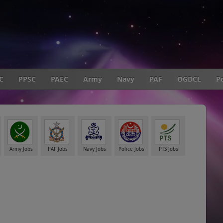
C
PPSC
PAEC
Army
Navy
PAF
OGDCL
Po
Army Jobs
PAF Jobs
Navy Jobs
Police Jobs
PTS Jobs