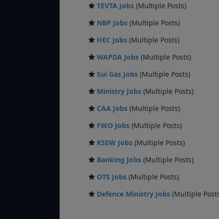
TEVTA Jobs
(Multiple Posts)
NBP Jobs
(Multiple Posts)
HEC Jobs
(Multiple Posts)
WAPDA Jobs
(Multiple Posts)
Sui Gas Jobs
(Multiple Posts)
Ministry Jobs
(Multiple Posts)
CAA Jobs
(Multiple Posts)
FWO Jobs
(Multiple Posts)
KSEW Jobs
(Multiple Posts)
Banking Jobs
(Multiple Posts)
OTS Jobs
(Multiple Posts)
Defence Ministry Jobs
(Multiple Post