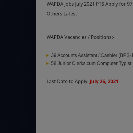
WAPDA Jobs July 2021 PTS Apply for 97
Others Latest
WAPDA Vacancies / Positions:-
39 Accounts Assistant / Cashier (BPS-
58 Junior Clerks cum Computer Typist
Last Date to Apply:
July 26, 2021