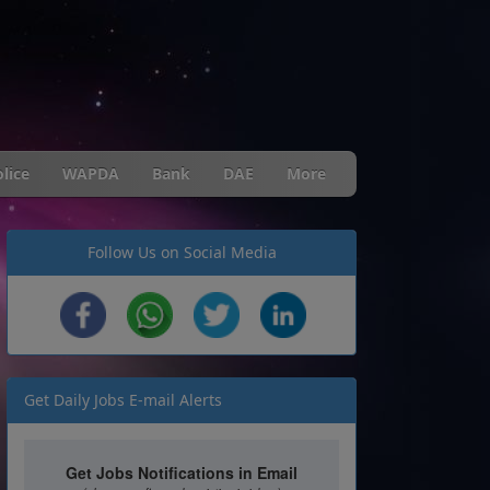
lice
WAPDA
Bank
DAE
More
Follow Us on Social Media
Get Daily Jobs E-mail Alerts