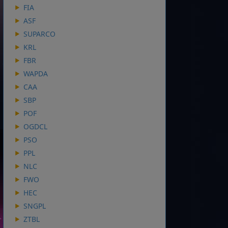
FIA
ASF
SUPARCO
KRL
FBR
WAPDA
CAA
SBP
POF
OGDCL
PSO
PPL
NLC
FWO
HEC
SNGPL
ZTBL