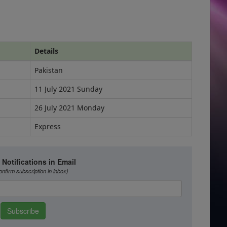
Details
Pakistan
11 July 2021 Sunday
26 July 2021 Monday
Express