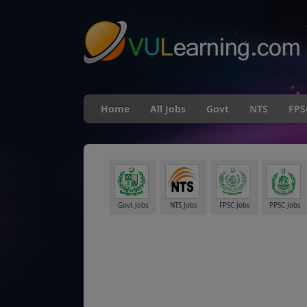
"
Home
All Jobs
Govt
NTS
FPS
Govt Jobs
NTS Jobs
FPSC Jobs
PPSC Jobs