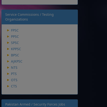
Service Commissions / Testing
Organizations
FPSC
PPSC
SPSC
KPPSC
BPSC
AJKPSC
NTS
PTS
OTS
CTS
Pakistan Armed / Security Forces Jobs