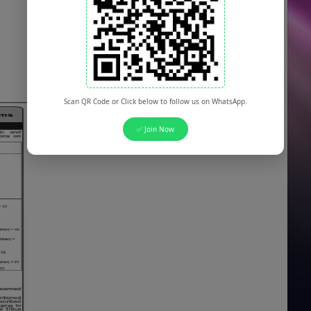
Scan QR Code or Click below to follow us on WhatsApp.
✅ Join Now