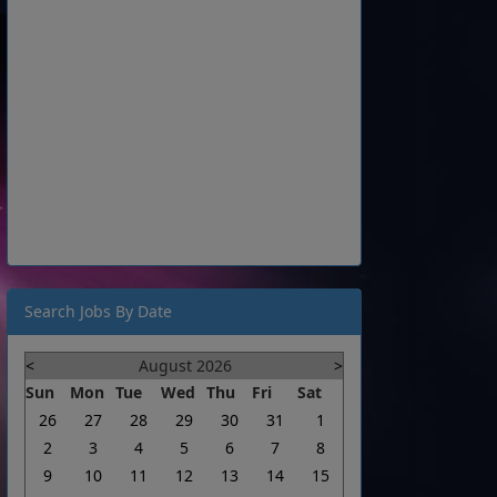
Search Jobs By Date
<
August 2026
>
Sun
Mon
Tue
Wed
Thu
Fri
Sat
26
27
28
29
30
31
1
2
3
4
5
6
7
8
9
10
11
12
13
14
15