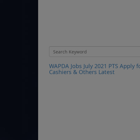
WAPDA Jobs July 2021 PTS Apply fo
Cashiers & Others Latest