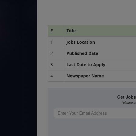
#
Title
1
Jobs Location
2
Published Date
3
Last Date to Apply
4
Newspaper Name