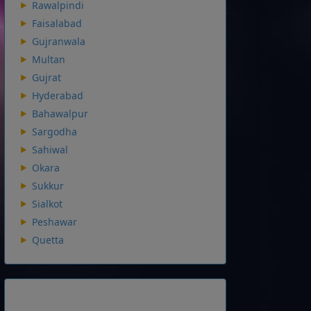
Rawalpindi
Faisalabad
Gujranwala
Multan
Gujrat
Hyderabad
Bahawalpur
Sargodha
Sahiwal
Okara
Sukkur
Sialkot
Peshawar
Quetta