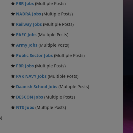
FBR Jobs
(Multiple Posts)
NADRA Jobs
(Multiple Posts)
Railway Jobs
(Multiple Posts)
PAEC Jobs
(Multiple Posts)
Army Jobs
(Multiple Posts)
Public Sector Jobs
(Multiple Posts)
FBR Jobs
(Multiple Posts)
PAK NAVY Jobs
(Multiple Posts)
Daanish School Jobs
(Multiple Posts)
DESCON Jobs
(Multiple Posts)
NTS Jobs
(Multiple Posts)
s)