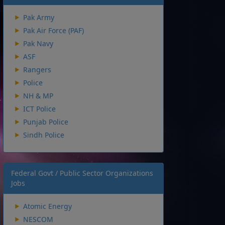
Pak Army
Pak Air Force (PAF)
Pak Navy
ASF
Rangers
Police
NH & MP
ICT Police
Punjab Police
Sindh Police
Federal Govt / Public Sector Organizations
Jobs
Atomic Energy
NESCOM