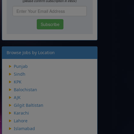
Browse Jobs by Location
Punjab
Sindh
KPK
Balochistan
AJK
Gilgit Baltistan
Karachi
Lahore
Islamabad