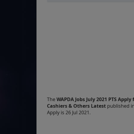
The
WAPDA Jobs July 2021 PTS Apply f
Cashiers & Others Latest
published i
Apply is 26 Jul 2021.