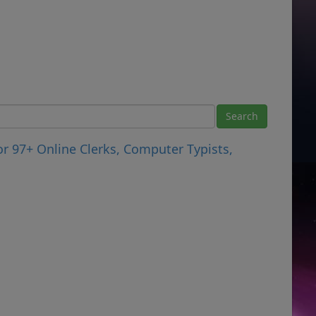
r 97+ Online Clerks, Computer Typists,