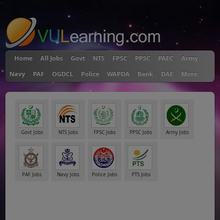
"
Home
All Jobs
Govt
NTS
FPSC
PPSC
PAEC
Army
Navy
PAF
OGDCL
Police
WAPDA
Bank
DAE
More
Govt Jobs
NTS Jobs
FPSC Jobs
PPSC Jobs
Army Jobs
PAF Jobs
Navy Jobs
Police Jobs
PTS Jobs