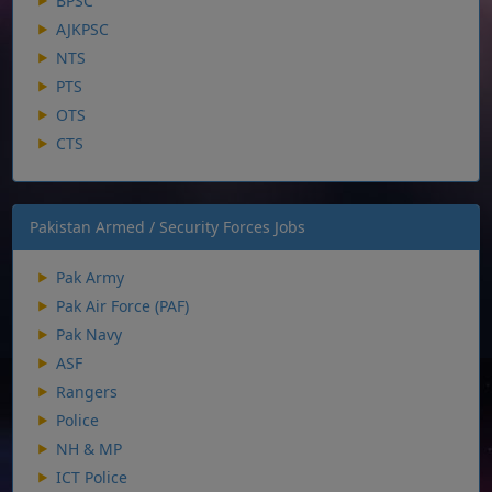
BPSC
AJKPSC
NTS
PTS
OTS
CTS
Pakistan Armed / Security Forces Jobs
Pak Army
Pak Air Force (PAF)
Pak Navy
ASF
Rangers
Police
NH & MP
ICT Police