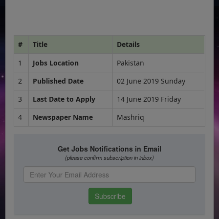
#
Title
Details
1
Jobs Location
Pakistan
2
Published Date
02 June 2019 Sunday
3
Last Date to Apply
14 June 2019 Friday
4
Newspaper Name
Mashriq