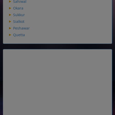
Sahiwal
Okara
Sukkur
Sialkot
Peshawar
Quetta