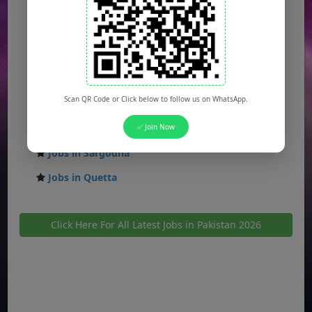
Jobs in Faisalabad
Jobs in Gujranwala
Jobs in Multan
Jobs in Hyderabad
Scan QR Code or Click below to follow us on WhatsApp.
Jobs in Peshawar
Jobs in Bahawalpur
✅ Join Now
Jobs in Sargodha
Jobs in Quetta
Click Here For All Latest Jobs in Pakistan 2026