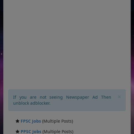
×
If you are not seeing Newspaper Ad Then
unblock adblocker.
FPSC Jobs
(Multiple Posts)
PPSC Jobs
(Multiple Posts)