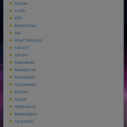
Punjab
Sindh
KPK
Balochistan
AJK
Gilgit Baltistan
Karachi
Lahore
Islamabad
Rawalpindi
Faisalabad
Gujranwala
Multan
Gujrat
Hyderabad
Bahawalpur
Sargodha