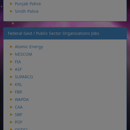
Punjab Police
Sindh Police
Federal Govt / Public Sector Organizations Jobs
Atomic Energy
NESCOM
FIA
ASF
SUPARCO
KRL
FBR
WAPDA
CAA
SBP
POF
OGDCL