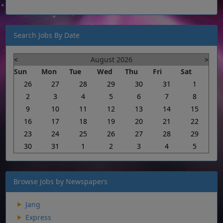
Search Jobs By Date
<
August 2026
>
Sun
Mon
Tue
Wed
Thu
Fri
Sat
26
27
28
29
30
31
1
2
3
4
5
6
7
8
9
10
11
12
13
14
15
16
17
18
19
20
21
22
23
24
25
26
27
28
29
30
31
1
2
3
4
5
Browse Jobs by Newspapers
Jang
Express