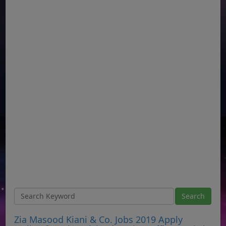
Zia Masood Kiani & Co. Jobs 2019 Apply