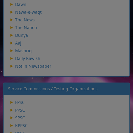
Dawn
Nawa-e-waqt
The News
The Nation
Dunya
Aaj
Mashriq
Daily Kawish
Not in Newspaper
Service Commissions / Testing Organizations
FPSC
PPSC
SPSC
KPPSC