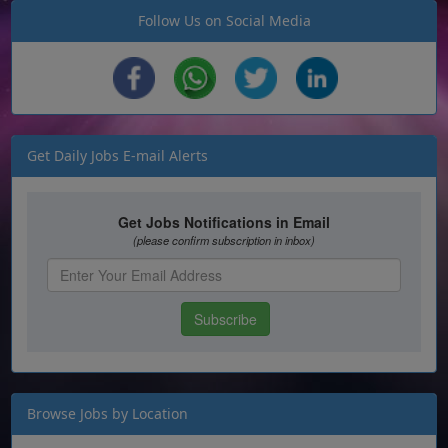
Follow Us on Social Media
Get Daily Jobs E-mail Alerts
Browse Jobs by Location