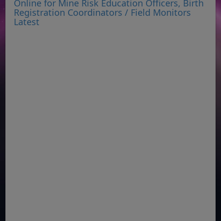
Online for Mine Risk Education Officers, Birth
Registration Coordinators / Field Monitors
Latest