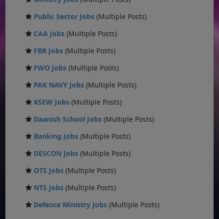
Public Sector Jobs
(Multiple Posts)
CAA Jobs
(Multiple Posts)
FBR Jobs
(Multiple Posts)
FWO Jobs
(Multiple Posts)
PAK NAVY Jobs
(Multiple Posts)
KSEW Jobs
(Multiple Posts)
Daanish School Jobs
(Multiple Posts)
Banking Jobs
(Multiple Posts)
DESCON Jobs
(Multiple Posts)
OTS Jobs
(Multiple Posts)
NTS Jobs
(Multiple Posts)
Defence Ministry Jobs
(Multiple Posts)