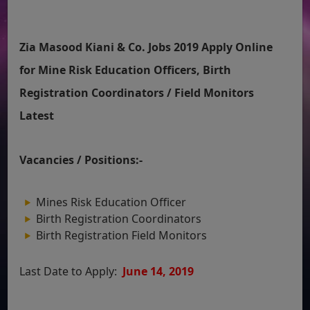
Zia Masood Kiani & Co. Jobs 2019 Apply Online
for Mine Risk Education Officers, Birth
Registration Coordinators / Field Monitors
Latest
Vacancies / Positions:-
Mines Risk Education Officer
Birth Registration Coordinators
Birth Registration Field Monitors
Last Date to Apply:
June 14, 2019