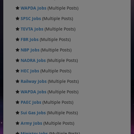
WAPDA Jobs
(Multiple Posts)
SPSC Jobs
(Multiple Posts)
TEVTA Jobs
(Multiple Posts)
FBR Jobs
(Multiple Posts)
NBP Jobs
(Multiple Posts)
NADRA Jobs
(Multiple Posts)
HEC Jobs
(Multiple Posts)
Railway Jobs
(Multiple Posts)
WAPDA Jobs
(Multiple Posts)
PAEC Jobs
(Multiple Posts)
Sui Gas Jobs
(Multiple Posts)
Army Jobs
(Multiple Posts)
Ministry Jobs
(Multiple Posts)