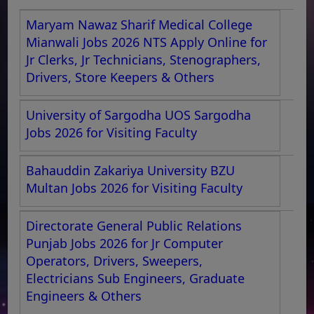
Maryam Nawaz Sharif Medical College
Mianwali Jobs 2026 NTS Apply Online for
Jr Clerks, Jr Technicians, Stenographers,
Drivers, Store Keepers & Others
University of Sargodha UOS Sargodha
Jobs 2026 for Visiting Faculty
Bahauddin Zakariya University BZU
Multan Jobs 2026 for Visiting Faculty
Directorate General Public Relations
Punjab Jobs 2026 for Jr Computer
Operators, Drivers, Sweepers,
Electricians Sub Engineers, Graduate
Engineers & Others