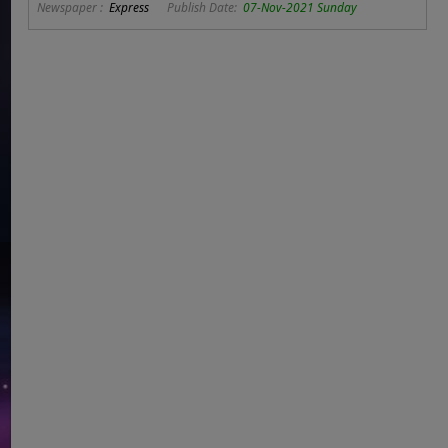
Newspaper :
Express
Publish Date:
07-Nov-2021 Sunday