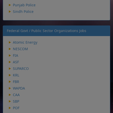
Punjab Police
Sindh Police
Federal Govt / Public Sector Organizations Jobs
Atomic Energy
NESCOM
FIA
ASF
SUPARCO
KRL
FBR
WAPDA
CAA
SBP
POF