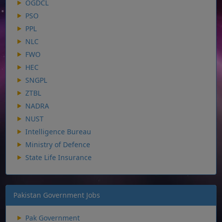
OGDCL
PSO
PPL
NLC
FWO
HEC
SNGPL
ZTBL
NADRA
NUST
Intelligence Bureau
Ministry of Defence
State Life Insurance
Pakistan Government Jobs
Pak Government