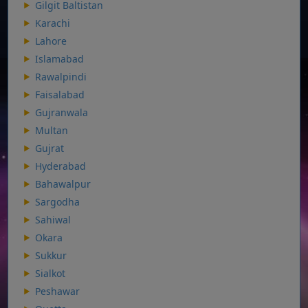
Gilgit Baltistan
Karachi
Lahore
Islamabad
Rawalpindi
Faisalabad
Gujranwala
Multan
Gujrat
Hyderabad
Bahawalpur
Sargodha
Sahiwal
Okara
Sukkur
Sialkot
Peshawar