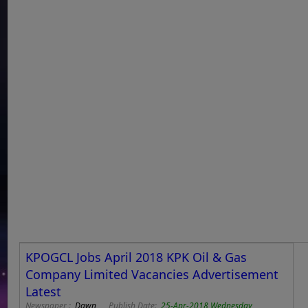
KPOGCL Jobs April 2018 KPK Oil & Gas
Company Limited Vacancies Advertisement
Latest
Newspaper :
Dawn
Publish Date:
25-Apr-2018 Wednesday