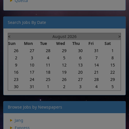
Quetta
Search Jobs By Date
<
August 2026
>
Sun
Mon
Tue
Wed
Thu
Fri
Sat
26
27
28
29
30
31
1
2
3
4
5
6
7
8
9
10
11
12
13
14
15
16
17
18
19
20
21
22
23
24
25
26
27
28
29
30
31
1
2
3
4
5
Browse Jobs by Newspapers
Jang
Express