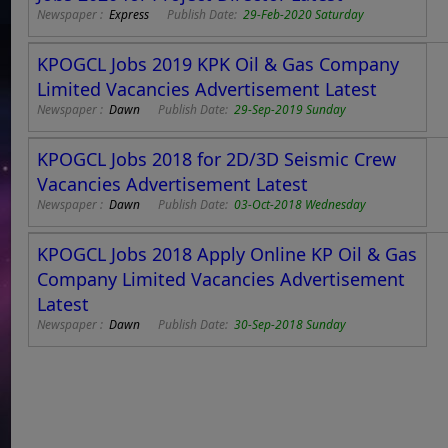
Newspaper :
Express
Publish Date:
29-Feb-2020 Saturday
KPOGCL Jobs 2019 KPK Oil & Gas Company
Limited Vacancies Advertisement Latest
Newspaper :
Dawn
Publish Date:
29-Sep-2019 Sunday
KPOGCL Jobs 2018 for 2D/3D Seismic Crew
Vacancies Advertisement Latest
Newspaper :
Dawn
Publish Date:
03-Oct-2018 Wednesday
KPOGCL Jobs 2018 Apply Online KP Oil & Gas
Company Limited Vacancies Advertisement
Latest
Newspaper :
Dawn
Publish Date:
30-Sep-2018 Sunday