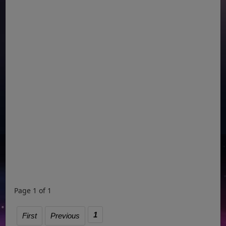
Page 1 of 1
1
First
Previous