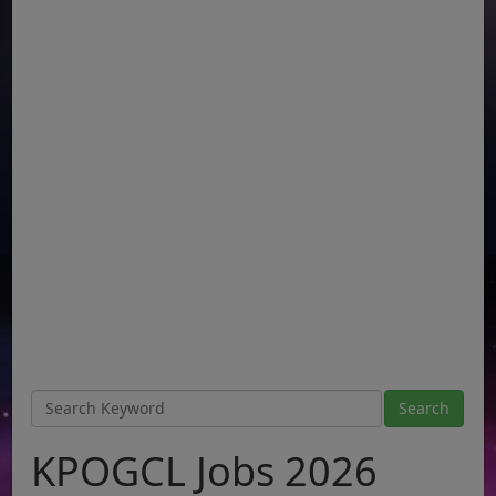
KPOGCL Jobs 2026