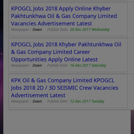
KPOGCL Jobs 2018 Apply Online Khyber
Pakhtunkhwa Oil & Gas Company Limited
Vacancies Advertisement Latest
Newspaper :
Dawn
Publish Date:
20-Dec-2017 Wednesday
KPOGCL Jobs 2018 Khyber Pakhtunkhwa Oil
& Gas Company Limited Career
Opportunities Apply Online Latest
Newspaper :
Dawn
Publish Date:
16-Dec-2017 Saturday
KPK Oil & Gas Company Limited KPOGCL
Jobs 2018 2D / 3D SEISMIC Crew Vacancies
Advertisement Latest
Newspaper :
Dawn
Publish Date:
12-Dec-2017 Tuesday