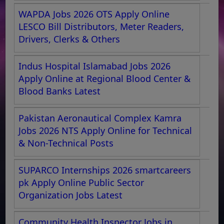
WAPDA Jobs 2026 OTS Apply Online
LESCO Bill Distributors, Meter Readers,
Drivers, Clerks & Others
Indus Hospital Islamabad Jobs 2026
Apply Online at Regional Blood Center &
Blood Banks Latest
Pakistan Aeronautical Complex Kamra
Jobs 2026 NTS Apply Online for Technical
& Non-Technical Posts
SUPARCO Internships 2026 smartcareers
pk Apply Online Public Sector
Organization Jobs Latest
Community Health Inspector Jobs in