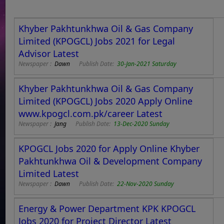
Khyber Pakhtunkhwa Oil & Gas Company
Limited (KPOGCL) Jobs 2021 for Legal
Advisor Latest
Newspaper :
Dawn
Publish Date:
30-Jan-2021 Saturday
Khyber Pakhtunkhwa Oil & Gas Company
Limited (KPOGCL) Jobs 2020 Apply Online
www.kpogcl.com.pk/career Latest
Newspaper :
Jang
Publish Date:
13-Dec-2020 Sunday
KPOGCL Jobs 2020 for Apply Online Khyber
Pakhtunkhwa Oil & Development Company
Limited Latest
Newspaper :
Dawn
Publish Date:
22-Nov-2020 Sunday
Energy & Power Department KPK KPOGCL
Jobs 2020 for Project Director Latest