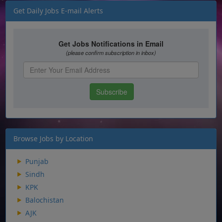
Get Daily Jobs E-mail Alerts
Browse Jobs by Location
Punjab
Sindh
KPK
Balochistan
AJK