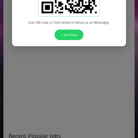
Scan QR Code or Click below to follow us on WhatsApp.
✅ Join Now
Recent Popular Jobs