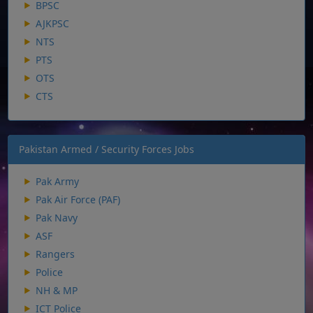
BPSC
AJKPSC
NTS
PTS
OTS
CTS
Pakistan Armed / Security Forces Jobs
Pak Army
Pak Air Force (PAF)
Pak Navy
ASF
Rangers
Police
NH & MP
ICT Police