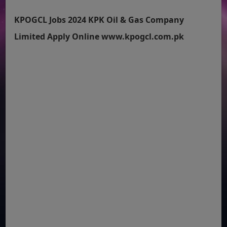
KPOGCL Jobs 2024 KPK Oil & Gas Company
Limited Apply Online www.kpogcl.com.pk