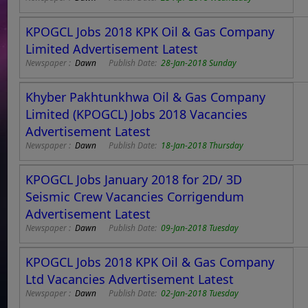
KPOGCL Jobs 2018 KPK Oil & Gas Company
Limited Advertisement Latest
Newspaper :
Dawn
Publish Date:
28-Jan-2018 Sunday
Khyber Pakhtunkhwa Oil & Gas Company
Limited (KPOGCL) Jobs 2018 Vacancies
Advertisement Latest
Newspaper :
Dawn
Publish Date:
18-Jan-2018 Thursday
KPOGCL Jobs January 2018 for 2D/ 3D
Seismic Crew Vacancies Corrigendum
Advertisement Latest
Newspaper :
Dawn
Publish Date:
09-Jan-2018 Tuesday
KPOGCL Jobs 2018 KPK Oil & Gas Company
Ltd Vacancies Advertisement Latest
Newspaper :
Dawn
Publish Date:
02-Jan-2018 Tuesday