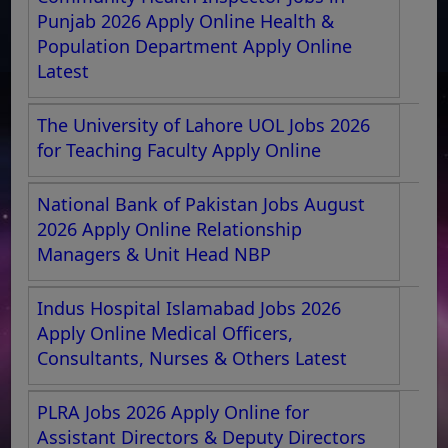
Punjab 2026 Apply Online Health &
Population Department Apply Online
Latest
The University of Lahore UOL Jobs 2026
for Teaching Faculty Apply Online
National Bank of Pakistan Jobs August
2026 Apply Online Relationship
Managers & Unit Head NBP
Indus Hospital Islamabad Jobs 2026
Apply Online Medical Officers,
Consultants, Nurses & Others Latest
PLRA Jobs 2026 Apply Online for
Assistant Directors & Deputy Directors