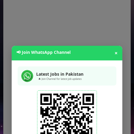
📢 Join WhatsApp Channel
×
Latest Jobs in Pakistan
🔔 Join Channel for latest job updates