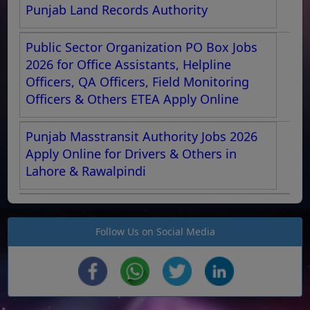
Punjab Land Records Authority
Public Sector Organization PO Box Jobs
2026 for Office Assistants, Helpline
Officers, QA Officers, Field Monitoring
Officers & Others ETEA Apply Online
Punjab Masstransit Authority Jobs 2026
Apply Online for Drivers & Others in
Lahore & Rawalpindi
Follow Us on Social Media