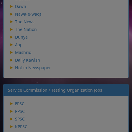
Dawn
Nawa-e-waqt
The News
The Nation
Dunya
Aaj
Mashriq
Daily Kawish
Not in Newspaper
Service Commission / Testing Organization Jobs
FPSC
PPSC
SPSC
KPPSC