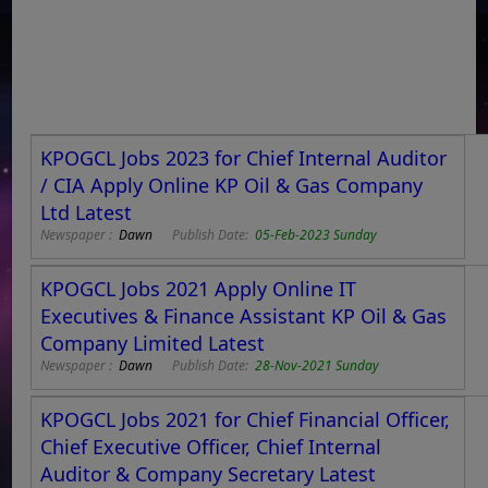
KPOGCL Jobs 2023 for Chief Internal Auditor
/ CIA Apply Online KP Oil & Gas Company
Ltd Latest
Newspaper :
Dawn
Publish Date:
05-Feb-2023 Sunday
KPOGCL Jobs 2021 Apply Online IT
Executives & Finance Assistant KP Oil & Gas
Company Limited Latest
Newspaper :
Dawn
Publish Date:
28-Nov-2021 Sunday
KPOGCL Jobs 2021 for Chief Financial Officer,
Chief Executive Officer, Chief Internal
Auditor & Company Secretary Latest