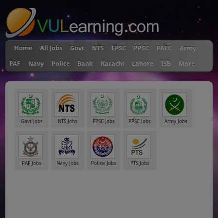
Home
All Jobs
Govt
NTS
FPSC
PPSC
PAEC
Army
PAF
Navy
Police
Bank
Karachi
Lahore
ISB
More
Govt Jobs
NTS Jobs
FPSC Jobs
PPSC Jobs
Army Jobs
PAF Jobs
Navy Jobs
Police Jobs
PTS Jobs