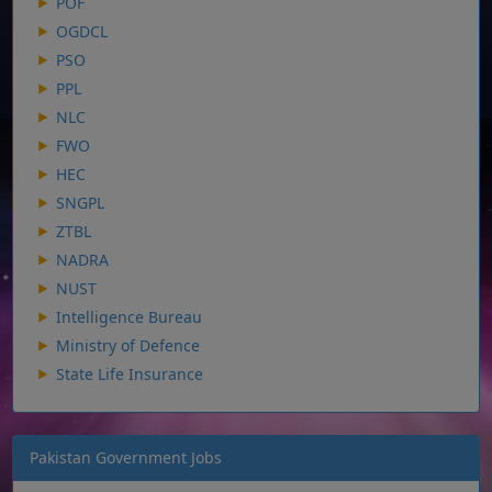
POF
OGDCL
PSO
PPL
NLC
FWO
HEC
SNGPL
ZTBL
NADRA
NUST
Intelligence Bureau
Ministry of Defence
State Life Insurance
Pakistan Government Jobs