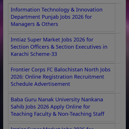
Information Technology & Innovation
Department Punjab Jobs 2026 for
Managers & Others
Imtiaz Super Market Jobs 2026 for
Section Officers & Section Executives in
Karachi Scheme-33
Frontier Corps FC Balochistan North Jobs
2026: Online Registration Recruitment
Schedule Advertisement
Baba Guru Nanak University Nankana
Sahib Jobs 2026 Apply Online for
Teaching Faculty & Non-Teaching Staff