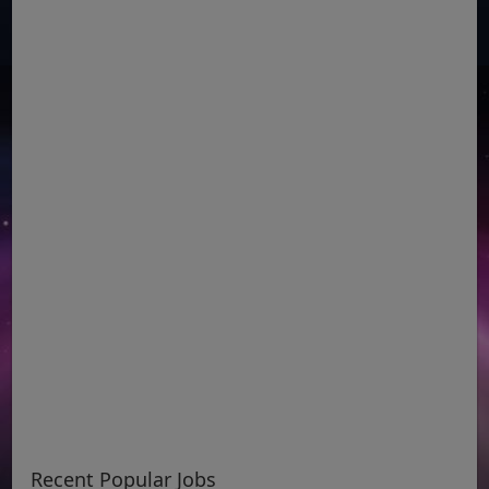
Recent Popular Jobs