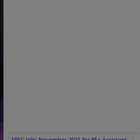
FPSC Jobs November 2021 for 85+ Assistant