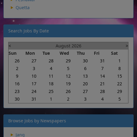
Quetta
Search Jobs By Date
<
August 2026
>
Sun
Mon
Tue
Wed
Thu
Fri
Sat
26
27
28
29
30
31
1
2
3
4
5
6
7
8
9
10
11
12
13
14
15
16
17
18
19
20
21
22
23
24
25
26
27
28
29
30
31
1
2
3
4
5
Browse Jobs by Newspapers
Jang