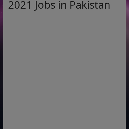
2021 Jobs in Pakistan