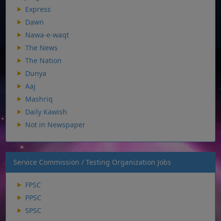
Express
Dawn
Nawa-e-waqt
The News
The Nation
Dunya
Aaj
Mashriq
Daily Kawish
Not in Newspaper
Service Commission / Testing Organization Jobs
FPSC
PPSC
SPSC