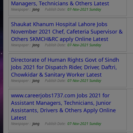
Managers, Technicians & Others Latest
Newspaper :
Jang
Publish Date:
07-Nov-2021 Sunday
Shaukat Khanum Hospital Lahore Jobs
November 2021 Chef, Cafeteria Supervisor &
Others SKMCH&RC apply Online Latest
Newspaper :
Jang
Publish Date:
07-Nov-2021 Sunday
Directorate of Human Rights Govt of Sindh
Jobs 2021 for Dispatch Rider, Driver, Daftri,
Chowkidar & Sanitary Worker Latest
Newspaper :
Jang
Publish Date:
07-Nov-2021 Sunday
www.careerjobs1737.com Jobs 2021 for
Assistant Managers, Technicians, Junior
Assistants, Drivers & Others Apply Online
Latest
Newspaper :
Jang
Publish Date:
07-Nov-2021 Sunday