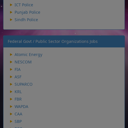
ICT Police
Punjab Police
Sindh Police
Federal Govt / Public Sector Organizations Jobs
Atomic Energy
NESCOM
FIA
ASF
SUPARCO
KRL
FBR
WAPDA
CAA
SBP