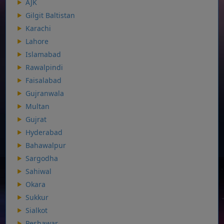
AJK
Gilgit Baltistan
Karachi
Lahore
Islamabad
Rawalpindi
Faisalabad
Gujranwala
Multan
Gujrat
Hyderabad
Bahawalpur
Sargodha
Sahiwal
Okara
Sukkur
Sialkot
Peshawar