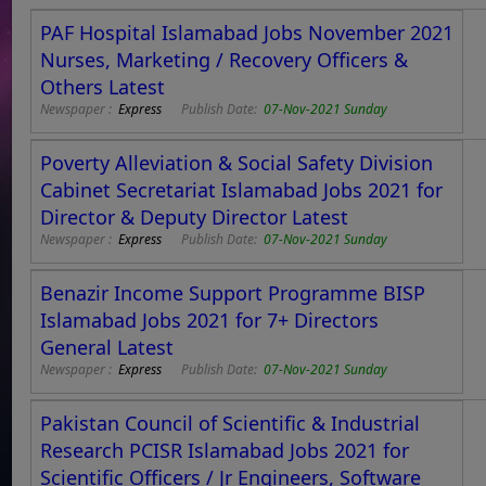
PAF Hospital Islamabad Jobs November 2021
Nurses, Marketing / Recovery Officers &
Others Latest
Newspaper :
Express
Publish Date:
07-Nov-2021 Sunday
Poverty Alleviation & Social Safety Division
Cabinet Secretariat Islamabad Jobs 2021 for
Director & Deputy Director Latest
Newspaper :
Express
Publish Date:
07-Nov-2021 Sunday
Benazir Income Support Programme BISP
Islamabad Jobs 2021 for 7+ Directors
General Latest
Newspaper :
Express
Publish Date:
07-Nov-2021 Sunday
Pakistan Council of Scientific & Industrial
Research PCISR Islamabad Jobs 2021 for
Scientific Officers / Jr Engineers, Software