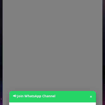
📢 Join WhatsApp Channel
×