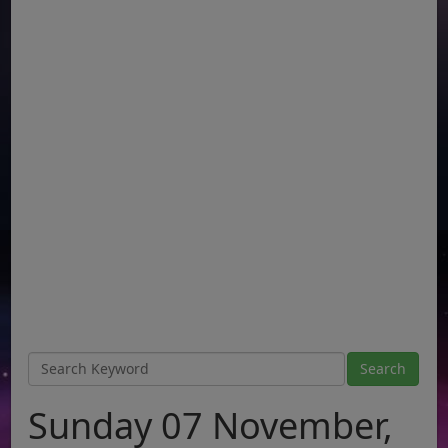
Sunday 07 November,