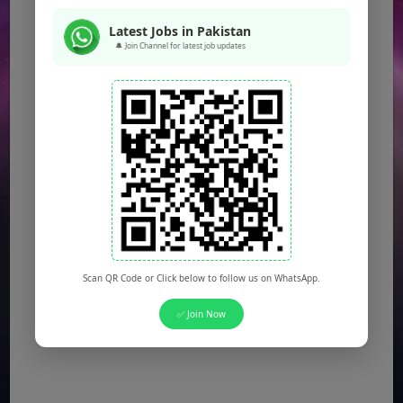
Latest Jobs in Pakistan
🔔 Join Channel for latest job updates
Scan QR Code or Click below to follow us on WhatsApp.
✅ Join Now