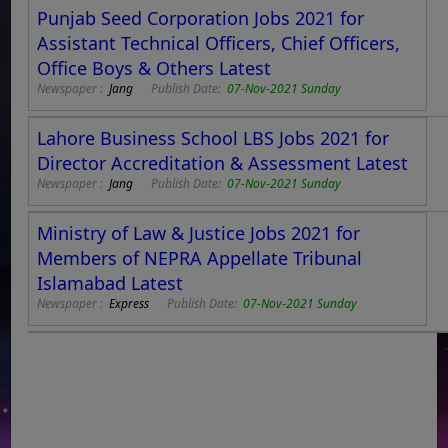
Punjab Seed Corporation Jobs 2021 for
Assistant Technical Officers, Chief Officers,
Office Boys & Others Latest
Newspaper :
Jang
Publish Date:
07-Nov-2021 Sunday
Lahore Business School LBS Jobs 2021 for
Director Accreditation & Assessment Latest
Newspaper :
Jang
Publish Date:
07-Nov-2021 Sunday
Ministry of Law & Justice Jobs 2021 for
Members of NEPRA Appellate Tribunal
Islamabad Latest
Newspaper :
Express
Publish Date:
07-Nov-2021 Sunday