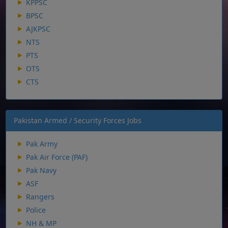
KPPSC
BPSC
AJKPSC
NTS
PTS
OTS
CTS
Pakistan Armed / Security Forces Jobs
Pak Army
Pak Air Force (PAF)
Pak Navy
ASF
Rangers
Police
NH & MP