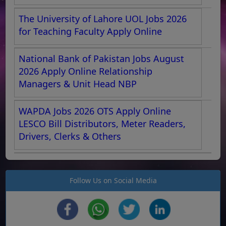
The University of Lahore UOL Jobs 2026
for Teaching Faculty Apply Online
National Bank of Pakistan Jobs August
2026 Apply Online Relationship
Managers & Unit Head NBP
WAPDA Jobs 2026 OTS Apply Online
LESCO Bill Distributors, Meter Readers,
Drivers, Clerks & Others
Follow Us on Social Media