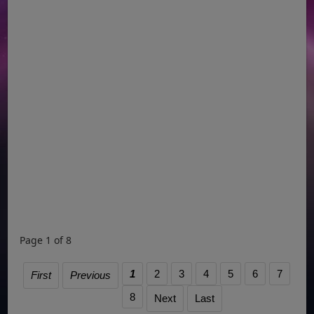
Page 1 of 8
1
2
3
4
5
6
7
First
Previous
8
Next
Last