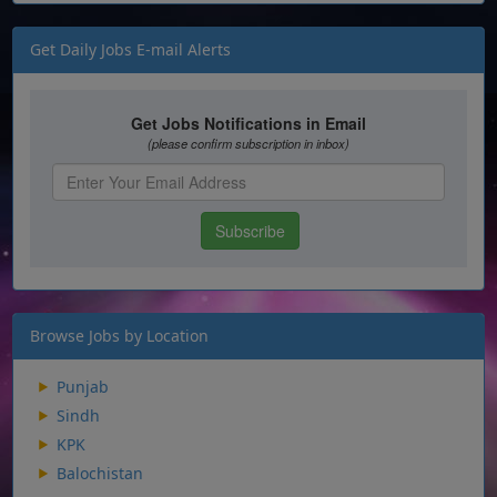
Get Daily Jobs E-mail Alerts
Browse Jobs by Location
Punjab
Sindh
KPK
Balochistan