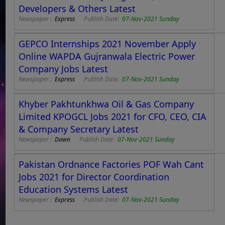
Developers & Others Latest
Newspaper :
Express
Publish Date:
07-Nov-2021 Sunday
GEPCO Internships 2021 November Apply
Online WAPDA Gujranwala Electric Power
Company Jobs Latest
Newspaper :
Express
Publish Date:
07-Nov-2021 Sunday
Khyber Pakhtunkhwa Oil & Gas Company
Limited KPOGCL Jobs 2021 for CFO, CEO, CIA
& Company Secretary Latest
Newspaper :
Dawn
Publish Date:
07-Nov-2021 Sunday
Pakistan Ordnance Factories POF Wah Cant
Jobs 2021 for Director Coordination
Education Systems Latest
Newspaper :
Express
Publish Date:
07-Nov-2021 Sunday