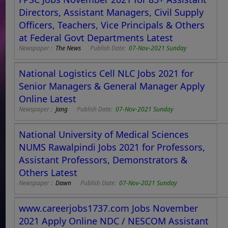
Directors, Assistant Managers, Civil Supply
Officers, Teachers, Vice Principals & Others
at Federal Govt Departments Latest
Newspaper :
The News
Publish Date:
07-Nov-2021 Sunday
National Logistics Cell NLC Jobs 2021 for
Senior Managers & General Manager Apply
Online Latest
Newspaper :
Jang
Publish Date:
07-Nov-2021 Sunday
National University of Medical Sciences
NUMS Rawalpindi Jobs 2021 for Professors,
Assistant Professors, Demonstrators &
Others Latest
Newspaper :
Dawn
Publish Date:
07-Nov-2021 Sunday
www.careerjobs1737.com Jobs November
2021 Apply Online NDC / NESCOM Assistant