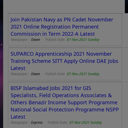
Join Pakistan Navy as PN Cadet November
2021 Online Registration Permanent
Commission in Term 2022-A Latest
Newspaper :
Dawn
Publish Date:
07-Nov-2021 Sunday
SUPARCO Apprenticeship 2021 November
Training Scheme SITT Apply Online DAE Jobs
Latest
Newspaper :
Dawn
Publish Date:
07-Nov-2021 Sunday
BISP Islamabad Jobs 2021 for GIS
Specialists, Field Operations Associates &
Others Benazir Income Support Programme
National Social Protection Programme NSPP
Latest
Newspaper :
Express
Publish Date:
07-Nov-2021 Sunday