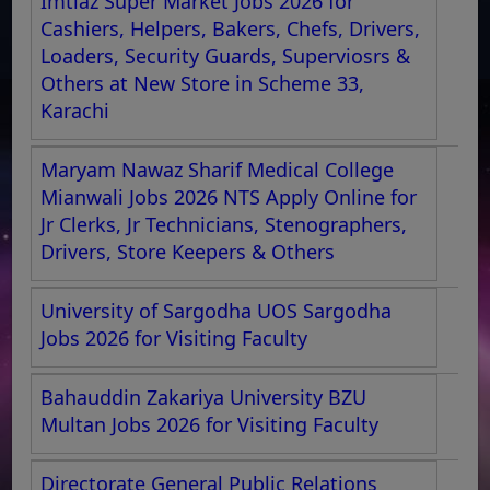
Imtiaz Super Market Jobs 2026 for
Cashiers, Helpers, Bakers, Chefs, Drivers,
Loaders, Security Guards, Superviosrs &
Others at New Store in Scheme 33,
Karachi
Maryam Nawaz Sharif Medical College
Mianwali Jobs 2026 NTS Apply Online for
Jr Clerks, Jr Technicians, Stenographers,
Drivers, Store Keepers & Others
University of Sargodha UOS Sargodha
Jobs 2026 for Visiting Faculty
Bahauddin Zakariya University BZU
Multan Jobs 2026 for Visiting Faculty
Directorate General Public Relations