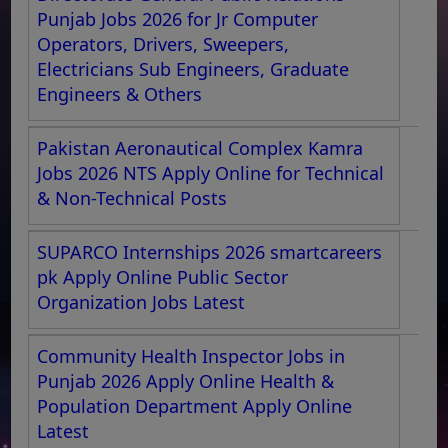
Punjab Jobs 2026 for Jr Computer
Operators, Drivers, Sweepers,
Electricians Sub Engineers, Graduate
Engineers & Others
Pakistan Aeronautical Complex Kamra
Jobs 2026 NTS Apply Online for Technical
& Non-Technical Posts
SUPARCO Internships 2026 smartcareers
pk Apply Online Public Sector
Organization Jobs Latest
Community Health Inspector Jobs in
Punjab 2026 Apply Online Health &
Population Department Apply Online
Latest