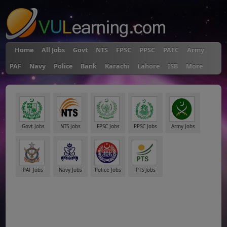
Home
All Jobs
Govt
NTS
FPSC
PPSC
PAEC
Army
PAF
Navy
Police
Bank
Karachi
Lahore
ISB
More
Govt Jobs
NTS Jobs
FPSC Jobs
PPSC Jobs
Army Jobs
PAF Jobs
Navy Jobs
Police Jobs
PTS Jobs