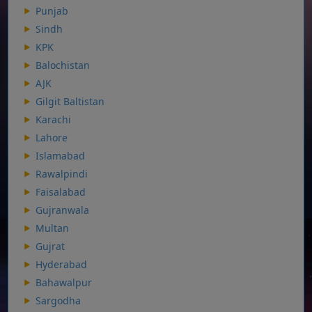
Punjab
Sindh
KPK
Balochistan
AJK
Gilgit Baltistan
Karachi
Lahore
Islamabad
Rawalpindi
Faisalabad
Gujranwala
Multan
Gujrat
Hyderabad
Bahawalpur
Sargodha