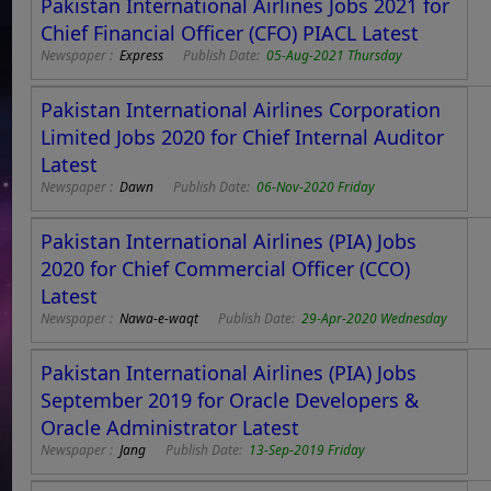
Pakistan International Airlines Jobs 2021 for
Chief Financial Officer (CFO) PIACL Latest
Newspaper :
Express
Publish Date:
05-Aug-2021 Thursday
Pakistan International Airlines Corporation
Limited Jobs 2020 for Chief Internal Auditor
Latest
Newspaper :
Dawn
Publish Date:
06-Nov-2020 Friday
Pakistan International Airlines (PIA) Jobs
2020 for Chief Commercial Officer (CCO)
Latest
Newspaper :
Nawa-e-waqt
Publish Date:
29-Apr-2020 Wednesday
Pakistan International Airlines (PIA) Jobs
September 2019 for Oracle Developers &
Oracle Administrator Latest
Newspaper :
Jang
Publish Date:
13-Sep-2019 Friday