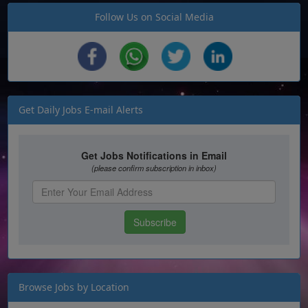
Follow Us on Social Media
Get Daily Jobs E-mail Alerts
Browse Jobs by Location