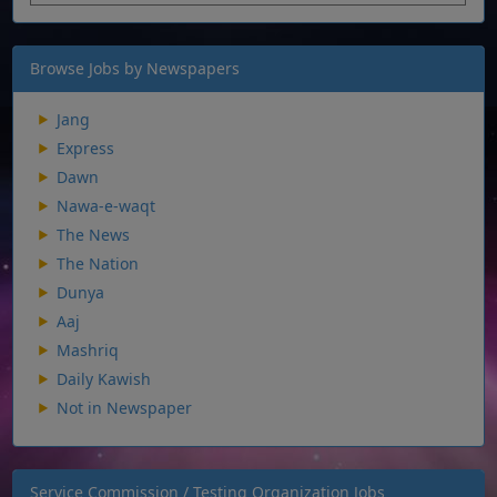
Browse Jobs by Newspapers
Jang
Express
Dawn
Nawa-e-waqt
The News
The Nation
Dunya
Aaj
Mashriq
Daily Kawish
Not in Newspaper
Service Commission / Testing Organization Jobs