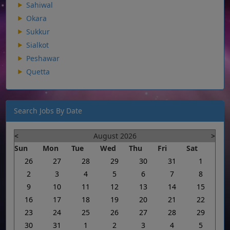
Sahiwal
Okara
Sukkur
Sialkot
Peshawar
Quetta
Search Jobs By Date
<
August 2026
>
Sun
Mon
Tue
Wed
Thu
Fri
Sat
26
27
28
29
30
31
1
2
3
4
5
6
7
8
9
10
11
12
13
14
15
16
17
18
19
20
21
22
23
24
25
26
27
28
29
30
31
1
2
3
4
5