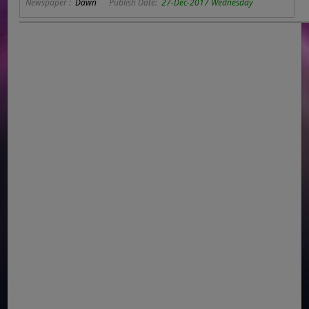
Newspaper :
Dawn
Publish Date:
27-Dec-2017 Wednesday