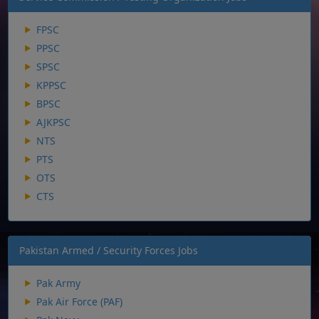
FPSC
PPSC
SPSC
KPPSC
BPSC
AJKPSC
NTS
PTS
OTS
CTS
Pakistan Armed / Security Forces Jobs
Pak Army
Pak Air Force (PAF)