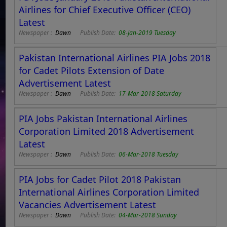
Airlines for Chief Executive Officer (CEO)
Latest
Newspaper :
Dawn
Publish Date:
08-Jan-2019 Tuesday
Pakistan International Airlines PIA Jobs 2018
for Cadet Pilots Extension of Date
Advertisement Latest
Newspaper :
Dawn
Publish Date:
17-Mar-2018 Saturday
PIA Jobs Pakistan International Airlines
Corporation Limited 2018 Advertisement
Latest
Newspaper :
Dawn
Publish Date:
06-Mar-2018 Tuesday
PIA Jobs for Cadet Pilot 2018 Pakistan
International Airlines Corporation Limited
Vacancies Advertisement Latest
Newspaper :
Dawn
Publish Date:
04-Mar-2018 Sunday