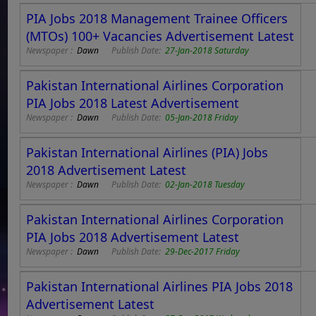
PIA Jobs 2018 Management Trainee Officers
(MTOs) 100+ Vacancies Advertisement Latest
Newspaper :
Dawn
Publish Date:
27-Jan-2018 Saturday
Pakistan International Airlines Corporation
PIA Jobs 2018 Latest Advertisement
Newspaper :
Dawn
Publish Date:
05-Jan-2018 Friday
Pakistan International Airlines (PIA) Jobs
2018 Advertisement Latest
Newspaper :
Dawn
Publish Date:
02-Jan-2018 Tuesday
Pakistan International Airlines Corporation
PIA Jobs 2018 Advertisement Latest
Newspaper :
Dawn
Publish Date:
29-Dec-2017 Friday
Pakistan International Airlines PIA Jobs 2018
Advertisement Latest