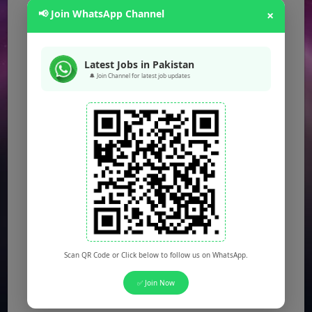
📢 Join WhatsApp Channel
×
Latest Jobs in Pakistan
🔔 Join Channel for latest job updates
Scan QR Code or Click below to follow us on WhatsApp.
✅ Join Now