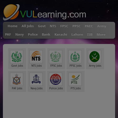
Home
All Jobs
Govt
NTS
FPSC
PPSC
PAEC
Army
PAF
Navy
Police
Bank
Karachi
Lahore
ISB
More
Govt Jobs
NTS Jobs
FPSC Jobs
PPSC Jobs
Army Jobs
PAF Jobs
Navy Jobs
Police Jobs
PTS Jobs