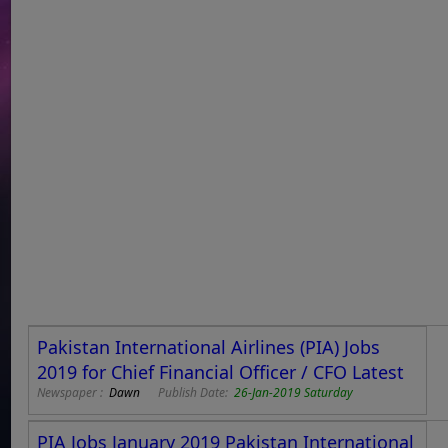
Pakistan International Airlines (PIA) Jobs
2019 for Chief Financial Officer / CFO Latest
Newspaper :
Dawn
Publish Date:
26-Jan-2019 Saturday
PIA Jobs January 2019 Pakistan International