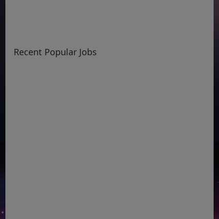
Recent Popular Jobs