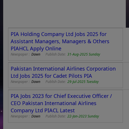
PIA Holding Company Ltd Jobs 2025 for
Assistant Managers, Managers & Others
PIAHCL Apply Online
Newspaper :
Dawn
Publish Date:
31-Aug-2025 Sunday
Pakistan International Airlines Corporation
Ltd Jobs 2025 for Cadet Pilots PIA
Newspaper :
Dawn
Publish Date:
29-Jul-2025 Tuesday
PIA Jobs 2023 for Chief Executive Officer /
CEO Pakistan International Airlines
Company Ltd PIACL Latest
Newspaper :
Dawn
Publish Date:
22-Jan-2023 Sunday