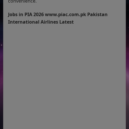
convenience.
Jobs in PIA 2026 www.piac.com.pk Pakistan
International Airlines Latest