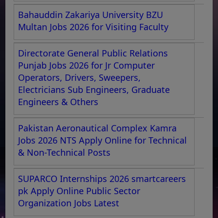
Bahauddin Zakariya University BZU
Multan Jobs 2026 for Visiting Faculty
Directorate General Public Relations
Punjab Jobs 2026 for Jr Computer
Operators, Drivers, Sweepers,
Electricians Sub Engineers, Graduate
Engineers & Others
Pakistan Aeronautical Complex Kamra
Jobs 2026 NTS Apply Online for Technical
& Non-Technical Posts
SUPARCO Internships 2026 smartcareers
pk Apply Online Public Sector
Organization Jobs Latest