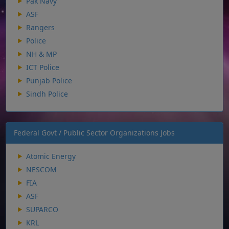
Pak Navy
ASF
Rangers
Police
NH & MP
ICT Police
Punjab Police
Sindh Police
Federal Govt / Public Sector Organizations Jobs
Atomic Energy
NESCOM
FIA
ASF
SUPARCO
KRL