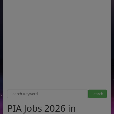
PIA Jobs 2026 in