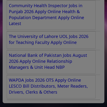
Community Health Inspector Jobs in
Punjab 2026 Apply Online Health &
Population Department Apply Online
Latest
The University of Lahore UOL Jobs 2026
for Teaching Faculty Apply Online
National Bank of Pakistan Jobs August
2026 Apply Online Relationship
Managers & Unit Head NBP
WAPDA Jobs 2026 OTS Apply Online
LESCO Bill Distributors, Meter Readers,
Drivers, Clerks & Others