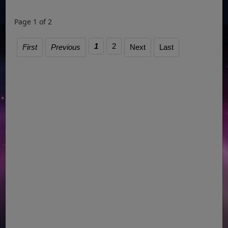
Page 1 of 2
1
2
First
Previous
Next
Last