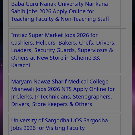
Baba Guru Nanak University Nankana
Sahib Jobs 2026 Apply Online for
Teaching Faculty & Non-Teaching Staff
Imtiaz Super Market Jobs 2026 for
Cashiers, Helpers, Bakers, Chefs, Drivers,
Loaders, Security Guards, Superviosrs &
Others at New Store in Scheme 33,
Karachi
Maryam Nawaz Sharif Medical College
Mianwali Jobs 2026 NTS Apply Online for
Jr Clerks, Jr Technicians, Stenographers,
Drivers, Store Keepers & Others
University of Sargodha UOS Sargodha
Jobs 2026 for Visiting Faculty