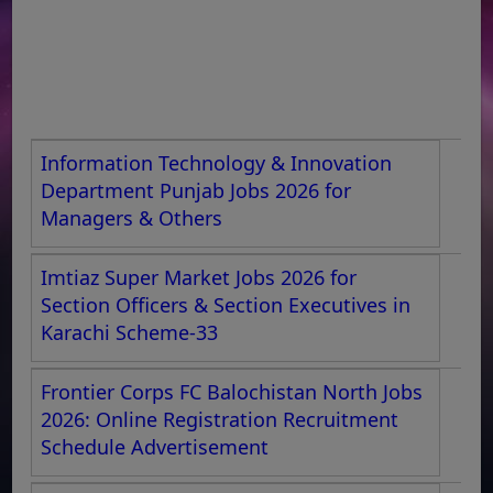
Information Technology & Innovation
Department Punjab Jobs 2026 for
Managers & Others
Imtiaz Super Market Jobs 2026 for
Section Officers & Section Executives in
Karachi Scheme-33
Frontier Corps FC Balochistan North Jobs
2026: Online Registration Recruitment
Schedule Advertisement