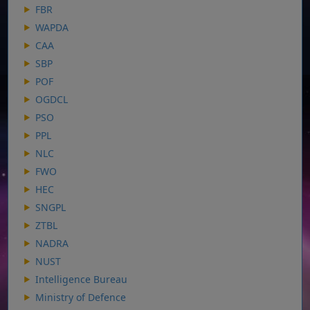
FBR
WAPDA
CAA
SBP
POF
OGDCL
PSO
PPL
NLC
FWO
HEC
SNGPL
ZTBL
NADRA
NUST
Intelligence Bureau
Ministry of Defence