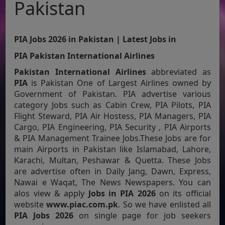
Pakistan
PIA Jobs 2026 in Pakistan | Latest Jobs in
PIA Pakistan International Airlines
Pakistan International Airlines
abbreviated as
PIA
is Pakistan One of Largest Airlines owned by
Government of Pakistan. PIA advertise various
category Jobs such as Cabin Crew, PIA Pilots, PIA
Flight Steward, PIA Air Hostess, PIA Managers, PIA
Cargo, PIA Engineering, PIA Security , PIA Airports
& PIA Management Trainee Jobs.These Jobs are for
main Airports in Pakistan like Islamabad, Lahore,
Karachi, Multan, Peshawar & Quetta. These Jobs
are advertise often in Daily Jang, Dawn, Express,
Nawai e Waqat, The News Newspapers. You can
alos view & apply
Jobs in PIA 2026
on its official
website
www.piac.com.pk
. So we have enlisted all
PIA Jobs 2026
on single page for job seekers