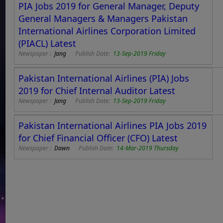
PIA Jobs 2019 for General Manager, Deputy
General Managers & Managers Pakistan
International Airlines Corporation Limited
(PIACL) Latest
Newspaper :
Jang
Publish Date:
13-Sep-2019 Friday
Pakistan International Airlines (PIA) Jobs
2019 for Chief Internal Auditor Latest
Newspaper :
Jang
Publish Date:
13-Sep-2019 Friday
Pakistan International Airlines PIA Jobs 2019
for Chief Financial Officer (CFO) Latest
Newspaper :
Dawn
Publish Date:
14-Mar-2019 Thursday