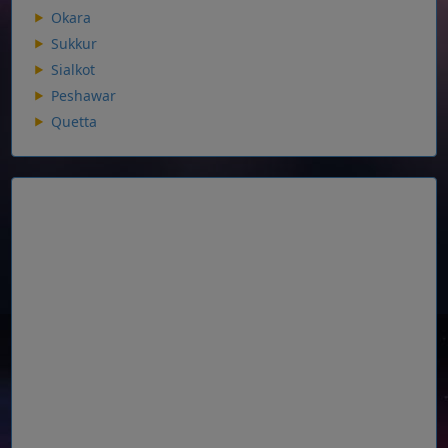
Okara
Sukkur
Sialkot
Peshawar
Quetta