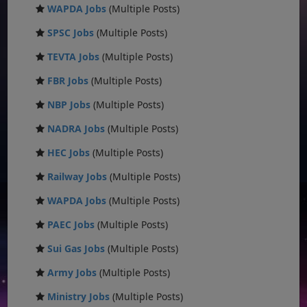
WAPDA Jobs
(Multiple Posts)
SPSC Jobs
(Multiple Posts)
TEVTA Jobs
(Multiple Posts)
FBR Jobs
(Multiple Posts)
NBP Jobs
(Multiple Posts)
NADRA Jobs
(Multiple Posts)
HEC Jobs
(Multiple Posts)
Railway Jobs
(Multiple Posts)
WAPDA Jobs
(Multiple Posts)
PAEC Jobs
(Multiple Posts)
Sui Gas Jobs
(Multiple Posts)
Army Jobs
(Multiple Posts)
Ministry Jobs
(Multiple Posts)