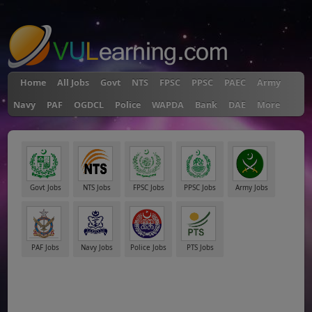
"
Home
All Jobs
Govt
NTS
FPSC
PPSC
PAEC
Army
Navy
PAF
OGDCL
Police
WAPDA
Bank
DAE
More
Govt Jobs
NTS Jobs
FPSC Jobs
PPSC Jobs
Army Jobs
PAF Jobs
Navy Jobs
Police Jobs
PTS Jobs