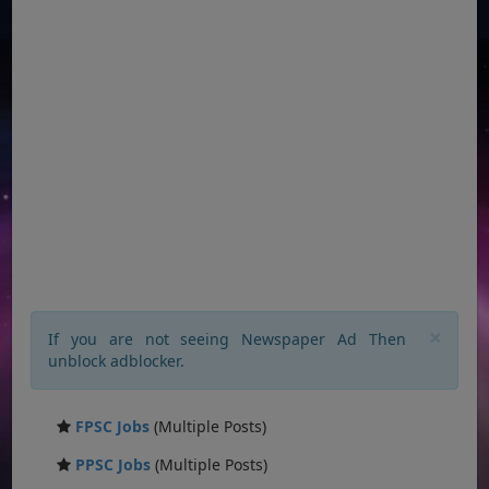
×
If you are not seeing Newspaper Ad Then
unblock adblocker.
FPSC Jobs
(Multiple Posts)
PPSC Jobs
(Multiple Posts)