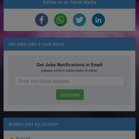
Follow Us on Social Media
Get Daily Jobs E-mail Alerts
Browse Jobs by Location
Punjab