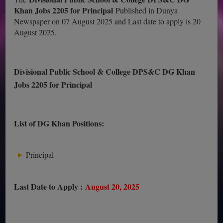
Khan Jobs 2205 for Principal
Published in Dunya
Newspaper on 07 August 2025 and Last date to apply is 20
August 2025.
Divisional Public School & College DPS&C DG Khan
Jobs 2205 for Principal
List of DG Khan Positions:
Principal
Last Date to Apply :
August 20, 2025