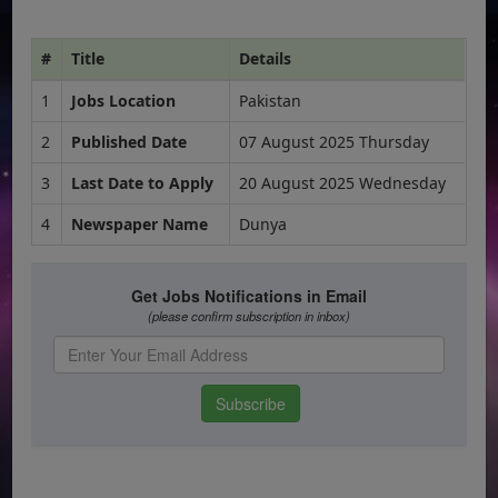
#
Title
Details
1
Jobs Location
Pakistan
2
Published Date
07 August 2025 Thursday
3
Last Date to Apply
20 August 2025 Wednesday
4
Newspaper Name
Dunya