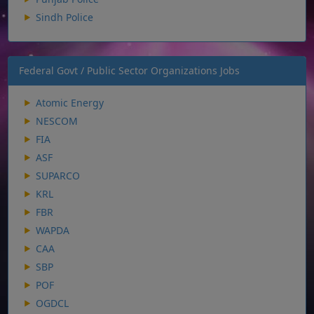
Sindh Police
Federal Govt / Public Sector Organizations Jobs
Atomic Energy
NESCOM
FIA
ASF
SUPARCO
KRL
FBR
WAPDA
CAA
SBP
POF
OGDCL