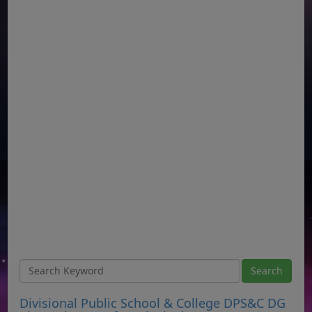
Divisional Public School & College DPS&C DG