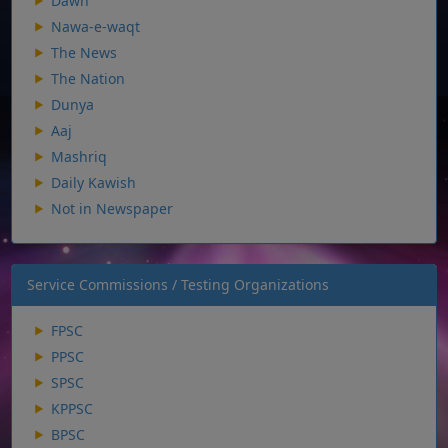
Dawn
Nawa-e-waqt
The News
The Nation
Dunya
Aaj
Mashriq
Daily Kawish
Not in Newspaper
Service Commissions / Testing Organizations
FPSC
PPSC
SPSC
KPPSC
BPSC