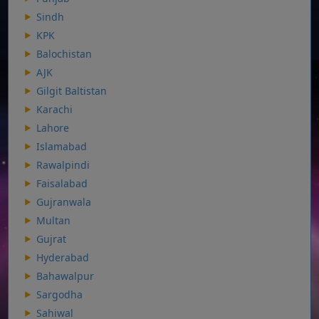
Sindh
KPK
Balochistan
AJK
Gilgit Baltistan
Karachi
Lahore
Islamabad
Rawalpindi
Faisalabad
Gujranwala
Multan
Gujrat
Hyderabad
Bahawalpur
Sargodha
Sahiwal