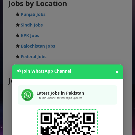
Jobs by Location
Punjab Jobs
Sindh Jobs
KPK Jobs
Balochistan Jobs
Federal Jobs
AJK Jobs
📢 Join WhatsApp Channel
×
Jobs by City
Jobs in Lahore
Latest Jobs in Pakistan
🔔 Join Channel for latest job updates
Jobs in Karachi
Jobs in Islamabad
Jobs in Rawalpindi
Jobs in Faisalabad