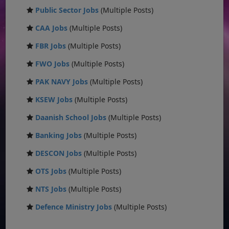
Public Sector Jobs
(Multiple Posts)
CAA Jobs
(Multiple Posts)
FBR Jobs
(Multiple Posts)
FWO Jobs
(Multiple Posts)
PAK NAVY Jobs
(Multiple Posts)
KSEW Jobs
(Multiple Posts)
Daanish School Jobs
(Multiple Posts)
Banking Jobs
(Multiple Posts)
DESCON Jobs
(Multiple Posts)
OTS Jobs
(Multiple Posts)
NTS Jobs
(Multiple Posts)
Defence Ministry Jobs
(Multiple Posts)