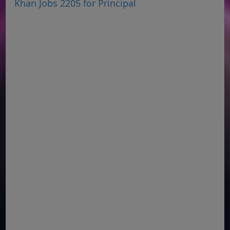
Khan Jobs 2205 for Principal