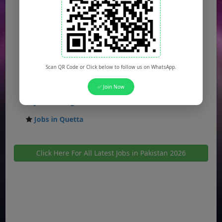
Jobs in Gujranwala
Jobs in Multan
Jobs in Hyderabad
Jobs in Peshawar
Scan QR Code or Click below to follow us on WhatsApp.
Jobs in Bahawalpur
✅ Join Now
Jobs in Sargodha
Jobs in Quetta
Click Here For All Latest Jobs in Pakistan 2026