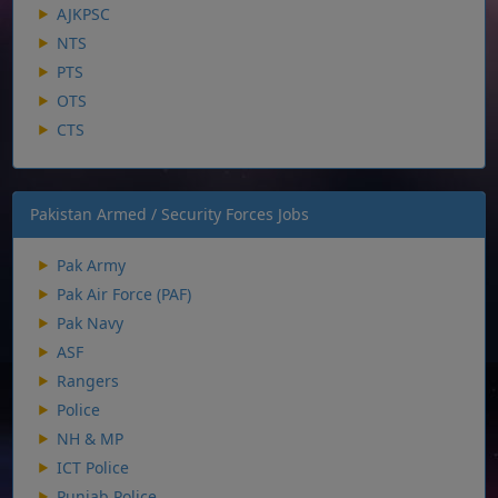
AJKPSC
NTS
PTS
OTS
CTS
Pakistan Armed / Security Forces Jobs
Pak Army
Pak Air Force (PAF)
Pak Navy
ASF
Rangers
Police
NH & MP
ICT Police
Punjab Police