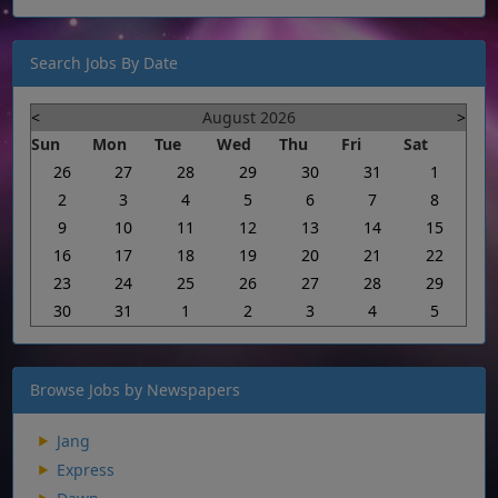
Search Jobs By Date
<
August 2026
>
Sun
Mon
Tue
Wed
Thu
Fri
Sat
26
27
28
29
30
31
1
2
3
4
5
6
7
8
9
10
11
12
13
14
15
16
17
18
19
20
21
22
23
24
25
26
27
28
29
30
31
1
2
3
4
5
Browse Jobs by Newspapers
Jang
Express