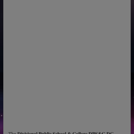
Divisional Public School & College DPS&C DG
The