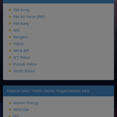
Pak Army
Pak Air Force (PAF)
Pak Navy
ASF
Rangers
Police
NH & MP
ICT Police
Punjab Police
Sindh Police
Federal Govt / Public Sector Organizations Jobs
Atomic Energy
NESCOM
FIA