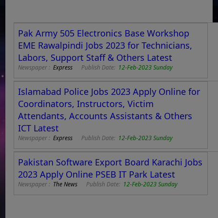
Pak Army 505 Electronics Base Workshop
EME Rawalpindi Jobs 2023 for Technicians,
Labors, Support Staff & Others Latest
Newspaper :
Express
Publish Date:
12-Feb-2023 Sunday
Islamabad Police Jobs 2023 Apply Online for
Coordinators, Instructors, Victim
Attendants, Accounts Assistants & Others
ICT Latest
Newspaper :
Express
Publish Date:
12-Feb-2023 Sunday
Pakistan Software Export Board Karachi Jobs
2023 Apply Online PSEB IT Park Latest
Newspaper :
The News
Publish Date:
12-Feb-2023 Sunday