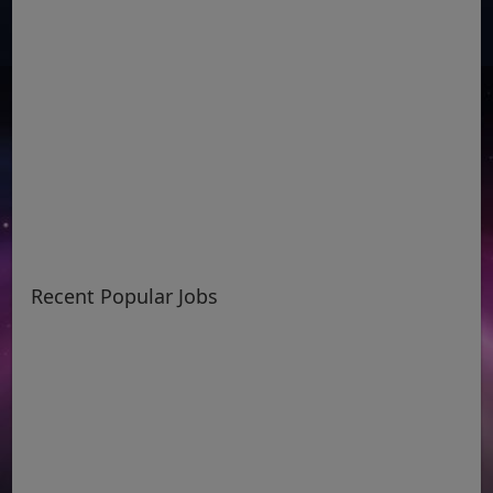
Recent Popular Jobs