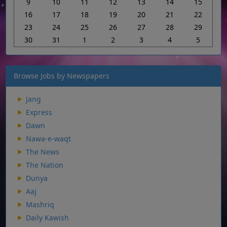
9
10
11
12
13
14
15
16
17
18
19
20
21
22
23
24
25
26
27
28
29
30
31
1
2
3
4
5
Browse Jobs by Newspapers
Jang
Express
Dawn
Nawa-e-waqt
The News
The Nation
Dunya
Aaj
Mashriq
Daily Kawish