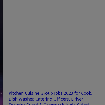
Kitchen Cuisine Group Jobs 2023 for Cook,
Dish Washer, Catering Officers, Driver,
Security Guard & Others (Multiple Cities)