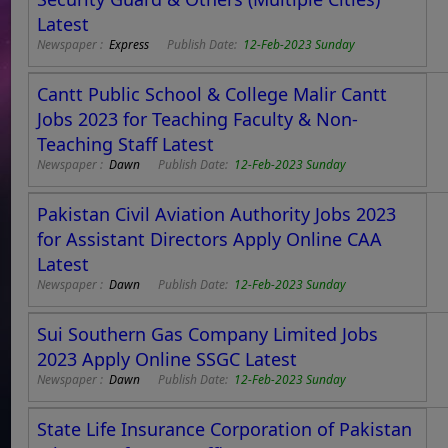
Latest
Newspaper :
Express
Publish Date:
12-Feb-2023 Sunday
Cantt Public School & College Malir Cantt
Jobs 2023 for Teaching Faculty & Non-
Teaching Staff Latest
Newspaper :
Dawn
Publish Date:
12-Feb-2023 Sunday
Pakistan Civil Aviation Authority Jobs 2023
for Assistant Directors Apply Online CAA
Latest
Newspaper :
Dawn
Publish Date:
12-Feb-2023 Sunday
Sui Southern Gas Company Limited Jobs
2023 Apply Online SSGC Latest
Newspaper :
Dawn
Publish Date:
12-Feb-2023 Sunday
State Life Insurance Corporation of Pakistan