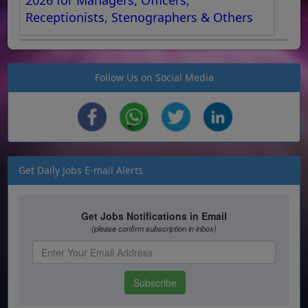
Receptionists, Stenographers & Others
Follow Us on Social Media
Get Daily Jobs E-mail Alerts