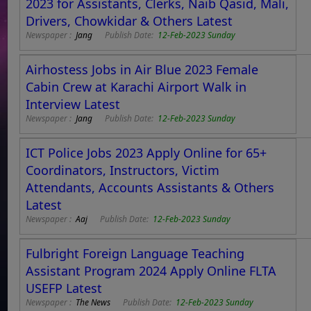
2023 for Assistants, Clerks, Naib Qasid, Mali,
Drivers, Chowkidar & Others Latest
Newspaper :
Jang
Publish Date:
12-Feb-2023 Sunday
Airhostess Jobs in Air Blue 2023 Female
Cabin Crew at Karachi Airport Walk in
Interview Latest
Newspaper :
Jang
Publish Date:
12-Feb-2023 Sunday
ICT Police Jobs 2023 Apply Online for 65+
Coordinators, Instructors, Victim
Attendants, Accounts Assistants & Others
Latest
Newspaper :
Aaj
Publish Date:
12-Feb-2023 Sunday
Fulbright Foreign Language Teaching
Assistant Program 2024 Apply Online FLTA
USEFP Latest
Newspaper :
The News
Publish Date:
12-Feb-2023 Sunday