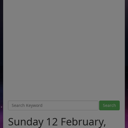
Sunday 12 February,