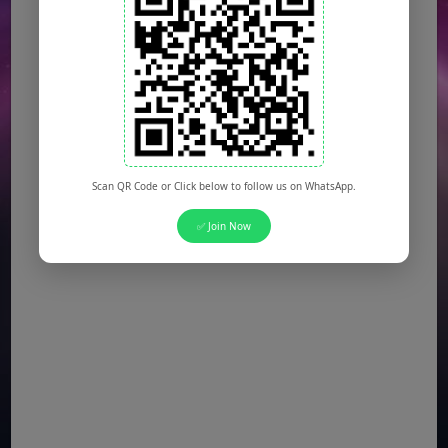
Scan QR Code or Click below to follow us on WhatsApp.
✅ Join Now