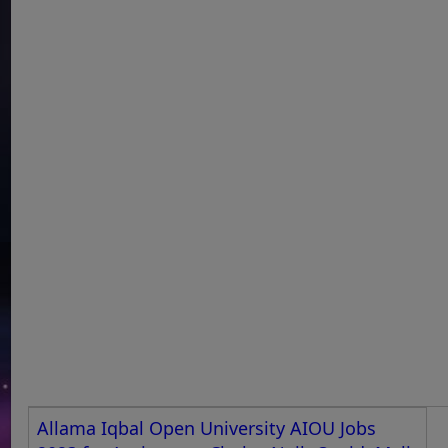
Allama Iqbal Open University AIOU Jobs