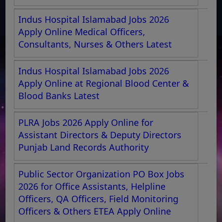
Indus Hospital Islamabad Jobs 2026
Apply Online Medical Officers,
Consultants, Nurses & Others Latest
Indus Hospital Islamabad Jobs 2026
Apply Online at Regional Blood Center &
Blood Banks Latest
PLRA Jobs 2026 Apply Online for
Assistant Directors & Deputy Directors
Punjab Land Records Authority
Public Sector Organization PO Box Jobs
2026 for Office Assistants, Helpline
Officers, QA Officers, Field Monitoring
Officers & Others ETEA Apply Online