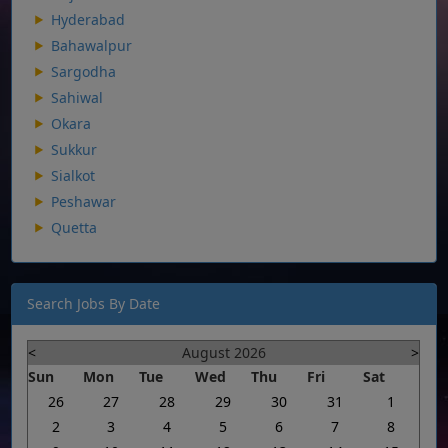
Hyderabad
Bahawalpur
Sargodha
Sahiwal
Okara
Sukkur
Sialkot
Peshawar
Quetta
Search Jobs By Date
<
August 2026
>
Sun
Mon
Tue
Wed
Thu
Fri
Sat
26
27
28
29
30
31
1
2
3
4
5
6
7
8