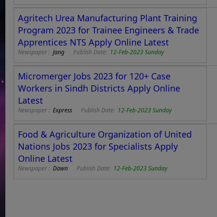
Agritech Urea Manufacturing Plant Training
Program 2023 for Trainee Engineers & Trade
Apprentices NTS Apply Online Latest
Newspaper :
Jang
Publish Date:
12-Feb-2023 Sunday
Micromerger Jobs 2023 for 120+ Case
Workers in Sindh Districts Apply Online
Latest
Newspaper :
Express
Publish Date:
12-Feb-2023 Sunday
Food & Agriculture Organization of United
Nations Jobs 2023 for Specialists Apply
Online Latest
Newspaper :
Dawn
Publish Date:
12-Feb-2023 Sunday