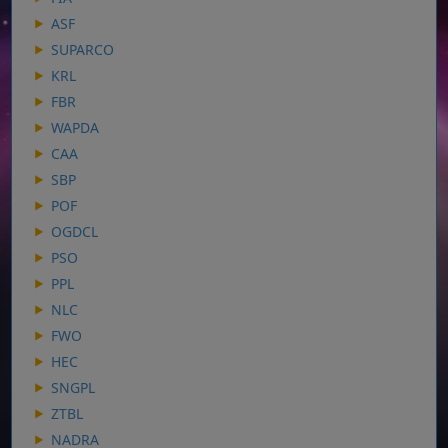
ASF
SUPARCO
KRL
FBR
WAPDA
CAA
SBP
POF
OGDCL
PSO
PPL
NLC
FWO
HEC
SNGPL
ZTBL
NADRA