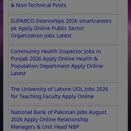
& Non-Technical Posts
SUPARCO Internships 2026 smartcareers
pk Apply Online Public Sector
Organization Jobs Latest
Community Health Inspector Jobs in
Punjab 2026 Apply Online Health &
Population Department Apply Online
Latest
The University of Lahore UOL Jobs 2026
for Teaching Faculty Apply Online
National Bank of Pakistan Jobs August
2026 Apply Online Relationship
Managers & Unit Head NBP