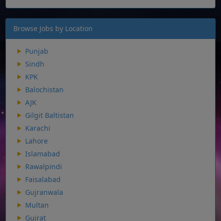
Browse Jobs by Location
Punjab
Sindh
KPK
Balochistan
AJK
Gilgit Baltistan
Karachi
Lahore
Islamabad
Rawalpindi
Faisalabad
Gujranwala
Multan
Gujrat