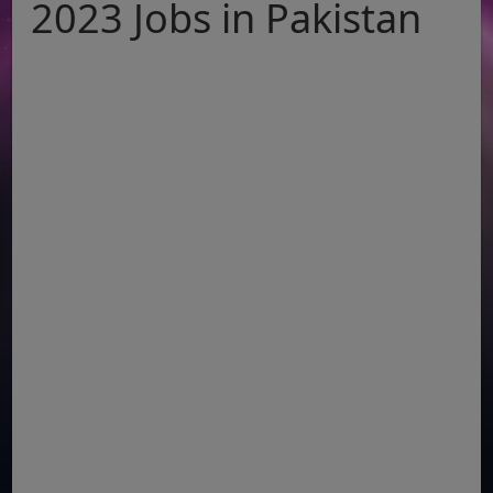
2023 Jobs in Pakistan