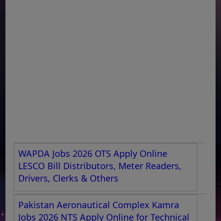
WAPDA Jobs 2026 OTS Apply Online
LESCO Bill Distributors, Meter Readers,
Drivers, Clerks & Others
Pakistan Aeronautical Complex Kamra
Jobs 2026 NTS Apply Online for Technical