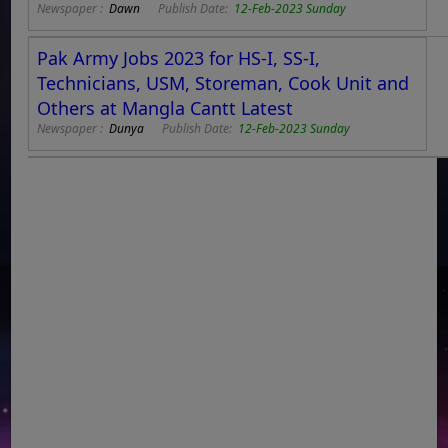
Newspaper :
Dawn
Publish Date:
12-Feb-2023 Sunday
Pak Army Jobs 2023 for HS-I, SS-I,
Technicians, USM, Storeman, Cook Unit and
Others at Mangla Cantt Latest
Newspaper :
Dunya
Publish Date:
12-Feb-2023 Sunday