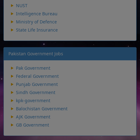
NUST
Intelligence Bureau
Ministry of Defence
State Life Insurance
Pakistan Government Jobs
Pak Government
Federal Government
Punjab Government
Sindh Government
kpk-government
Balochistan Government
AJK Government
GB Government