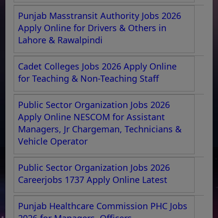
Punjab Masstransit Authority Jobs 2026
Apply Online for Drivers & Others in
Lahore & Rawalpindi
Cadet Colleges Jobs 2026 Apply Online
for Teaching & Non-Teaching Staff
Public Sector Organization Jobs 2026
Apply Online NESCOM for Assistant
Managers, Jr Chargeman, Technicians &
Vehicle Operator
Public Sector Organization Jobs 2026
Careerjobs 1737 Apply Online Latest
Punjab Healthcare Commission PHC Jobs
2026 for Managers, Officers,