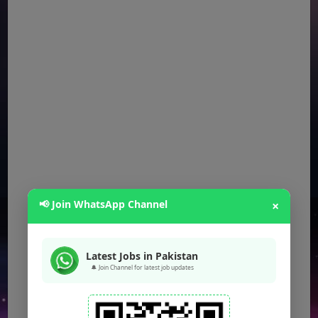
📢 Join WhatsApp Channel
×
Latest Jobs in Pakistan
🔔 Join Channel for latest job updates