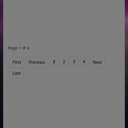
Page 1 of 4
1
2
3
4
First
Previous
Next
Last