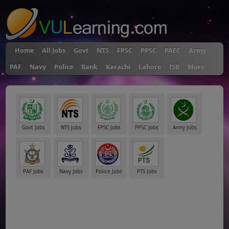
Home
All Jobs
Govt
NTS
FPSC
PPSC
PAEC
Army
PAF
Navy
Police
Bank
Karachi
Lahore
ISB
More
Govt Jobs
NTS Jobs
FPSC Jobs
PPSC Jobs
Army Jobs
PAF Jobs
Navy Jobs
Police Jobs
PTS Jobs