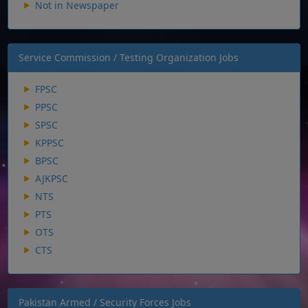
Not in Newspaper
Service Commission / Testing Organization Jobs
FPSC
PPSC
SPSC
KPPSC
BPSC
AJKPSC
NTS
PTS
OTS
CTS
Pakistan Armed / Security Forces Jobs