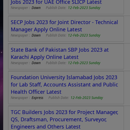
Jobs 2023 for UAE Office SLICP Latest
Newspaper :
Dawn
Publish Date:
12-Feb-2023 Sunday
SECP Jobs 2023 for Joint Director - Technical
Manager Apply Online Latest
Newspaper :
Dawn
Publish Date:
12-Feb-2023 Sunday
State Bank of Pakistan SBP Jobs 2023 at
Karachi Apply Online Latest
Newspaper :
Dawn
Publish Date:
12-Feb-2023 Sunday
Foundation University Islamabad Jobs 2023
for Lab Staff, Accounts Assistant and Public
Health Officer Latest
Newspaper :
Express
Publish Date:
12-Feb-2023 Sunday
TGC Builders Jobs 2023 for Project Manager,
QS, Draftsman, Procurement, Surveyor,
Engineers and Others Latest