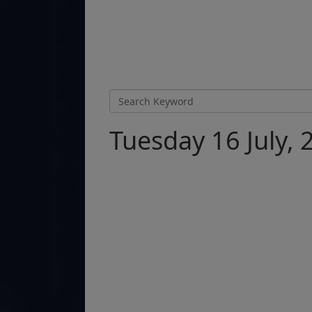
Tuesday 16 July, 