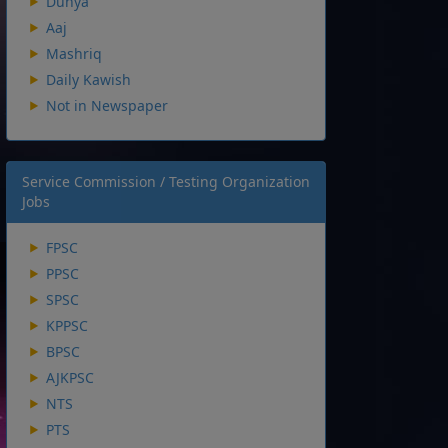
Dunya
Aaj
Mashriq
Daily Kawish
Not in Newspaper
Service Commission / Testing Organization
Jobs
FPSC
PPSC
SPSC
KPPSC
BPSC
AJKPSC
NTS
PTS