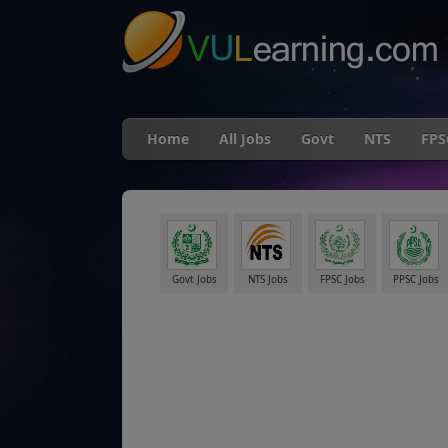
Home
All Jobs
Govt
NTS
FPS
Govt Jobs
NTS Jobs
FPSC Jobs
PPSC Jobs