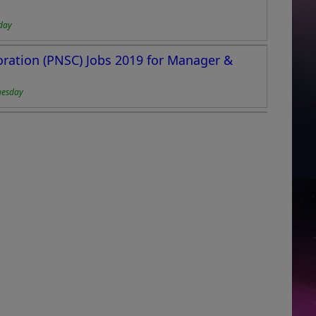
day
oration (PNSC) Jobs 2019 for Manager &
uesday