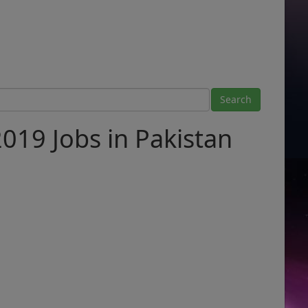
2019 Jobs in Pakistan