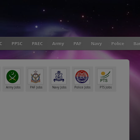
C
PPSC
PAEC
Army
PAF
Navy
Police
Ba
Army Jobs
PAF Jobs
Navy Jobs
Police Jobs
PTS Jobs