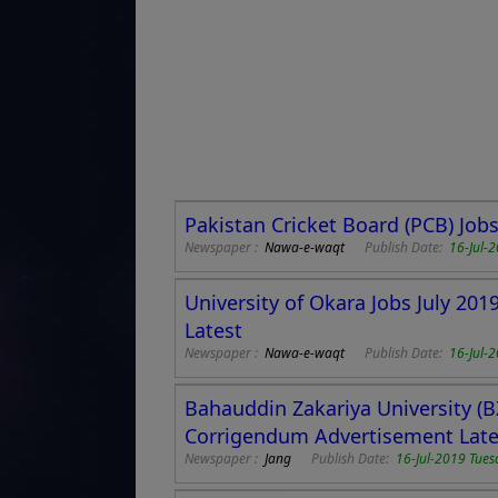
Pakistan Cricket Board (PCB) Job
Newspaper :
Nawa-e-waqt
Publish Date:
16-Jul-
University of Okara Jobs July 20
Latest
Newspaper :
Nawa-e-waqt
Publish Date:
16-Jul-
Bahauddin Zakariya University (B
Corrigendum Advertisement Late
Newspaper :
Jang
Publish Date:
16-Jul-2019 Tues