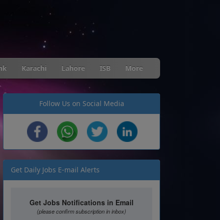
nk
Karachi
Lahore
ISB
More
Follow Us on Social Media
Get Daily Jobs E-mail Alerts