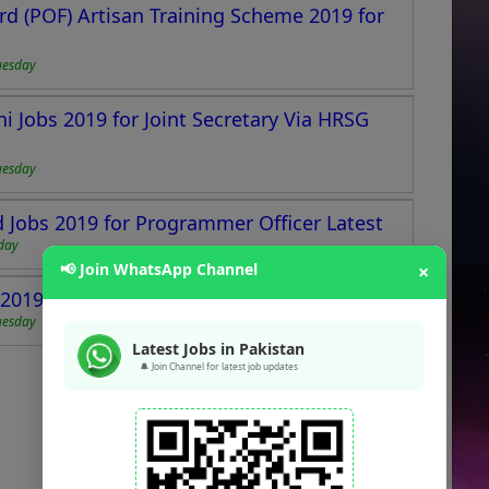
d (POF) Artisan Training Scheme 2019 for
uesday
i Jobs 2019 for Joint Secretary Via HRSG
uesday
Jobs 2019 for Programmer Officer Latest
day
📢 Join WhatsApp Channel
×
019 for Teaching Staff Latest
uesday
Latest Jobs in Pakistan
🔔 Join Channel for latest job updates