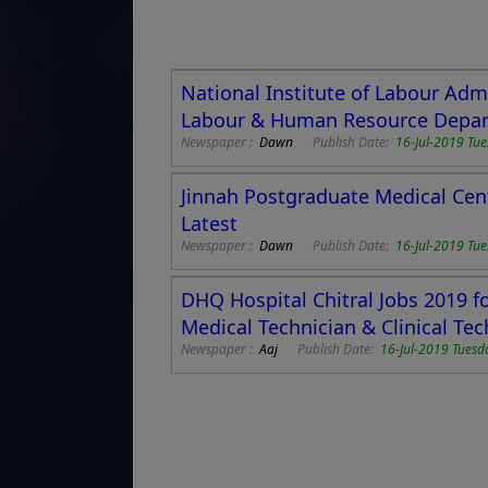
National Institute of Labour Admi
Labour & Human Resource Depart
Newspaper :
Dawn
Publish Date:
16-Jul-2019 Tu
Jinnah Postgraduate Medical Cen
Latest
Newspaper :
Dawn
Publish Date:
16-Jul-2019 Tu
DHQ Hospital Chitral Jobs 2019 fo
Medical Technician & Clinical Tec
Newspaper :
Aaj
Publish Date:
16-Jul-2019 Tuesd