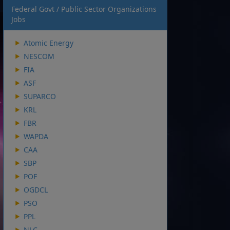
Federal Govt / Public Sector Organizations
Jobs
Atomic Energy
NESCOM
FIA
ASF
SUPARCO
KRL
FBR
WAPDA
CAA
SBP
POF
OGDCL
PSO
PPL
NLC