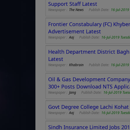
Support Staff Latest
Newspaper :
The News
Publish Date:
16-Jul-2019
Frontier Constabulary (FC) Khyb
Advertisement Latest
Newspaper :
Aaj
Publish Date:
16-Jul-2019 Tuesd
Health Department District Bagh
Latest
Newspaper :
Khabrain
Publish Date:
16-Jul-2019
Oil & Gas Development Company 
300+ Posts Download NTS Applic
Newspaper :
Jang
Publish Date:
16-Jul-2019 Tues
Govt Degree College Lachi Kohat 
Newspaper :
Aaj
Publish Date:
16-Jul-2019 Tuesd
Sindh Insurance Limited Jobs 20