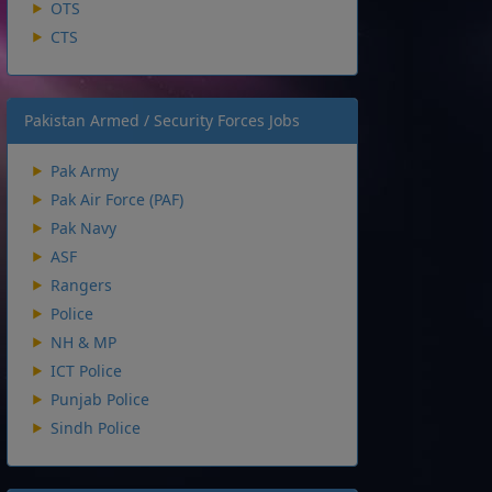
OTS
CTS
Pakistan Armed / Security Forces Jobs
Pak Army
Pak Air Force (PAF)
Pak Navy
ASF
Rangers
Police
NH & MP
ICT Police
Punjab Police
Sindh Police