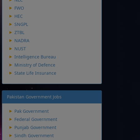
FWO
HEC
SNGPL
ZTBL
NADRA
NUST
Intelligence Bureau
Ministry of Defence
State Life Insurance
Pakistan Government Jobs
Pak Government
Federal Government
Punjab Government
Sindh Government