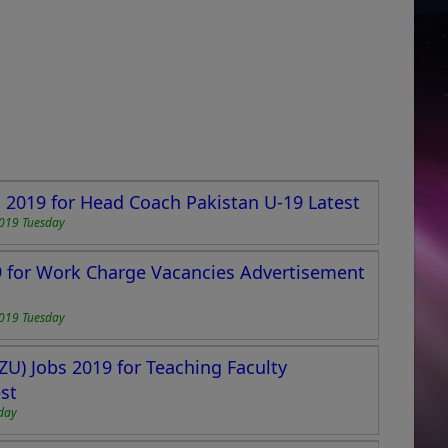
s 2019 for Head Coach Pakistan U-19 Latest
2019 Tuesday
19 for Work Charge Vacancies Advertisement
2019 Tuesday
ZU) Jobs 2019 for Teaching Faculty
st
day