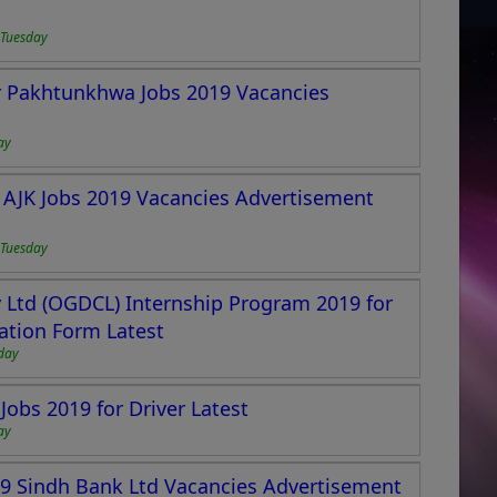
 Tuesday
er Pakhtunkhwa Jobs 2019 Vacancies
ay
 AJK Jobs 2019 Vacancies Advertisement
 Tuesday
Ltd (OGDCL) Internship Program 2019 for
ation Form Latest
day
Jobs 2019 for Driver Latest
ay
19 Sindh Bank Ltd Vacancies Advertisement