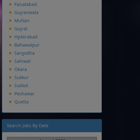
Faisalabad
Gujranwala
Multan
Gujrat
Hyderabad
Bahawalpur
Sargodha
Sahiwal
Okara
Sukkur
Sialkot
Peshawar
Quetta
Search Jobs By Date