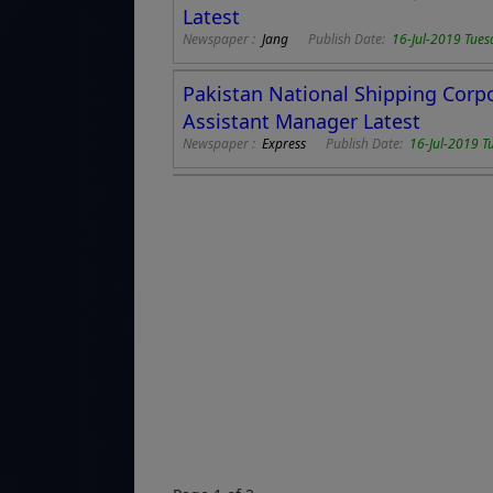
Latest
Newspaper :
Jang
Publish Date:
16-Jul-2019 Tues
Pakistan National Shipping Corp
Assistant Manager Latest
Newspaper :
Express
Publish Date:
16-Jul-2019 T