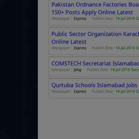
Pakistan Ordnance Factories Boar
150+ Posts Apply Online Latest
Newspaper :
Express
Publish Date:
16-Jul-2019 T
Public Sector Organization Karach
Online Latest
Newspaper :
Express
Publish Date:
16-Jul-2019 T
COMSTECH Secretariat Islamabad 
Newspaper :
Jang
Publish Date:
16-Jul-2019 Tues
Qurtuba Schools Islamabad Jobs 2
Newspaper :
Express
Publish Date:
16-Jul-2019 T