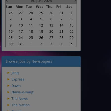
<
August 2026
>
Sun
Mon
Tue
Wed
Thu
Fri
Sat
26
27
28
29
30
31
1
2
3
4
5
6
7
8
9
10
11
12
13
14
15
16
17
18
19
20
21
22
23
24
25
26
27
28
29
30
31
1
2
3
4
5
Browse Jobs by Newspapers
Jang
Express
Dawn
Nawa-e-waqt
The News
The Nation