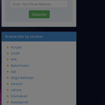
Browse Jobs by Location
Punjab
Sindh
KPK
Balochistan
AJK
Gilgit Baltistan
Karachi
Lahore
Islamabad
Rawalpindi