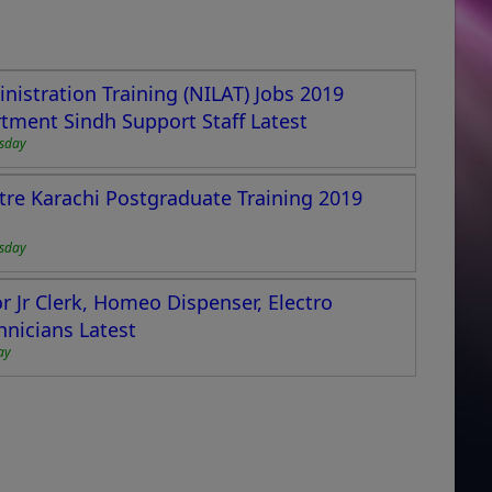
nistration Training (NILAT) Jobs 2019
ment Sindh Support Staff Latest
esday
tre Karachi Postgraduate Training 2019
esday
r Jr Clerk, Homeo Dispenser, Electro
hnicians Latest
ay