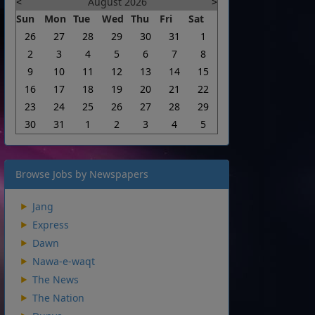
<
August 2026
>
Sun
Mon
Tue
Wed
Thu
Fri
Sat
26
27
28
29
30
31
1
2
3
4
5
6
7
8
9
10
11
12
13
14
15
16
17
18
19
20
21
22
23
24
25
26
27
28
29
30
31
1
2
3
4
5
Browse Jobs by Newspapers
Jang
Express
Dawn
Nawa-e-waqt
The News
The Nation