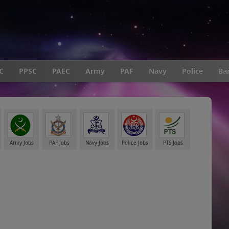
C
PPSC
PAEC
Army
PAF
Navy
Police
Ba
Army Jobs
PAF Jobs
Navy Jobs
Police Jobs
PTS Jobs