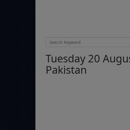
Tuesday 20 Augus
Pakistan