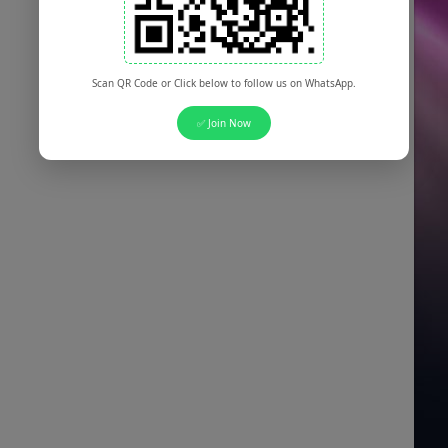
Scan QR Code or Click below to follow us on WhatsApp.
✅ Join Now