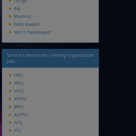
Dunya
Aaj
Mashriq
Daily Kawish
Not in Newspaper
Service Commission / Testing Organization
Jobs
FPSC
PPSC
SPSC
KPPSC
BPSC
AJKPSC
NTS
PTS