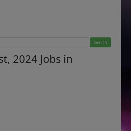
t, 2024 Jobs in