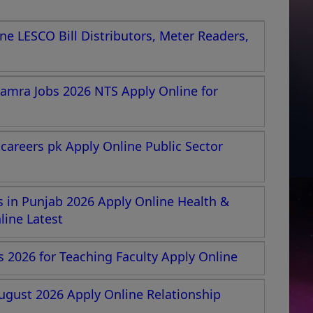
e LESCO Bill Distributors, Meter Readers,
amra Jobs 2026 NTS Apply Online for
areers pk Apply Online Public Sector
 in Punjab 2026 Apply Online Health &
ine Latest
s 2026 for Teaching Faculty Apply Online
ugust 2026 Apply Online Relationship