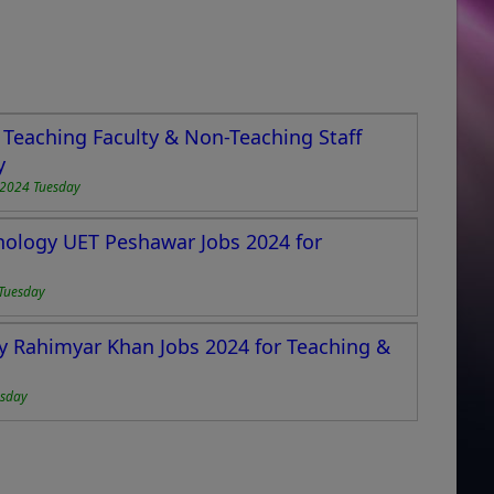
Teaching Faculty & Non-Teaching Staff
y
2024 Tuesday
hnology UET Peshawar Jobs 2024 for
Tuesday
y Rahimyar Khan Jobs 2024 for Teaching &
esday