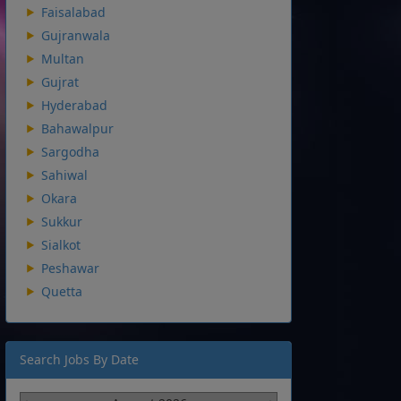
Faisalabad
Gujranwala
Multan
Gujrat
Hyderabad
Bahawalpur
Sargodha
Sahiwal
Okara
Sukkur
Sialkot
Peshawar
Quetta
Search Jobs By Date