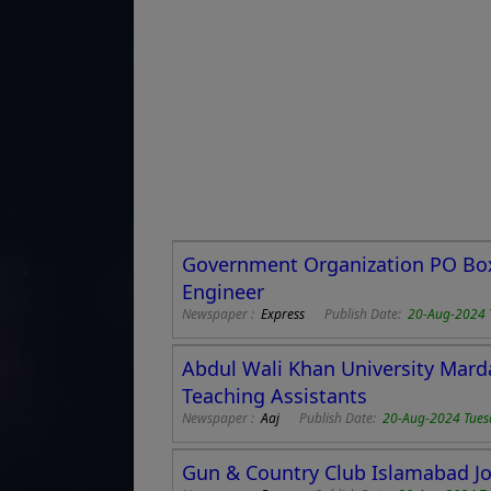
Government Organization PO Box 
Engineer
Newspaper :
Express
Publish Date:
20-Aug-2024 
Abdul Wali Khan University Marda
Teaching Assistants
Newspaper :
Aaj
Publish Date:
20-Aug-2024 Tues
Gun & Country Club Islamabad Jo