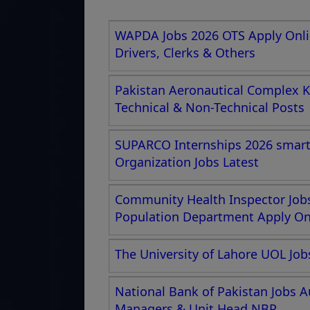
WAPDA Jobs 2026 OTS Apply Onlin
Drivers, Clerks & Others
Pakistan Aeronautical Complex K
Technical & Non-Technical Posts
SUPARCO Internships 2026 smartc
Organization Jobs Latest
Community Health Inspector Jobs
Population Department Apply Onl
The University of Lahore UOL Job
National Bank of Pakistan Jobs A
Managers & Unit Head NBP