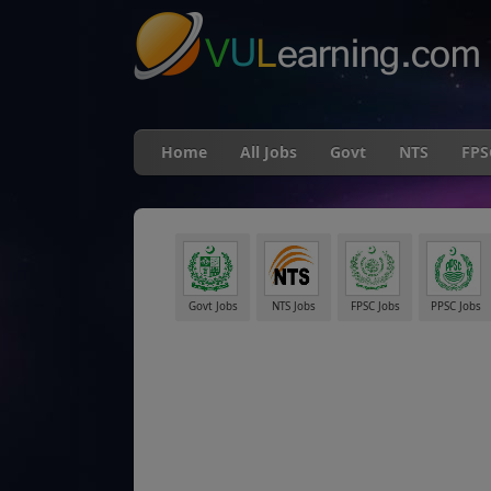
Home
All Jobs
Govt
NTS
FPS
Govt Jobs
NTS Jobs
FPSC Jobs
PPSC Jobs