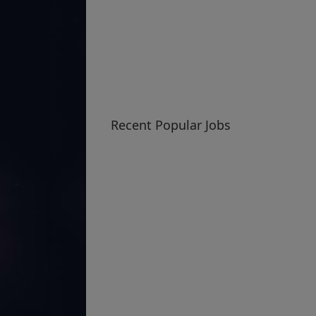
Recent Popular Jobs