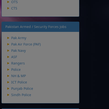
OTS
CTS
Pakistan Armed / Security Forces Jobs
Pak Army
Pak Air Force (PAF)
Pak Navy
ASF
Rangers
Police
NH & MP
ICT Police
Punjab Police
Sindh Police