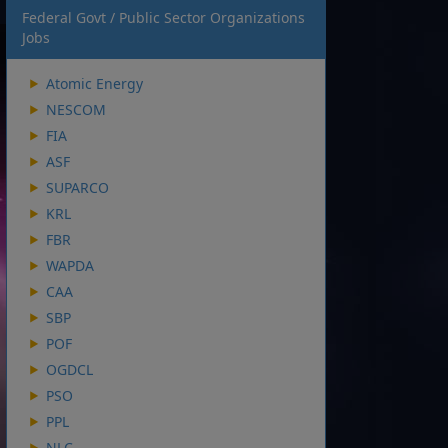
Federal Govt / Public Sector Organizations
Jobs
Atomic Energy
NESCOM
FIA
ASF
SUPARCO
KRL
FBR
WAPDA
CAA
SBP
POF
OGDCL
PSO
PPL
NLC