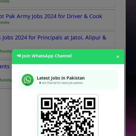
uesday
ot Pak Army Jobs 2024 for Driver & Cook
uesday
Jobs 2024 for Principals at Jatoi, Alipur &
Tuesday
📢 Join WhatsApp Channel
×
tants & Secretaries Pakistan Armed Services
Latest Jobs in Pakistan
Tuesday
🔔 Join Channel for latest job updates