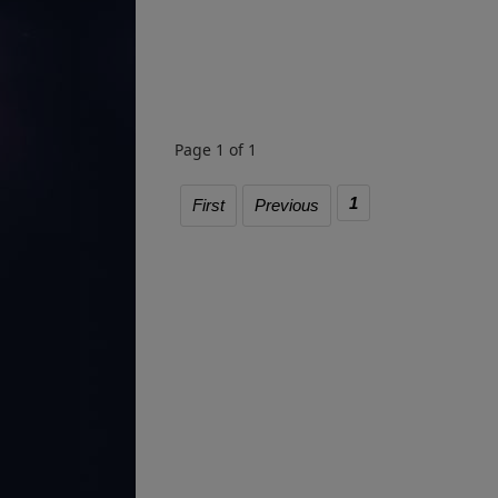
Page 1 of 1
1
First
Previous