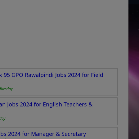
95 GPO Rawalpindi Jobs 2024 for Field
Tuesday
n Jobs 2024 for English Teachers &
day
bs 2024 for Manager & Secretary