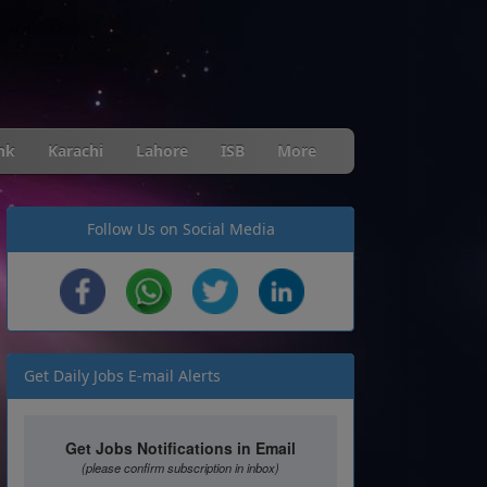
nk
Karachi
Lahore
ISB
More
Follow Us on Social Media
Get Daily Jobs E-mail Alerts