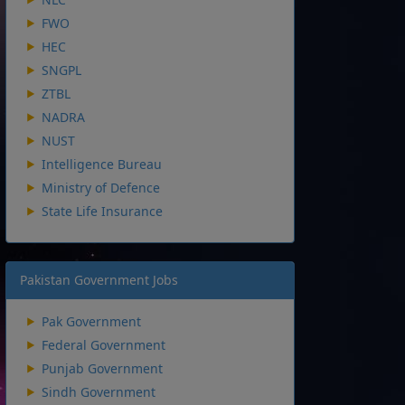
FWO
HEC
SNGPL
ZTBL
NADRA
NUST
Intelligence Bureau
Ministry of Defence
State Life Insurance
Pakistan Government Jobs
Pak Government
Federal Government
Punjab Government
Sindh Government