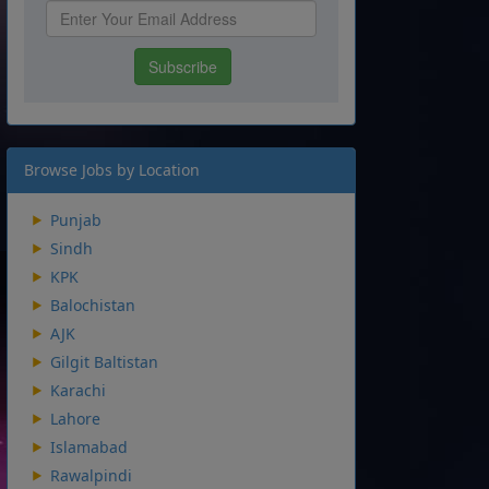
Browse Jobs by Location
Punjab
Sindh
KPK
Balochistan
AJK
Gilgit Baltistan
Karachi
Lahore
Islamabad
Rawalpindi