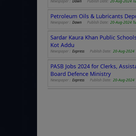
Newspaper :
Dawn
Publish Date:
20-Aug-2024 T
Petroleum Oils & Lubricants Dep
Newspaper :
Dawn
Publish Date:
20-Aug-2024 T
Sardar Kaura Khan Public Schools 
Kot Addu
Newspaper :
Express
Publish Date:
20-Aug-2024 
PASB Jobs 2024 for Clerks, Assis
Board Defence Ministry
Newspaper :
Express
Publish Date:
20-Aug-2024 