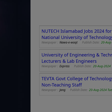
NUTECH Islamabad Jobs 2024 for 
National University of Technolog
Newspaper :
Nawa-e-waqt
Publish Date:
20-Aug-
University of Engineering & Tec
Lecturers & Lab Engineers
Newspaper :
Express
Publish Date:
20-Aug-2024 
TEVTA Govt College of Technolog
Non-Teaching Staff
Newspaper :
Jang
Publish Date:
20-Aug-2024 Tu