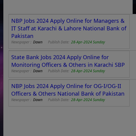
NBP Jobs 2024 Apply Online for Managers &
IT Staff at Karachi & Lahore National Bank of
Pakistan
Newspaper :
Dawn
Publish Date:
28-Apr-2024 Sunday
State Bank Jobs 2024 Apply Online for
Monitoring Officers & Others in Karachi SBP
Newspaper :
Dawn
Publish Date:
28-Apr-2024 Sunday
NBP Jobs 2024 Apply Online for OG-I/OG-II
Officers & Others National Bank of Pakistan
Newspaper :
Dawn
Publish Date:
28-Apr-2024 Sunday