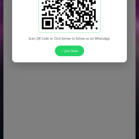
Scan QR Code or Click below to follow us on WhatsApp.
✅ Join Now