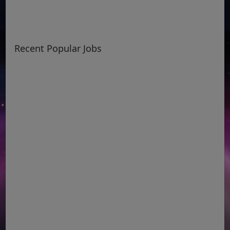
Recent Popular Jobs