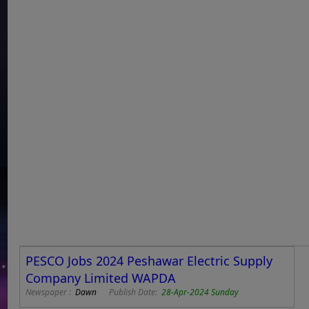
PESCO Jobs 2024 Peshawar Electric Supply
Company Limited WAPDA
Newspaper :
Dawn
Publish Date:
28-Apr-2024 Sunday