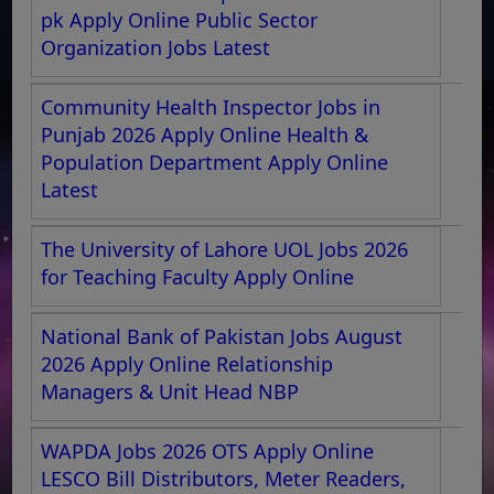
pk Apply Online Public Sector
Organization Jobs Latest
Community Health Inspector Jobs in
Punjab 2026 Apply Online Health &
Population Department Apply Online
Latest
The University of Lahore UOL Jobs 2026
for Teaching Faculty Apply Online
National Bank of Pakistan Jobs August
2026 Apply Online Relationship
Managers & Unit Head NBP
WAPDA Jobs 2026 OTS Apply Online
LESCO Bill Distributors, Meter Readers,