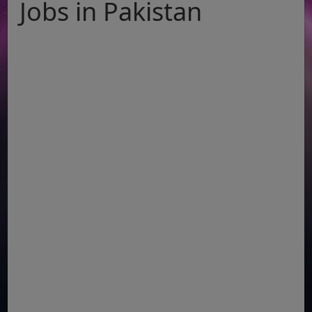
Jobs in Pakistan