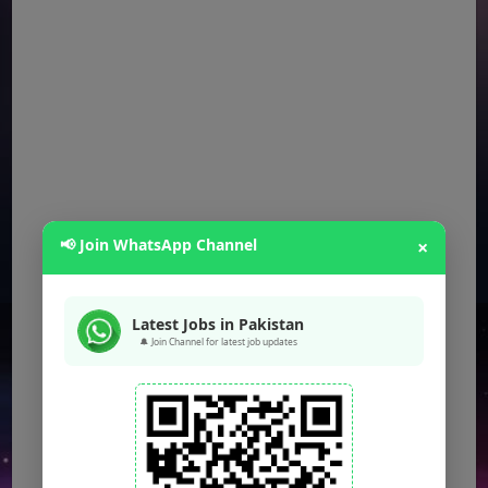
📢 Join WhatsApp Channel
×
Latest Jobs in Pakistan
🔔 Join Channel for latest job updates