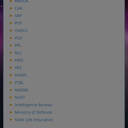
WAPDA
CAA
SBP
POF
OGDCL
PSO
PPL
NLC
FWO
HEC
SNGPL
ZTBL
NADRA
NUST
Intelligence Bureau
Ministry of Defence
State Life Insurance