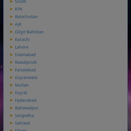
Sindh
KPK
Balochistan
AJK
Gilgit Baltistan
Karachi
Lahore
Islamabad
Rawalpindi
Faisalabad
Gujranwala
Multan
Gujrat
Hyderabad
Bahawalpur
Sargodha
Sahiwal
Okara