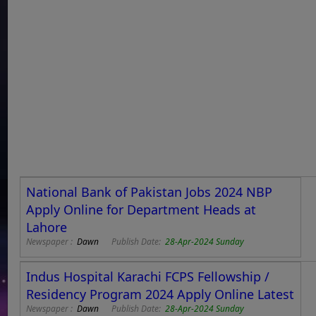
National Bank of Pakistan Jobs 2024 NBP
Apply Online for Department Heads at
Lahore
Newspaper :
Dawn
Publish Date:
28-Apr-2024 Sunday
Indus Hospital Karachi FCPS Fellowship /
Residency Program 2024 Apply Online Latest
Newspaper :
Dawn
Publish Date:
28-Apr-2024 Sunday