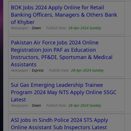
BOK Jobs 2024 Apply Online for Retail
Banking Officers, Managers & Others Bank
of Khyber
Newspaper :
Dawn
Publish Date:
28-Apr-2024 Sunday
Pakistan Air Force Jobs 2024 Online
Registration Join PAF as Education
Instructors, PF&DI, Sportsman & Medical
Assistants
Newspaper :
Express
Publish Date:
28-Apr-2024 Sunday
Sui Gas Emerging Leadership Trainee
Program 2024 May NTS Apply Online SSGC
Latest
Newspaper :
Dawn
Publish Date:
28-Apr-2024 Sunday
ASI Jobs in Sindh Police 2024 STS Apply
Online Assistant Sub Inspectors Latest