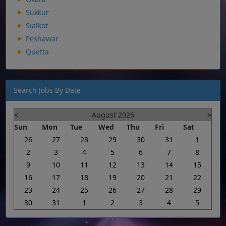
Sukkur
Sialkot
Peshawar
Quetta
Search Jobs By Date
<
August 2026
>
Sun
Mon
Tue
Wed
Thu
Fri
Sat
26
27
28
29
30
31
1
2
3
4
5
6
7
8
9
10
11
12
13
14
15
16
17
18
19
20
21
22
23
24
25
26
27
28
29
30
31
1
2
3
4
5