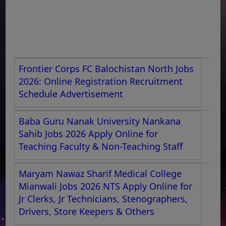
Frontier Corps FC Balochistan North Jobs
2026: Online Registration Recruitment
Schedule Advertisement
Baba Guru Nanak University Nankana
Sahib Jobs 2026 Apply Online for
Teaching Faculty & Non-Teaching Staff
Maryam Nawaz Sharif Medical College
Mianwali Jobs 2026 NTS Apply Online for
Jr Clerks, Jr Technicians, Stenographers,
Drivers, Store Keepers & Others