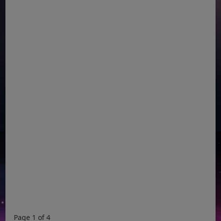
Page 1 of 4