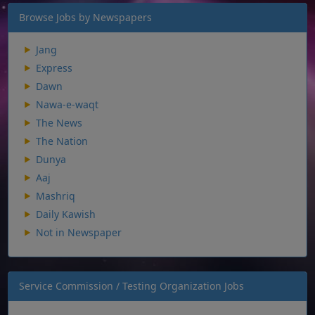
Browse Jobs by Newspapers
Jang
Express
Dawn
Nawa-e-waqt
The News
The Nation
Dunya
Aaj
Mashriq
Daily Kawish
Not in Newspaper
Service Commission / Testing Organization Jobs