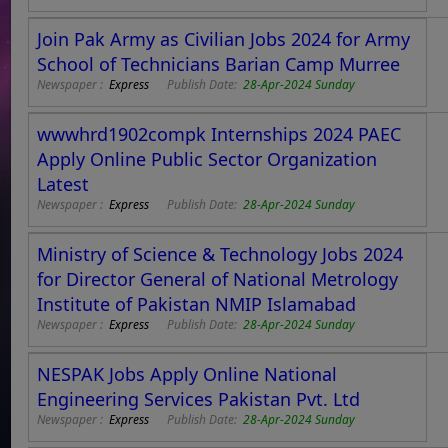
Join Pak Army as Civilian Jobs 2024 for Army
School of Technicians Barian Camp Murree
Newspaper :
Express
Publish Date:
28-Apr-2024 Sunday
wwwhrd1902compk Internships 2024 PAEC
Apply Online Public Sector Organization
Latest
Newspaper :
Express
Publish Date:
28-Apr-2024 Sunday
Ministry of Science & Technology Jobs 2024
for Director General of National Metrology
Institute of Pakistan NMIP Islamabad
Newspaper :
Express
Publish Date:
28-Apr-2024 Sunday
NESPAK Jobs Apply Online National
Engineering Services Pakistan Pvt. Ltd
Newspaper :
Express
Publish Date:
28-Apr-2024 Sunday