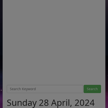
Sunday 28 April, 2024