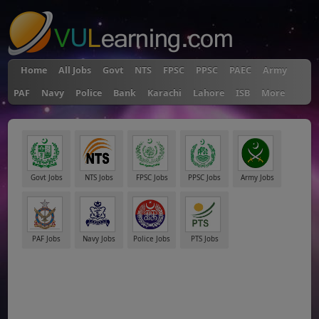
Home
All Jobs
Govt
NTS
FPSC
PPSC
PAEC
Army
PAF
Navy
Police
Bank
Karachi
Lahore
ISB
More
Govt Jobs
NTS Jobs
FPSC Jobs
PPSC Jobs
Army Jobs
PAF Jobs
Navy Jobs
Police Jobs
PTS Jobs