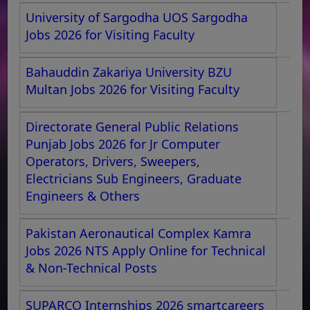
University of Sargodha UOS Sargodha
Jobs 2026 for Visiting Faculty
Bahauddin Zakariya University BZU
Multan Jobs 2026 for Visiting Faculty
Directorate General Public Relations
Punjab Jobs 2026 for Jr Computer
Operators, Drivers, Sweepers,
Electricians Sub Engineers, Graduate
Engineers & Others
Pakistan Aeronautical Complex Kamra
Jobs 2026 NTS Apply Online for Technical
& Non-Technical Posts
SUPARCO Internships 2026 smartcareers