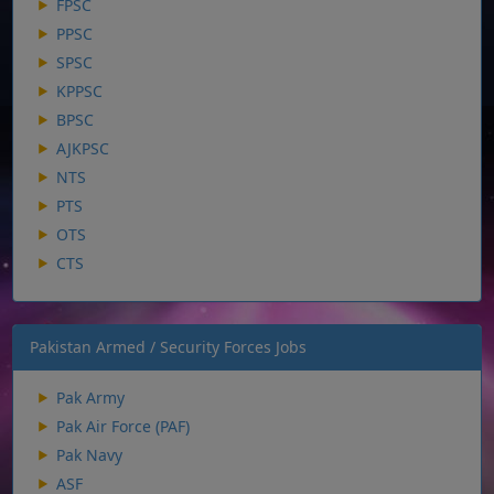
FPSC
PPSC
SPSC
KPPSC
BPSC
AJKPSC
NTS
PTS
OTS
CTS
Pakistan Armed / Security Forces Jobs
Pak Army
Pak Air Force (PAF)
Pak Navy
ASF