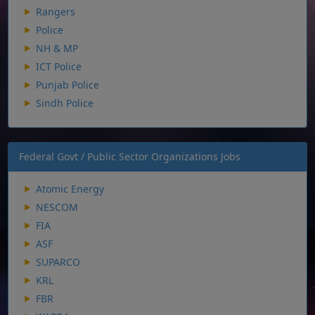
Rangers
Police
NH & MP
ICT Police
Punjab Police
Sindh Police
Federal Govt / Public Sector Organizations Jobs
Atomic Energy
NESCOM
FIA
ASF
SUPARCO
KRL
FBR