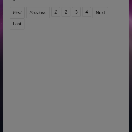
1
2
3
4
First
Previous
Next
Last