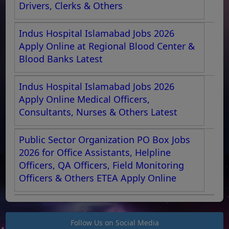
Drivers, Clerks & Others
Indus Hospital Islamabad Jobs 2026
Apply Online at Regional Blood Center &
Blood Banks Latest
Indus Hospital Islamabad Jobs 2026
Apply Online Medical Officers,
Consultants, Nurses & Others Latest
Public Sector Organization PO Box Jobs
2026 for Office Assistants, Helpline
Officers, QA Officers, Field Monitoring
Officers & Others ETEA Apply Online
Follow Us on Social Media