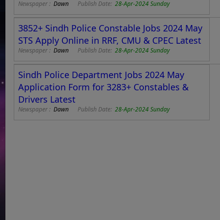
Newspaper :
Dawn
Publish Date:
28-Apr-2024 Sunday
3852+ Sindh Police Constable Jobs 2024 May
STS Apply Online in RRF, CMU & CPEC Latest
Newspaper :
Dawn
Publish Date:
28-Apr-2024 Sunday
Sindh Police Department Jobs 2024 May
Application Form for 3283+ Constables &
Drivers Latest
Newspaper :
Dawn
Publish Date:
28-Apr-2024 Sunday