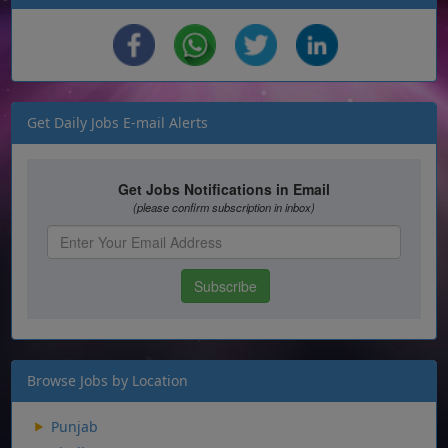
Get Daily Jobs E-mail Alerts
Browse Jobs by Location
Punjab