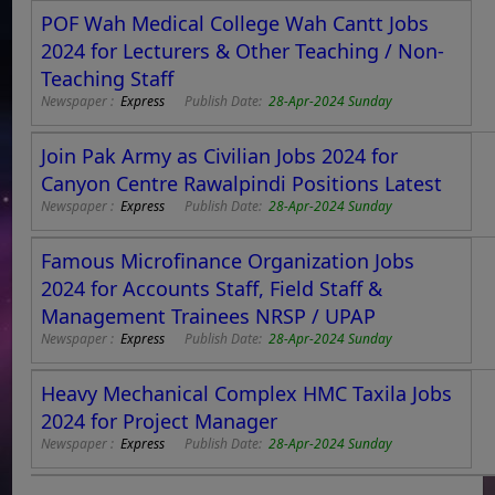
POF Wah Medical College Wah Cantt Jobs
2024 for Lecturers & Other Teaching / Non-
Teaching Staff
Newspaper :
Express
Publish Date:
28-Apr-2024 Sunday
Join Pak Army as Civilian Jobs 2024 for
Canyon Centre Rawalpindi Positions Latest
Newspaper :
Express
Publish Date:
28-Apr-2024 Sunday
Famous Microfinance Organization Jobs
2024 for Accounts Staff, Field Staff &
Management Trainees NRSP / UPAP
Newspaper :
Express
Publish Date:
28-Apr-2024 Sunday
Heavy Mechanical Complex HMC Taxila Jobs
2024 for Project Manager
Newspaper :
Express
Publish Date:
28-Apr-2024 Sunday