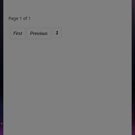
Page 1 of 1
1
First
Previous