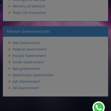
Ministry of Defence
State Life Insurance
Pakistan Government Jobs
Pak Government
Federal Government
Punjab Government
Sindh Government
kpk-government
Balochistan Government
AJK Government
GB Government