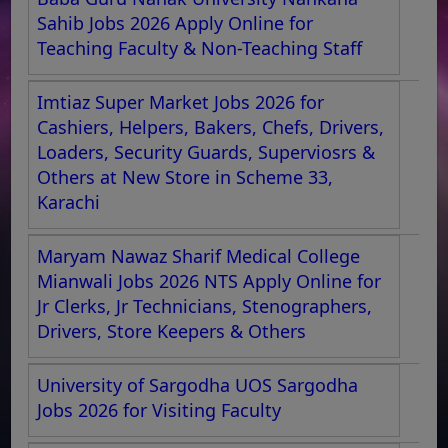
Sahib Jobs 2026 Apply Online for
Teaching Faculty & Non-Teaching Staff
Imtiaz Super Market Jobs 2026 for
Cashiers, Helpers, Bakers, Chefs, Drivers,
Loaders, Security Guards, Superviosrs &
Others at New Store in Scheme 33,
Karachi
Maryam Nawaz Sharif Medical College
Mianwali Jobs 2026 NTS Apply Online for
Jr Clerks, Jr Technicians, Stenographers,
Drivers, Store Keepers & Others
University of Sargodha UOS Sargodha
Jobs 2026 for Visiting Faculty