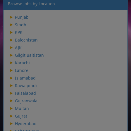
Browse Jobs by Location
Punjab
Sindh
KPK
Balochistan
AJK
Gilgit Baltistan
Karachi
Lahore
Islamabad
Rawalpindi
Faisalabad
Gujranwala
Multan
Gujrat
Hyderabad