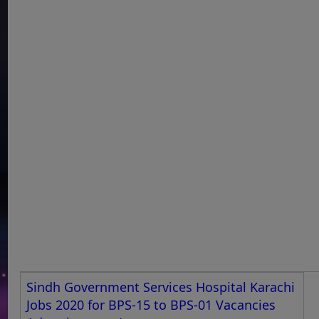
Sindh Government Services Hospital Karachi
Jobs 2020 for BPS-15 to BPS-01 Vacancies