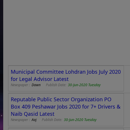
Municipal Committee Lohdran Jobs July 2020
for Legal Advisor Latest
Newspaper :
Dawn
Publish Date:
30-Jun-2020 Tuesday
Reputable Public Sector Organization PO
Box 409 Peshawar Jobs 2020 for 7+ Drivers &
Naib Qasid Latest
Newspaper :
Aaj
Publish Date:
30-Jun-2020 Tuesday