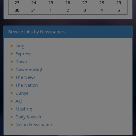
23
24
25
26
27
28
29
30
31
1
2
3
4
5
Browse Jobs by Newspapers
Jang
Express
Dawn
Nawa-e-waqt
The News
The Nation
Dunya
Aaj
Mashriq
Daily Kawish
Not in Newspaper