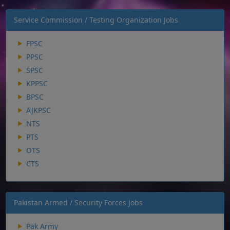
Service Commission / Testing Organization Jobs
FPSC
PPSC
SPSC
KPPSC
BPSC
AJKPSC
NTS
PTS
OTS
CTS
Pakistan Armed / Security Forces Jobs
Pak Army