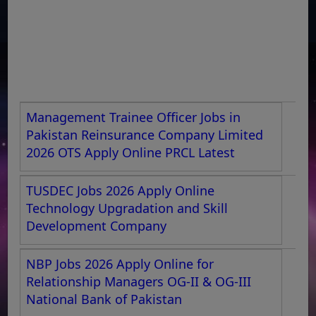
Management Trainee Officer Jobs in
Pakistan Reinsurance Company Limited
2026 OTS Apply Online PRCL Latest
TUSDEC Jobs 2026 Apply Online
Technology Upgradation and Skill
Development Company
NBP Jobs 2026 Apply Online for
Relationship Managers OG-II & OG-III
National Bank of Pakistan