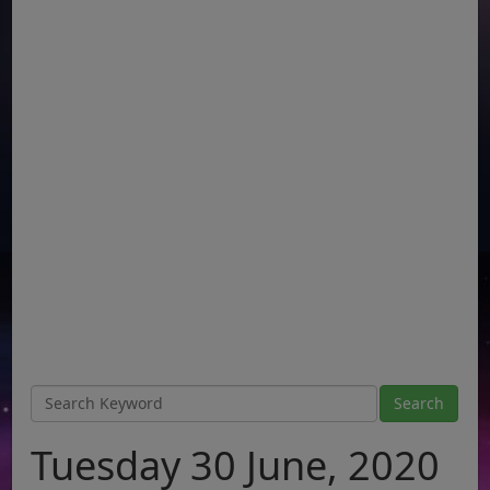
Tuesday 30 June, 2020