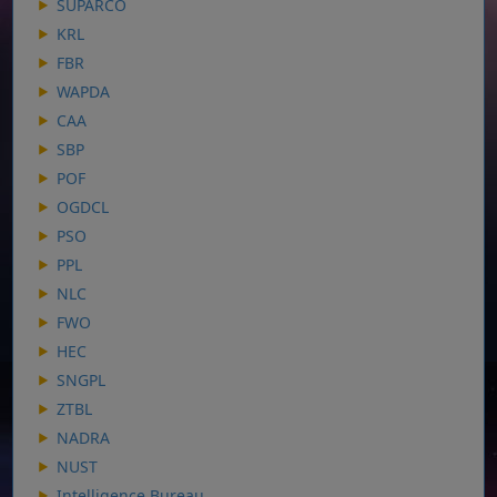
SUPARCO
KRL
FBR
WAPDA
CAA
SBP
POF
OGDCL
PSO
PPL
NLC
FWO
HEC
SNGPL
ZTBL
NADRA
NUST
Intelligence Bureau