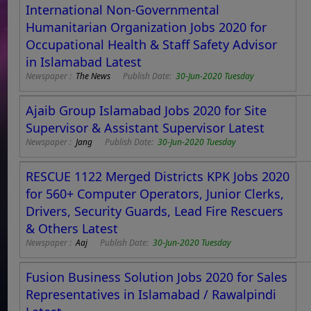
International Non-Governmental
Humanitarian Organization Jobs 2020 for
Occupational Health & Staff Safety Advisor
in Islamabad Latest
Newspaper :
The News
Publish Date:
30-Jun-2020 Tuesday
Ajaib Group Islamabad Jobs 2020 for Site
Supervisor & Assistant Supervisor Latest
Newspaper :
Jang
Publish Date:
30-Jun-2020 Tuesday
RESCUE 1122 Merged Districts KPK Jobs 2020
for 560+ Computer Operators, Junior Clerks,
Drivers, Security Guards, Lead Fire Rescuers
& Others Latest
Newspaper :
Aaj
Publish Date:
30-Jun-2020 Tuesday
Fusion Business Solution Jobs 2020 for Sales
Representatives in Islamabad / Rawalpindi