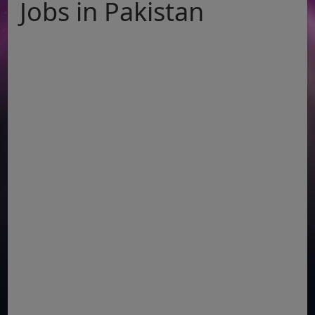
Jobs in Pakistan