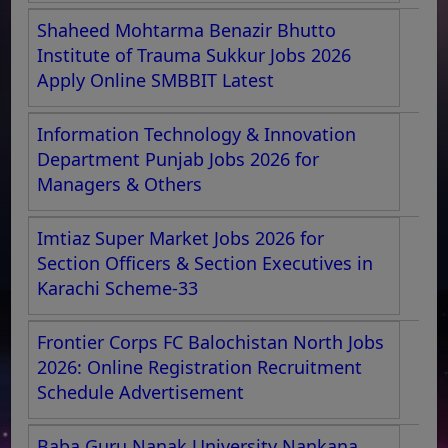
Shaheed Mohtarma Benazir Bhutto
Institute of Trauma Sukkur Jobs 2026
Apply Online SMBBIT Latest
Information Technology & Innovation
Department Punjab Jobs 2026 for
Managers & Others
Imtiaz Super Market Jobs 2026 for
Section Officers & Section Executives in
Karachi Scheme-33
Frontier Corps FC Balochistan North Jobs
2026: Online Registration Recruitment
Schedule Advertisement
Baba Guru Nanak University Nankana