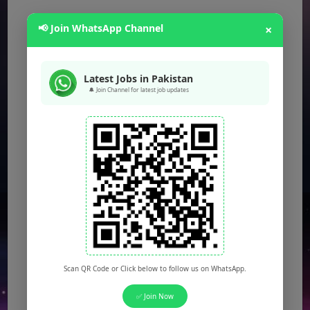
📢 Join WhatsApp Channel
×
Latest Jobs in Pakistan
🔔 Join Channel for latest job updates
Scan QR Code or Click below to follow us on WhatsApp.
✅ Join Now