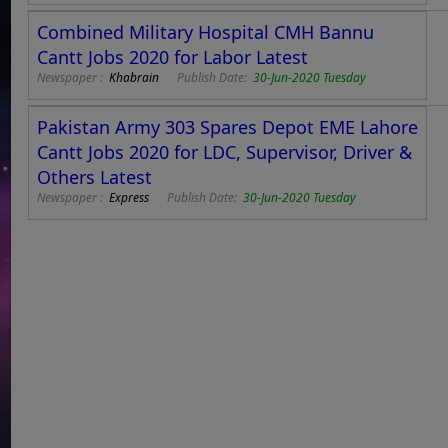
Combined Military Hospital CMH Bannu
Cantt Jobs 2020 for Labor Latest
Newspaper :
Khabrain
Publish Date:
30-Jun-2020 Tuesday
Pakistan Army 303 Spares Depot EME Lahore
Cantt Jobs 2020 for LDC, Supervisor, Driver &
Others Latest
Newspaper :
Express
Publish Date:
30-Jun-2020 Tuesday