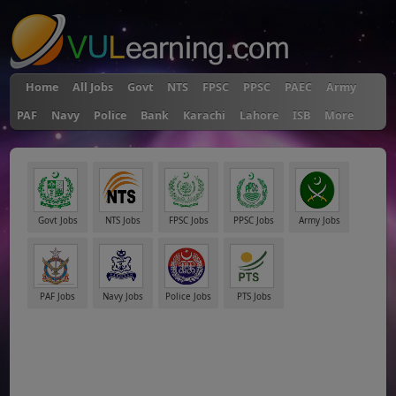
Home
All Jobs
Govt
NTS
FPSC
PPSC
PAEC
Army
PAF
Navy
Police
Bank
Karachi
Lahore
ISB
More
Govt Jobs
NTS Jobs
FPSC Jobs
PPSC Jobs
Army Jobs
PAF Jobs
Navy Jobs
Police Jobs
PTS Jobs