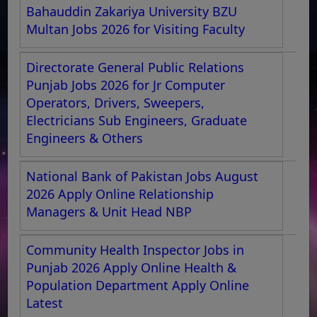
Bahauddin Zakariya University BZU
Multan Jobs 2026 for Visiting Faculty
Directorate General Public Relations
Punjab Jobs 2026 for Jr Computer
Operators, Drivers, Sweepers,
Electricians Sub Engineers, Graduate
Engineers & Others
National Bank of Pakistan Jobs August
2026 Apply Online Relationship
Managers & Unit Head NBP
Community Health Inspector Jobs in
Punjab 2026 Apply Online Health &
Population Department Apply Online
Latest