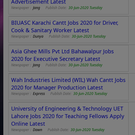
Advertisement Latest
Newspaper :
Jang
Publish Date:
30-Jun-2020 Tuesday
BIUASC Karachi Cantt Jobs 2020 for Driver,
Cook & Sanitary Worker Latest
Newspaper :
Dunya
Publish Date:
30-Jun-2020 Tuesday
Asia Ghee Mills Pvt Ltd Bahawalpur Jobs
2020 for Executive Secretary Latest
Newspaper :
Jang
Publish Date:
30-Jun-2020 Tuesday
Wah Industries Limited (WIL) Wah Cantt Jobs
2020 for Manager Production Latest
Newspaper :
Express
Publish Date:
30-Jun-2020 Tuesday
University of Engineering & Technology UET
Lahore Jobs 2020 for Teaching Fellows Apply
Online Latest
Newspaper :
Dawn
Publish Date:
30-Jun-2020 Tuesday