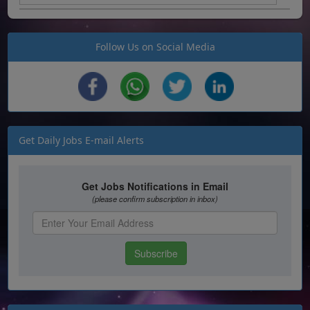
Follow Us on Social Media
Get Daily Jobs E-mail Alerts