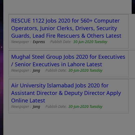
RESCUE 1122 Jobs 2020 for 560+ Computer
Operators, Junior Clerks, Drivers, Security
Guards, Lead Fire Rescuers & Others Latest
Newspaper :
Express
Publish Date:
30-Jun-2020 Tuesday
Mughal Steel Group Jobs 2020 for Executives
/ Senior Executives in Lahore Latest
Newspaper :
Jang
Publish Date:
30-Jun-2020 Tuesday
Air University Islamabad Jobs 2020 for
Assistant Director & Deputy Director Apply
Online Latest
Newspaper :
Jang
Publish Date:
30-Jun-2020 Tuesday