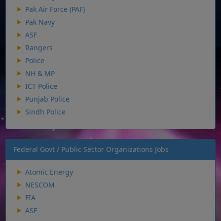
Pak Air Force (PAF)
Pak Navy
ASF
Rangers
Police
NH & MP
ICT Police
Punjab Police
Sindh Police
Federal Govt / Public Sector Organizations Jobs
Atomic Energy
NESCOM
FIA
ASF