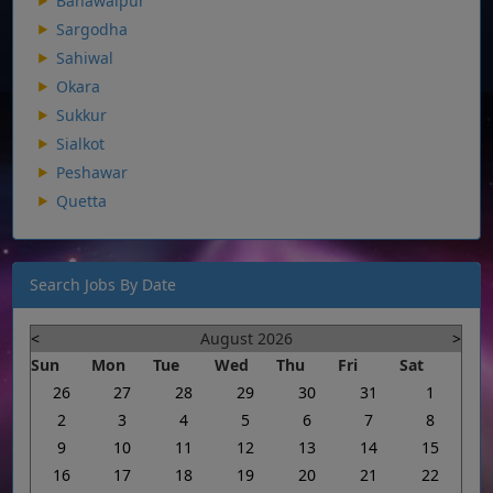
Bahawalpur
Sargodha
Sahiwal
Okara
Sukkur
Sialkot
Peshawar
Quetta
Search Jobs By Date
<
August 2026
>
Sun
Mon
Tue
Wed
Thu
Fri
Sat
26
27
28
29
30
31
1
2
3
4
5
6
7
8
9
10
11
12
13
14
15
16
17
18
19
20
21
22