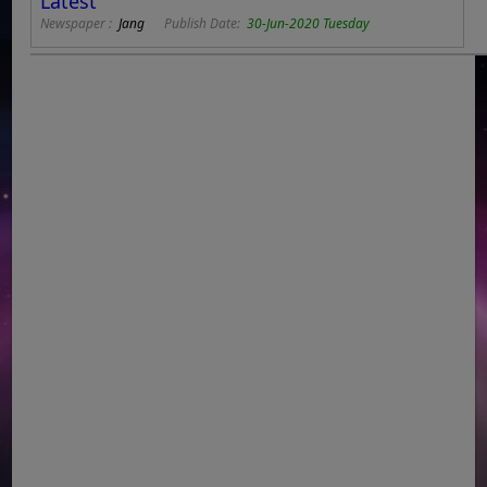
Latest
Newspaper :
Jang
Publish Date:
30-Jun-2020 Tuesday