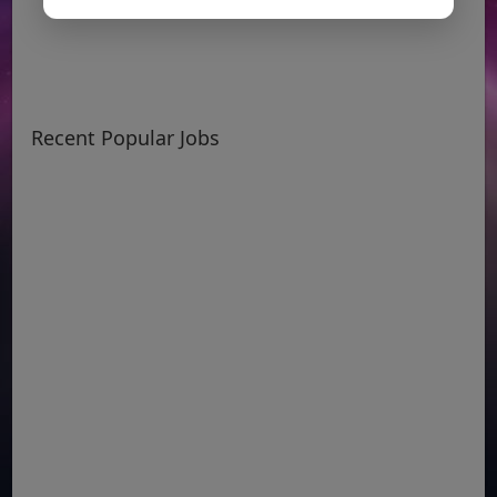
Recent Popular Jobs