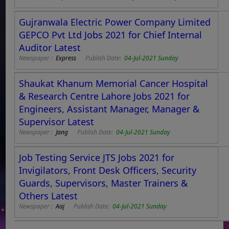
Gujranwala Electric Power Company Limited
GEPCO Pvt Ltd Jobs 2021 for Chief Internal
Auditor Latest
Newspaper :
Express
Publish Date:
04-Jul-2021 Sunday
Shaukat Khanum Memorial Cancer Hospital
& Research Centre Lahore Jobs 2021 for
Engineers, Assistant Manager, Manager &
Supervisor Latest
Newspaper :
Jang
Publish Date:
04-Jul-2021 Sunday
Job Testing Service JTS Jobs 2021 for
Invigilators, Front Desk Officers, Security
Guards, Supervisors, Master Trainers &
Others Latest
Newspaper :
Aaj
Publish Date:
04-Jul-2021 Sunday