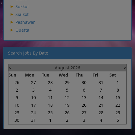
Sukkur
Sialkot
Peshawar
Quetta
Search Jobs By Date
<
August 2026
>
Sun
Mon
Tue
Wed
Thu
Fri
Sat
26
27
28
29
30
31
1
2
3
4
5
6
7
8
9
10
11
12
13
14
15
16
17
18
19
20
21
22
23
24
25
26
27
28
29
30
31
1
2
3
4
5