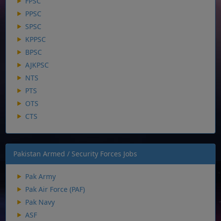
FPSC
PPSC
SPSC
KPPSC
BPSC
AJKPSC
NTS
PTS
OTS
CTS
Pakistan Armed / Security Forces Jobs
Pak Army
Pak Air Force (PAF)
Pak Navy
ASF