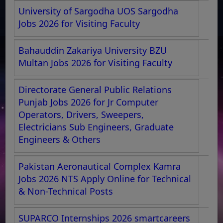
University of Sargodha UOS Sargodha
Jobs 2026 for Visiting Faculty
Bahauddin Zakariya University BZU
Multan Jobs 2026 for Visiting Faculty
Directorate General Public Relations
Punjab Jobs 2026 for Jr Computer
Operators, Drivers, Sweepers,
Electricians Sub Engineers, Graduate
Engineers & Others
Pakistan Aeronautical Complex Kamra
Jobs 2026 NTS Apply Online for Technical
& Non-Technical Posts
SUPARCO Internships 2026 smartcareers