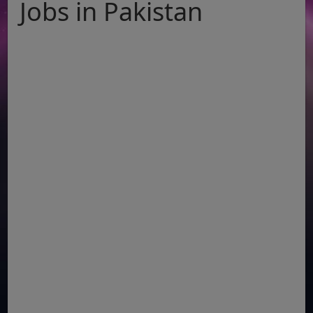
Jobs in Pakistan