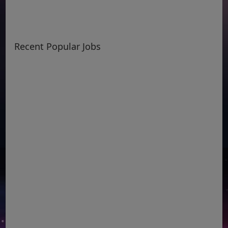
Recent Popular Jobs