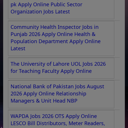
pk Apply Online Public Sector
Organization Jobs Latest
Community Health Inspector Jobs in
Punjab 2026 Apply Online Health &
Population Department Apply Online
Latest
The University of Lahore UOL Jobs 2026
for Teaching Faculty Apply Online
National Bank of Pakistan Jobs August
2026 Apply Online Relationship
Managers & Unit Head NBP
WAPDA Jobs 2026 OTS Apply Online
LESCO Bill Distributors, Meter Readers,