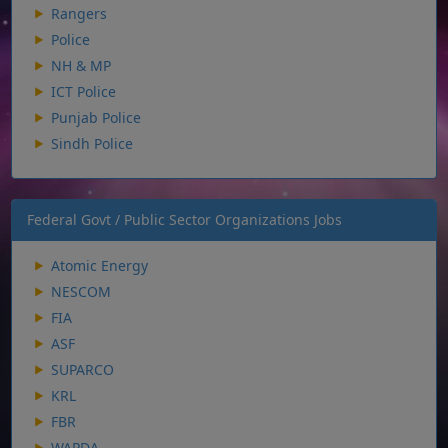
Rangers
Police
NH & MP
ICT Police
Punjab Police
Sindh Police
Federal Govt / Public Sector Organizations Jobs
Atomic Energy
NESCOM
FIA
ASF
SUPARCO
KRL
FBR
WAPDA