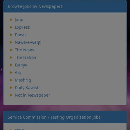
Browse Jobs by Newspapers
Jang
Express
Dawn
Nawa-e-waqt
The News
The Nation
Dunya
Aaj
Mashriq
Daily Kawish
Not in Newspaper
Service Commission / Testing Organization Jobs