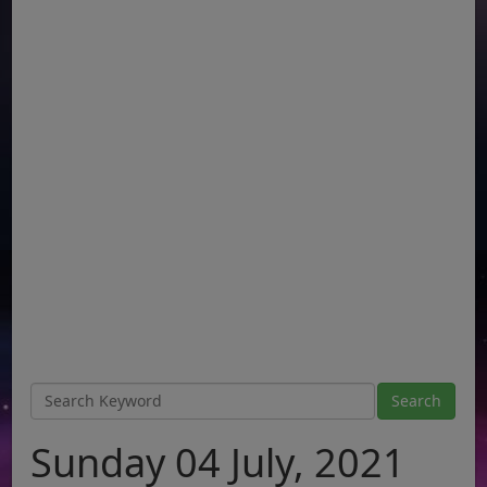
Sunday 04 July, 2021