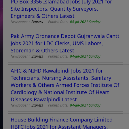
PO Box 3356 Islamabad Jobs July 2021 for
Site Inspectors, Quantity Surveyors,
Engineers & Others Latest
Newspaper :
Express
Publish Date:
04-Jul-2021 Sunday
Pak Army Ordnance Depot Gujranwala Cantt
Jobs 2021 for LDC Clerks, UMS Labors,
Storeman & Others Latest
Newspaper :
Express
Publish Date:
04-Jul-2021 Sunday
AFIC & NIHD Rawalpindi Jobs 2021 for
Technicians, Nursing Assistants, Sanitary
Workers & Others Armed Forces Institute Of
Cardiology & National Institute Of Heart
Diseases Rawalpindi Latest
Newspaper :
Express
Publish Date:
04-Jul-2021 Sunday
House Building Finance Company Limited
HBFC Jobs 2021 for Assistant Managers,