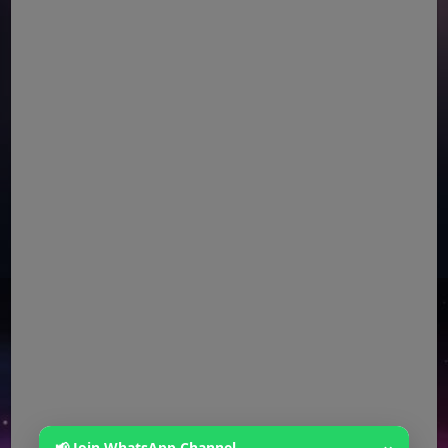
📢 Join WhatsApp Channel