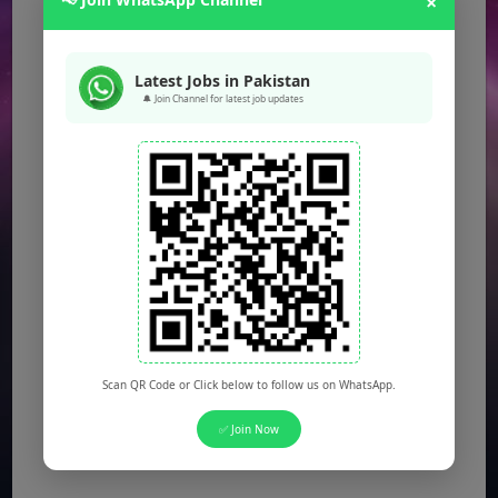
×
Latest Jobs in Pakistan
🔔 Join Channel for latest job updates
Scan QR Code or Click below to follow us on WhatsApp.
✅ Join Now