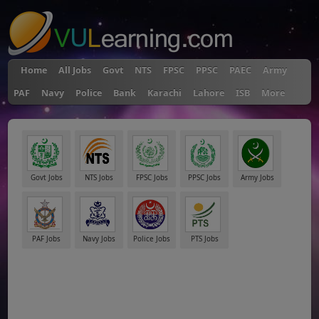
Home
All Jobs
Govt
NTS
FPSC
PPSC
PAEC
Army
PAF
Navy
Police
Bank
Karachi
Lahore
ISB
More
Govt Jobs
NTS Jobs
FPSC Jobs
PPSC Jobs
Army Jobs
PAF Jobs
Navy Jobs
Police Jobs
PTS Jobs