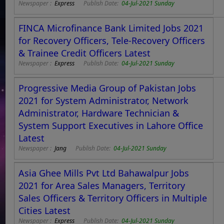
Newspaper :
Express
Publish Date:
04-Jul-2021 Sunday
FINCA Microfinance Bank Limited Jobs 2021
for Recovery Officers, Tele-Recovery Officers
& Trainee Credit Officers Latest
Newspaper :
Express
Publish Date:
04-Jul-2021 Sunday
Progressive Media Group of Pakistan Jobs
2021 for System Administrator, Network
Administrator, Hardware Technician &
System Support Executives in Lahore Office
Latest
Newspaper :
Jang
Publish Date:
04-Jul-2021 Sunday
Asia Ghee Mills Pvt Ltd Bahawalpur Jobs
2021 for Area Sales Managers, Territory
Sales Officers & Territory Officers in Multiple
Cities Latest
Newspaper :
Express
Publish Date:
04-Jul-2021 Sunday