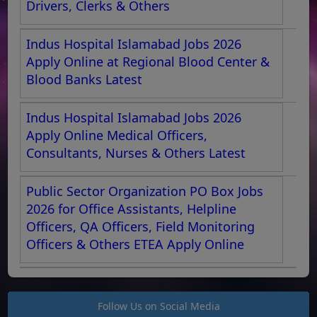
Drivers, Clerks & Others
Indus Hospital Islamabad Jobs 2026
Apply Online at Regional Blood Center &
Blood Banks Latest
Indus Hospital Islamabad Jobs 2026
Apply Online Medical Officers,
Consultants, Nurses & Others Latest
Public Sector Organization PO Box Jobs
2026 for Office Assistants, Helpline
Officers, QA Officers, Field Monitoring
Officers & Others ETEA Apply Online
Follow Us on Social Media