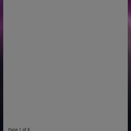
Page 1 of 8