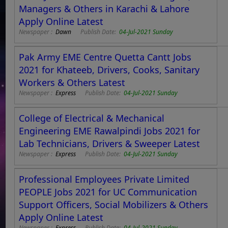
Managers & Others in Karachi & Lahore
Apply Online Latest
Newspaper :
Dawn
Publish Date:
04-Jul-2021 Sunday
Pak Army EME Centre Quetta Cantt Jobs
2021 for Khateeb, Drivers, Cooks, Sanitary
Workers & Others Latest
Newspaper :
Express
Publish Date:
04-Jul-2021 Sunday
College of Electrical & Mechanical
Engineering EME Rawalpindi Jobs 2021 for
Lab Technicians, Drivers & Sweeper Latest
Newspaper :
Express
Publish Date:
04-Jul-2021 Sunday
Professional Employees Private Limited
PEOPLE Jobs 2021 for UC Communication
Support Officers, Social Mobilizers & Others
Apply Online Latest
Newspaper :
Express
Publish Date:
04-Jul-2021 Sunday