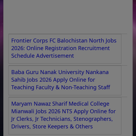
Frontier Corps FC Balochistan North Jobs
2026: Online Registration Recruitment
Schedule Advertisement
Baba Guru Nanak University Nankana
Sahib Jobs 2026 Apply Online for
Teaching Faculty & Non-Teaching Staff
Maryam Nawaz Sharif Medical College
Mianwali Jobs 2026 NTS Apply Online for
Jr Clerks, Jr Technicians, Stenographers,
Drivers, Store Keepers & Others