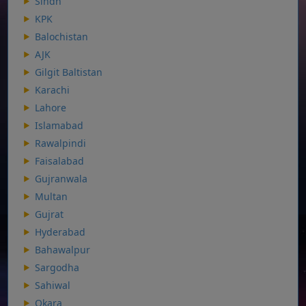
Sindh
KPK
Balochistan
AJK
Gilgit Baltistan
Karachi
Lahore
Islamabad
Rawalpindi
Faisalabad
Gujranwala
Multan
Gujrat
Hyderabad
Bahawalpur
Sargodha
Sahiwal
Okara