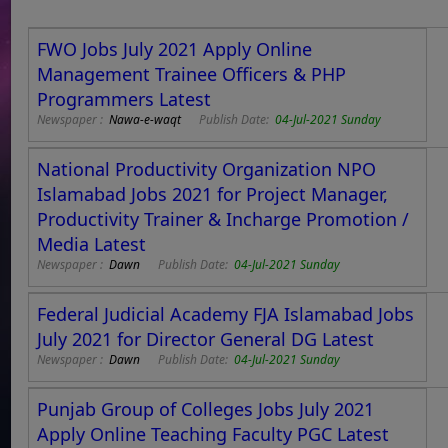
FWO Jobs July 2021 Apply Online
Management Trainee Officers & PHP
Programmers Latest
Newspaper :
Nawa-e-waqt
Publish Date:
04-Jul-2021 Sunday
National Productivity Organization NPO
Islamabad Jobs 2021 for Project Manager,
Productivity Trainer & Incharge Promotion /
Media Latest
Newspaper :
Dawn
Publish Date:
04-Jul-2021 Sunday
Federal Judicial Academy FJA Islamabad Jobs
July 2021 for Director General DG Latest
Newspaper :
Dawn
Publish Date:
04-Jul-2021 Sunday
Punjab Group of Colleges Jobs July 2021
Apply Online Teaching Faculty PGC Latest