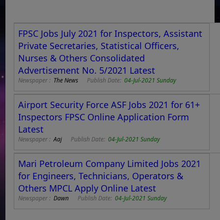
FPSC Jobs July 2021 for Inspectors, Assistant
Private Secretaries, Statistical Officers,
Nurses & Others Consolidated
Advertisement No. 5/2021 Latest
Newspaper :
The News
Publish Date:
04-Jul-2021 Sunday
Airport Security Force ASF Jobs 2021 for 61+
Inspectors FPSC Online Application Form
Latest
Newspaper :
Aaj
Publish Date:
04-Jul-2021 Sunday
Mari Petroleum Company Limited Jobs 2021
for Engineers, Technicians, Operators &
Others MPCL Apply Online Latest
Newspaper :
Dawn
Publish Date:
04-Jul-2021 Sunday