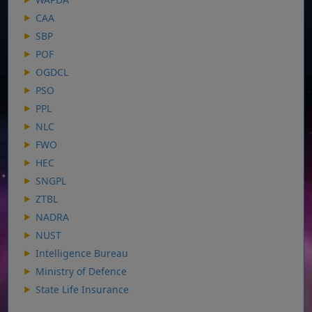
CAA
SBP
POF
OGDCL
PSO
PPL
NLC
FWO
HEC
SNGPL
ZTBL
NADRA
NUST
Intelligence Bureau
Ministry of Defence
State Life Insurance