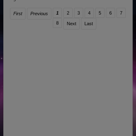
1
2
3
4
5
6
7
First
Previous
8
Next
Last