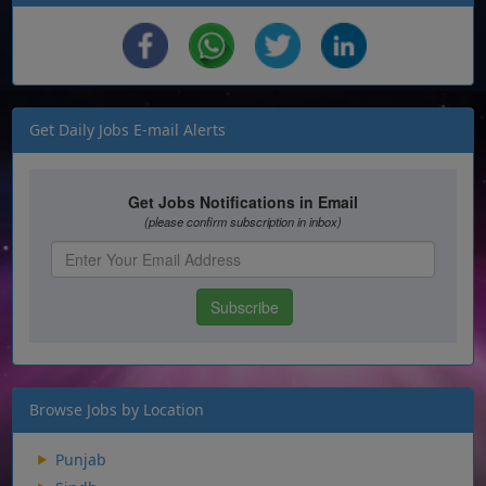
Get Daily Jobs E-mail Alerts
Browse Jobs by Location
Punjab