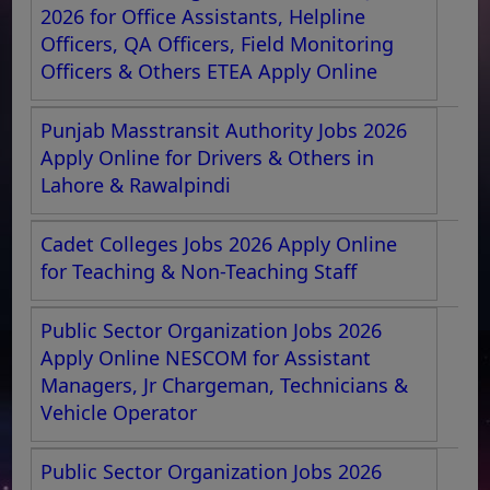
2026 for Office Assistants, Helpline
Officers, QA Officers, Field Monitoring
Officers & Others ETEA Apply Online
Punjab Masstransit Authority Jobs 2026
Apply Online for Drivers & Others in
Lahore & Rawalpindi
Cadet Colleges Jobs 2026 Apply Online
for Teaching & Non-Teaching Staff
Public Sector Organization Jobs 2026
Apply Online NESCOM for Assistant
Managers, Jr Chargeman, Technicians &
Vehicle Operator
Public Sector Organization Jobs 2026