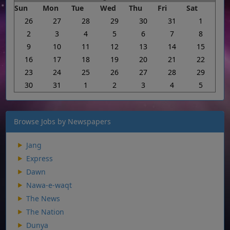
Sun
Mon
Tue
Wed
Thu
Fri
Sat
26
27
28
29
30
31
1
2
3
4
5
6
7
8
9
10
11
12
13
14
15
16
17
18
19
20
21
22
23
24
25
26
27
28
29
30
31
1
2
3
4
5
Browse Jobs by Newspapers
Jang
Express
Dawn
Nawa-e-waqt
The News
The Nation
Dunya