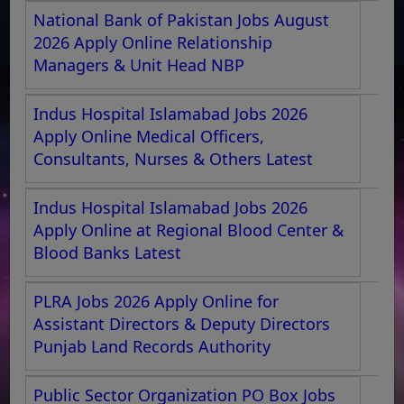
National Bank of Pakistan Jobs August
2026 Apply Online Relationship
Managers & Unit Head NBP
Indus Hospital Islamabad Jobs 2026
Apply Online Medical Officers,
Consultants, Nurses & Others Latest
Indus Hospital Islamabad Jobs 2026
Apply Online at Regional Blood Center &
Blood Banks Latest
PLRA Jobs 2026 Apply Online for
Assistant Directors & Deputy Directors
Punjab Land Records Authority
Public Sector Organization PO Box Jobs