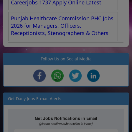
Careerjobs 1737 Apply Online Latest
Punjab Healthcare Commission PHC Jobs
2026 for Managers, Officers,
Receptionists, Stenographers & Others
Follow Us on Social Media
Get Daily Jobs E-mail Alerts