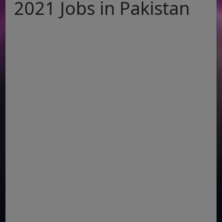
2021 Jobs in Pakistan