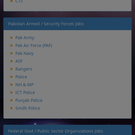
CTS
Pakistan Armed / Security Forces Jobs
Pak Army
Pak Air Force (PAF)
Pak Navy
ASF
Rangers
Police
NH & MP
ICT Police
Punjab Police
Sindh Police
Federal Govt / Public Sector Organizations Jobs