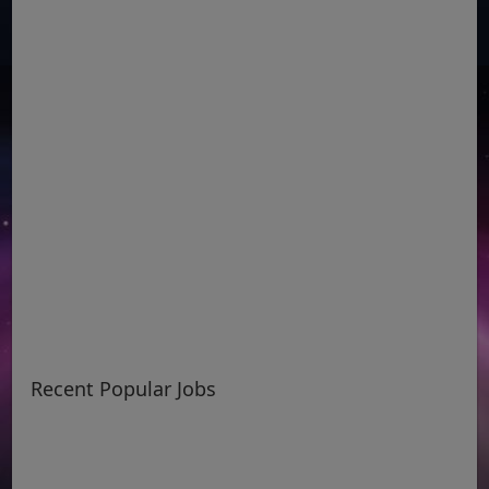
Recent Popular Jobs