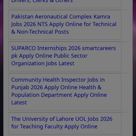
Pakistan Aeronautical Complex Kamra
Jobs 2026 NTS Apply Online for Technical
& Non-Technical Posts
SUPARCO Internships 2026 smartcareers
pk Apply Online Public Sector
Organization Jobs Latest
Community Health Inspector Jobs in
Punjab 2026 Apply Online Health &
Population Department Apply Online
Latest
The University of Lahore UOL Jobs 2026
for Teaching Faculty Apply Online