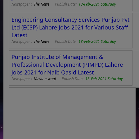
Newspaper :
The News
Publish Date:
13-Feb-2021 Saturday
Engineering Consultancy Services Punjab Pvt
Ltd (ECSP) Lahore Jobs 2021 for Various Staff
Latest
Newspaper :
The News
Publish Date:
13-Feb-2021 Saturday
Punjab Institute of Management &
Professional Development (PIMPD) Lahore
Jobs 2021 for Naib Qasid Latest
Newspaper :
Nawa-e-waqt
Publish Date:
13-Feb-2021 Saturday