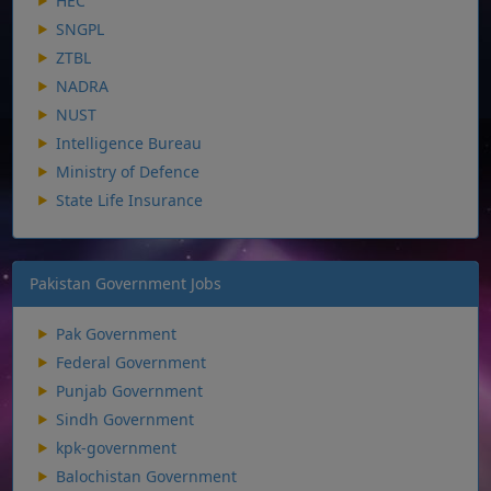
HEC
SNGPL
ZTBL
NADRA
NUST
Intelligence Bureau
Ministry of Defence
State Life Insurance
Pakistan Government Jobs
Pak Government
Federal Government
Punjab Government
Sindh Government
kpk-government
Balochistan Government