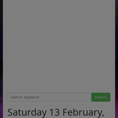
Saturday 13 February,