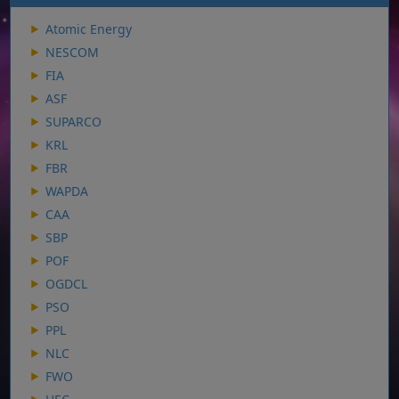
Atomic Energy
NESCOM
FIA
ASF
SUPARCO
KRL
FBR
WAPDA
CAA
SBP
POF
OGDCL
PSO
PPL
NLC
FWO