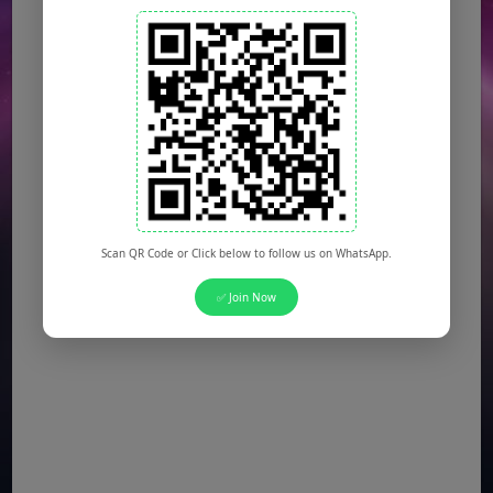
Scan QR Code or Click below to follow us on WhatsApp.
✅ Join Now