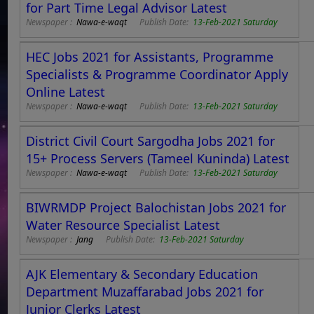
for Part Time Legal Advisor Latest
Newspaper :
Nawa-e-waqt
Publish Date:
13-Feb-2021 Saturday
HEC Jobs 2021 for Assistants, Programme
Specialists & Programme Coordinator Apply
Online Latest
Newspaper :
Nawa-e-waqt
Publish Date:
13-Feb-2021 Saturday
District Civil Court Sargodha Jobs 2021 for
15+ Process Servers (Tameel Kuninda) Latest
Newspaper :
Nawa-e-waqt
Publish Date:
13-Feb-2021 Saturday
BIWRMDP Project Balochistan Jobs 2021 for
Water Resource Specialist Latest
Newspaper :
Jang
Publish Date:
13-Feb-2021 Saturday
AJK Elementary & Secondary Education
Department Muzaffarabad Jobs 2021 for
Junior Clerks Latest