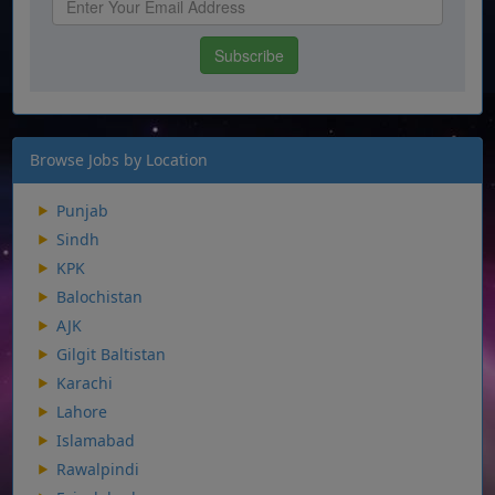
Browse Jobs by Location
Punjab
Sindh
KPK
Balochistan
AJK
Gilgit Baltistan
Karachi
Lahore
Islamabad
Rawalpindi