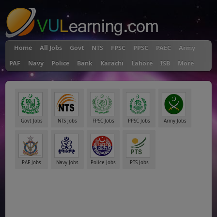
Home
All Jobs
Govt
NTS
FPSC
PPSC
PAEC
Army
PAF
Navy
Police
Bank
Karachi
Lahore
ISB
More
Govt Jobs
NTS Jobs
FPSC Jobs
PPSC Jobs
Army Jobs
PAF Jobs
Navy Jobs
Police Jobs
PTS Jobs