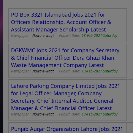
PO Box 3321 Islamabad Jobs 2021 for
Officers Relationship, Account Officer &
Assistant Manager Scholarship Latest
Newspaper :
Nawa-e-waqt
Publish Date:
13-Feb-2021 Saturday
DGKWMC Jobs 2021 for Company Secretary
& Chief Financial Officer Dera Ghazi Khan
Waste Management Company Latest
Newspaper :
Nawa-e-waqt
Publish Date:
13-Feb-2021 Saturday
Lahore Parking Company Limited Jobs 2021
for Legal Officer, Manager, Company
Secretary, Chief Internal Auditor, General
Manager & Chief Financial Officer Latest
Newspaper :
Nawa-e-waqt
Publish Date:
13-Feb-2021 Saturday
Punjab Auqaf Organization Lahore Jobs 2021