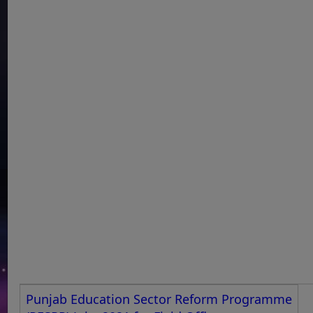
Punjab Education Sector Reform Programme