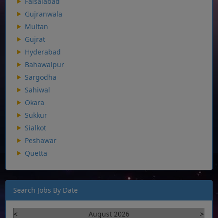
Faisalabad
Gujranwala
Multan
Gujrat
Hyderabad
Bahawalpur
Sargodha
Sahiwal
Okara
Sukkur
Sialkot
Peshawar
Quetta
Search Jobs By Date
<
August 2026
>