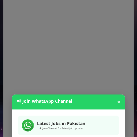
📢 Join WhatsApp Channel
×
Latest Jobs in Pakistan
🔔 Join Channel for latest job updates