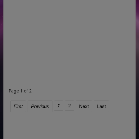
Page 1 of 2
1
2
First
Previous
Next
Last