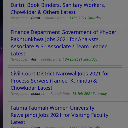
Daftri, Book Binders, Sanitary Workers,
Chowkidar & Others Latest
Newspaper :
Dawn
Publish Date:
13-Feb-2021 Saturday
Finance Department Government of Khyber
Pakhtunkhwa Jobs 2021 for Analysts,
Associate & Sr. Associate / Team Leader
Latest
Newspaper :
Aaj
Publish Date:
13-Feb-2021 Saturday
Civil Court District Narowal Jobs 2021 for
Process Servers (Tameel Kuninda) &
Chowkidar Latest
Newspaper :
Khabrain
Publish Date:
13-Feb-2021 Saturday
Fatima Fatimah Women University
Rawalpindi Jobs 2021 for Visiting Faculty
Latest
Newspaper :
Dawn
Publish Date:
13-Feb-2021 Saturday