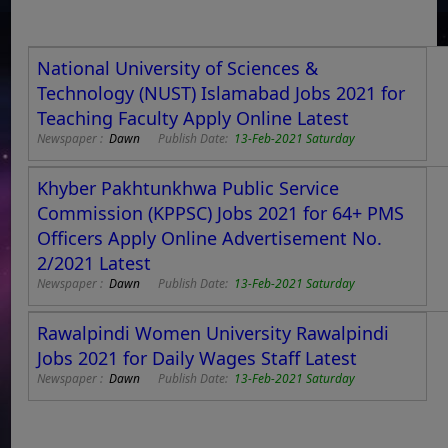
National University of Sciences &
Technology (NUST) Islamabad Jobs 2021 for
Teaching Faculty Apply Online Latest
Newspaper :
Dawn
Publish Date:
13-Feb-2021 Saturday
Khyber Pakhtunkhwa Public Service
Commission (KPPSC) Jobs 2021 for 64+ PMS
Officers Apply Online Advertisement No.
2/2021 Latest
Newspaper :
Dawn
Publish Date:
13-Feb-2021 Saturday
Rawalpindi Women University Rawalpindi
Jobs 2021 for Daily Wages Staff Latest
Newspaper :
Dawn
Publish Date:
13-Feb-2021 Saturday