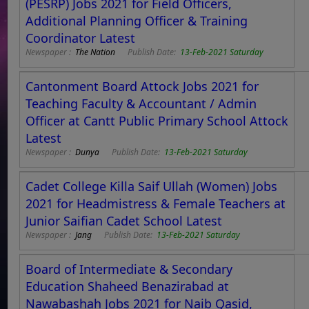
(PESRP) Jobs 2021 for Field Officers,
Additional Planning Officer & Training
Coordinator Latest
Newspaper :
The Nation
Publish Date:
13-Feb-2021 Saturday
Cantonment Board Attock Jobs 2021 for
Teaching Faculty & Accountant / Admin
Officer at Cantt Public Primary School Attock
Latest
Newspaper :
Dunya
Publish Date:
13-Feb-2021 Saturday
Cadet College Killa Saif Ullah (Women) Jobs
2021 for Headmistress & Female Teachers at
Junior Saifian Cadet School Latest
Newspaper :
Jang
Publish Date:
13-Feb-2021 Saturday
Board of Intermediate & Secondary
Education Shaheed Benazirabad at
Nawabashah Jobs 2021 for Naib Qasid,