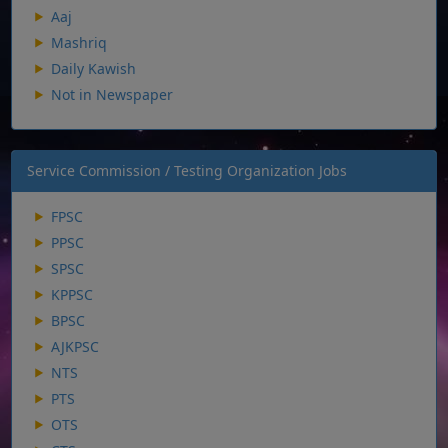
Aaj
Mashriq
Daily Kawish
Not in Newspaper
Service Commission / Testing Organization Jobs
FPSC
PPSC
SPSC
KPPSC
BPSC
AJKPSC
NTS
PTS
OTS