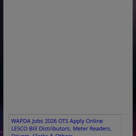
WAPDA Jobs 2026 OTS Apply Online
LESCO Bill Distributors, Meter Readers,
Drivers, Clerks & Others