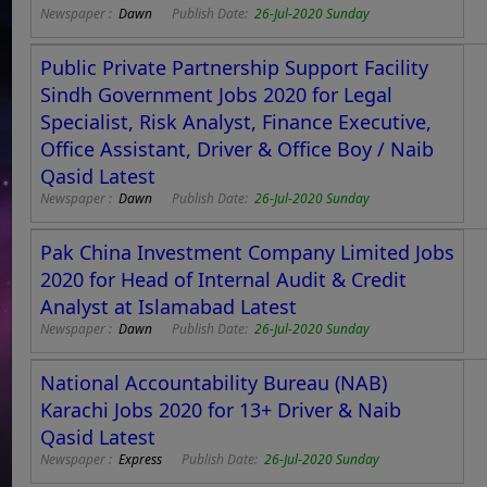
Newspaper :
Dawn
Publish Date:
26-Jul-2020 Sunday
Public Private Partnership Support Facility
Sindh Government Jobs 2020 for Legal
Specialist, Risk Analyst, Finance Executive,
Office Assistant, Driver & Office Boy / Naib
Qasid Latest
Newspaper :
Dawn
Publish Date:
26-Jul-2020 Sunday
Pak China Investment Company Limited Jobs
2020 for Head of Internal Audit & Credit
Analyst at Islamabad Latest
Newspaper :
Dawn
Publish Date:
26-Jul-2020 Sunday
National Accountability Bureau (NAB)
Karachi Jobs 2020 for 13+ Driver & Naib
Qasid Latest
Newspaper :
Express
Publish Date:
26-Jul-2020 Sunday