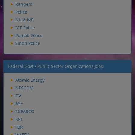
Rangers
Police
NH & MP
ICT Police
Punjab Police
Sindh Police
Federal Govt / Public Sector Organizations Jobs
Atomic Energy
NESCOM
FIA
ASF
SUPARCO
KRL
FBR
WAPDA