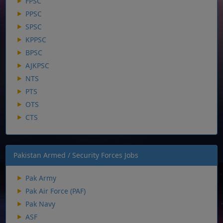
FPSC
PPSC
SPSC
KPPSC
BPSC
AJKPSC
NTS
PTS
OTS
CTS
Pakistan Armed / Security Forces Jobs
Pak Army
Pak Air Force (PAF)
Pak Navy
ASF