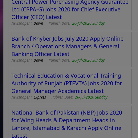
Central Power Purchasing Agency Guarantee
Ltd (CPPA-G) Jobs 2020 for Chief Executive
Officer (CEO) Latest
Newspaper :
Dawn
Publish Date:
26-Jul-2020 Sunday
Bank of Khyber Jobs July 2020 Apply Online
Branch / Operations Managers & General
Banking Officer Latest
Newspaper :
Dawn
Publish Date:
26-Jul-2020 Sunday
Technical Education & Vocational Training
Authority of Punjab (PTEVTA) Jobs 2020 for
General Manager Academics Latest
Newspaper :
Express
Publish Date:
26-Jul-2020 Sunday
National Bank of Pakistan (NBP) Jobs 2020
for Wing Heads & Department Heads in
Lahore, Islamabad & Karachi Apply Online
Latest