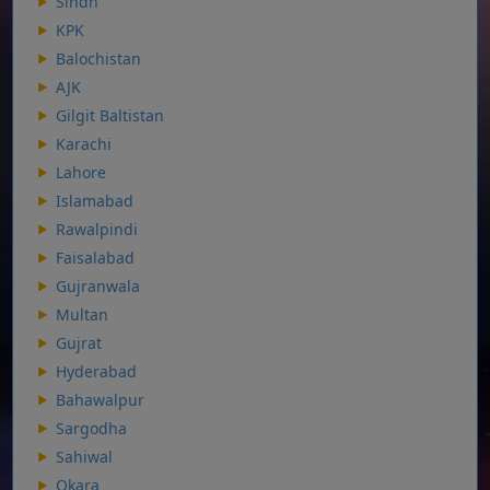
Sindh
KPK
Balochistan
AJK
Gilgit Baltistan
Karachi
Lahore
Islamabad
Rawalpindi
Faisalabad
Gujranwala
Multan
Gujrat
Hyderabad
Bahawalpur
Sargodha
Sahiwal
Okara