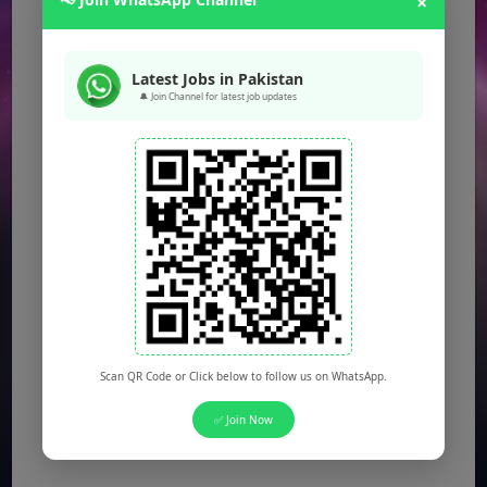
×
Latest Jobs in Pakistan
🔔 Join Channel for latest job updates
Scan QR Code or Click below to follow us on WhatsApp.
✅ Join Now