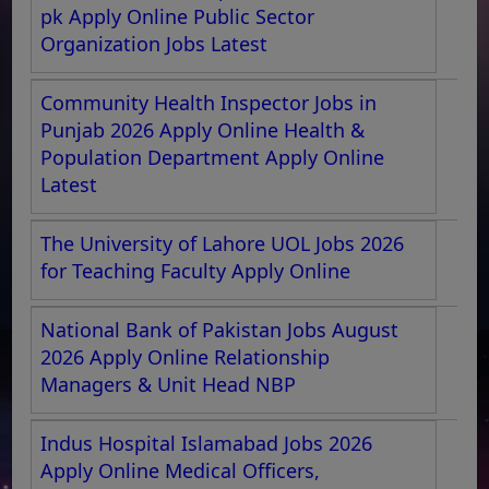
pk Apply Online Public Sector
Organization Jobs Latest
Community Health Inspector Jobs in
Punjab 2026 Apply Online Health &
Population Department Apply Online
Latest
The University of Lahore UOL Jobs 2026
for Teaching Faculty Apply Online
National Bank of Pakistan Jobs August
2026 Apply Online Relationship
Managers & Unit Head NBP
Indus Hospital Islamabad Jobs 2026
Apply Online Medical Officers,