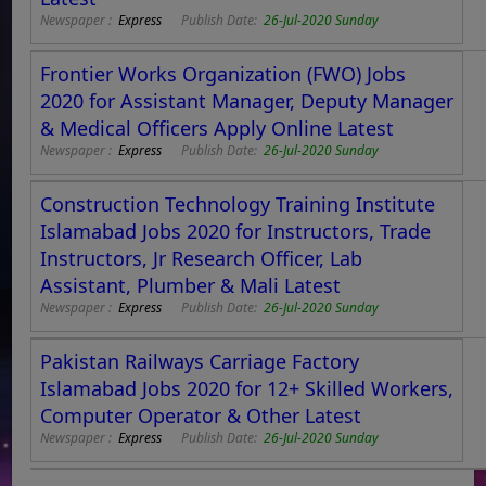
Newspaper :
Express
Publish Date:
26-Jul-2020 Sunday
Frontier Works Organization (FWO) Jobs
2020 for Assistant Manager, Deputy Manager
& Medical Officers Apply Online Latest
Newspaper :
Express
Publish Date:
26-Jul-2020 Sunday
Construction Technology Training Institute
Islamabad Jobs 2020 for Instructors, Trade
Instructors, Jr Research Officer, Lab
Assistant, Plumber & Mali Latest
Newspaper :
Express
Publish Date:
26-Jul-2020 Sunday
Pakistan Railways Carriage Factory
Islamabad Jobs 2020 for 12+ Skilled Workers,
Computer Operator & Other Latest
Newspaper :
Express
Publish Date:
26-Jul-2020 Sunday