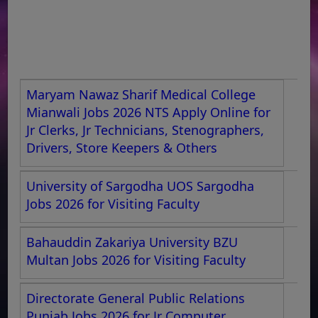
Maryam Nawaz Sharif Medical College
Mianwali Jobs 2026 NTS Apply Online for
Jr Clerks, Jr Technicians, Stenographers,
Drivers, Store Keepers & Others
University of Sargodha UOS Sargodha
Jobs 2026 for Visiting Faculty
Bahauddin Zakariya University BZU
Multan Jobs 2026 for Visiting Faculty
Directorate General Public Relations
Punjab Jobs 2026 for Jr Computer