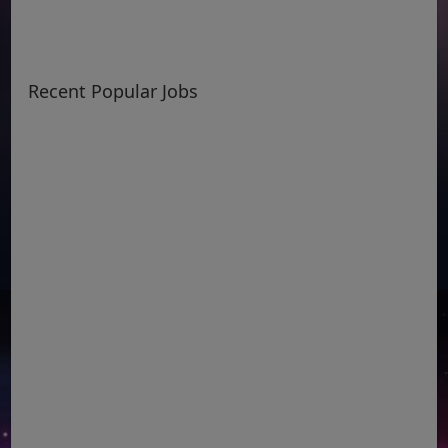
Recent Popular Jobs