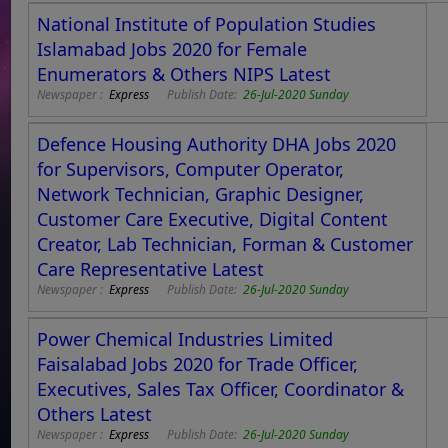
National Institute of Population Studies
Islamabad Jobs 2020 for Female
Enumerators & Others NIPS Latest
Newspaper :
Express
Publish Date:
26-Jul-2020 Sunday
Defence Housing Authority DHA Jobs 2020
for Supervisors, Computer Operator,
Network Technician, Graphic Designer,
Customer Care Executive, Digital Content
Creator, Lab Technician, Forman & Customer
Care Representative Latest
Newspaper :
Express
Publish Date:
26-Jul-2020 Sunday
Power Chemical Industries Limited
Faisalabad Jobs 2020 for Trade Officer,
Executives, Sales Tax Officer, Coordinator &
Others Latest
Newspaper :
Express
Publish Date:
26-Jul-2020 Sunday