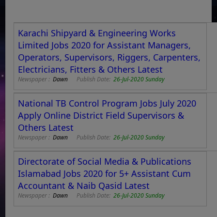
Karachi Shipyard & Engineering Works
Limited Jobs 2020 for Assistant Managers,
Operators, Supervisors, Riggers, Carpenters,
Electricians, Fitters & Others Latest
Newspaper :
Dawn
Publish Date:
26-Jul-2020 Sunday
National TB Control Program Jobs July 2020
Apply Online District Field Supervisors &
Others Latest
Newspaper :
Dawn
Publish Date:
26-Jul-2020 Sunday
Directorate of Social Media & Publications
Islamabad Jobs 2020 for 5+ Assistant Cum
Accountant & Naib Qasid Latest
Newspaper :
Dawn
Publish Date:
26-Jul-2020 Sunday