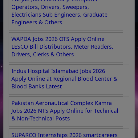
Operators, Drivers, Sweepers,
Electricians Sub Engineers, Graduate
Engineers & Others
WAPDA Jobs 2026 OTS Apply Online
LESCO Bill Distributors, Meter Readers,
Drivers, Clerks & Others
Indus Hospital Islamabad Jobs 2026
Apply Online at Regional Blood Center &
Blood Banks Latest
Pakistan Aeronautical Complex Kamra
Jobs 2026 NTS Apply Online for Technical
& Non-Technical Posts
SUPARCO Internships 2026 smartcareers