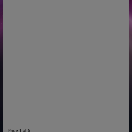
Page 1 of 6