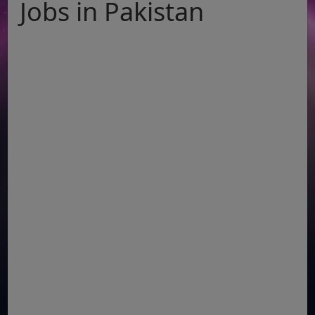
Jobs in Pakistan