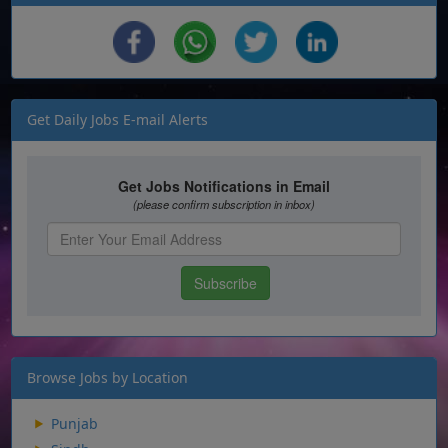
Get Daily Jobs E-mail Alerts
Browse Jobs by Location
Punjab