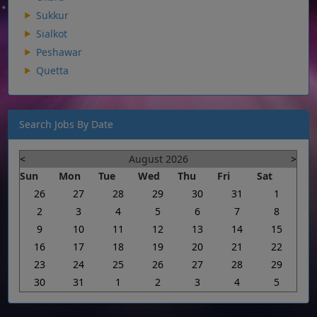
Sukkur
Sialkot
Peshawar
Quetta
Search Jobs By Date
<
August 2026
>
Sun
Mon
Tue
Wed
Thu
Fri
Sat
26
27
28
29
30
31
1
2
3
4
5
6
7
8
9
10
11
12
13
14
15
16
17
18
19
20
21
22
23
24
25
26
27
28
29
30
31
1
2
3
4
5