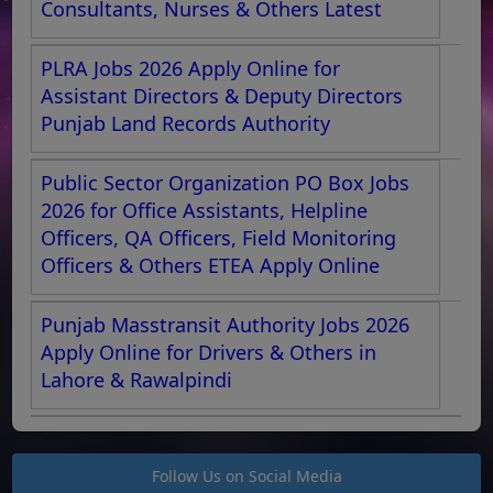
Consultants, Nurses & Others Latest
PLRA Jobs 2026 Apply Online for
Assistant Directors & Deputy Directors
Punjab Land Records Authority
Public Sector Organization PO Box Jobs
2026 for Office Assistants, Helpline
Officers, QA Officers, Field Monitoring
Officers & Others ETEA Apply Online
Punjab Masstransit Authority Jobs 2026
Apply Online for Drivers & Others in
Lahore & Rawalpindi
Follow Us on Social Media