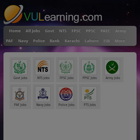
Home
All Jobs
Govt
NTS
FPSC
PPSC
PAEC
Army
PAF
Navy
Police
Bank
Karachi
Lahore
ISB
More
Govt Jobs
NTS Jobs
FPSC Jobs
PPSC Jobs
Army Jobs
PAF Jobs
Navy Jobs
Police Jobs
PTS Jobs