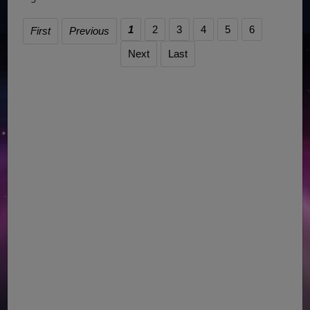
1
2
3
4
5
6
First
Previous
Next
Last