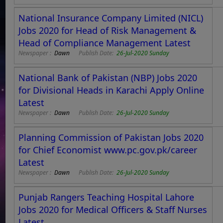
National Insurance Company Limited (NICL)
Jobs 2020 for Head of Risk Management &
Head of Compliance Management Latest
Newspaper :
Dawn
Publish Date:
26-Jul-2020 Sunday
National Bank of Pakistan (NBP) Jobs 2020
for Divisional Heads in Karachi Apply Online
Latest
Newspaper :
Dawn
Publish Date:
26-Jul-2020 Sunday
Planning Commission of Pakistan Jobs 2020
for Chief Economist www.pc.gov.pk/career
Latest
Newspaper :
Dawn
Publish Date:
26-Jul-2020 Sunday
Punjab Rangers Teaching Hospital Lahore
Jobs 2020 for Medical Officers & Staff Nurses
Latest