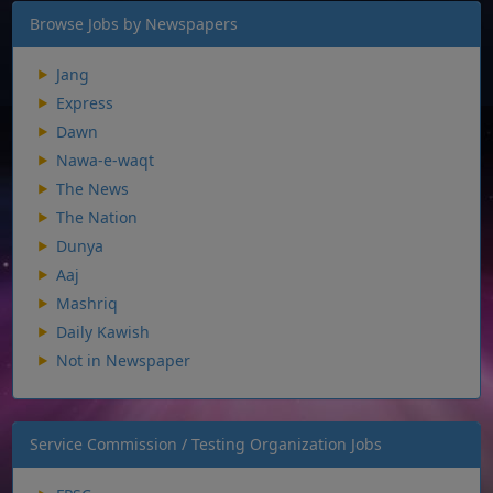
Browse Jobs by Newspapers
Jang
Express
Dawn
Nawa-e-waqt
The News
The Nation
Dunya
Aaj
Mashriq
Daily Kawish
Not in Newspaper
Service Commission / Testing Organization Jobs