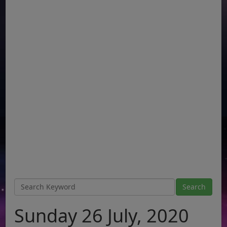
Sunday 26 July, 2020