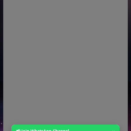
📢 Join WhatsApp Channel