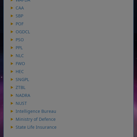
CAA
SBP
POF
OGDCL
PSO
PPL
NLC
FWO
HEC
SNGPL
ZTBL
NADRA
NUST
Intelligence Bureau
Ministry of Defence
State Life Insurance