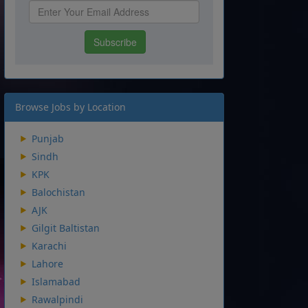
Browse Jobs by Location
Punjab
Sindh
KPK
Balochistan
AJK
Gilgit Baltistan
Karachi
Lahore
Islamabad
Rawalpindi