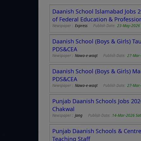
Daanish School Islamabad Jobs 2
of Federal Education & Profession
Newspaper :
Express
Publish Date:
23-May-2026 
Daanish School (Boys & Girls) Ta
PDS&CEA
Newspaper :
Nawa-e-waqt
Publish Date:
27-Mar-
Daanish School (Boys & Girls) Ma
PDS&CEA
Newspaper :
Nawa-e-waqt
Publish Date:
27-Mar-
Punjab Daanish Schools Jobs 2026
Chakwal
Newspaper :
Jang
Publish Date:
14-Mar-2026 Sa
Punjab Daanish Schools & Centre 
Teaching Staff