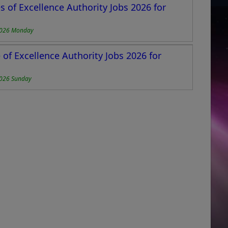
 of Excellence Authority Jobs 2026 for
2026 Monday
of Excellence Authority Jobs 2026 for
2026 Sunday