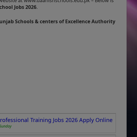
l website at www.daanishschools.edu.pk – Below is
chool Jobs 2026
.
unjab Schools & centers of Excellence Authority
Professional Training Jobs 2026 Apply Online
Sunday