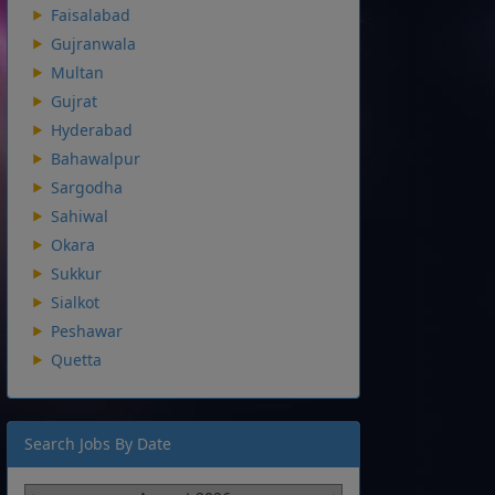
Faisalabad
Gujranwala
Multan
Gujrat
Hyderabad
Bahawalpur
Sargodha
Sahiwal
Okara
Sukkur
Sialkot
Peshawar
Quetta
Search Jobs By Date