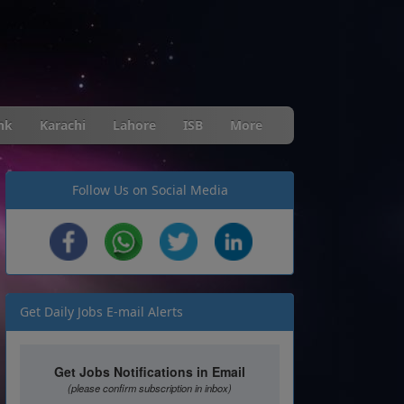
nk
Karachi
Lahore
ISB
More
Follow Us on Social Media
Get Daily Jobs E-mail Alerts