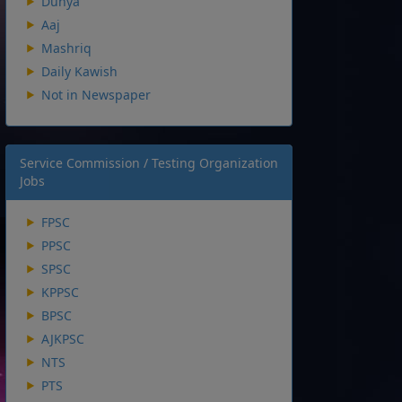
Dunya
Aaj
Mashriq
Daily Kawish
Not in Newspaper
Service Commission / Testing Organization
Jobs
FPSC
PPSC
SPSC
KPPSC
BPSC
AJKPSC
NTS
PTS