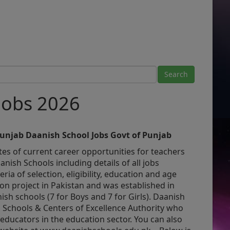
Jobs 2026
Punjab Daanish School Jobs Govt of Punjab
es of current career opportunities for teachers
nish Schools including details of all jobs
eria of selection, eligibility, education and age
ion project in Pakistan and was established in
ish schools (7 for Boys and 7 for Girls). Daanish
 Schools & Centers of Excellence Authority who
 educators in the education sector. You can also