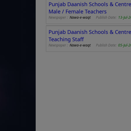
Punjab Daanish Schools & Centres
Male / Female Teachers
Newspaper :
Nawa-e-waqt
Publish Date:
13-Jul-
Punjab Daanish Schools & Centre 
Teaching Staff
Newspaper :
Nawa-e-waqt
Publish Date:
05-Jul-