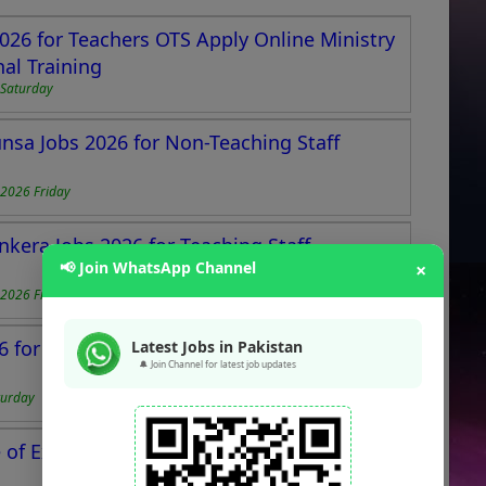
026 for Teachers OTS Apply Online Ministry
al Training
Saturday
unsa Jobs 2026 for Non-Teaching Staff
2026 Friday
nkera Jobs 2026 for Teaching Staff
📢 Join WhatsApp Channel
×
2026 Friday
 for Teachers at Centre of Excellence
Latest Jobs in Pakistan
🔔 Join Channel for latest job updates
turday
of Excellence Authority Jobs 2025 for Non-