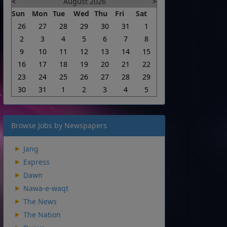
<
August 2026
>
Sun
Mon
Tue
Wed
Thu
Fri
Sat
26
27
28
29
30
31
1
2
3
4
5
6
7
8
9
10
11
12
13
14
15
16
17
18
19
20
21
22
23
24
25
26
27
28
29
30
31
1
2
3
4
5
Browse Jobs by Newspapers
Jang
Express
Dawn
Nawa-e-waqt
The News
The Nation