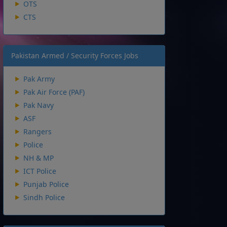
OTS
CTS
Pakistan Armed / Security Forces Jobs
Pak Army
Pak Air Force (PAF)
Pak Navy
ASF
Rangers
Police
NH & MP
ICT Police
Punjab Police
Sindh Police