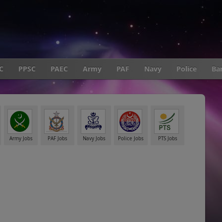
C
PPSC
PAEC
Army
PAF
Navy
Police
Ba
Army Jobs
PAF Jobs
Navy Jobs
Police Jobs
PTS Jobs