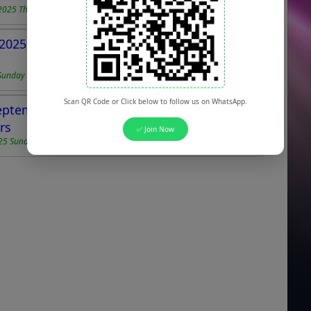
2025 Thursday
2025 for Lab Assistants, Cook Helpers &
Sunday
Scan QR Code or Click below to follow us on WhatsApp.
ptember 2025 for Security Guards, Drivers,
rs
✅ Join Now
25 Sunday