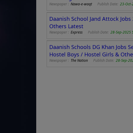
Newspaper :
Nawa-e-waqt
Publish Date:
23-Oct-
Daanish School Jand Attock Jobs 
Others Latest
Newspaper :
Express
Publish Date:
28-Sep-2025 
Daanish Schools DG Khan Jobs Se
Hostel Boys / Hostel Girls & Othe
Newspaper :
The Nation
Publish Date:
28-Sep-20