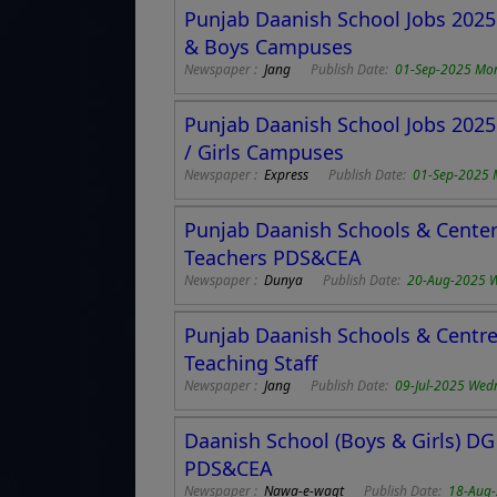
Punjab Daanish School Jobs 2025 
& Boys Campuses
Newspaper :
Jang
Publish Date:
01-Sep-2025 Mo
Punjab Daanish School Jobs 2025 
/ Girls Campuses
Newspaper :
Express
Publish Date:
01-Sep-2025
Punjab Daanish Schools & Center 
Teachers PDS&CEA
Newspaper :
Dunya
Publish Date:
20-Aug-2025 
Punjab Daanish Schools & Centre 
Teaching Staff
Newspaper :
Jang
Publish Date:
09-Jul-2025 Wed
Daanish School (Boys & Girls) DG
PDS&CEA
Newspaper :
Nawa-e-waqt
Publish Date:
18-Aug