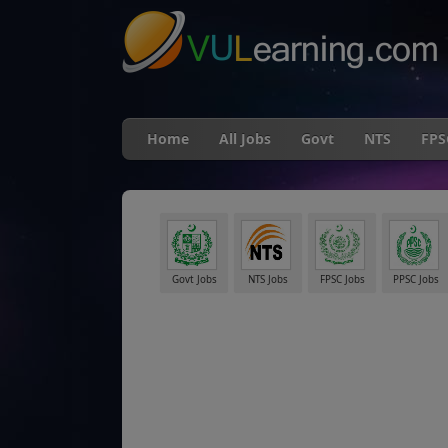
Home
All Jobs
Govt
NTS
FPS
Govt Jobs
NTS Jobs
FPSC Jobs
PPSC Jobs