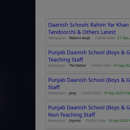
Daanish Schools Rahim Yar Khan J
Tandoorchi & Others Latest
Newspaper :
Nawa-e-waqt
Publish Date:
21-Sep-
Punjab Daanish School (Boys & Gi
Teaching Staff
Newspaper :
The Nation
Publish Date:
19-Sep-20
Punjab Daanish School (Boys & Gi
Staff
Newspaper :
Jang
Publish Date:
19-Sep-2025 Fri
Punjab Daanish School (Boys & Gi
Non-Teaching Staff
Newspaper :
Express
Publish Date:
19-Sep-2025 