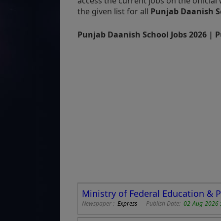
access the current jobs on the officia
the given list for all
Punjab Daanish S
Punjab Daanish School Jobs 2026 | P
Ministry of Federal Education & 
Newspaper :
Express
Publish Date:
02-Aug-2026 