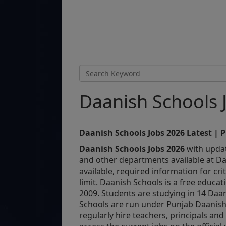
Daanish Schools 
Daanish Schools Jobs 2026 Latest | 
Daanish Schools Jobs 2026
with updat
and other departments available at Daa
available, required information for crit
limit. Daanish Schools is a free educat
2009. Students are studying in 14 Daan
Schools are run under Punjab Daanish
regularly hire teachers, principals and