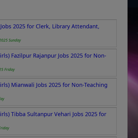
obs 2025 for Clerk, Library Attendant,
2025 Sunday
rls) Fazilpur Rajanpur Jobs 2025 for Non-
25 Friday
rls) Mianwali Jobs 2025 for Non-Teaching
day
rls) Tibba Sultanpur Vehari Jobs 2025 for
Friday