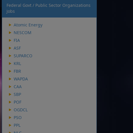
Federal Govt / Public Sector Organizations
Jobs
Atomic Energy
NESCOM
FIA
ASF
SUPARCO
KRL
FBR
WAPDA
CAA
SBP
POF
OGDCL
PSO
PPL
NLC