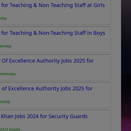
for Teaching & Non Teaching Staff at Girls
nday
for Teaching & Non-Teaching Staff in Boys
 Monday
Of Excellence Authority Jobs 2025 for
Wednesday
of Excellence Authority Jobs 2025 for
nesday
 Khan Jobs 2024 for Security Guards
-2024 Sunday