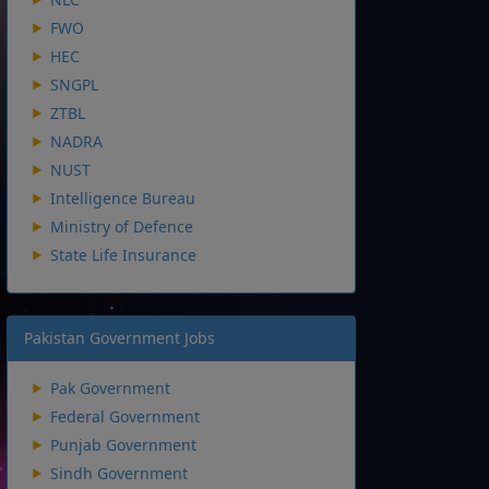
FWO
HEC
SNGPL
ZTBL
NADRA
NUST
Intelligence Bureau
Ministry of Defence
State Life Insurance
Pakistan Government Jobs
Pak Government
Federal Government
Punjab Government
Sindh Government