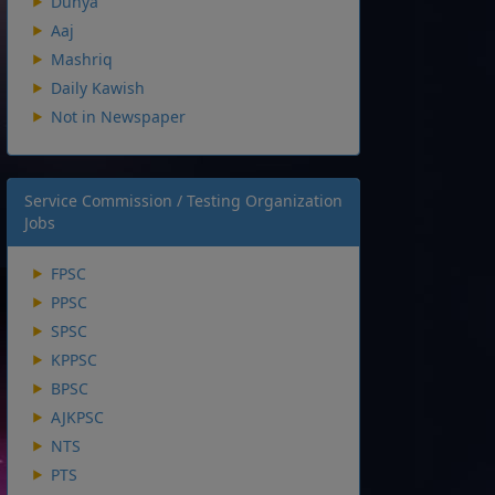
Dunya
Aaj
Mashriq
Daily Kawish
Not in Newspaper
Service Commission / Testing Organization
Jobs
FPSC
PPSC
SPSC
KPPSC
BPSC
AJKPSC
NTS
PTS