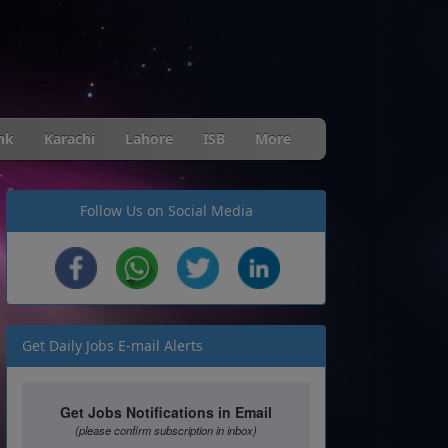
nk
Karachi
Lahore
ISB
More
Follow Us on Social Media
Get Daily Jobs E-mail Alerts