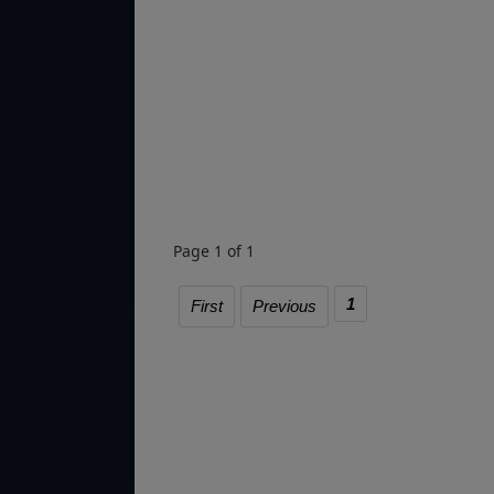
Page 1 of 1
1
First
Previous