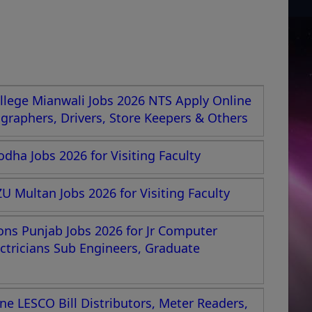
lege Mianwali Jobs 2026 NTS Apply Online
nographers, Drivers, Store Keepers & Others
dha Jobs 2026 for Visiting Faculty
U Multan Jobs 2026 for Visiting Faculty
ions Punjab Jobs 2026 for Jr Computer
ectricians Sub Engineers, Graduate
e LESCO Bill Distributors, Meter Readers,