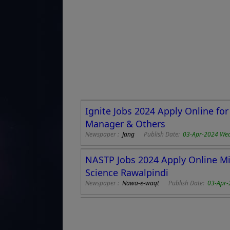
Ignite Jobs 2024 Apply Online f
Manager & Others
Newspaper :
Jang
Publish Date:
03-Apr-2024 We
NASTP Jobs 2024 Apply Online Mi
Science Rawalpindi
Newspaper :
Nawa-e-waqt
Publish Date:
03-Apr