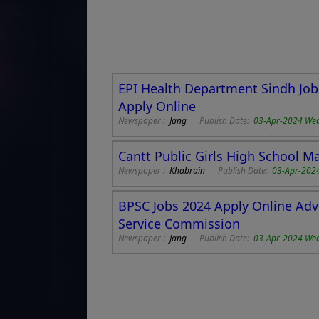
EPI Health Department Sindh Job
Apply Online
Newspaper :
Jang
Publish Date:
03-Apr-2024 We
Cantt Public Girls High School Ma
Newspaper :
Khabrain
Publish Date:
03-Apr-202
BPSC Jobs 2024 Apply Online Adv
Service Commission
Newspaper :
Jang
Publish Date:
03-Apr-2024 We