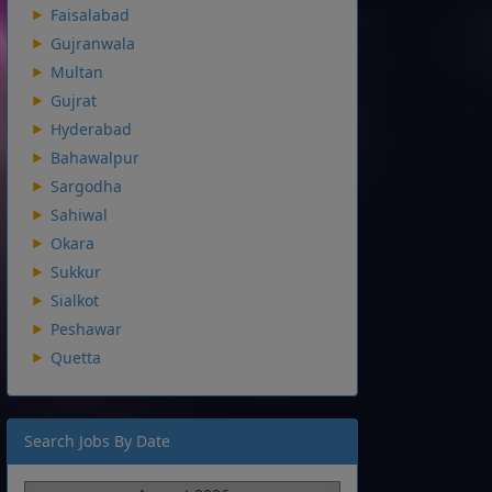
Faisalabad
Gujranwala
Multan
Gujrat
Hyderabad
Bahawalpur
Sargodha
Sahiwal
Okara
Sukkur
Sialkot
Peshawar
Quetta
Search Jobs By Date