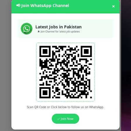
📢 Join WhatsApp Channel
×
Latest Jobs in Pakistan
🔔 Join Channel for latest job updates
Scan QR Code or Click below to follow us on WhatsApp.
✅ Join Now