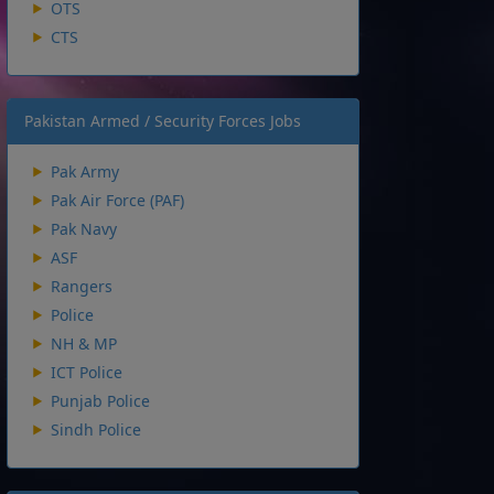
OTS
CTS
Pakistan Armed / Security Forces Jobs
Pak Army
Pak Air Force (PAF)
Pak Navy
ASF
Rangers
Police
NH & MP
ICT Police
Punjab Police
Sindh Police