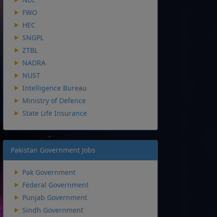
FWO
HEC
SNGPL
ZTBL
NADRA
NUST
Intelligence Bureau
Ministry of Defence
State Life Insurance
Pakistan Government Jobs
Pak Government
Federal Government
Punjab Government
Sindh Government