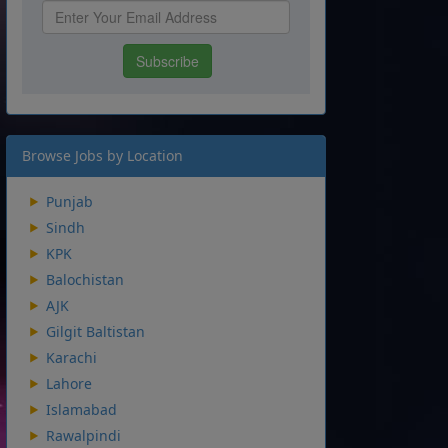
Browse Jobs by Location
Punjab
Sindh
KPK
Balochistan
AJK
Gilgit Baltistan
Karachi
Lahore
Islamabad
Rawalpindi