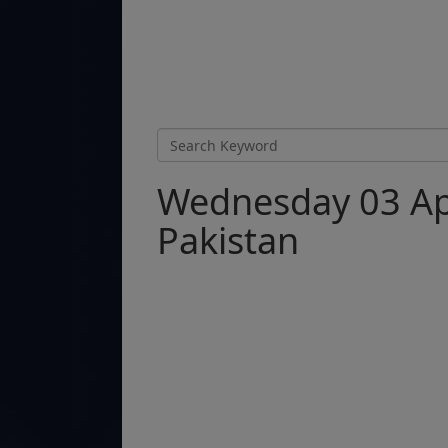
Wednesday 03 Apr
Pakistan