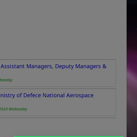
or Assistant Managers, Deputy Managers &
dnesday
nistry of Defece National Aerospace
-2024 Wednesday