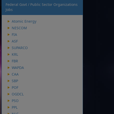
Federal Govt / Public Sector Organizations
Jobs
Atomic Energy
NESCOM
FIA
ASF
SUPARCO
KRL
FBR
WAPDA
CAA
SBP
POF
OGDCL
PSO
PPL
NLC