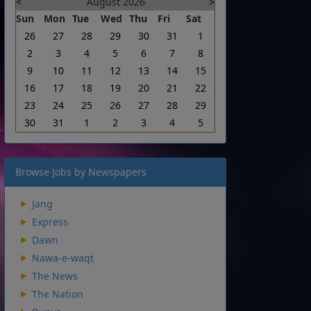
<
August 2026
>
Sun
Mon
Tue
Wed
Thu
Fri
Sat
26
27
28
29
30
31
1
2
3
4
5
6
7
8
9
10
11
12
13
14
15
16
17
18
19
20
21
22
23
24
25
26
27
28
29
30
31
1
2
3
4
5
Browse Jobs by Newspapers
Jang
Express
Dawn
Nawa-e-waqt
The News
The Nation