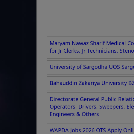
Maryam Nawaz Sharif Medical Col
for Jr Clerks, Jr Technicians, Ste
University of Sargodha UOS Sargo
Bahauddin Zakariya University BZ
Directorate General Public Relat
Operators, Drivers, Sweepers, El
Engineers & Others
WAPDA Jobs 2026 OTS Apply Onlin