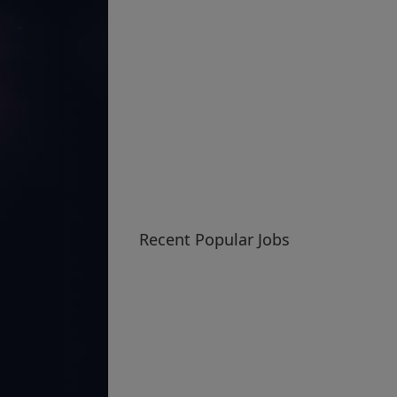
Recent Popular Jobs