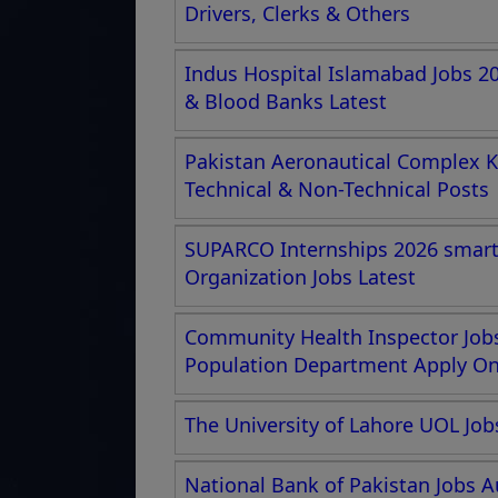
Drivers, Clerks & Others
Indus Hospital Islamabad Jobs 2
& Blood Banks Latest
Pakistan Aeronautical Complex K
Technical & Non-Technical Posts
SUPARCO Internships 2026 smartc
Organization Jobs Latest
Community Health Inspector Jobs
Population Department Apply Onl
The University of Lahore UOL Job
National Bank of Pakistan Jobs A