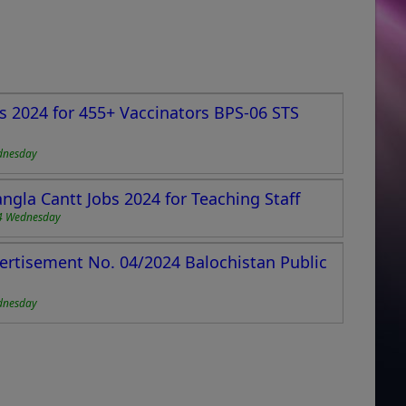
s 2024 for 455+ Vaccinators BPS-06 STS
dnesday
ngla Cantt Jobs 2024 for Teaching Staff
4 Wednesday
ertisement No. 04/2024 Balochistan Public
dnesday