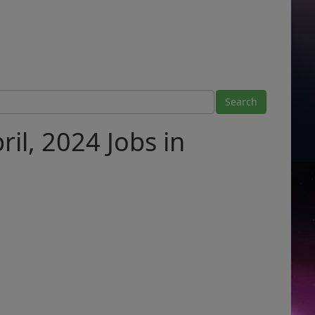
il, 2024 Jobs in