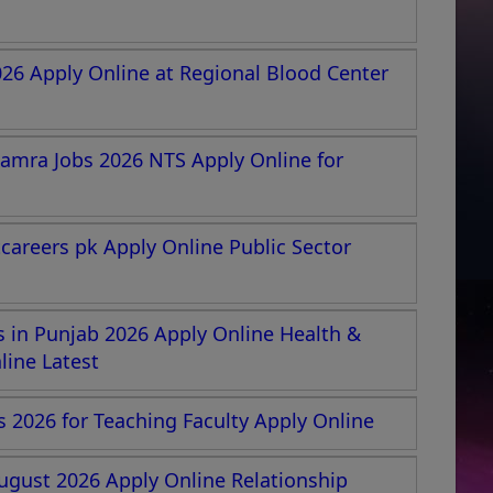
026 Apply Online at Regional Blood Center
amra Jobs 2026 NTS Apply Online for
areers pk Apply Online Public Sector
 in Punjab 2026 Apply Online Health &
ine Latest
s 2026 for Teaching Faculty Apply Online
ugust 2026 Apply Online Relationship