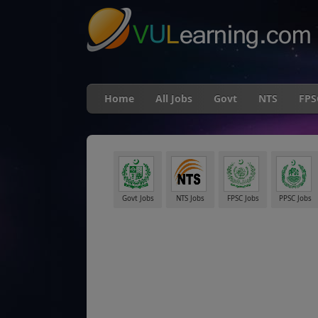
Home
All Jobs
Govt
NTS
FPS
Govt Jobs
NTS Jobs
FPSC Jobs
PPSC Jobs