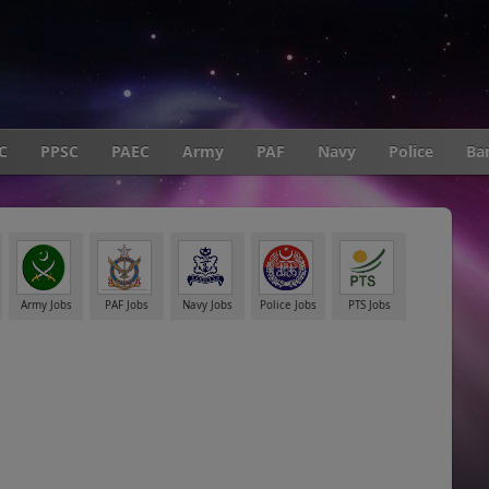
C
PPSC
PAEC
Army
PAF
Navy
Police
Ba
Army Jobs
PAF Jobs
Navy Jobs
Police Jobs
PTS Jobs