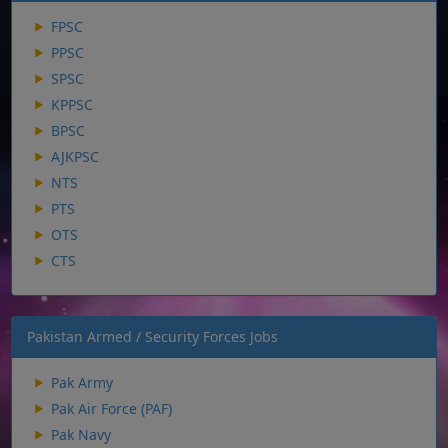
FPSC
PPSC
SPSC
KPPSC
BPSC
AJKPSC
NTS
PTS
OTS
CTS
Pakistan Armed / Security Forces Jobs
Pak Army
Pak Air Force (PAF)
Pak Navy