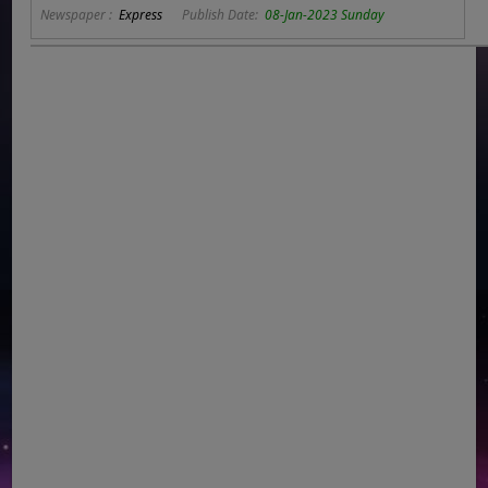
Newspaper :
Express
Publish Date:
08-Jan-2023 Sunday