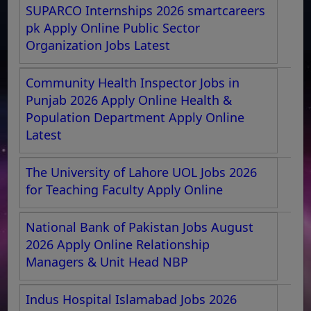
SUPARCO Internships 2026 smartcareers
pk Apply Online Public Sector
Organization Jobs Latest
Community Health Inspector Jobs in
Punjab 2026 Apply Online Health &
Population Department Apply Online
Latest
The University of Lahore UOL Jobs 2026
for Teaching Faculty Apply Online
National Bank of Pakistan Jobs August
2026 Apply Online Relationship
Managers & Unit Head NBP
Indus Hospital Islamabad Jobs 2026