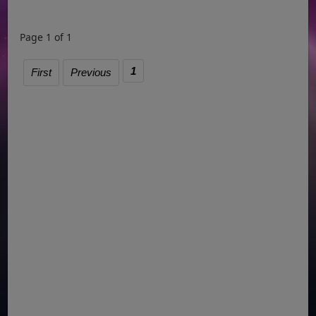
Page 1 of 1
1
First
Previous