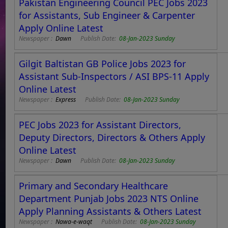
Pakistan Engineering Council PEC Jobs 2023
for Assistants, Sub Engineer & Carpenter
Apply Online Latest
Newspaper :
Dawn
Publish Date:
08-Jan-2023 Sunday
Gilgit Baltistan GB Police Jobs 2023 for
Assistant Sub-Inspectors / ASI BPS-11 Apply
Online Latest
Newspaper :
Express
Publish Date:
08-Jan-2023 Sunday
PEC Jobs 2023 for Assistant Directors,
Deputy Directors, Directors & Others Apply
Online Latest
Newspaper :
Dawn
Publish Date:
08-Jan-2023 Sunday
Primary and Secondary Healthcare
Department Punjab Jobs 2023 NTS Online
Apply Planning Assistants & Others Latest
Newspaper :
Nawa-e-waqt
Publish Date:
08-Jan-2023 Sunday