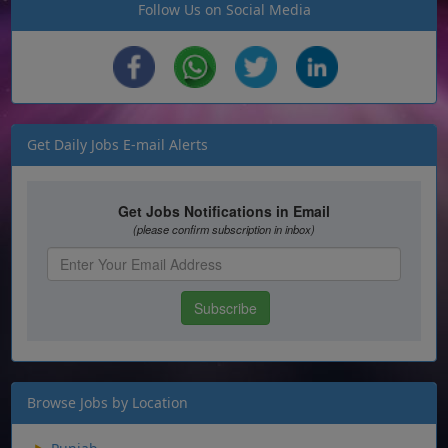
Follow Us on Social Media
Get Daily Jobs E-mail Alerts
Browse Jobs by Location