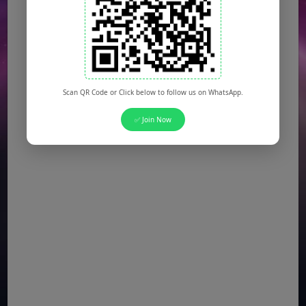
Scan QR Code or Click below to follow us on WhatsApp.
✅ Join Now