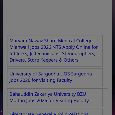
Maryam Nawaz Sharif Medical College
Mianwali Jobs 2026 NTS Apply Online for
Jr Clerks, Jr Technicians, Stenographers,
Drivers, Store Keepers & Others
University of Sargodha UOS Sargodha
Jobs 2026 for Visiting Faculty
Bahauddin Zakariya University BZU
Multan Jobs 2026 for Visiting Faculty
Directorate General Public Relations