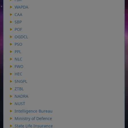
WAPDA
CAA
SBP
POF
OGDCL
PSO
PPL
NLC
FWO
HEC
SNGPL
ZTBL
NADRA
NUST
Intelligence Bureau
Ministry of Defence
State Life Insurance