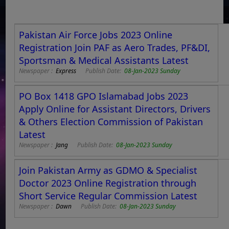
Pakistan Air Force Jobs 2023 Online
Registration Join PAF as Aero Trades, PF&DI,
Sportsman & Medical Assistants Latest
Newspaper :
Express
Publish Date:
08-Jan-2023 Sunday
PO Box 1418 GPO Islamabad Jobs 2023
Apply Online for Assistant Directors, Drivers
& Others Election Commission of Pakistan
Latest
Newspaper :
Jang
Publish Date:
08-Jan-2023 Sunday
Join Pakistan Army as GDMO & Specialist
Doctor 2023 Online Registration through
Short Service Regular Commission Latest
Newspaper :
Dawn
Publish Date:
08-Jan-2023 Sunday