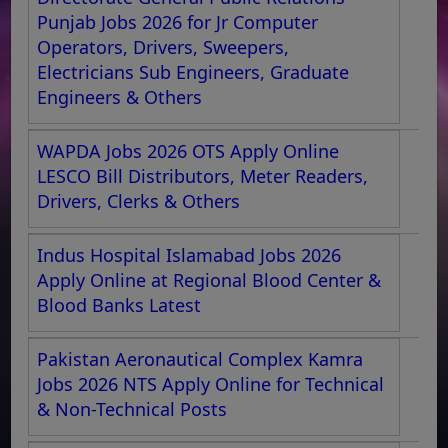
Punjab Jobs 2026 for Jr Computer
Operators, Drivers, Sweepers,
Electricians Sub Engineers, Graduate
Engineers & Others
WAPDA Jobs 2026 OTS Apply Online
LESCO Bill Distributors, Meter Readers,
Drivers, Clerks & Others
Indus Hospital Islamabad Jobs 2026
Apply Online at Regional Blood Center &
Blood Banks Latest
Pakistan Aeronautical Complex Kamra
Jobs 2026 NTS Apply Online for Technical
& Non-Technical Posts