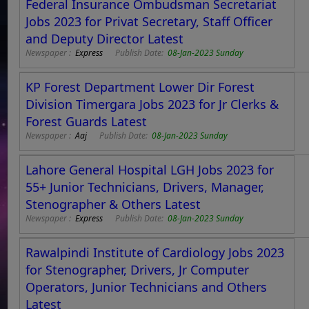
Federal Insurance Ombudsman Secretariat
Jobs 2023 for Privat Secretary, Staff Officer
and Deputy Director Latest
Newspaper :
Express
Publish Date:
08-Jan-2023 Sunday
KP Forest Department Lower Dir Forest
Division Timergara Jobs 2023 for Jr Clerks &
Forest Guards Latest
Newspaper :
Aaj
Publish Date:
08-Jan-2023 Sunday
Lahore General Hospital LGH Jobs 2023 for
55+ Junior Technicians, Drivers, Manager,
Stenographer & Others Latest
Newspaper :
Express
Publish Date:
08-Jan-2023 Sunday
Rawalpindi Institute of Cardiology Jobs 2023
for Stenographer, Drivers, Jr Computer
Operators, Junior Technicians and Others
Latest