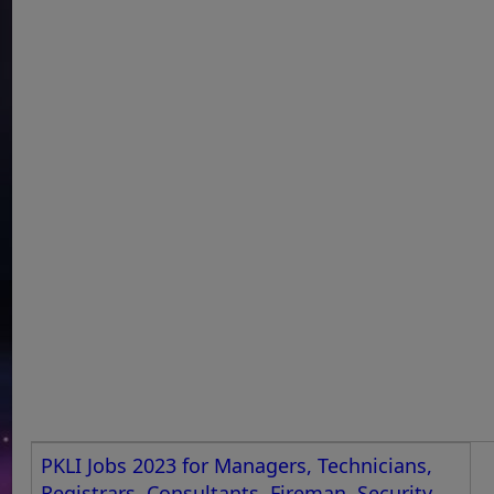
PKLI Jobs 2023 for Managers, Technicians,
Registrars, Consultants, Fireman, Security