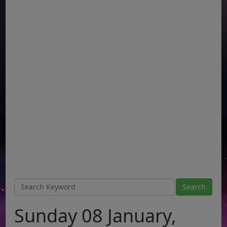
Sunday 08 January,