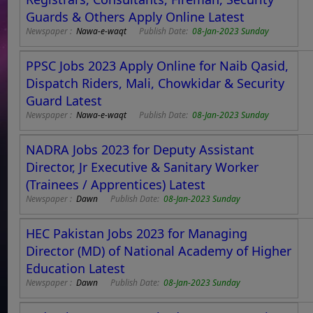
Guards & Others Apply Online Latest
Newspaper :
Nawa-e-waqt
Publish Date:
08-Jan-2023 Sunday
PPSC Jobs 2023 Apply Online for Naib Qasid,
Dispatch Riders, Mali, Chowkidar & Security
Guard Latest
Newspaper :
Nawa-e-waqt
Publish Date:
08-Jan-2023 Sunday
NADRA Jobs 2023 for Deputy Assistant
Director, Jr Executive & Sanitary Worker
(Trainees / Apprentices) Latest
Newspaper :
Dawn
Publish Date:
08-Jan-2023 Sunday
HEC Pakistan Jobs 2023 for Managing
Director (MD) of National Academy of Higher
Education Latest
Newspaper :
Dawn
Publish Date:
08-Jan-2023 Sunday