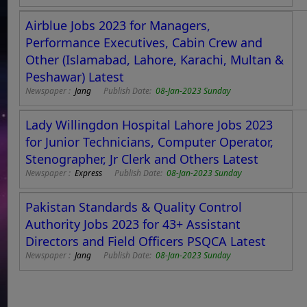
Airblue Jobs 2023 for Managers,
Performance Executives, Cabin Crew and
Other (Islamabad, Lahore, Karachi, Multan &
Peshawar) Latest
Newspaper :
Jang
Publish Date:
08-Jan-2023 Sunday
Lady Willingdon Hospital Lahore Jobs 2023
for Junior Technicians, Computer Operator,
Stenographer, Jr Clerk and Others Latest
Newspaper :
Express
Publish Date:
08-Jan-2023 Sunday
Pakistan Standards & Quality Control
Authority Jobs 2023 for 43+ Assistant
Directors and Field Officers PSQCA Latest
Newspaper :
Jang
Publish Date:
08-Jan-2023 Sunday