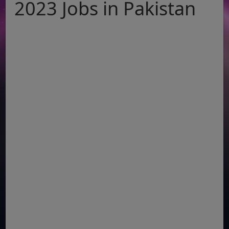
2023 Jobs in Pakistan