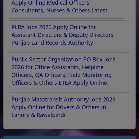
Apply Online Medical Officers,
Consultants, Nurses & Others Latest
PLRA Jobs 2026 Apply Online for
Assistant Directors & Deputy Directors
Punjab Land Records Authority
Public Sector Organization PO Box Jobs
2026 for Office Assistants, Helpline
Officers, QA Officers, Field Monitoring
Officers & Others ETEA Apply Online
Punjab Masstransit Authority Jobs 2026
Apply Online for Drivers & Others in
Lahore & Rawalpindi