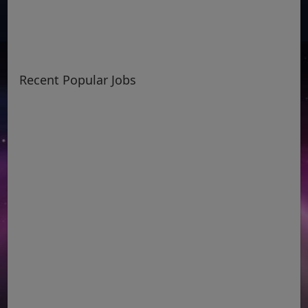
Recent Popular Jobs