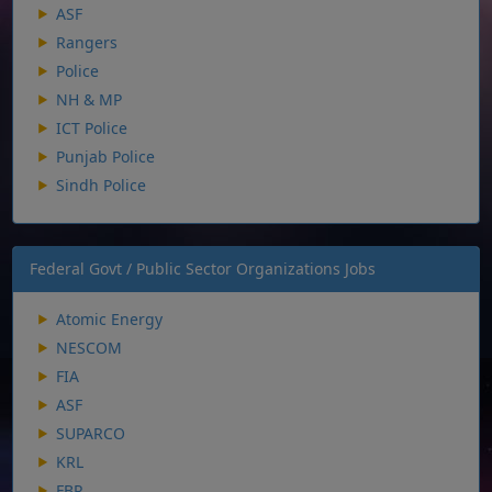
ASF
Rangers
Police
NH & MP
ICT Police
Punjab Police
Sindh Police
Federal Govt / Public Sector Organizations Jobs
Atomic Energy
NESCOM
FIA
ASF
SUPARCO
KRL
FBR