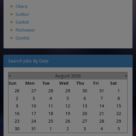
Okara
Sukkur
Sialkot
Peshawar
Quetta
Search Jobs By Date
<
August 2026
>
Sun
Mon
Tue
Wed
Thu
Fri
Sat
26
27
28
29
30
31
1
2
3
4
5
6
7
8
9
10
11
12
13
14
15
16
17
18
19
20
21
22
23
24
25
26
27
28
29
30
31
1
2
3
4
5