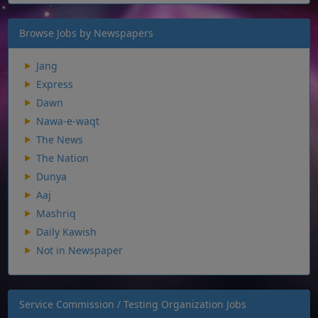
Browse Jobs by Newspapers
Jang
Express
Dawn
Nawa-e-waqt
The News
The Nation
Dunya
Aaj
Mashriq
Daily Kawish
Not in Newspaper
Service Commission / Testing Organization Jobs