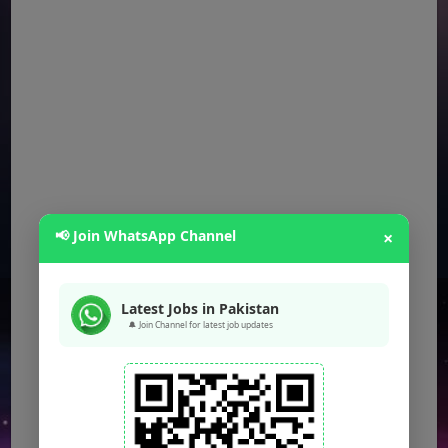
📢 Join WhatsApp Channel
×
Latest Jobs in Pakistan
🔔 Join Channel for latest job updates