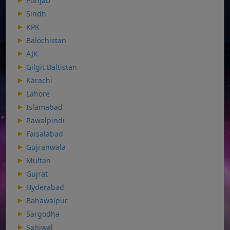
Punjab
Sindh
KPK
Balochistan
AJK
Gilgit Baltistan
Karachi
Lahore
Islamabad
Rawalpindi
Faisalabad
Gujranwala
Multan
Gujrat
Hyderabad
Bahawalpur
Sargodha
Sahiwal