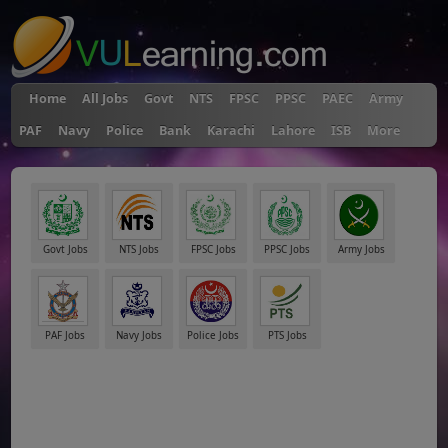
Home
All Jobs
Govt
NTS
FPSC
PPSC
PAEC
Army
PAF
Navy
Police
Bank
Karachi
Lahore
ISB
More
Govt Jobs
NTS Jobs
FPSC Jobs
PPSC Jobs
Army Jobs
PAF Jobs
Navy Jobs
Police Jobs
PTS Jobs