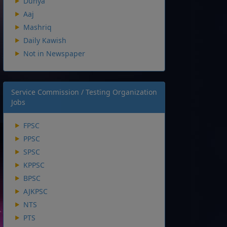
Dunya
Aaj
Mashriq
Daily Kawish
Not in Newspaper
Service Commission / Testing Organization
Jobs
FPSC
PPSC
SPSC
KPPSC
BPSC
AJKPSC
NTS
PTS