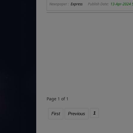
Newspaper :
Express
Publish Date:
13-Apr-2024 
Page 1 of 1
1
First
Previous