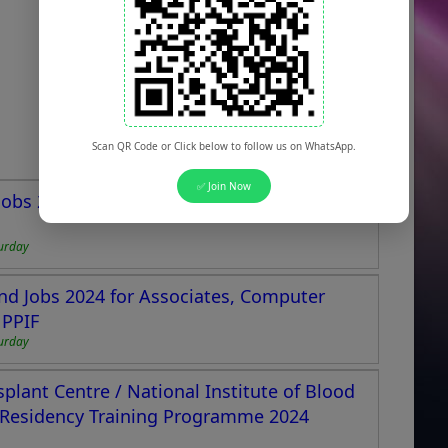
Scan QR Code or Click below to follow us on WhatsApp.
✅ Join Now
y Jobs 2024 Apply Online Advertisement
urday
nd Jobs 2024 for Associates, Computer
 PPIF
urday
lant Centre / National Institute of Blood
 Residency Training Programme 2024