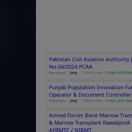
Pakistan Civil Aviation Authorit
No.04/2024 PCAA
Newspaper :
Jang
Publish Date:
13-Apr-2024 Sat
Punjab Population Innovation Fu
Operator & Document Controller
Newspaper :
Jang
Publish Date:
13-Apr-2024 Sat
Armed Forces Bone Marrow Transp
& Marrow Transplant Rawalpindi
AFBMTC / NIBMT