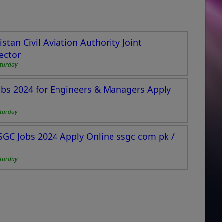
tan Civil Aviation Authority Joint
ector
turday
bs 2024 for Engineers & Managers Apply
turday
GC Jobs 2024 Apply Online ssgc com pk /
turday