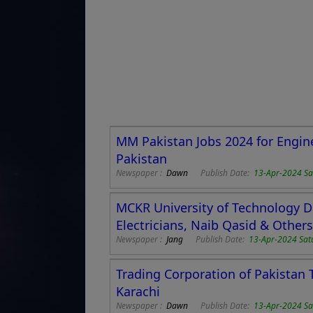
MM Pakistan Jobs 2024 for Engin
Pakistan
Newspaper :
Dawn
Publish Date:
13-Apr-2024 Sa
MCKR University of Technology DG
Electricians, Naib Qasid & Others
Newspaper :
Jang
Publish Date:
13-Apr-2024 Sat
Trading Corporation of Pakistan T
Karachi
Newspaper :
Dawn
Publish Date:
13-Apr-2024 Sa