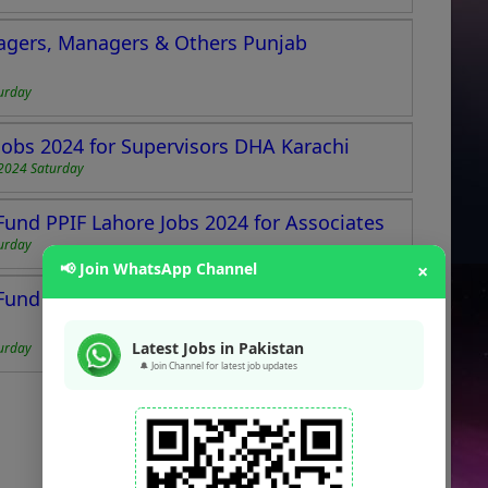
nagers, Managers & Others Punjab
urday
obs 2024 for Supervisors DHA Karachi
2024 Saturday
Fund PPIF Lahore Jobs 2024 for Associates
urday
📢 Join WhatsApp Channel
×
Fund Jobs 2024 for Office Boys & Sweepers
Latest Jobs in Pakistan
urday
🔔 Join Channel for latest job updates