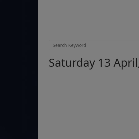
Saturday 13 April