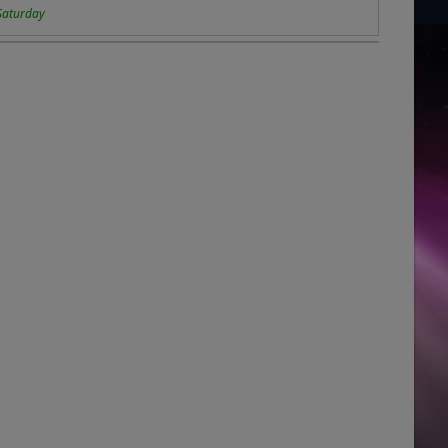
Saturday