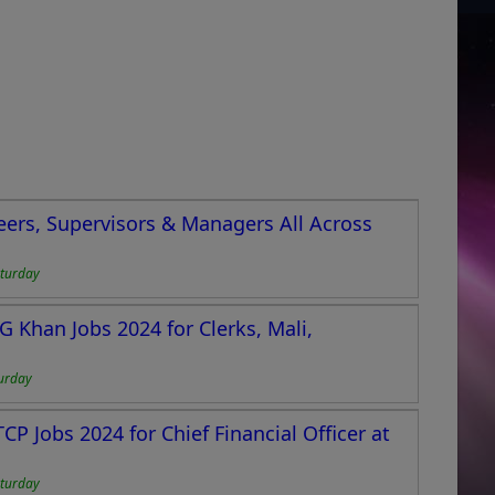
eers, Supervisors & Managers All Across
turday
 Khan Jobs 2024 for Clerks, Mali,
urday
CP Jobs 2024 for Chief Financial Officer at
turday