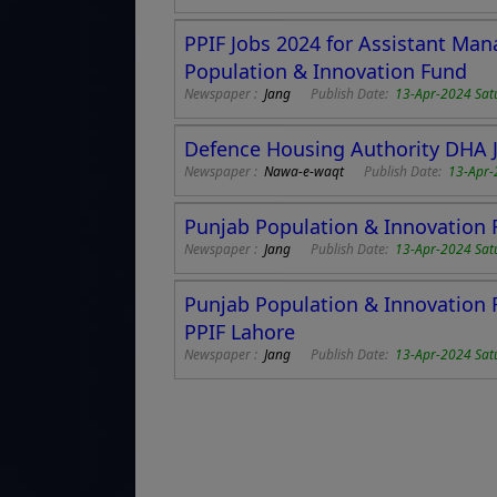
PPIF Jobs 2024 for Assistant Ma
Population & Innovation Fund
Newspaper :
Jang
Publish Date:
13-Apr-2024 Sat
Defence Housing Authority DHA J
Newspaper :
Nawa-e-waqt
Publish Date:
13-Apr-
Punjab Population & Innovation 
Newspaper :
Jang
Publish Date:
13-Apr-2024 Sat
Punjab Population & Innovation 
PPIF Lahore
Newspaper :
Jang
Publish Date:
13-Apr-2024 Sat