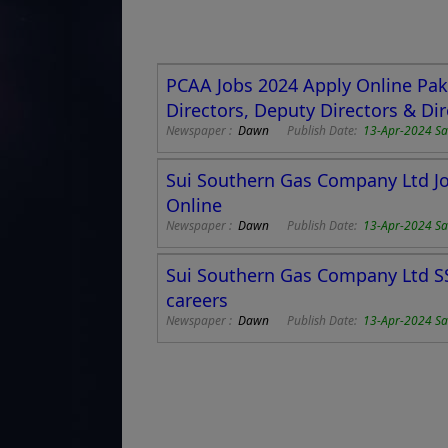
PCAA Jobs 2024 Apply Online Pakis
Directors, Deputy Directors & Dir
Newspaper :
Dawn
Publish Date:
13-Apr-2024 Sa
Sui Southern Gas Company Ltd Jo
Online
Newspaper :
Dawn
Publish Date:
13-Apr-2024 Sa
Sui Southern Gas Company Ltd SS
careers
Newspaper :
Dawn
Publish Date:
13-Apr-2024 Sa