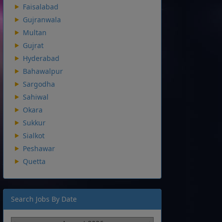
Faisalabad
Gujranwala
Multan
Gujrat
Hyderabad
Bahawalpur
Sargodha
Sahiwal
Okara
Sukkur
Sialkot
Peshawar
Quetta
Search Jobs By Date