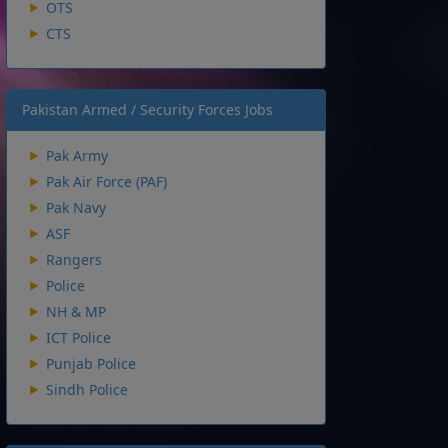
OTS
CTS
Pakistan Armed / Security Forces Jobs
Pak Army
Pak Air Force (PAF)
Pak Navy
ASF
Rangers
Police
NH & MP
ICT Police
Punjab Police
Sindh Police