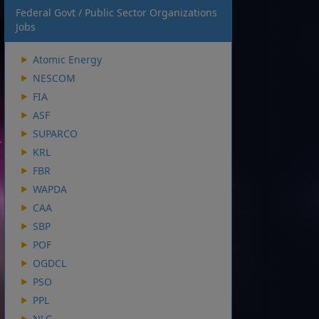
Federal Govt / Public Sector Organizations
Jobs
Atomic Energy
NESCOM
FIA
ASF
SUPARCO
KRL
FBR
WAPDA
CAA
SBP
POF
OGDCL
PSO
PPL
NLC