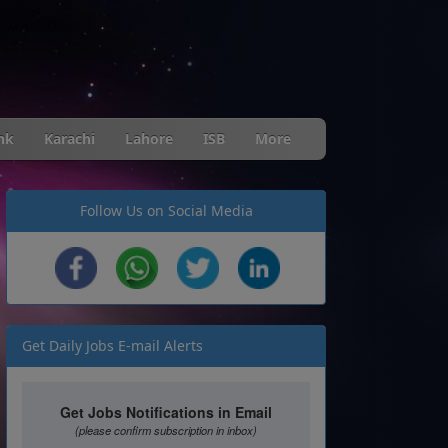
nk
Karachi
Lahore
ISB
More
Follow Us on Social Media
Get Daily Jobs E-mail Alerts