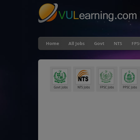
Home
All Jobs
Govt
NTS
FPS
Govt Jobs
NTS Jobs
FPSC Jobs
PPSC Jobs