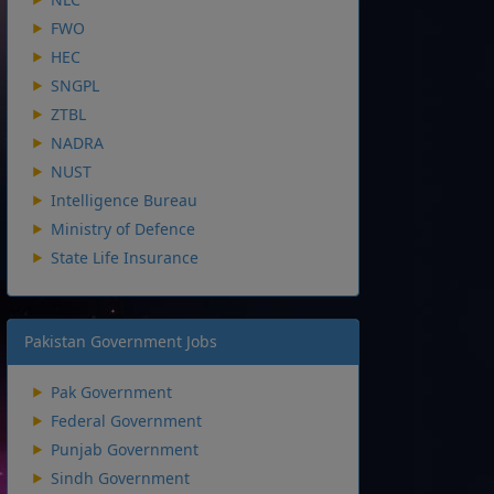
FWO
HEC
SNGPL
ZTBL
NADRA
NUST
Intelligence Bureau
Ministry of Defence
State Life Insurance
Pakistan Government Jobs
Pak Government
Federal Government
Punjab Government
Sindh Government