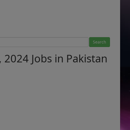
, 2024 Jobs in Pakistan