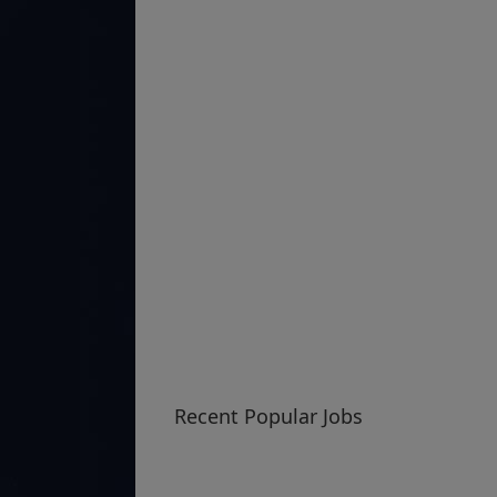
Recent Popular Jobs