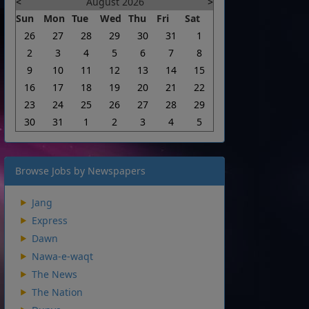
<
August 2026
>
Sun
Mon
Tue
Wed
Thu
Fri
Sat
26
27
28
29
30
31
1
2
3
4
5
6
7
8
9
10
11
12
13
14
15
16
17
18
19
20
21
22
23
24
25
26
27
28
29
30
31
1
2
3
4
5
Browse Jobs by Newspapers
Jang
Express
Dawn
Nawa-e-waqt
The News
The Nation