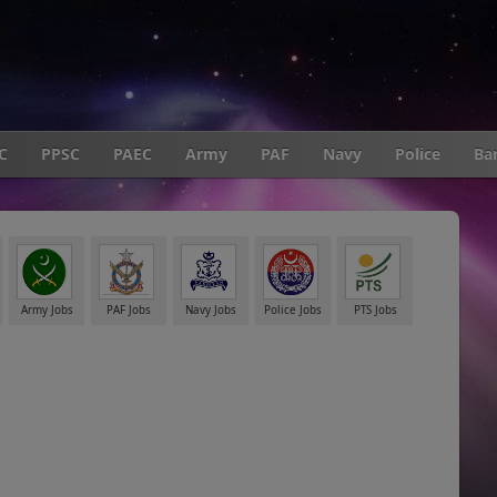
C
PPSC
PAEC
Army
PAF
Navy
Police
Ba
Army Jobs
PAF Jobs
Navy Jobs
Police Jobs
PTS Jobs