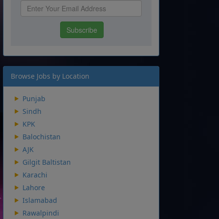
Browse Jobs by Location
Punjab
Sindh
KPK
Balochistan
AJK
Gilgit Baltistan
Karachi
Lahore
Islamabad
Rawalpindi