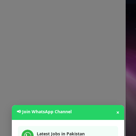
📢 Join WhatsApp Channel
×
Latest Jobs in Pakistan