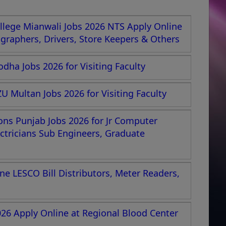
lege Mianwali Jobs 2026 NTS Apply Online
nographers, Drivers, Store Keepers & Others
dha Jobs 2026 for Visiting Faculty
U Multan Jobs 2026 for Visiting Faculty
ions Punjab Jobs 2026 for Jr Computer
ectricians Sub Engineers, Graduate
e LESCO Bill Distributors, Meter Readers,
026 Apply Online at Regional Blood Center