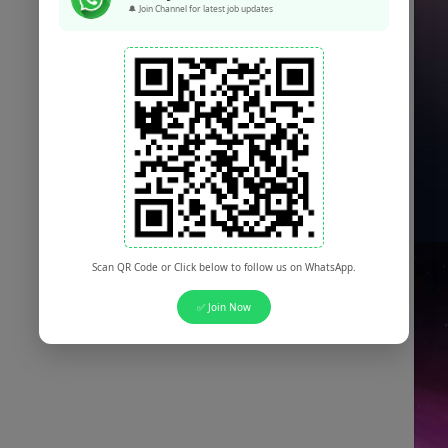
🔔 Join Channel for latest job updates
Scan QR Code or Click below to follow us on WhatsApp.
✅ Join Now