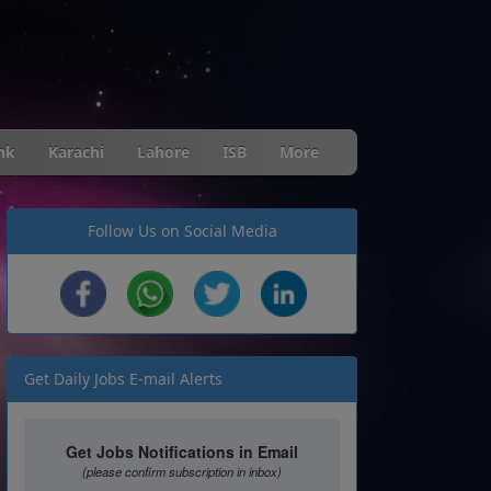
nk
Karachi
Lahore
ISB
More
Follow Us on Social Media
Get Daily Jobs E-mail Alerts