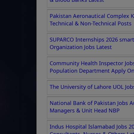
Pakistan Aeronautical Complex K
Technical & Non-Technical Posts
SUPARCO Internships 2026 smartc
Organization Jobs Latest
Community Health Inspector Jobs
Population Department Apply Onl
The University of Lahore UOL Job
National Bank of Pakistan Jobs A
Managers & Unit Head NBP
Indus Hospital Islamabad Jobs 20