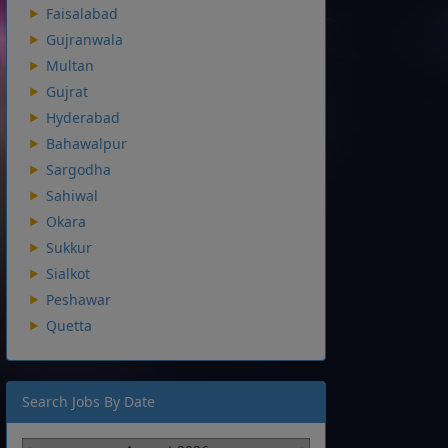
Faisalabad
Gujranwala
Multan
Gujrat
Hyderabad
Bahawalpur
Sargodha
Sahiwal
Okara
Sukkur
Sialkot
Peshawar
Quetta
Search Jobs By Date