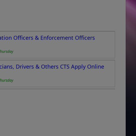
ation Officers & Enforcement Officers
Thursday
cians, Drivers & Others CTS Apply Online
Thursday