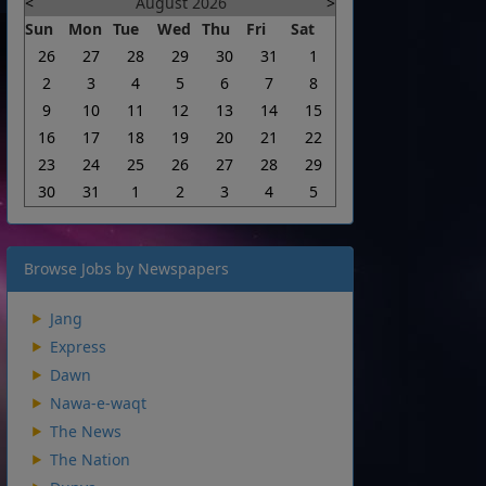
<
August 2026
>
Sun
Mon
Tue
Wed
Thu
Fri
Sat
26
27
28
29
30
31
1
2
3
4
5
6
7
8
9
10
11
12
13
14
15
16
17
18
19
20
21
22
23
24
25
26
27
28
29
30
31
1
2
3
4
5
Browse Jobs by Newspapers
Jang
Express
Dawn
Nawa-e-waqt
The News
The Nation