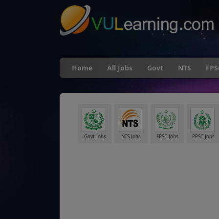
Home
All Jobs
Govt
NTS
FPS
Govt Jobs
NTS Jobs
FPSC Jobs
PPSC Jobs