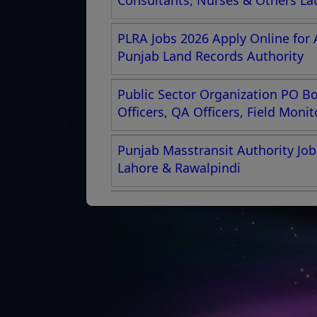
Consultants, Nurses & Others La
PLRA Jobs 2026 Apply Online for 
Punjab Land Records Authority
Public Sector Organization PO Box
Officers, QA Officers, Field Moni
Punjab Masstransit Authority Job
Lahore & Rawalpindi