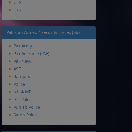
OTS
CTS
Pakistan Armed / Security Forces Jobs
Pak Army
Pak Air Force (PAF)
Pak Navy
ASF
Rangers
Police
NH & MP
ICT Police
Punjab Police
Sindh Police