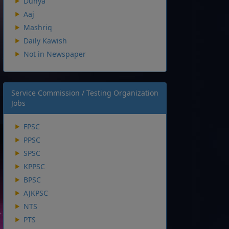
Dunya
Aaj
Mashriq
Daily Kawish
Not in Newspaper
Service Commission / Testing Organization
Jobs
FPSC
PPSC
SPSC
KPPSC
BPSC
AJKPSC
NTS
PTS