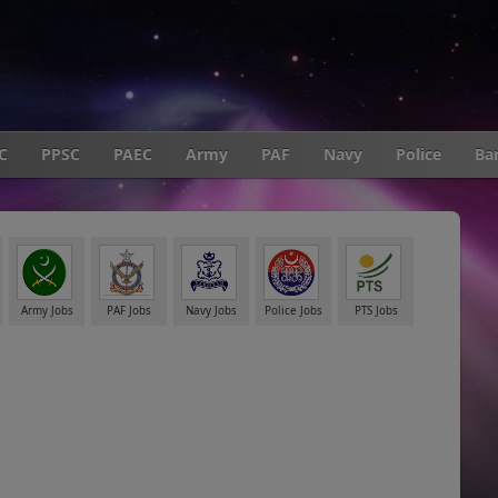
C
PPSC
PAEC
Army
PAF
Navy
Police
Ba
Army Jobs
PAF Jobs
Navy Jobs
Police Jobs
PTS Jobs