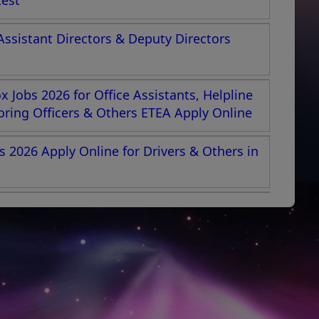
test
Assistant Directors & Deputy Directors
 Jobs 2026 for Office Assistants, Helpline
toring Officers & Others ETEA Apply Online
s 2026 Apply Online for Drivers & Others in