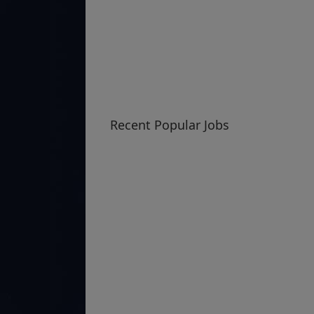
Recent Popular Jobs