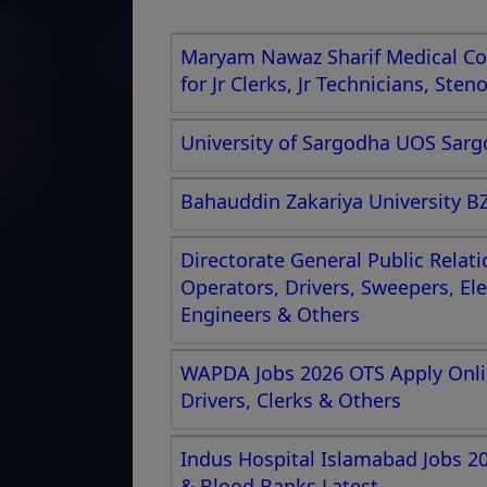
Maryam Nawaz Sharif Medical Col
for Jr Clerks, Jr Technicians, Ste
University of Sargodha UOS Sargo
Bahauddin Zakariya University BZ
Directorate General Public Relat
Operators, Drivers, Sweepers, El
Engineers & Others
WAPDA Jobs 2026 OTS Apply Onlin
Drivers, Clerks & Others
Indus Hospital Islamabad Jobs 2
& Blood Banks Latest