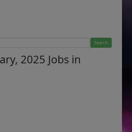
ary, 2025 Jobs in