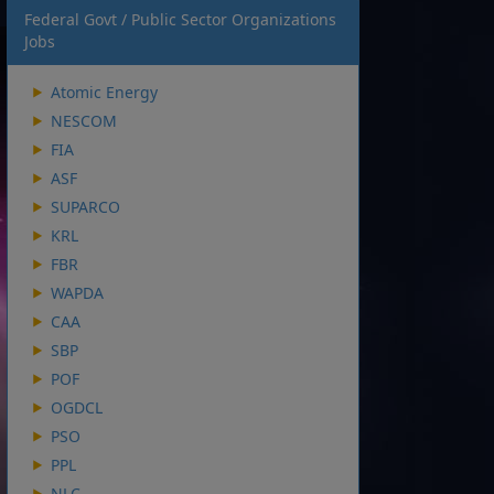
Federal Govt / Public Sector Organizations
Jobs
Atomic Energy
NESCOM
FIA
ASF
SUPARCO
KRL
FBR
WAPDA
CAA
SBP
POF
OGDCL
PSO
PPL
NLC