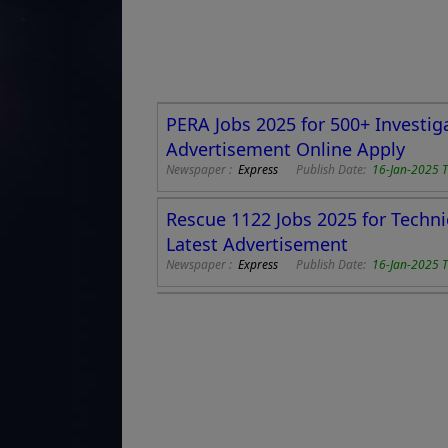
PERA Jobs 2025 for 500+ Investig
Advertisement Online Apply
Newspaper :
Express
Publish Date:
16-Jan-2025 
Rescue 1122 Jobs 2025 for Techni
Latest Advertisement
Newspaper :
Express
Publish Date:
16-Jan-2025 