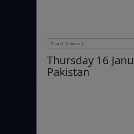
Thursday 16 Janu
Pakistan