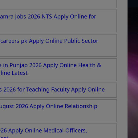
amra Jobs 2026 NTS Apply Online for
areers pk Apply Online Public Sector
 in Punjab 2026 Apply Online Health &
ine Latest
s 2026 for Teaching Faculty Apply Online
ugust 2026 Apply Online Relationship
26 Apply Online Medical Officers,