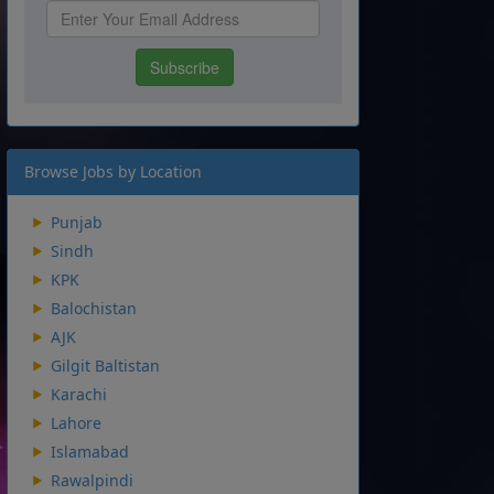
Browse Jobs by Location
Punjab
Sindh
KPK
Balochistan
AJK
Gilgit Baltistan
Karachi
Lahore
Islamabad
Rawalpindi