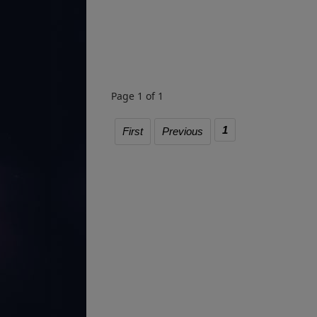
Page 1 of 1
1
First
Previous