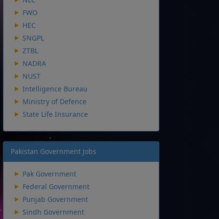
FWO
HEC
SNGPL
ZTBL
NADRA
NUST
Intelligence Bureau
Ministry of Defence
State Life Insurance
Pakistan Government Jobs
Pak Government
Federal Government
Punjab Government
Sindh Government