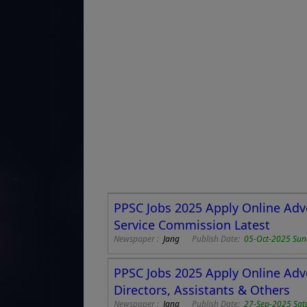
PPSC Jobs 2025 Apply Online Adv
Service Commission Latest
Newspaper :
Jang
Publish Date:
05-Oct-2025 Su
PPSC Jobs 2025 Apply Online Adv
Directors, Assistants & Others
Newspaper :
Jang
Publish Date:
27-Sep-2025 Sat