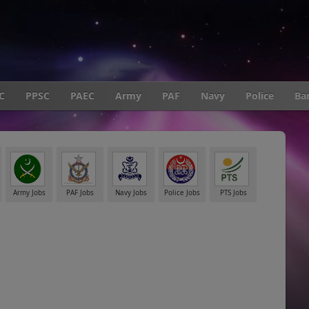
C
PPSC
PAEC
Army
PAF
Navy
Police
Ba
Army Jobs
PAF Jobs
Navy Jobs
Police Jobs
PTS Jobs