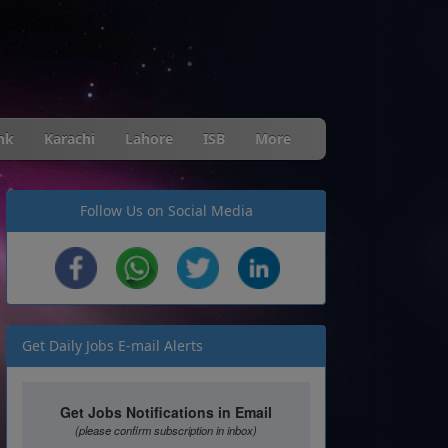
nk
Karachi
Lahore
ISB
More
Follow Us on Social Media
Get Daily Jobs E-mail Alerts