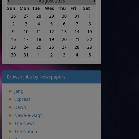
<
August 2026
>
Sun
Mon
Tue
Wed
Thu
Fri
Sat
26
27
28
29
30
31
1
2
3
4
5
6
7
8
9
10
11
12
13
14
15
16
17
18
19
20
21
22
23
24
25
26
27
28
29
30
31
1
2
3
4
5
Browse Jobs by Newspapers
Jang
Express
Dawn
Nawa-e-waqt
The News
The Nation