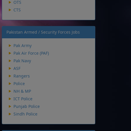
OTS
CTS
Pakistan Armed / Security Forces Jobs
Pak Army
Pak Air Force (PAF)
Pak Navy
ASF
Rangers
Police
NH & MP
ICT Police
Punjab Police
Sindh Police