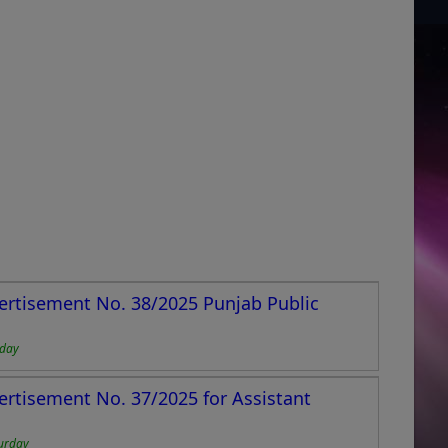
ertisement No. 38/2025 Punjab Public
nday
ertisement No. 37/2025 for Assistant
urday