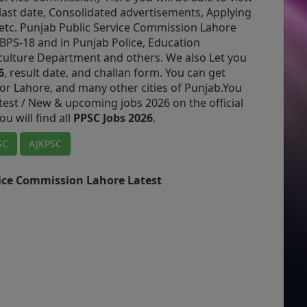
, last date, Consolidated advertisements, Applying
etc. Punjab Public Service Commission Lahore
BPS-18 and in Punjab Police, Education
culture Department and others.
We also Let you
6
, result date, and challan form.
You can get
or Lahore, and many other cities of Punjab.
You
atest / New & upcoming jobs 2026 on the official
ou will find all
PPSC Jobs 2026
.
SC
AJKPSC
vice Commission Lahore Latest