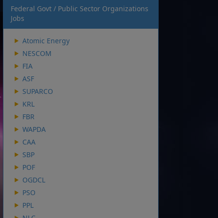
Federal Govt / Public Sector Organizations
Jobs
Atomic Energy
NESCOM
FIA
ASF
SUPARCO
KRL
FBR
WAPDA
CAA
SBP
POF
OGDCL
PSO
PPL
NLC