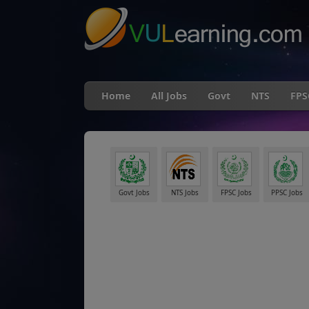
Home
All Jobs
Govt
NTS
FPS
Govt Jobs
NTS Jobs
FPSC Jobs
PPSC Jobs