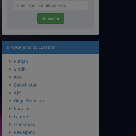
Browse Jobs by Location
Punjab
Sindh
KPK
Balochistan
AJK
Gilgit Baltistan
Karachi
Lahore
Islamabad
Rawalpindi