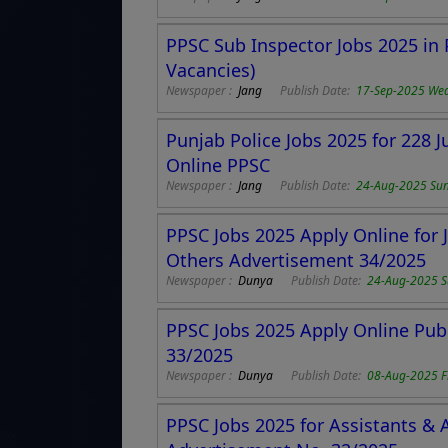
PPSC Sub Inspector Jobs 2025 in 
Vacancies)
Newspaper :
Jang
Publish Date:
17-Sep-2025 We
Punjab Police Jobs 2025 for 228 
Online PPSC
Newspaper :
Jang
Publish Date:
24-Aug-2025 Su
PPSC Jobs 2025 Apply Online for J
Others Advertisement 34/2025
Newspaper :
Dunya
Publish Date:
24-Aug-2025 
PPSC Jobs 2025 Apply Online Pub
33/2025
Newspaper :
Dunya
Publish Date:
08-Aug-2025 F
PPSC Jobs 2025 for Assistants & 