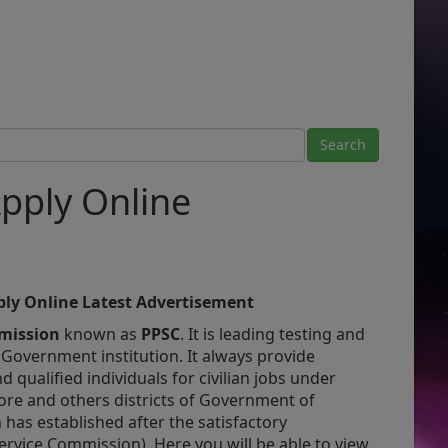
pply Online
ly Online
Latest Advertisement
mmission
known as
PPSC
. It is leading testing and
 Government institution. It
always provide
d qualified individuals for civilian jobs under
ore and others districts of Government of
has established after the satisfactory
ervice Commission) Here you will be able to view