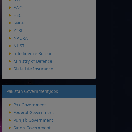
FWO
HEC
SNGPL
ZTBL
NADRA
NUST
Intelligence Bureau
Ministry of Defence
State Life Insurance
Pakistan Government Jobs
Pak Government
Federal Government
Punjab Government
Sindh Government