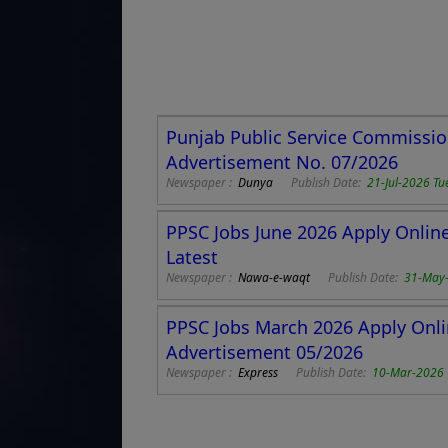
Punjab Public Service Commissio
Advertisement No. 07/2026
Newspaper :
Dunya
Publish Date:
21-Jul-2026 Tu
PPSC Jobs June 2026 Apply Onlin
Latest
Newspaper :
Nawa-e-waqt
Publish Date:
31-May
PPSC Jobs March 2026 Apply Onli
Advertisement 05/2026
Newspaper :
Express
Publish Date:
10-Mar-2026 