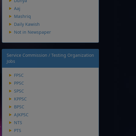
Dunya
Aaj
Mashriq
Daily Kawish
Not in Newspaper
Service Commission / Testing Organization
Jobs
FPSC
PPSC
SPSC
KPPSC
BPSC
AJKPSC
NTS
PTS