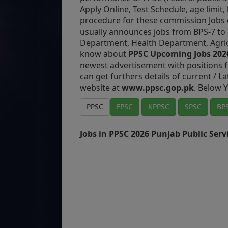
Apply Online, Test Schedule, age limit
procedure for these commission Jobs 
usually announces jobs from BPS-7 to 
Department, Health Department, Agri
know about
PPSC Upcoming Jobs 202
newest advertisement with positions f
can get furthers details of current / L
website at
www.ppsc.gop.pk
. Below Y
PPSC
FPSC
KPPSC
SPSC
BP
Jobs in PPSC 2026 Punjab Public Ser