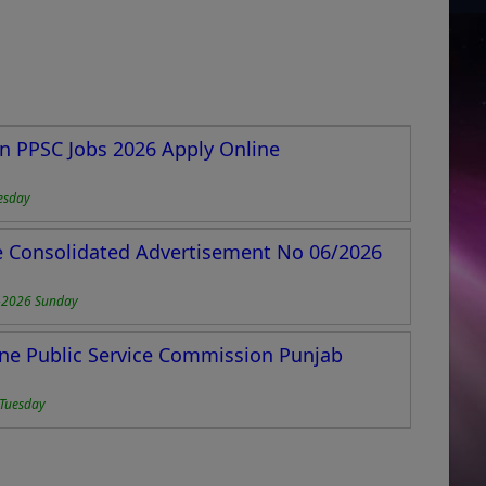
n PPSC Jobs 2026 Apply Online
esday
e Consolidated Advertisement No 06/2026
-2026 Sunday
ne Public Service Commission Punjab
Tuesday