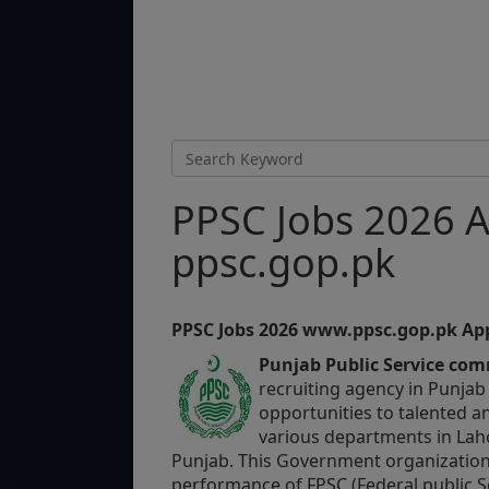
PPSC Jobs 2026 A
ppsc.gop.pk
PPSC Jobs 2026
www.ppsc.gop.pk
App
Punjab Public Service co
recruiting agency in Punjab
opportunities to talented an
various departments in Lah
Punjab.
This Government organization 
performance of FPSC (Federal public S