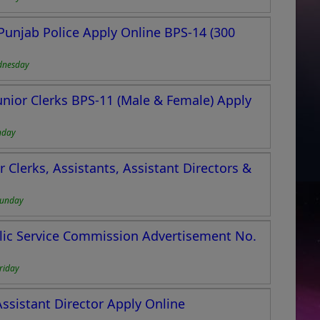
Punjab Police Apply Online BPS-14 (300
dnesday
Junior Clerks BPS-11 (Male & Female) Apply
nday
r Clerks, Assistants, Assistant Directors &
Sunday
lic Service Commission Advertisement No.
riday
Assistant Director Apply Online