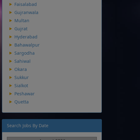
Faisalabad
Gujranwala
Multan
Gujrat
Hyderabad
Bahawalpur
Sargodha
Sahiwal
Okara
Sukkur
Sialkot
Peshawar
Quetta
Search Jobs By Date