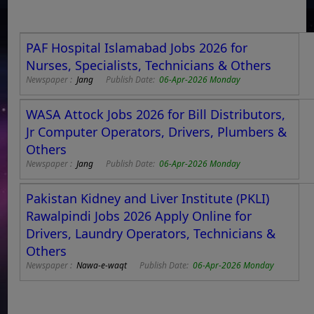
PAF Hospital Islamabad Jobs 2026 for
Nurses, Specialists, Technicians & Others
Newspaper :
Jang
Publish Date:
06-Apr-2026 Monday
WASA Attock Jobs 2026 for Bill Distributors,
Jr Computer Operators, Drivers, Plumbers &
Others
Newspaper :
Jang
Publish Date:
06-Apr-2026 Monday
Pakistan Kidney and Liver Institute (PKLI)
Rawalpindi Jobs 2026 Apply Online for
Drivers, Laundry Operators, Technicians &
Others
Newspaper :
Nawa-e-waqt
Publish Date:
06-Apr-2026 Monday