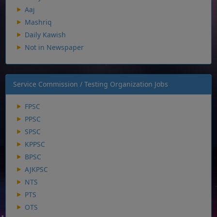
Aaj
Mashriq
Daily Kawish
Not in Newspaper
Service Commission / Testing Organization Jobs
FPSC
PPSC
SPSC
KPPSC
BPSC
AJKPSC
NTS
PTS
OTS