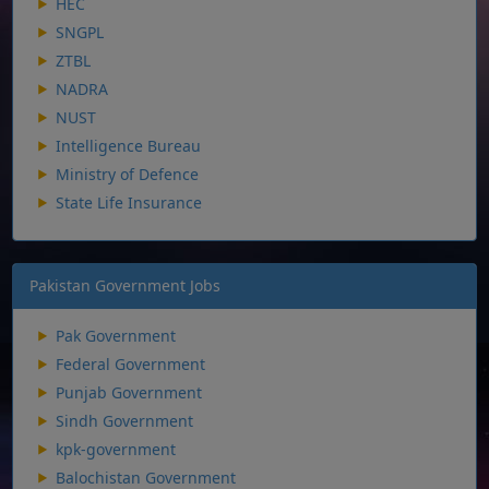
HEC
SNGPL
ZTBL
NADRA
NUST
Intelligence Bureau
Ministry of Defence
State Life Insurance
Pakistan Government Jobs
Pak Government
Federal Government
Punjab Government
Sindh Government
kpk-government
Balochistan Government