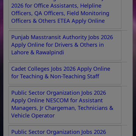
2026 for Office Assistants, Helpline
Officers, QA Officers, Field Monitoring
Officers & Others ETEA Apply Online
Punjab Masstransit Authority Jobs 2026
Apply Online for Drivers & Others in
Lahore & Rawalpindi
Cadet Colleges Jobs 2026 Apply Online
for Teaching & Non-Teaching Staff
Public Sector Organization Jobs 2026
Apply Online NESCOM for Assistant
Managers, Jr Chargeman, Technicians &
Vehicle Operator
Public Sector Organization Jobs 2026