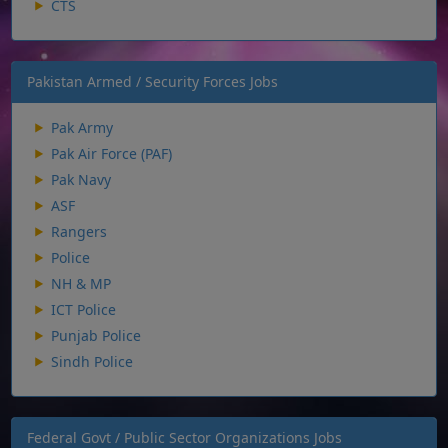
CTS
Pakistan Armed / Security Forces Jobs
Pak Army
Pak Air Force (PAF)
Pak Navy
ASF
Rangers
Police
NH & MP
ICT Police
Punjab Police
Sindh Police
Federal Govt / Public Sector Organizations Jobs