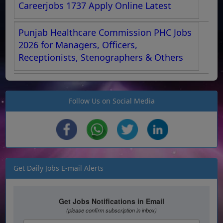
Careerjobs 1737 Apply Online Latest
Punjab Healthcare Commission PHC Jobs
2026 for Managers, Officers,
Receptionists, Stenographers & Others
Follow Us on Social Media
Get Daily Jobs E-mail Alerts