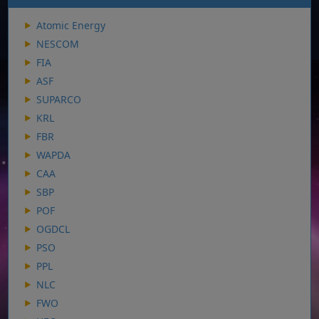
Atomic Energy
NESCOM
FIA
ASF
SUPARCO
KRL
FBR
WAPDA
CAA
SBP
POF
OGDCL
PSO
PPL
NLC
FWO