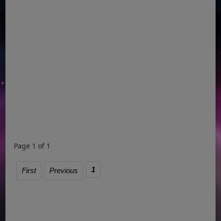
Page 1 of 1
1
First
Previous