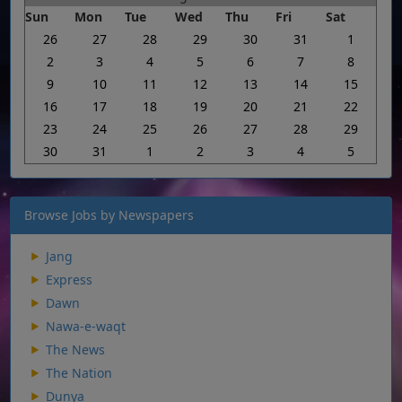
Sun
Mon
Tue
Wed
Thu
Fri
Sat
26
27
28
29
30
31
1
2
3
4
5
6
7
8
9
10
11
12
13
14
15
16
17
18
19
20
21
22
23
24
25
26
27
28
29
30
31
1
2
3
4
5
Browse Jobs by Newspapers
Jang
Express
Dawn
Nawa-e-waqt
The News
The Nation
Dunya