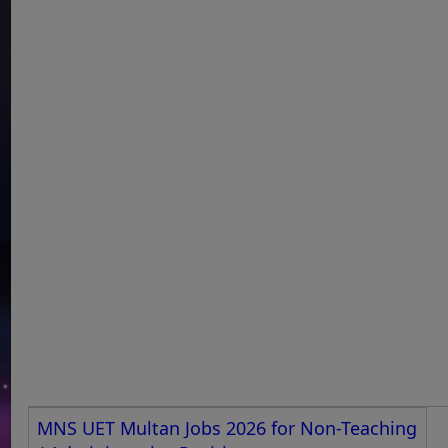
MNS UET Multan Jobs 2026 for Non-Teaching