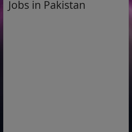
Jobs in Pakistan