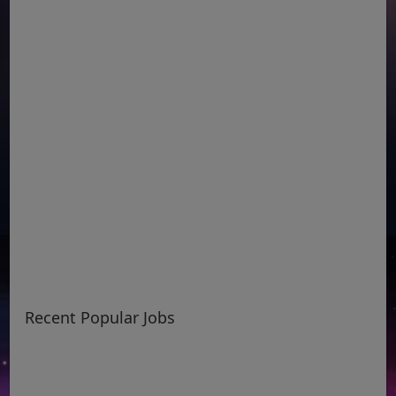
Recent Popular Jobs