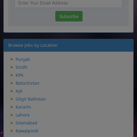
Browse Jobs by Location
Punjab
Sindh
KPK
Balochistan
AJK
Gilgit Baltistan
Karachi
Lahore
Islamabad
Rawalpindi