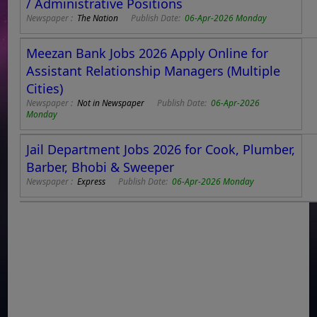
/ Administrative Positions
Newspaper :
The Nation
Publish Date:
06-Apr-2026 Monday
Meezan Bank Jobs 2026 Apply Online for
Assistant Relationship Managers (Multiple
Cities)
Newspaper :
Not in Newspaper
Publish Date:
06-Apr-2026
Monday
Jail Department Jobs 2026 for Cook, Plumber,
Barber, Bhobi & Sweeper
Newspaper :
Express
Publish Date:
06-Apr-2026 Monday