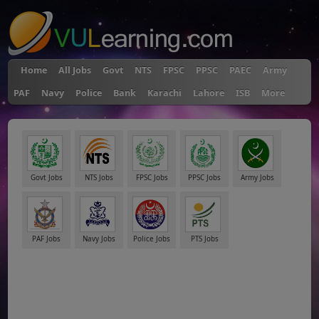
Home
All Jobs
Govt
NTS
FPSC
PPSC
PAEC
Army
PAF
Navy
Police
Bank
Karachi
Lahore
ISB
More
Govt Jobs
NTS Jobs
FPSC Jobs
PPSC Jobs
Army Jobs
PAF Jobs
Navy Jobs
Police Jobs
PTS Jobs