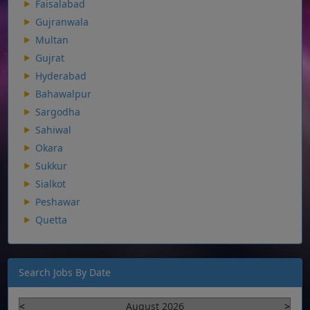
Faisalabad
Gujranwala
Multan
Gujrat
Hyderabad
Bahawalpur
Sargodha
Sahiwal
Okara
Sukkur
Sialkot
Peshawar
Quetta
Search Jobs By Date
<
August 2026
>