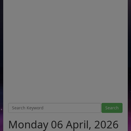
Monday 06 April, 2026