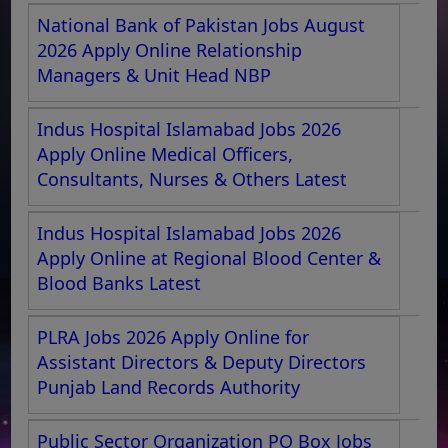
National Bank of Pakistan Jobs August
2026 Apply Online Relationship
Managers & Unit Head NBP
Indus Hospital Islamabad Jobs 2026
Apply Online Medical Officers,
Consultants, Nurses & Others Latest
Indus Hospital Islamabad Jobs 2026
Apply Online at Regional Blood Center &
Blood Banks Latest
PLRA Jobs 2026 Apply Online for
Assistant Directors & Deputy Directors
Punjab Land Records Authority
Public Sector Organization PO Box Jobs