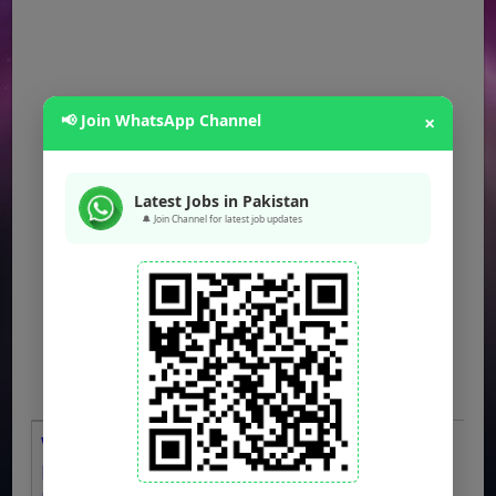
📢 Join WhatsApp Channel
×
Latest Jobs in Pakistan
🔔 Join Channel for latest job updates
WAPDA Jobs 2026 OTS Apply Online
LESCO Bill Distributors, Meter Readers,