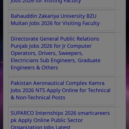
Jobs 2026 for Visiting Faculty
Bahauddin Zakariya University BZU
Multan Jobs 2026 for Visiting Faculty
Directorate General Public Relations
Punjab Jobs 2026 for Jr Computer
Operators, Drivers, Sweepers,
Electricians Sub Engineers, Graduate
Engineers & Others
Pakistan Aeronautical Complex Kamra
Jobs 2026 NTS Apply Online for Technical
& Non-Technical Posts
SUPARCO Internships 2026 smartcareers
pk Apply Online Public Sector
Organization Jobs Latest