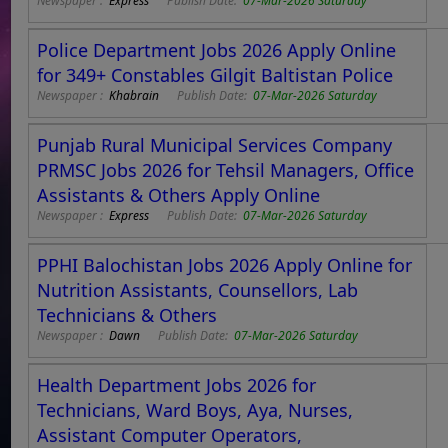
Newspaper :
Express
Publish Date:
07-Mar-2026 Saturday
Police Department Jobs 2026 Apply Online
for 349+ Constables Gilgit Baltistan Police
Newspaper :
Khabrain
Publish Date:
07-Mar-2026 Saturday
Punjab Rural Municipal Services Company
PRMSC Jobs 2026 for Tehsil Managers, Office
Assistants & Others Apply Online
Newspaper :
Express
Publish Date:
07-Mar-2026 Saturday
PPHI Balochistan Jobs 2026 Apply Online for
Nutrition Assistants, Counsellors, Lab
Technicians & Others
Newspaper :
Dawn
Publish Date:
07-Mar-2026 Saturday
Health Department Jobs 2026 for
Technicians, Ward Boys, Aya, Nurses,
Assistant Computer Operators,