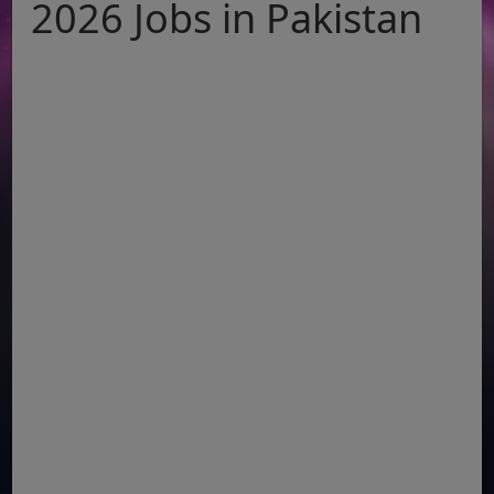
2026 Jobs in Pakistan