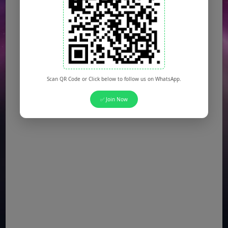
Scan QR Code or Click below to follow us on WhatsApp.
✅ Join Now