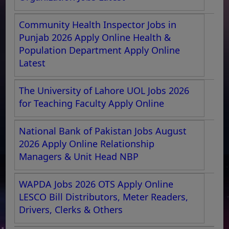
Community Health Inspector Jobs in
Punjab 2026 Apply Online Health &
Population Department Apply Online
Latest
The University of Lahore UOL Jobs 2026
for Teaching Faculty Apply Online
National Bank of Pakistan Jobs August
2026 Apply Online Relationship
Managers & Unit Head NBP
WAPDA Jobs 2026 OTS Apply Online
LESCO Bill Distributors, Meter Readers,
Drivers, Clerks & Others