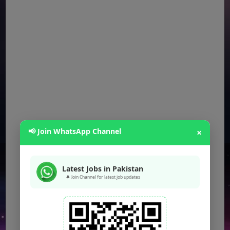
📢 Join WhatsApp Channel
×
Latest Jobs in Pakistan
🔔 Join Channel for latest job updates