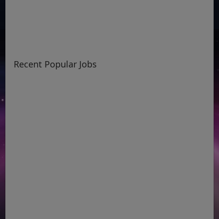
Recent Popular Jobs