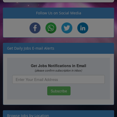
Follow Us on Social Media
Get Daily Jobs E-mail Alerts
Browse Jobs by Location