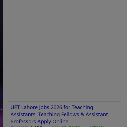
UET Lahore Jobs 2026 for Teaching
Assistants, Teaching Fellows & Assistant
Professors Apply Online