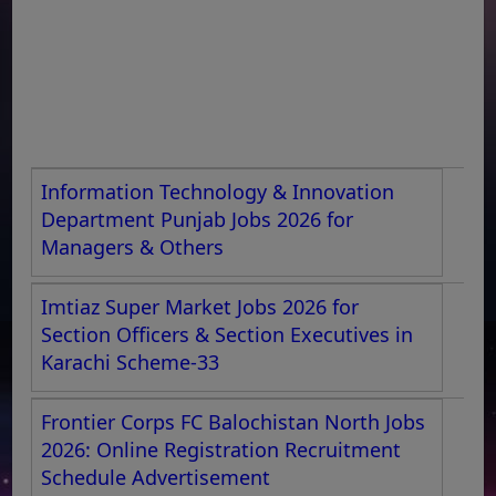
Information Technology & Innovation
Department Punjab Jobs 2026 for
Managers & Others
Imtiaz Super Market Jobs 2026 for
Section Officers & Section Executives in
Karachi Scheme-33
Frontier Corps FC Balochistan North Jobs
2026: Online Registration Recruitment
Schedule Advertisement