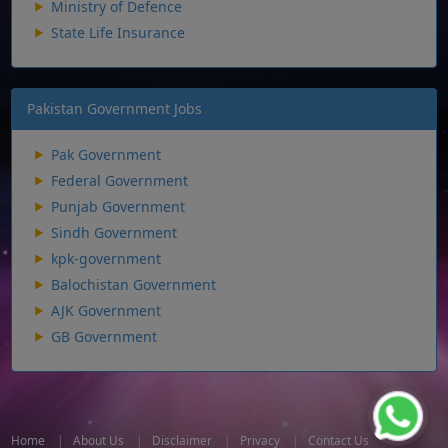
Ministry of Defence
State Life Insurance
Pakistan Government Jobs
Pak Government
Federal Government
Punjab Government
Sindh Government
kpk-government
Balochistan Government
AJK Government
GB Government
Home
|
About Us
|
Disclaimer
|
Privacy
|
Contact Us