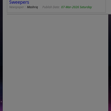
Sweepers
Newspaper :
Mashriq
Publish Date:
07-Mar-2026 Saturday