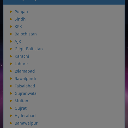
Punjab
Sindh
KPK
Balochistan
AJK
Gilgit Baltistan
Karachi
Lahore
Islamabad
Rawalpindi
Faisalabad
Gujranwala
Multan
Gujrat
Hyderabad
Bahawalpur