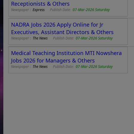
Receptionists & Others
Newspaper :
Express
Publish Date:
07-Mar-2026 Saturday
NADRA Jobs 2026 Apply Online for Jr
Executives, Assistant Directors & Others
Newspaper :
The News
Publish Date:
07-Mar-2026 Saturday
Medical Teaching Institution MTI Nowshera
Jobs 2026 for Managers & Others
Newspaper :
The News
Publish Date:
07-Mar-2026 Saturday