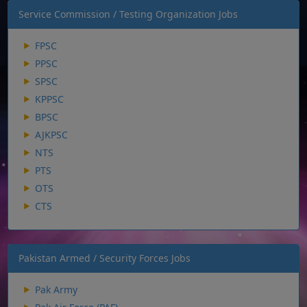
Service Commission / Testing Organization Jobs
FPSC
PPSC
SPSC
KPPSC
BPSC
AJKPSC
NTS
PTS
OTS
CTS
Pakistan Armed / Security Forces Jobs
Pak Army