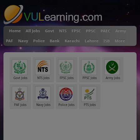
Home
All Jobs
Govt
NTS
FPSC
PPSC
PAEC
Army
PAF
Navy
Police
Bank
Karachi
Lahore
ISB
More
Govt Jobs
NTS Jobs
FPSC Jobs
PPSC Jobs
Army Jobs
PAF Jobs
Navy Jobs
Police Jobs
PTS Jobs