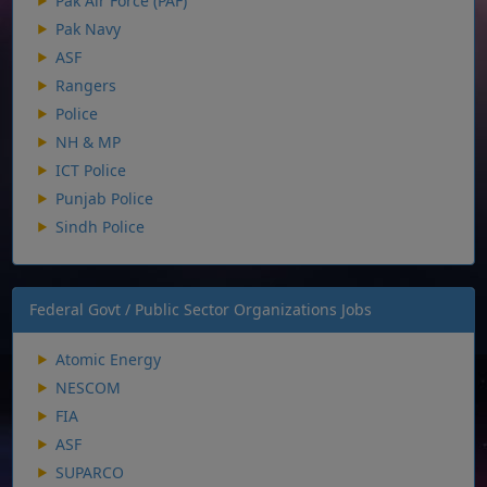
Pak Air Force (PAF)
Pak Navy
ASF
Rangers
Police
NH & MP
ICT Police
Punjab Police
Sindh Police
Federal Govt / Public Sector Organizations Jobs
Atomic Energy
NESCOM
FIA
ASF
SUPARCO