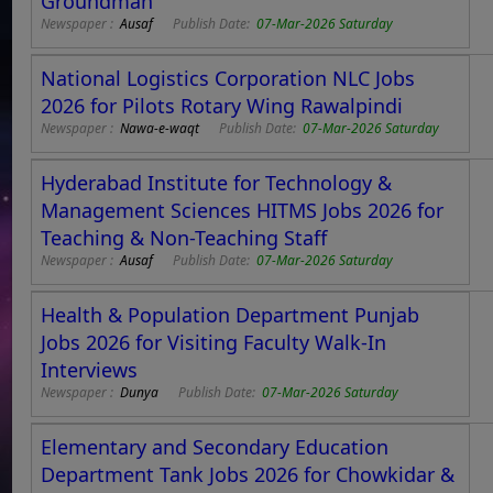
Groundman
Newspaper :
Ausaf
Publish Date:
07-Mar-2026 Saturday
National Logistics Corporation NLC Jobs
2026 for Pilots Rotary Wing Rawalpindi
Newspaper :
Nawa-e-waqt
Publish Date:
07-Mar-2026 Saturday
Hyderabad Institute for Technology &
Management Sciences HITMS Jobs 2026 for
Teaching & Non-Teaching Staff
Newspaper :
Ausaf
Publish Date:
07-Mar-2026 Saturday
Health & Population Department Punjab
Jobs 2026 for Visiting Faculty Walk-In
Interviews
Newspaper :
Dunya
Publish Date:
07-Mar-2026 Saturday
Elementary and Secondary Education
Department Tank Jobs 2026 for Chowkidar &