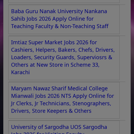
Baba Guru Nanak University Nankana
Sahib Jobs 2026 Apply Online for
Teaching Faculty & Non-Teaching Staff
Imtiaz Super Market Jobs 2026 for
Cashiers, Helpers, Bakers, Chefs, Drivers,
Loaders, Security Guards, Superviosrs &
Others at New Store in Scheme 33,
Karachi
Maryam Nawaz Sharif Medical College
Mianwali Jobs 2026 NTS Apply Online for
Jr Clerks, Jr Technicians, Stenographers,
Drivers, Store Keepers & Others
University of Sargodha UOS Sargodha