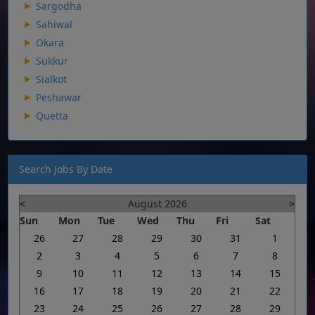
Sargodha
Sahiwal
Okara
Sukkur
Sialkot
Peshawar
Quetta
Search Jobs By Date
<
August 2026
>
Sun
Mon
Tue
Wed
Thu
Fri
Sat
26
27
28
29
30
31
1
2
3
4
5
6
7
8
9
10
11
12
13
14
15
16
17
18
19
20
21
22
23
24
25
26
27
28
29