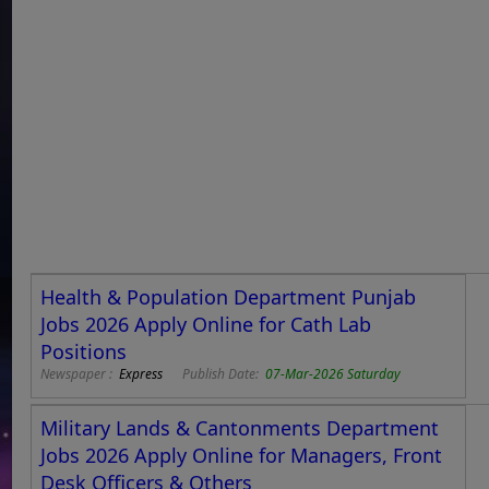
Health & Population Department Punjab
Jobs 2026 Apply Online for Cath Lab
Positions
Newspaper :
Express
Publish Date:
07-Mar-2026 Saturday
Military Lands & Cantonments Department
Jobs 2026 Apply Online for Managers, Front
Desk Officers & Others