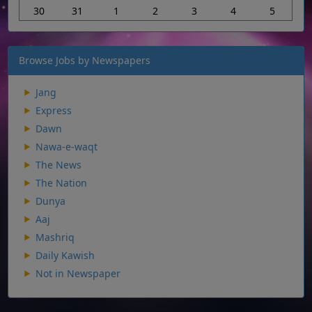
30
31
1
2
3
4
5
Browse Jobs by Newspapers
Jang
Express
Dawn
Nawa-e-waqt
The News
The Nation
Dunya
Aaj
Mashriq
Daily Kawish
Not in Newspaper