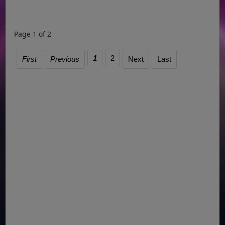
Page 1 of 2
1
2
First
Previous
Next
Last