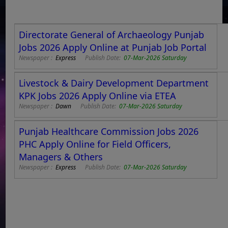
Directorate General of Archaeology Punjab
Jobs 2026 Apply Online at Punjab Job Portal
Newspaper :
Express
Publish Date:
07-Mar-2026 Saturday
Livestock & Dairy Development Department
KPK Jobs 2026 Apply Online via ETEA
Newspaper :
Dawn
Publish Date:
07-Mar-2026 Saturday
Punjab Healthcare Commission Jobs 2026
PHC Apply Online for Field Officers,
Managers & Others
Newspaper :
Express
Publish Date:
07-Mar-2026 Saturday