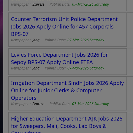
Newspaper :
Express
Publish Date:
07-Mar-2026 Saturday
Counter Terrorism Unit Police Department
Jobs 2026 Apply Online for 457 Corporals
BPS-07
Newspaper :
Jang
Publish Date:
07-Mar-2026 Saturday
Levies Force Department Jobs 2026 for
Sepoy BPS-07 Apply Online ETEA
Newspaper :
Jang
Publish Date:
07-Mar-2026 Saturday
Irrigation Department Sindh Jobs 2026 Apply
Online for Junior Clerks & Computer
Operators
Newspaper :
Express
Publish Date:
07-Mar-2026 Saturday
Higher Education Department AJK Jobs 2026
for Sweepers, Mali, Cooks, Lab Boys &