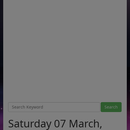
Saturday 07 March,