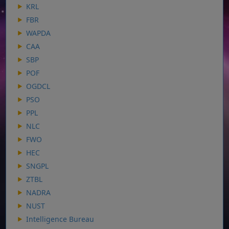
KRL
FBR
WAPDA
CAA
SBP
POF
OGDCL
PSO
PPL
NLC
FWO
HEC
SNGPL
ZTBL
NADRA
NUST
Intelligence Bureau