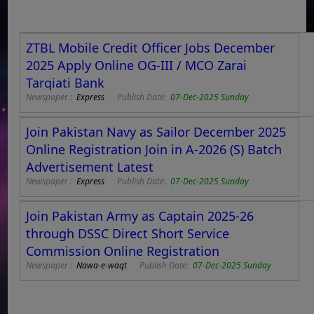
ZTBL Mobile Credit Officer Jobs December
2025 Apply Online OG-III / MCO Zarai
Tarqiati Bank
Newspaper :
Express
Publish Date:
07-Dec-2025 Sunday
Join Pakistan Navy as Sailor December 2025
Online Registration Join in A-2026 (S) Batch
Advertisement Latest
Newspaper :
Express
Publish Date:
07-Dec-2025 Sunday
Join Pakistan Army as Captain 2025-26
through DSSC Direct Short Service
Commission Online Registration
Newspaper :
Nawa-e-waqt
Publish Date:
07-Dec-2025 Sunday