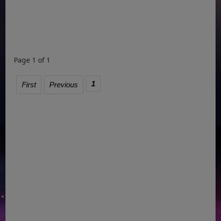
Page 1 of 1
1
First
Previous