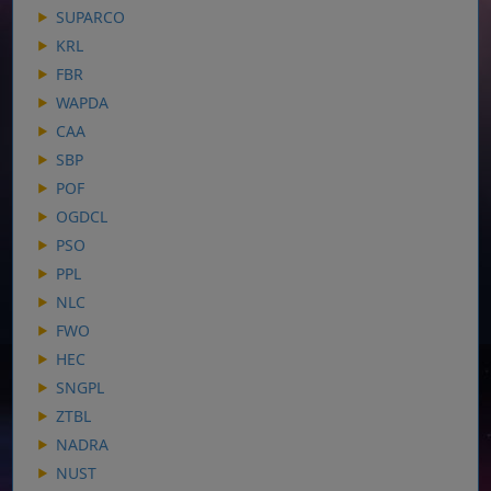
SUPARCO
KRL
FBR
WAPDA
CAA
SBP
POF
OGDCL
PSO
PPL
NLC
FWO
HEC
SNGPL
ZTBL
NADRA
NUST