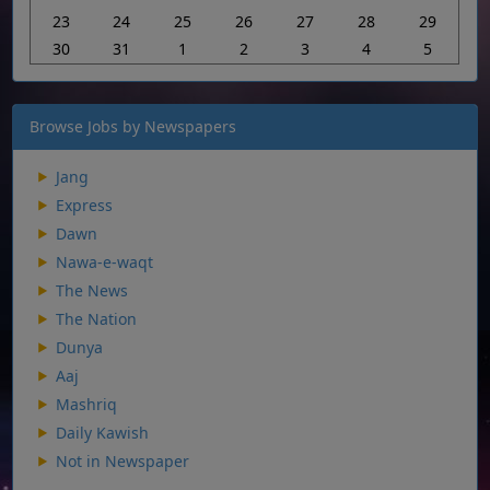
23
24
25
26
27
28
29
30
31
1
2
3
4
5
Browse Jobs by Newspapers
Jang
Express
Dawn
Nawa-e-waqt
The News
The Nation
Dunya
Aaj
Mashriq
Daily Kawish
Not in Newspaper