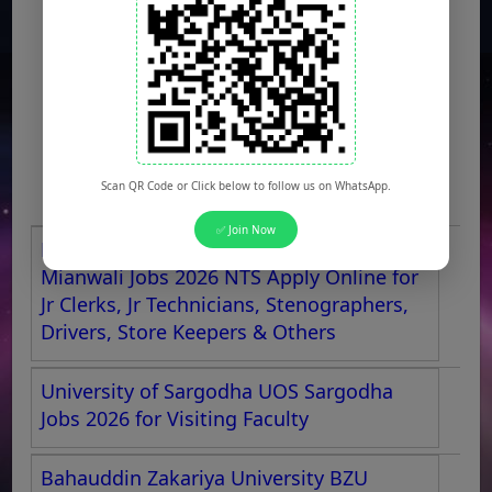
Scan QR Code or Click below to follow us on WhatsApp.
✅ Join Now
Maryam Nawaz Sharif Medical College
Mianwali Jobs 2026 NTS Apply Online for
Jr Clerks, Jr Technicians, Stenographers,
Drivers, Store Keepers & Others
University of Sargodha UOS Sargodha
Jobs 2026 for Visiting Faculty
Bahauddin Zakariya University BZU