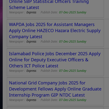
Online SBP Statistical Officers Training
Scheme Latest
Newspaper :
Express
Publish Date:
07-Dec-2025 Sunday
WAPDA Jobs 2025 for Assistant Managers
Apply Online HAZECO Hazara Electric Supply
Company Latest
Newspaper :
Express
Publish Date:
07-Dec-2025 Sunday
Islamabad Police Jobs December 2025 Apply
Online for Deputy Executive Officers &
Others ICT Police Latest
Newspaper :
Express
Publish Date:
07-Dec-2025 Sunday
National Grid Company Jobs 2025 for
Development Fellows Apply Online Graduate
Internship Program GIP NTDC Latest
Newspaper :
Express
Publish Date:
07-Dec-2025 Sunday