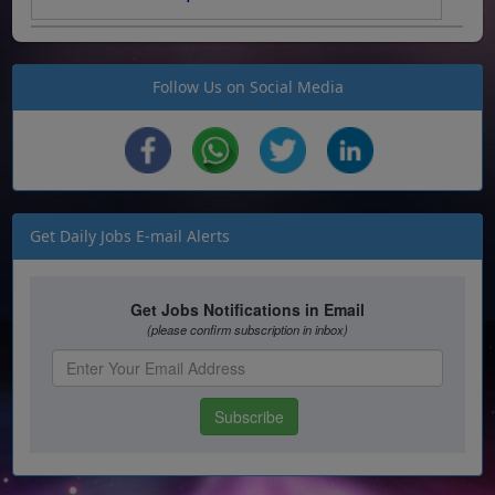
Follow Us on Social Media
Get Daily Jobs E-mail Alerts