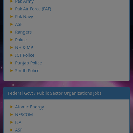
Pak Army
Pak Air Force (PAF)
Pak Navy
ASF
Rangers
Police
NH & MP
ICT Police
Punjab Police
Sindh Police
Federal Govt / Public Sector Organizations Jobs
Atomic Energy
NESCOM
FIA
ASF