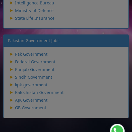
Intelligence Bureau
Ministry of Defence
State Life Insurance
Pakistan Government Jobs
Pak Government
Federal Government
Punjab Government
Sindh Government
kpk-government
Balochistan Government
AJK Government
GB Government