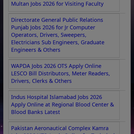
Multan Jobs 2026 for Visiting Faculty
Directorate General Public Relations
Punjab Jobs 2026 for Jr Computer
Operators, Drivers, Sweepers,
Electricians Sub Engineers, Graduate
Engineers & Others
WAPDA Jobs 2026 OTS Apply Online
LESCO Bill Distributors, Meter Readers,
Drivers, Clerks & Others
Indus Hospital Islamabad Jobs 2026
Apply Online at Regional Blood Center &
Blood Banks Latest
Pakistan Aeronautical Complex Kamra