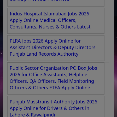
Indus Hospital Islamabad Jobs 2026
Apply Online Medical Officers,
Consultants, Nurses & Others Latest
PLRA Jobs 2026 Apply Online for
Assistant Directors & Deputy Directors
Punjab Land Records Authority
Public Sector Organization PO Box Jobs
2026 for Office Assistants, Helpline
Officers, QA Officers, Field Monitoring
Officers & Others ETEA Apply Online
Punjab Masstransit Authority Jobs 2026
Apply Online for Drivers & Others in
Lahore & Rawalpindi