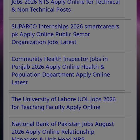
Jobs 2026 NTS Apply Online for Technical
& Non-Technical Posts
SUPARCO Internships 2026 smartcareers
pk Apply Online Public Sector
Organization Jobs Latest
Community Health Inspector Jobs in
Punjab 2026 Apply Online Health &
Population Department Apply Online
Latest
The University of Lahore UOL Jobs 2026
for Teaching Faculty Apply Online
National Bank of Pakistan Jobs August
2026 Apply Online Relationship
Managers & Unit Head NBP