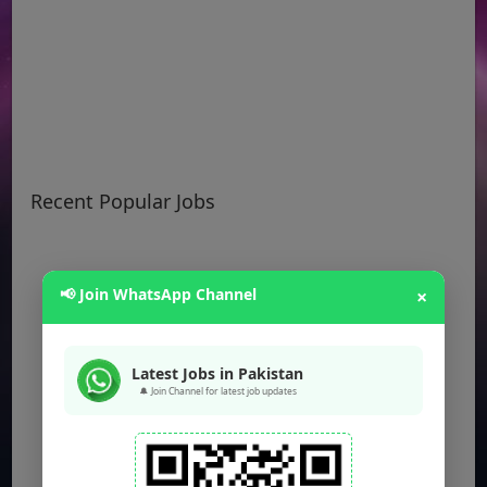
Recent Popular Jobs
📢 Join WhatsApp Channel
×
Latest Jobs in Pakistan
🔔 Join Channel for latest job updates