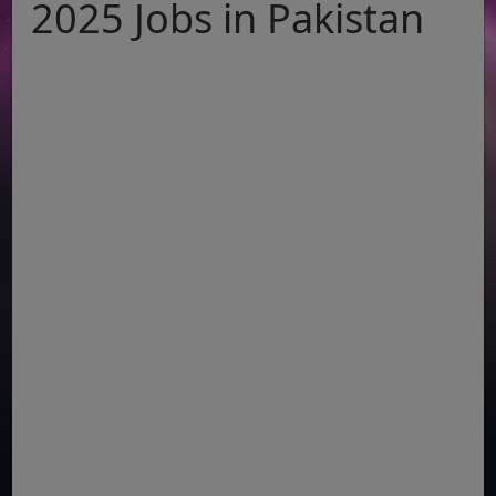
2025 Jobs in Pakistan