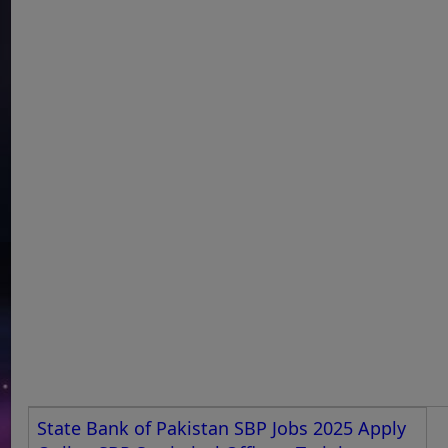
State Bank of Pakistan SBP Jobs 2025 Apply