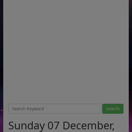
Sunday 07 December,