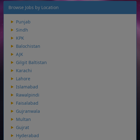
Browse Jobs by Location
Punjab
Sindh
KPK
Balochistan
AJK
Gilgit Baltistan
Karachi
Lahore
Islamabad
Rawalpindi
Faisalabad
Gujranwala
Multan
Gujrat
Hyderabad