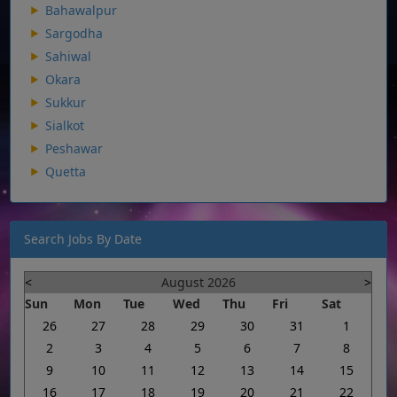
Bahawalpur
Sargodha
Sahiwal
Okara
Sukkur
Sialkot
Peshawar
Quetta
Search Jobs By Date
<
August 2026
>
Sun
Mon
Tue
Wed
Thu
Fri
Sat
26
27
28
29
30
31
1
2
3
4
5
6
7
8
9
10
11
12
13
14
15
16
17
18
19
20
21
22