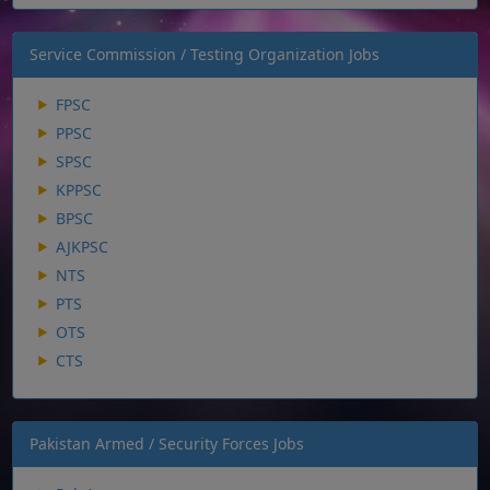
Service Commission / Testing Organization Jobs
FPSC
PPSC
SPSC
KPPSC
BPSC
AJKPSC
NTS
PTS
OTS
CTS
Pakistan Armed / Security Forces Jobs