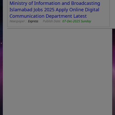
Ministry of Information and Broadcasting
Islamabad Jobs 2025 Apply Online Digital
Communication Department Latest
Newspaper :
Express
Publish Date:
07-Dec-2025 Sunday