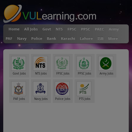
Home
All Jobs
Govt
NTS
FPSC
PPSC
PAEC
Army
PAF
Navy
Police
Bank
Karachi
Lahore
ISB
More
Govt Jobs
NTS Jobs
FPSC Jobs
PPSC Jobs
Army Jobs
PAF Jobs
Navy Jobs
Police Jobs
PTS Jobs