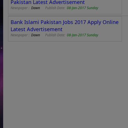
Pakistan Latest Advertisement
Newspaper :
Dawn
Publish Date:
08-Jan-2017 Sunday
Bank Islami Pakistan Jobs 2017 Apply Online
Latest Advertisement
Newspaper :
Dawn
Publish Date:
08-Jan-2017 Sunday