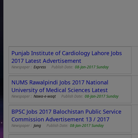
Punjab Institute of Cardiology Lahore Jobs
2017 Latest Advertisement
Newspaper :
Express
Publish Date:
08-Jan-2017 Sunday
NUMS Rawalpindi Jobs 2017 National
University of Medical Sciences Latest
Newspaper :
Nawa-e-waqt
Publish Date:
08-Jan-2017 Sunday
BPSC Jobs 2017 Balochistan Public Service
Commission Advertisement 13 / 2017
Newspaper :
Jang
Publish Date:
08-Jan-2017 Sunday