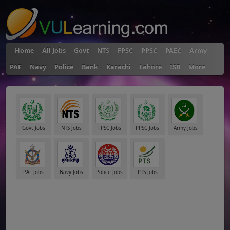
Home
All Jobs
Govt
NTS
FPSC
PPSC
PAEC
Army
PAF
Navy
Police
Bank
Karachi
Lahore
ISB
More
Govt Jobs
NTS Jobs
FPSC Jobs
PPSC Jobs
Army Jobs
PAF Jobs
Navy Jobs
Police Jobs
PTS Jobs