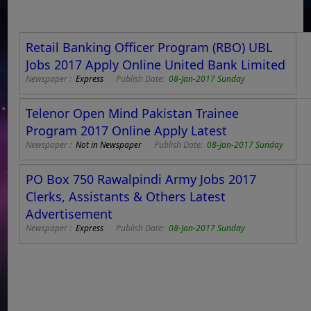
Retail Banking Officer Program (RBO) UBL
Jobs 2017 Apply Online United Bank Limited
Newspaper :
Express
Publish Date:
08-Jan-2017 Sunday
Telenor Open Mind Pakistan Trainee
Program 2017 Online Apply Latest
Newspaper :
Not in Newspaper
Publish Date:
08-Jan-2017 Sunday
PO Box 750 Rawalpindi Army Jobs 2017
Clerks, Assistants & Others Latest
Advertisement
Newspaper :
Express
Publish Date:
08-Jan-2017 Sunday