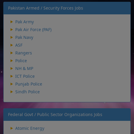
Pakistan Armed / Security Forces Jobs
Pak Army
Pak Air Force (PAF)
Pak Navy
ASF
Rangers
Police
NH & MP
ICT Police
Punjab Police
Sindh Police
Federal Govt / Public Sector Organizations Jobs
Atomic Energy