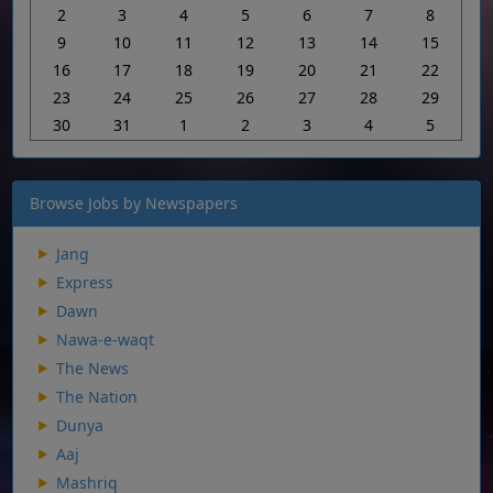
2
3
4
5
6
7
8
9
10
11
12
13
14
15
16
17
18
19
20
21
22
23
24
25
26
27
28
29
30
31
1
2
3
4
5
Browse Jobs by Newspapers
Jang
Express
Dawn
Nawa-e-waqt
The News
The Nation
Dunya
Aaj
Mashriq