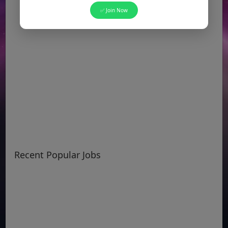
✅ Join Now
Recent Popular Jobs