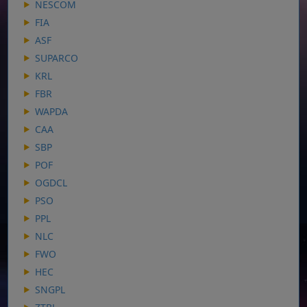
NESCOM
FIA
ASF
SUPARCO
KRL
FBR
WAPDA
CAA
SBP
POF
OGDCL
PSO
PPL
NLC
FWO
HEC
SNGPL