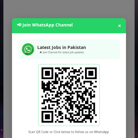
📢 Join WhatsApp Channel
×
Latest Jobs in Pakistan
🔔 Join Channel for latest job updates
Scan QR Code or Click below to follow us on WhatsApp.