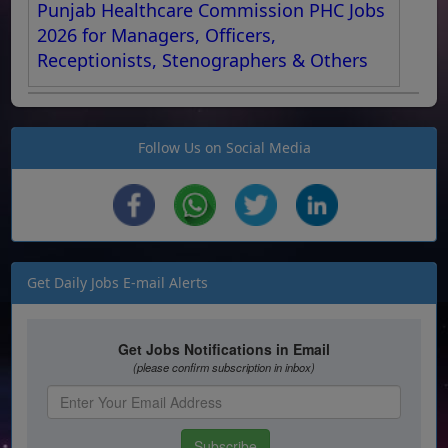
Punjab Healthcare Commission PHC Jobs
2026 for Managers, Officers,
Receptionists, Stenographers & Others
Follow Us on Social Media
Get Daily Jobs E-mail Alerts