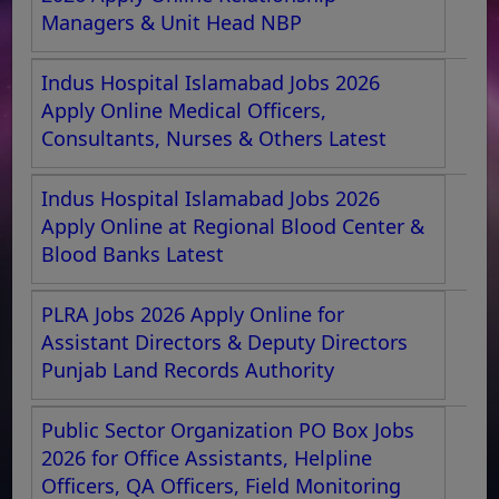
Managers & Unit Head NBP
Indus Hospital Islamabad Jobs 2026
Apply Online Medical Officers,
Consultants, Nurses & Others Latest
Indus Hospital Islamabad Jobs 2026
Apply Online at Regional Blood Center &
Blood Banks Latest
PLRA Jobs 2026 Apply Online for
Assistant Directors & Deputy Directors
Punjab Land Records Authority
Public Sector Organization PO Box Jobs
2026 for Office Assistants, Helpline
Officers, QA Officers, Field Monitoring