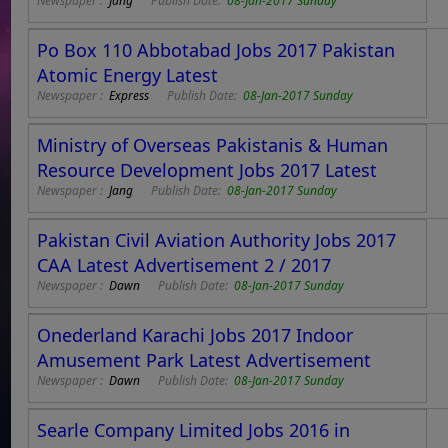
Newspaper :
Jang
Publish Date:
08-Jan-2017 Sunday
Po Box 110 Abbotabad Jobs 2017 Pakistan
Atomic Energy Latest
Newspaper :
Express
Publish Date:
08-Jan-2017 Sunday
Ministry of Overseas Pakistanis & Human
Resource Development Jobs 2017 Latest
Newspaper :
Jang
Publish Date:
08-Jan-2017 Sunday
Pakistan Civil Aviation Authority Jobs 2017
CAA Latest Advertisement 2 / 2017
Newspaper :
Dawn
Publish Date:
08-Jan-2017 Sunday
Onederland Karachi Jobs 2017 Indoor
Amusement Park Latest Advertisement
Newspaper :
Dawn
Publish Date:
08-Jan-2017 Sunday
Searle Company Limited Jobs 2016 in