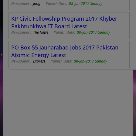
Newspaper :
Jang
Publish Date:
08-Jan-2017 Sunday
KP Civic Fellowship Program 2017 Khyber
Pakhtunkhwa IT Board Latest
Newspaper :
The News
Publish Date:
08-Jan-2017 Sunday
PO Box 55 Jauharabad Jobs 2017 Pakistan
Atomic Energy Latest
Newspaper :
Express
Publish Date:
08-Jan-2017 Sunday