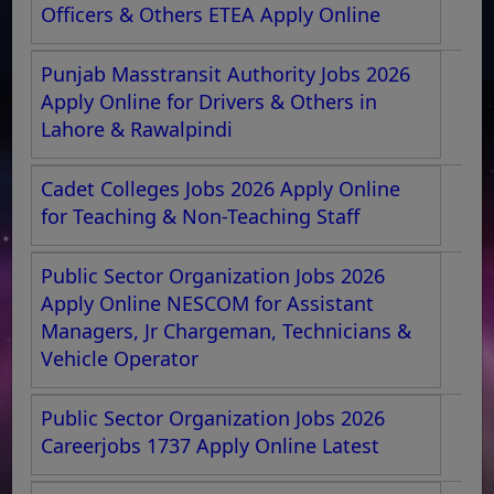
Officers & Others ETEA Apply Online
Punjab Masstransit Authority Jobs 2026
Apply Online for Drivers & Others in
Lahore & Rawalpindi
Cadet Colleges Jobs 2026 Apply Online
for Teaching & Non-Teaching Staff
Public Sector Organization Jobs 2026
Apply Online NESCOM for Assistant
Managers, Jr Chargeman, Technicians &
Vehicle Operator
Public Sector Organization Jobs 2026
Careerjobs 1737 Apply Online Latest