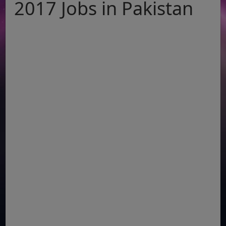
2017 Jobs in Pakistan