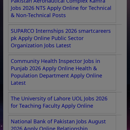
Pakistan Aeronautical Complex Kamra
Jobs 2026 NTS Apply Online for Technical
& Non-Technical Posts
SUPARCO Internships 2026 smartcareers
pk Apply Online Public Sector
Organization Jobs Latest
Community Health Inspector Jobs in
Punjab 2026 Apply Online Health &
Population Department Apply Online
Latest
The University of Lahore UOL Jobs 2026
for Teaching Faculty Apply Online
National Bank of Pakistan Jobs August
2026 Apply Online Relationship