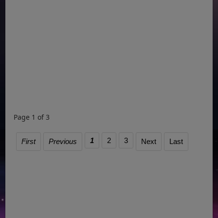
Page 1 of 3
1
2
3
First
Previous
Next
Last