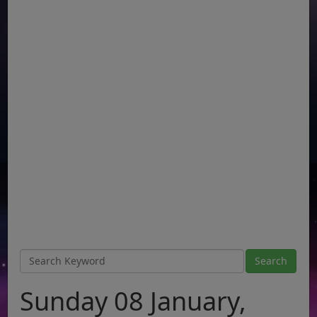
Sunday 08 January,