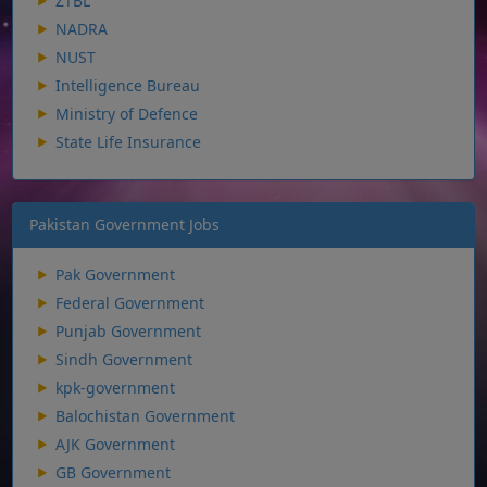
ZTBL
NADRA
NUST
Intelligence Bureau
Ministry of Defence
State Life Insurance
Pakistan Government Jobs
Pak Government
Federal Government
Punjab Government
Sindh Government
kpk-government
Balochistan Government
AJK Government
GB Government