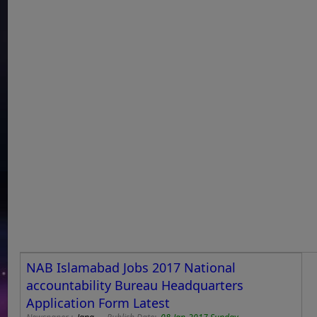
NAB Islamabad Jobs 2017 National
accountability Bureau Headquarters
Application Form Latest