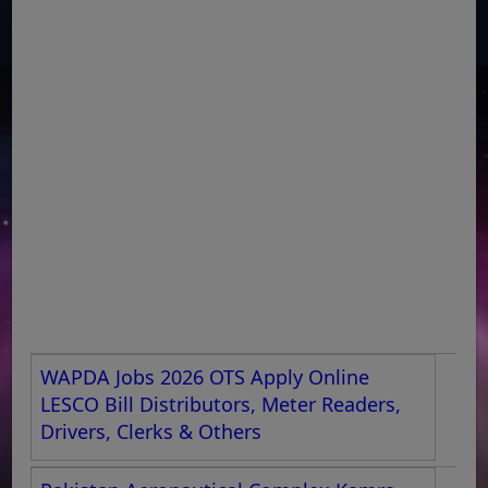
WAPDA Jobs 2026 OTS Apply Online
LESCO Bill Distributors, Meter Readers,
Drivers, Clerks & Others