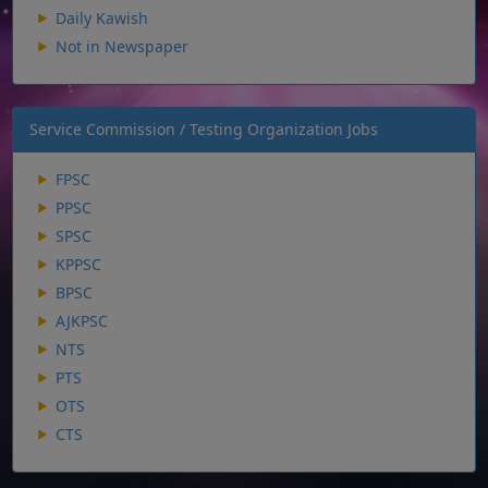
Daily Kawish
Not in Newspaper
Service Commission / Testing Organization Jobs
FPSC
PPSC
SPSC
KPPSC
BPSC
AJKPSC
NTS
PTS
OTS
CTS