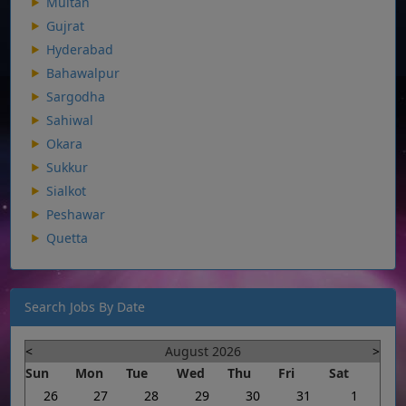
Multan
Gujrat
Hyderabad
Bahawalpur
Sargodha
Sahiwal
Okara
Sukkur
Sialkot
Peshawar
Quetta
Search Jobs By Date
<
August 2026
>
Sun
Mon
Tue
Wed
Thu
Fri
Sat
26
27
28
29
30
31
1