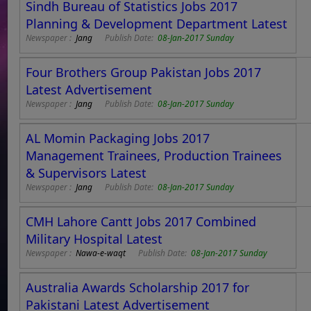
Sindh Bureau of Statistics Jobs 2017
Planning & Development Department Latest
Newspaper :
Jang
Publish Date:
08-Jan-2017 Sunday
Four Brothers Group Pakistan Jobs 2017
Latest Advertisement
Newspaper :
Jang
Publish Date:
08-Jan-2017 Sunday
AL Momin Packaging Jobs 2017
Management Trainees, Production Trainees
& Supervisors Latest
Newspaper :
Jang
Publish Date:
08-Jan-2017 Sunday
CMH Lahore Cantt Jobs 2017 Combined
Military Hospital Latest
Newspaper :
Nawa-e-waqt
Publish Date:
08-Jan-2017 Sunday
Australia Awards Scholarship 2017 for
Pakistani Latest Advertisement