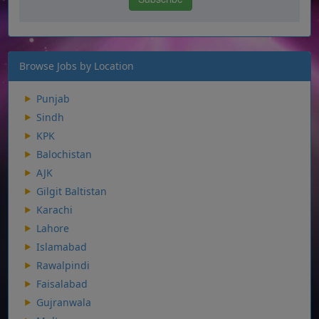
Browse Jobs by Location
Punjab
Sindh
KPK
Balochistan
AJK
Gilgit Baltistan
Karachi
Lahore
Islamabad
Rawalpindi
Faisalabad
Gujranwala