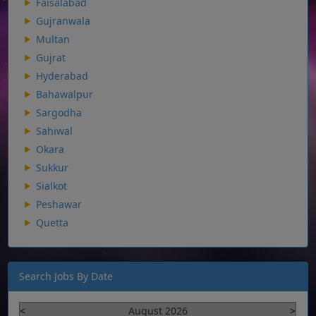
Faisalabad
Gujranwala
Multan
Gujrat
Hyderabad
Bahawalpur
Sargodha
Sahiwal
Okara
Sukkur
Sialkot
Peshawar
Quetta
Search Jobs By Date
<
August 2026
>