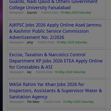
Guards, Naib Qasid & Others Government
College University Faisalabad
Newspaper :
Express
Publish Date:
16-May-2026 Saturday
AJKPSC Jobs 2026 Apply Online Azad Jammu
& Kashmir Public Service Commission
Advertisement No. 2/2026
Newspaper :
Jang
Publish Date:
16-May-2026 Saturday
Excise, Taxation & Narcotics Control
Department KP Jobs 2026 ETEA Apply Online
for Constables & ASI
Newspaper :
Aaj
Publish Date:
16-May-2026 Saturday
WASA Rahim Yar Khan Jobs 2026 for
Inspectors, Assistants & Supervisor Water &
Sanitation Agency
Newspaper :
The News
Publish Date:
16-May-2026 Saturday