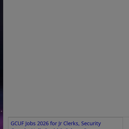
GCUF Jobs 2026 for Jr Clerks, Security