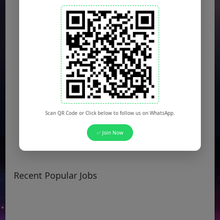
Scan QR Code or Click below to follow us on WhatsApp.
✅ Join Now
Recent Popular Jobs