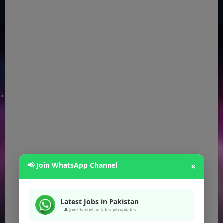
📢 Join WhatsApp Channel
×
Latest Jobs in Pakistan
🔔 Join Channel for latest job updates