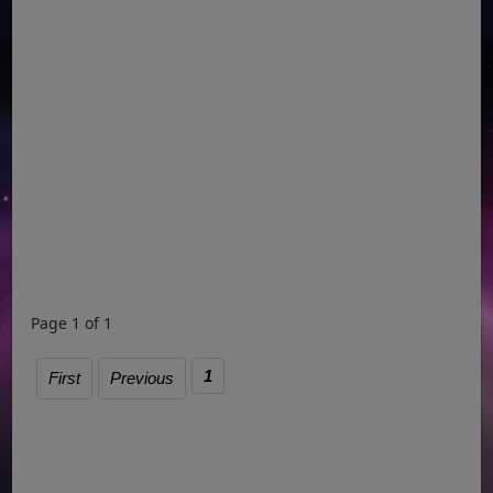
Page 1 of 1
1
First
Previous