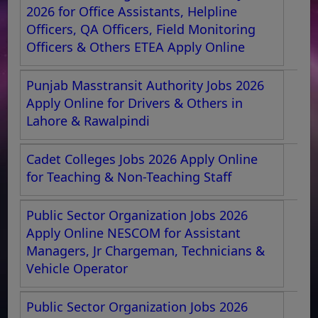
2026 for Office Assistants, Helpline
Officers, QA Officers, Field Monitoring
Officers & Others ETEA Apply Online
Punjab Masstransit Authority Jobs 2026
Apply Online for Drivers & Others in
Lahore & Rawalpindi
Cadet Colleges Jobs 2026 Apply Online
for Teaching & Non-Teaching Staff
Public Sector Organization Jobs 2026
Apply Online NESCOM for Assistant
Managers, Jr Chargeman, Technicians &
Vehicle Operator
Public Sector Organization Jobs 2026