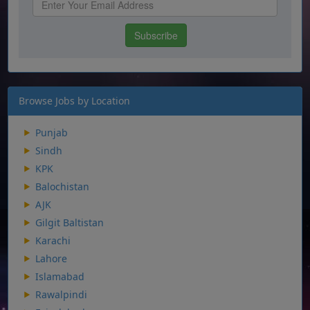
Browse Jobs by Location
Punjab
Sindh
KPK
Balochistan
AJK
Gilgit Baltistan
Karachi
Lahore
Islamabad
Rawalpindi