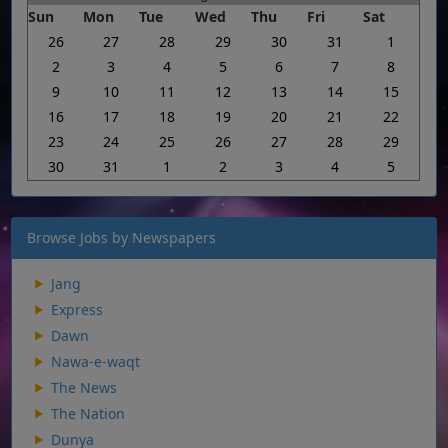
Sun
Mon
Tue
Wed
Thu
Fri
Sat
26
27
28
29
30
31
1
2
3
4
5
6
7
8
9
10
11
12
13
14
15
16
17
18
19
20
21
22
23
24
25
26
27
28
29
30
31
1
2
3
4
5
Browse Jobs by Newspapers
Jang
Express
Dawn
Nawa-e-waqt
The News
The Nation
Dunya