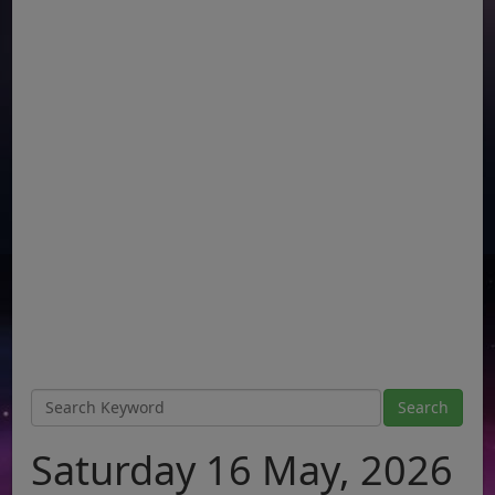
Saturday 16 May, 2026