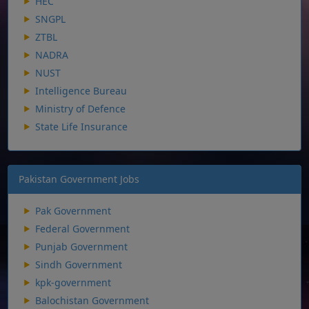
HEC
SNGPL
ZTBL
NADRA
NUST
Intelligence Bureau
Ministry of Defence
State Life Insurance
Pakistan Government Jobs
Pak Government
Federal Government
Punjab Government
Sindh Government
kpk-government
Balochistan Government