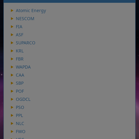
Atomic Energy
NESCOM
FIA
ASF
SUPARCO
KRL
FBR
WAPDA
CAA
SBP
POF
OGDCL
PSO
PPL
NLC
FWO