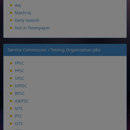
Aaj
Mashriq
Daily Kawish
Not in Newspaper
Service Commission / Testing Organization Jobs
FPSC
PPSC
SPSC
KPPSC
BPSC
AJKPSC
NTS
PTS
OTS