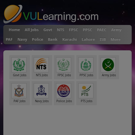
Home
All Jobs
Govt
NTS
FPSC
PPSC
PAEC
Army
PAF
Navy
Police
Bank
Karachi
Lahore
ISB
More
Govt Jobs
NTS Jobs
FPSC Jobs
PPSC Jobs
Army Jobs
PAF Jobs
Navy Jobs
Police Jobs
PTS Jobs