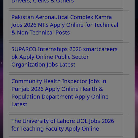
Drivers, Clerks & Others
Pakistan Aeronautical Complex Kamra
Jobs 2026 NTS Apply Online for Technical
& Non-Technical Posts
SUPARCO Internships 2026 smartcareers
pk Apply Online Public Sector
Organization Jobs Latest
Community Health Inspector Jobs in
Punjab 2026 Apply Online Health &
Population Department Apply Online
Latest
The University of Lahore UOL Jobs 2026
for Teaching Faculty Apply Online