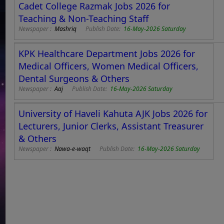
Cadet College Razmak Jobs 2026 for
Teaching & Non-Teaching Staff
Newspaper :
Mashriq
Publish Date:
16-May-2026 Saturday
KPK Healthcare Department Jobs 2026 for
Medical Officers, Women Medical Officers,
Dental Surgeons & Others
Newspaper :
Aaj
Publish Date:
16-May-2026 Saturday
University of Haveli Kahuta AJK Jobs 2026 for
Lecturers, Junior Clerks, Assistant Treasurer
& Others
Newspaper :
Nawa-e-waqt
Publish Date:
16-May-2026 Saturday