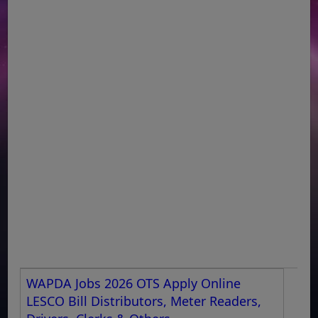
WAPDA Jobs 2026 OTS Apply Online
LESCO Bill Distributors, Meter Readers,