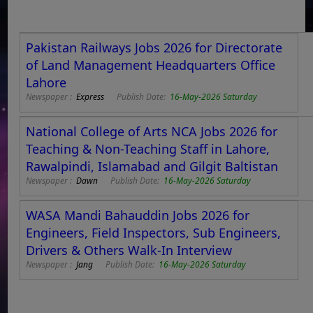
Pakistan Railways Jobs 2026 for Directorate
of Land Management Headquarters Office
Lahore
Newspaper :
Express
Publish Date:
16-May-2026 Saturday
National College of Arts NCA Jobs 2026 for
Teaching & Non-Teaching Staff in Lahore,
Rawalpindi, Islamabad and Gilgit Baltistan
Newspaper :
Dawn
Publish Date:
16-May-2026 Saturday
WASA Mandi Bahauddin Jobs 2026 for
Engineers, Field Inspectors, Sub Engineers,
Drivers & Others Walk-In Interview
Newspaper :
Jang
Publish Date:
16-May-2026 Saturday