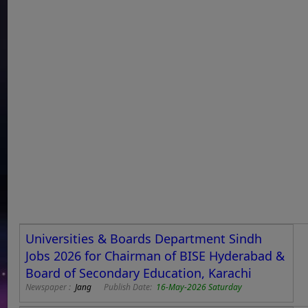
Universities & Boards Department Sindh
Jobs 2026 for Chairman of BISE Hyderabad &
Board of Secondary Education, Karachi
Newspaper :
Jang
Publish Date:
16-May-2026 Saturday