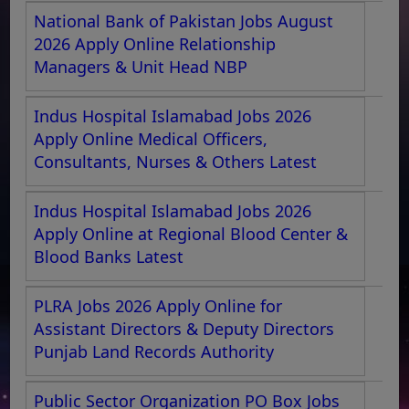
National Bank of Pakistan Jobs August
2026 Apply Online Relationship
Managers & Unit Head NBP
Indus Hospital Islamabad Jobs 2026
Apply Online Medical Officers,
Consultants, Nurses & Others Latest
Indus Hospital Islamabad Jobs 2026
Apply Online at Regional Blood Center &
Blood Banks Latest
PLRA Jobs 2026 Apply Online for
Assistant Directors & Deputy Directors
Punjab Land Records Authority
Public Sector Organization PO Box Jobs