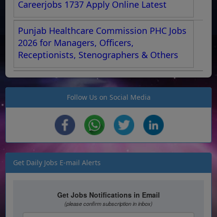
Careerjobs 1737 Apply Online Latest
Punjab Healthcare Commission PHC Jobs
2026 for Managers, Officers,
Receptionists, Stenographers & Others
Follow Us on Social Media
Get Daily Jobs E-mail Alerts