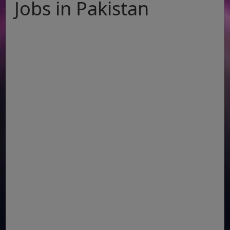
Jobs in Pakistan