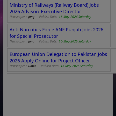
Ministry of Railways (Railway Board) Jobs
2026 Advisor/ Executive Director
Newspaper :
Jang
Publish Date:
16-May-2026 Saturday
Anti Narcotics Force ANF Punjab Jobs 2026
for Special Prosecutor
Newspaper :
Jang
Publish Date:
16-May-2026 Saturday
European Union Delegation to Pakistan Jobs
2026 Apply Online for Project Officer
Newspaper :
Dawn
Publish Date:
16-May-2026 Saturday