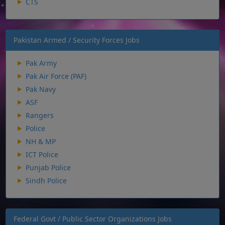
CTS
Pakistan Armed / Security Forces Jobs
Pak Army
Pak Air Force (PAF)
Pak Navy
ASF
Rangers
Police
NH & MP
ICT Police
Punjab Police
Sindh Police
Federal Govt / Public Sector Organizations Jobs