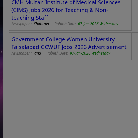
CMH Multan Institute of Medical Sciences
(CIMS) Jobs 2026 for Teaching & Non-
teaching Staff
Newspaper :
Khabrain
Publish Date:
07-Jan-2026 Wednesday
Government College Women University
Faisalabad GCWUF Jobs 2026 Advertisement
Newspaper :
Jang
Publish Date:
07-Jan-2026 Wednesday