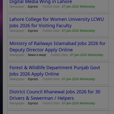
Digital Media Wing in Lahore
Newspaper :
Express
Publish Date:
07-Jan-2026 Wednesday
Lahore College for Women University LCWU
Jobs 2026 for Visiting Faculty
Newspaper :
Express
Publish Date:
07-Jan-2026 Wednesday
Ministry of Railways Islamabad Jobs 2026 for
Deputy Director Apply Online
Newspaper :
Nawa-e-waqt
Publish Date:
07-Jan-2026 Wednesday
Forest & Wildlife Department Punjab Govt
Jobs 2026 Apply Online
Newspaper :
Express
Publish Date:
07-Jan-2026 Wednesday
District Council Khanewal Jobs 2026 for 30
Drivers & Sewerman / Helpers
Newspaper :
Express
Publish Date:
07-Jan-2026 Wednesday