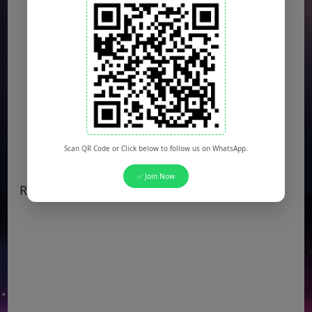
Scan QR Code or Click below to follow us on WhatsApp.
✅ Join Now
Recent Popular Jobs