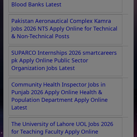
Blood Banks Latest
Pakistan Aeronautical Complex Kamra
Jobs 2026 NTS Apply Online for Technical
& Non-Technical Posts
SUPARCO Internships 2026 smartcareers
pk Apply Online Public Sector
Organization Jobs Latest
Community Health Inspector Jobs in
Punjab 2026 Apply Online Health &
Population Department Apply Online
Latest
The University of Lahore UOL Jobs 2026
for Teaching Faculty Apply Online