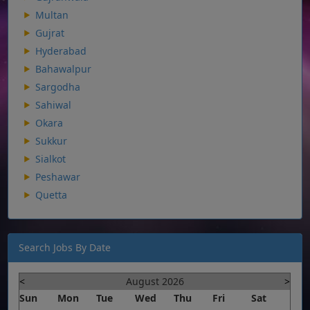
Multan
Gujrat
Hyderabad
Bahawalpur
Sargodha
Sahiwal
Okara
Sukkur
Sialkot
Peshawar
Quetta
Search Jobs By Date
<
August 2026
>
Sun
Mon
Tue
Wed
Thu
Fri
Sat