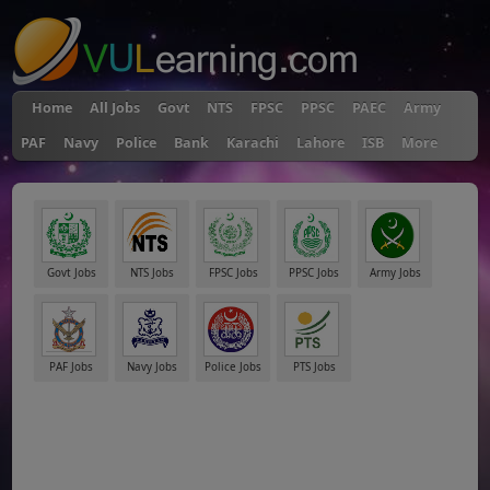
Home
All Jobs
Govt
NTS
FPSC
PPSC
PAEC
Army
PAF
Navy
Police
Bank
Karachi
Lahore
ISB
More
Govt Jobs
NTS Jobs
FPSC Jobs
PPSC Jobs
Army Jobs
PAF Jobs
Navy Jobs
Police Jobs
PTS Jobs