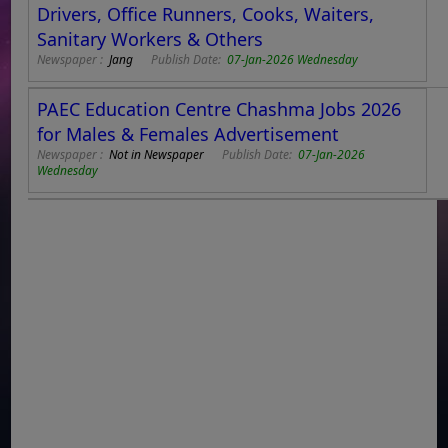
Drivers, Office Runners, Cooks, Waiters,
Sanitary Workers & Others
Newspaper :
Jang
Publish Date:
07-Jan-2026 Wednesday
PAEC Education Centre Chashma Jobs 2026
for Males & Females Advertisement
Newspaper :
Not in Newspaper
Publish Date:
07-Jan-2026
Wednesday