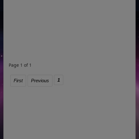
Page 1 of 1
1
First
Previous