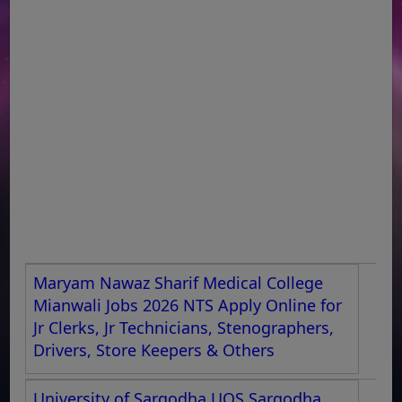
Maryam Nawaz Sharif Medical College
Mianwali Jobs 2026 NTS Apply Online for
Jr Clerks, Jr Technicians, Stenographers,
Drivers, Store Keepers & Others
University of Sargodha UOS Sargodha