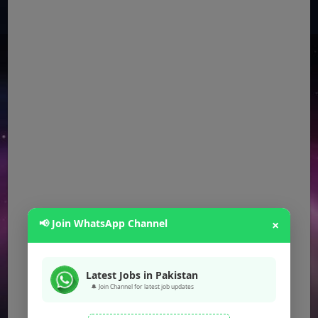
📢 Join WhatsApp Channel
×
Latest Jobs in Pakistan
🔔 Join Channel for latest job updates