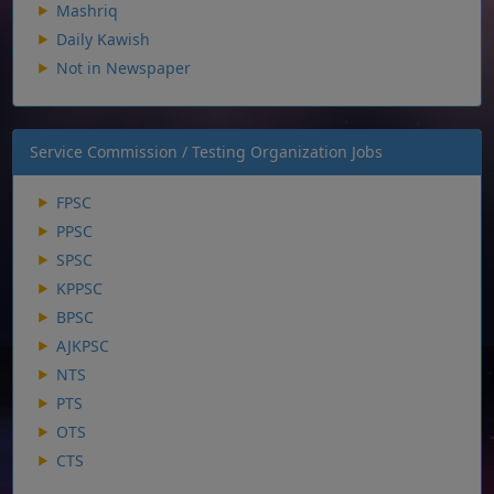
Mashriq
Daily Kawish
Not in Newspaper
Service Commission / Testing Organization Jobs
FPSC
PPSC
SPSC
KPPSC
BPSC
AJKPSC
NTS
PTS
OTS
CTS