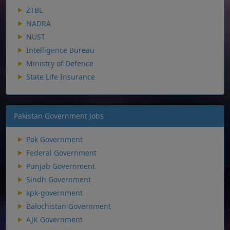
ZTBL
NADRA
NUST
Intelligence Bureau
Ministry of Defence
State Life Insurance
Pakistan Government Jobs
Pak Government
Federal Government
Punjab Government
Sindh Government
kpk-government
Balochistan Government
AJK Government