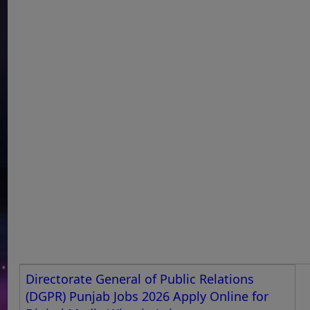
Directorate General of Public Relations
(DGPR) Punjab Jobs 2026 Apply Online for