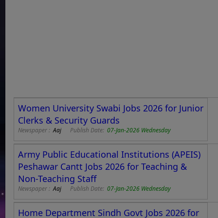
Women University Swabi Jobs 2026 for Junior
Clerks & Security Guards
Newspaper :
Aaj
Publish Date:
07-Jan-2026 Wednesday
Army Public Educational Institutions (APEIS)
Peshawar Cantt Jobs 2026 for Teaching &
Non-Teaching Staff
Newspaper :
Aaj
Publish Date:
07-Jan-2026 Wednesday
Home Department Sindh Govt Jobs 2026 for