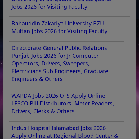
Jobs 2026 for Visiting Faculty
Bahauddin Zakariya University BZU
Multan Jobs 2026 for Visiting Faculty
Directorate General Public Relations
Punjab Jobs 2026 for Jr Computer
Operators, Drivers, Sweepers,
Electricians Sub Engineers, Graduate
Engineers & Others
WAPDA Jobs 2026 OTS Apply Online
LESCO Bill Distributors, Meter Readers,
Drivers, Clerks & Others
Indus Hospital Islamabad Jobs 2026
Apply Online at Regional Blood Center &