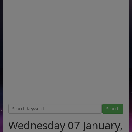
Wednesday 07 January,