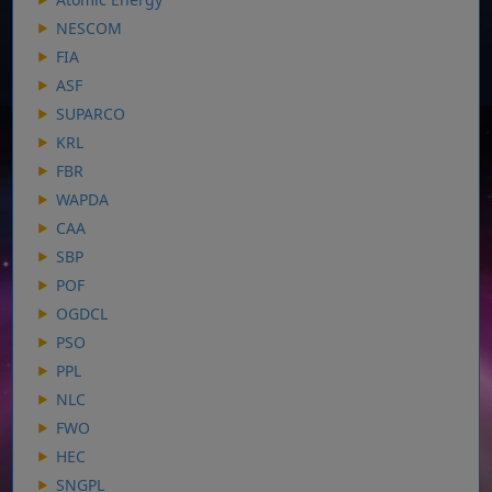
NESCOM
FIA
ASF
SUPARCO
KRL
FBR
WAPDA
CAA
SBP
POF
OGDCL
PSO
PPL
NLC
FWO
HEC
SNGPL