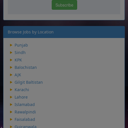
Browse Jobs by Location
Punjab
Sindh
KPK
Balochistan
AJK
Gilgit Baltistan
Karachi
Lahore
Islamabad
Rawalpindi
Faisalabad
Gujranwala