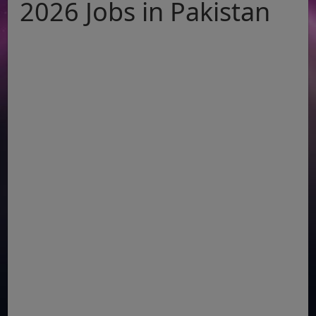
2026 Jobs in Pakistan