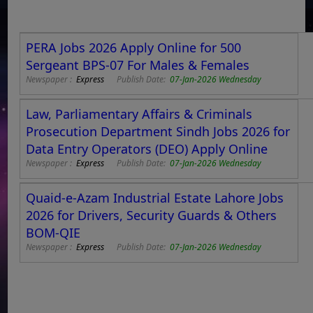
PERA Jobs 2026 Apply Online for 500
Sergeant BPS-07 For Males & Females
Newspaper :
Express
Publish Date:
07-Jan-2026 Wednesday
Law, Parliamentary Affairs & Criminals
Prosecution Department Sindh Jobs 2026 for
Data Entry Operators (DEO) Apply Online
Newspaper :
Express
Publish Date:
07-Jan-2026 Wednesday
Quaid-e-Azam Industrial Estate Lahore Jobs
2026 for Drivers, Security Guards & Others
BOM-QIE
Newspaper :
Express
Publish Date:
07-Jan-2026 Wednesday