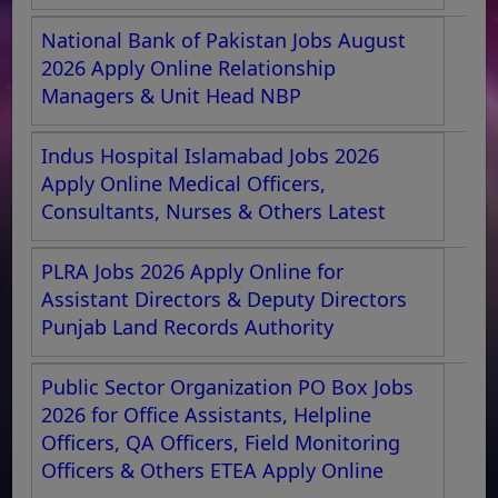
National Bank of Pakistan Jobs August
2026 Apply Online Relationship
Managers & Unit Head NBP
Indus Hospital Islamabad Jobs 2026
Apply Online Medical Officers,
Consultants, Nurses & Others Latest
PLRA Jobs 2026 Apply Online for
Assistant Directors & Deputy Directors
Punjab Land Records Authority
Public Sector Organization PO Box Jobs
2026 for Office Assistants, Helpline
Officers, QA Officers, Field Monitoring
Officers & Others ETEA Apply Online