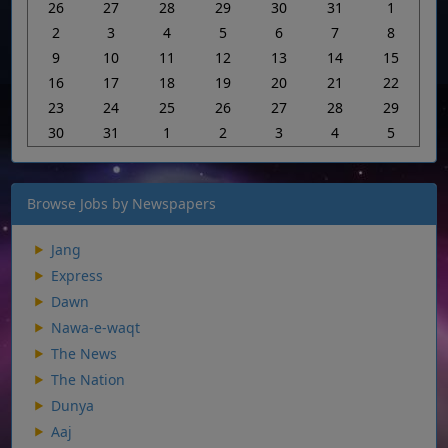
26
27
28
29
30
31
1
2
3
4
5
6
7
8
9
10
11
12
13
14
15
16
17
18
19
20
21
22
23
24
25
26
27
28
29
30
31
1
2
3
4
5
Browse Jobs by Newspapers
Jang
Express
Dawn
Nawa-e-waqt
The News
The Nation
Dunya
Aaj