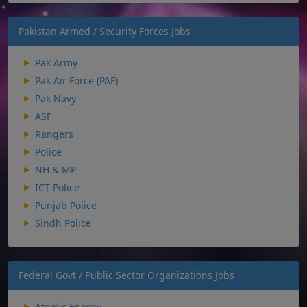
Pakistan Armed / Security Forces Jobs
Pak Army
Pak Air Force (PAF)
Pak Navy
ASF
Rangers
Police
NH & MP
ICT Police
Punjab Police
Sindh Police
Federal Govt / Public Sector Organizations Jobs
Atomic Energy