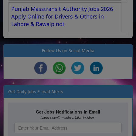
Punjab Masstransit Authority Jobs 2026
Apply Online for Drivers & Others in
Lahore & Rawalpindi
Follow Us on Social Media
Get Daily Jobs E-mail Alerts