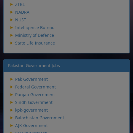
ZTBL
NADRA
NUST
Intelligence Bureau
Ministry of Defence
State Life Insurance
Pakistan Government Jobs
Pak Government
Federal Government
Punjab Government
Sindh Government
kpk-government
Balochistan Government
AJK Government