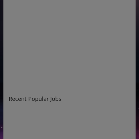
Recent Popular Jobs