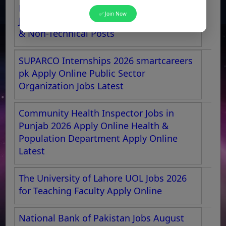
Pakistan Aeronautical Complex Kamra
✅ Join Now
Jobs 2026 NTS Apply Online for Technical
& Non-Technical Posts
SUPARCO Internships 2026 smartcareers
pk Apply Online Public Sector
Organization Jobs Latest
Community Health Inspector Jobs in
Punjab 2026 Apply Online Health &
Population Department Apply Online
Latest
The University of Lahore UOL Jobs 2026
for Teaching Faculty Apply Online
National Bank of Pakistan Jobs August