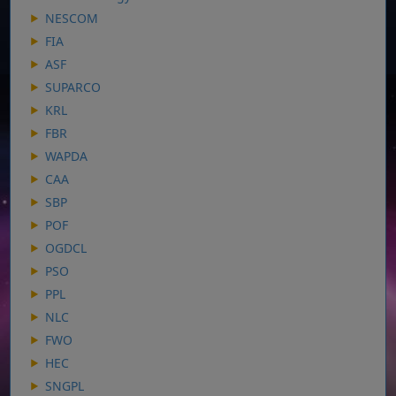
NESCOM
FIA
ASF
SUPARCO
KRL
FBR
WAPDA
CAA
SBP
POF
OGDCL
PSO
PPL
NLC
FWO
HEC
SNGPL