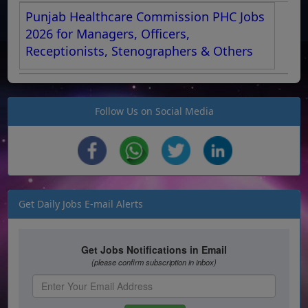
Punjab Healthcare Commission PHC Jobs
2026 for Managers, Officers,
Receptionists, Stenographers & Others
Follow Us on Social Media
Get Daily Jobs E-mail Alerts