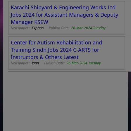
Karachi Shipyard & Engineering Works Ltd
Jobs 2024 for Assistant Managers & Deputy
Manager KSEW
Newspaper :
Express
Publish Date:
26-Mar-2024 Tuesday
Center for Autism Rehabilitation and
Training Sindh Jobs 2024 C-ARTS for
Instructors & Others Latest
Newspaper :
Jang
Publish Date:
26-Mar-2024 Tuesday