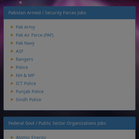
Pakistan Armed / Security Forces Jobs
Pak Army
Pak Air Force (PAF)
Pak Navy
ASF
Rangers
Police
NH & MP
ICT Police
Punjab Police
Sindh Police
Federal Govt / Public Sector Organizations Jobs
Atomic Energy