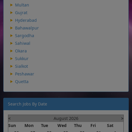
Multan
Gujrat
Hyderabad
Bahawalpur
Sargodha
Sahiwal
Okara
Sukkur
Sialkot
Peshawar
Quetta
Search Jobs By Date
<
August 2026
>
Sun
Mon
Tue
Wed
Thu
Fri
Sat