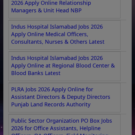
2026 Apply Online Relationship
Managers & Unit Head NBP
Indus Hospital Islamabad Jobs 2026
Apply Online Medical Officers,
Consultants, Nurses & Others Latest
Indus Hospital Islamabad Jobs 2026
Apply Online at Regional Blood Center &
Blood Banks Latest
PLRA Jobs 2026 Apply Online for
Assistant Directors & Deputy Directors
Punjab Land Records Authority
Public Sector Organization PO Box Jobs
2026 for Office Assistants, Helpline