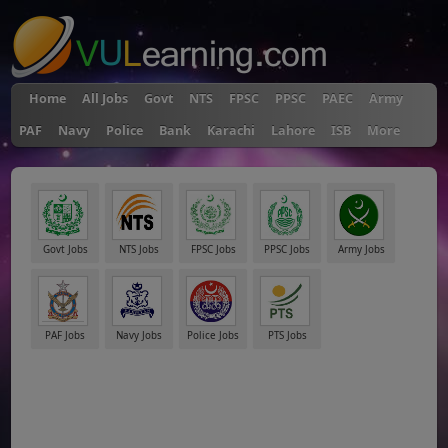
Home
All Jobs
Govt
NTS
FPSC
PPSC
PAEC
Army
PAF
Navy
Police
Bank
Karachi
Lahore
ISB
More
Govt Jobs
NTS Jobs
FPSC Jobs
PPSC Jobs
Army Jobs
PAF Jobs
Navy Jobs
Police Jobs
PTS Jobs