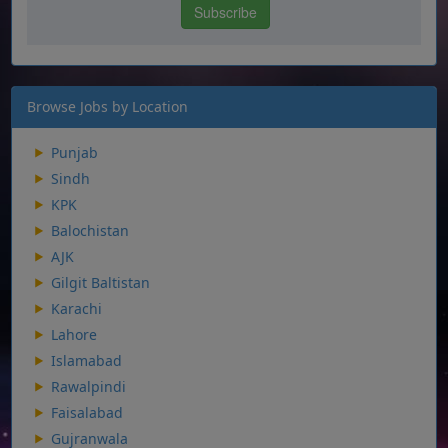
Browse Jobs by Location
Punjab
Sindh
KPK
Balochistan
AJK
Gilgit Baltistan
Karachi
Lahore
Islamabad
Rawalpindi
Faisalabad
Gujranwala