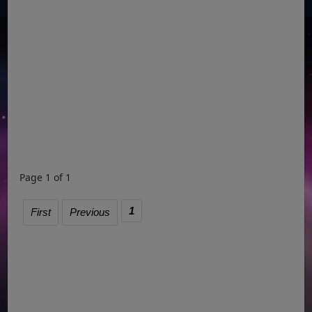
Page 1 of 1
1
First
Previous