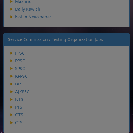
Mashriq
Daily Kawish
Not in Newspaper
Service Commission / Testing Organization Jobs
FPSC
PPSC
SPSC
KPPSC
BPSC
AJKPSC
NTS
PTS
OTS
CTS