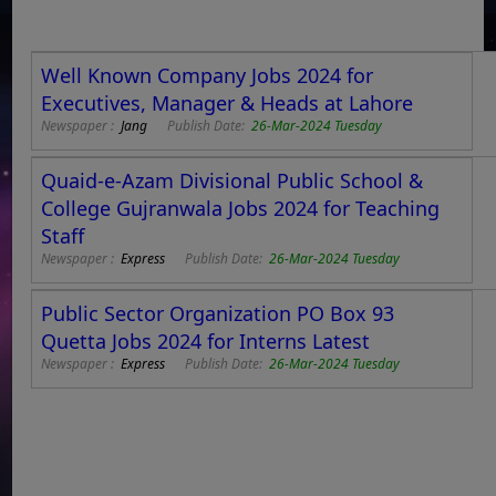
Well Known Company Jobs 2024 for
Executives, Manager & Heads at Lahore
Newspaper :
Jang
Publish Date:
26-Mar-2024 Tuesday
Quaid-e-Azam Divisional Public School &
College Gujranwala Jobs 2024 for Teaching
Staff
Newspaper :
Express
Publish Date:
26-Mar-2024 Tuesday
Public Sector Organization PO Box 93
Quetta Jobs 2024 for Interns Latest
Newspaper :
Express
Publish Date:
26-Mar-2024 Tuesday