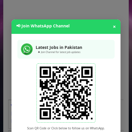
📢 Join WhatsApp Channel
×
Latest Jobs in Pakistan
🔔 Join Channel for latest job updates
WAPDA Jobs 2026 OTS Apply Online
LESCO Bill Distributors, Meter Readers,
Drivers, Clerks & Others
Scan QR Code or Click below to follow us on WhatsApp.