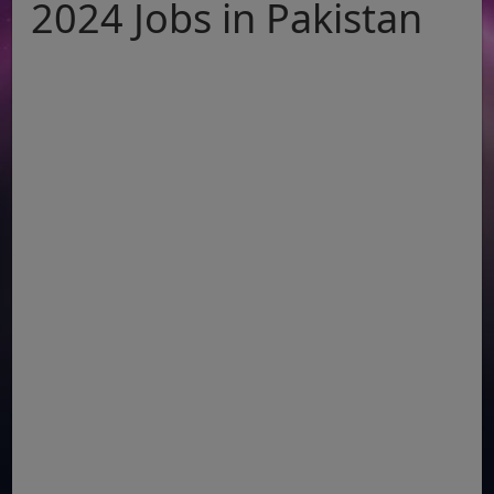
2024 Jobs in Pakistan