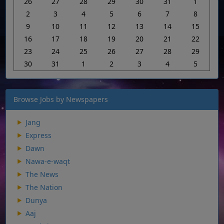
26
27
28
29
30
31
1
2
3
4
5
6
7
8
9
10
11
12
13
14
15
16
17
18
19
20
21
22
23
24
25
26
27
28
29
30
31
1
2
3
4
5
Browse Jobs by Newspapers
Jang
Express
Dawn
Nawa-e-waqt
The News
The Nation
Dunya
Aaj