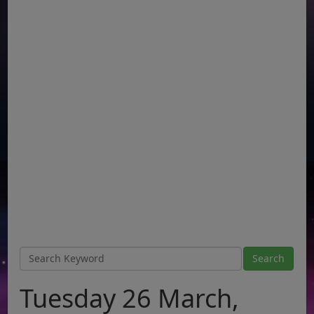
Tuesday 26 March,