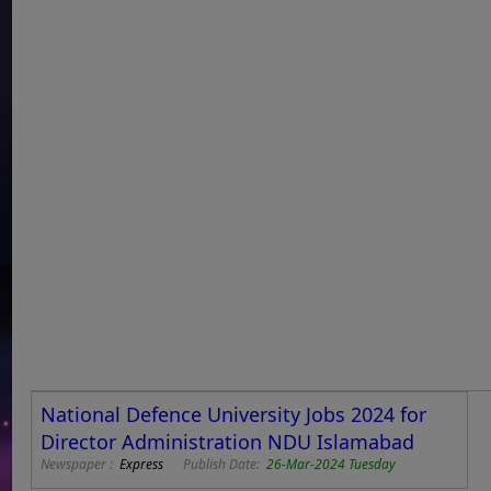
National Defence University Jobs 2024 for
Director Administration NDU Islamabad
Newspaper :
Express
Publish Date:
26-Mar-2024 Tuesday