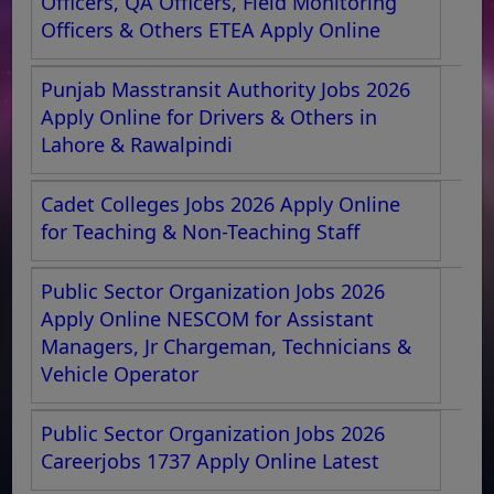
Officers, QA Officers, Field Monitoring
Officers & Others ETEA Apply Online
Punjab Masstransit Authority Jobs 2026
Apply Online for Drivers & Others in
Lahore & Rawalpindi
Cadet Colleges Jobs 2026 Apply Online
for Teaching & Non-Teaching Staff
Public Sector Organization Jobs 2026
Apply Online NESCOM for Assistant
Managers, Jr Chargeman, Technicians &
Vehicle Operator
Public Sector Organization Jobs 2026
Careerjobs 1737 Apply Online Latest