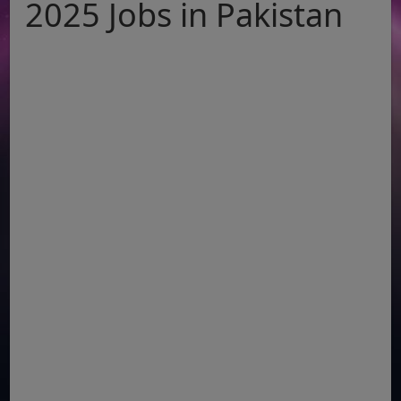
2025 Jobs in Pakistan