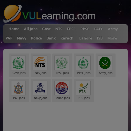
Home
All Jobs
Govt
NTS
FPSC
PPSC
PAEC
Army
PAF
Navy
Police
Bank
Karachi
Lahore
ISB
More
Govt Jobs
NTS Jobs
FPSC Jobs
PPSC Jobs
Army Jobs
PAF Jobs
Navy Jobs
Police Jobs
PTS Jobs