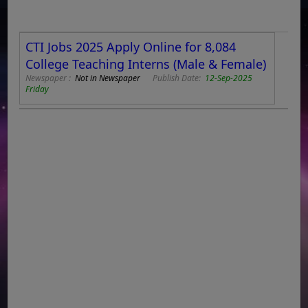
CTI Jobs 2025 Apply Online for 8,084
College Teaching Interns (Male & Female)
Newspaper :
Not in Newspaper
Publish Date:
12-Sep-2025
Friday