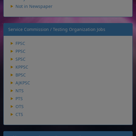
Not in Newspaper
Service Commission / Testing Organization Jobs
FPSC
PPSC
SPSC
KPPSC
BPSC
AJKPSC
NTS
PTS
OTS
CTS