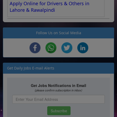
Apply Online for Drivers & Others in
Lahore & Rawalpindi
Follow Us on Social Media
Get Daily Jobs E-mail Alerts