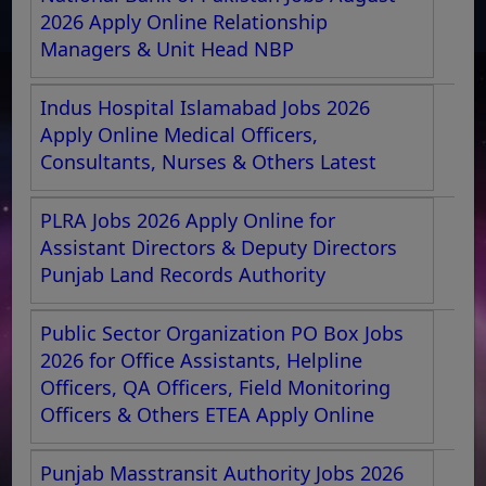
2026 Apply Online Relationship
Managers & Unit Head NBP
Indus Hospital Islamabad Jobs 2026
Apply Online Medical Officers,
Consultants, Nurses & Others Latest
PLRA Jobs 2026 Apply Online for
Assistant Directors & Deputy Directors
Punjab Land Records Authority
Public Sector Organization PO Box Jobs
2026 for Office Assistants, Helpline
Officers, QA Officers, Field Monitoring
Officers & Others ETEA Apply Online
Punjab Masstransit Authority Jobs 2026