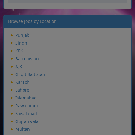
Browse Jobs by Location
Punjab
Sindh
KPK
Balochistan
AJK
Gilgit Baltistan
Karachi
Lahore
Islamabad
Rawalpindi
Faisalabad
Gujranwala
Multan