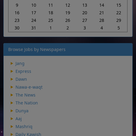
9
10
11
12
13
14
15
16
17
18
19
20
21
22
23
24
25
26
27
28
29
30
31
1
2
3
4
5
Browse Jobs by Newspapers
Jang
Express
Dawn
Nawa-e-waqt
The News
The Nation
Dunya
Aaj
Mashriq
Daily Kawish