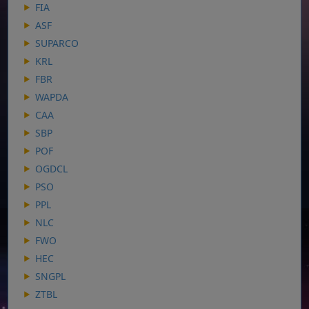
FIA
ASF
SUPARCO
KRL
FBR
WAPDA
CAA
SBP
POF
OGDCL
PSO
PPL
NLC
FWO
HEC
SNGPL
ZTBL