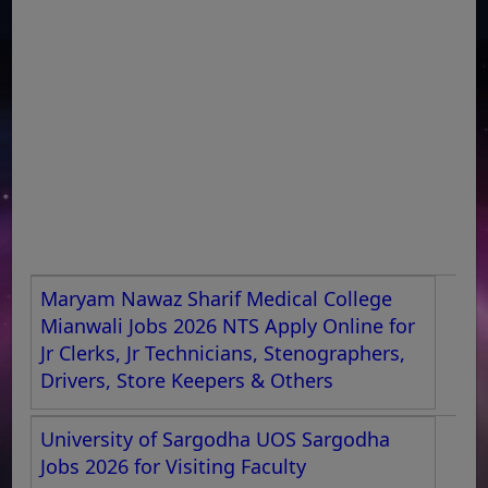
Maryam Nawaz Sharif Medical College
Mianwali Jobs 2026 NTS Apply Online for
Jr Clerks, Jr Technicians, Stenographers,
Drivers, Store Keepers & Others
University of Sargodha UOS Sargodha
Jobs 2026 for Visiting Faculty