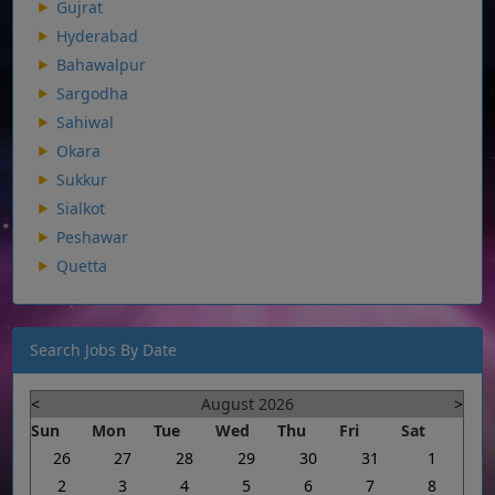
Gujrat
Hyderabad
Bahawalpur
Sargodha
Sahiwal
Okara
Sukkur
Sialkot
Peshawar
Quetta
Search Jobs By Date
<
August 2026
>
Sun
Mon
Tue
Wed
Thu
Fri
Sat
26
27
28
29
30
31
1
2
3
4
5
6
7
8