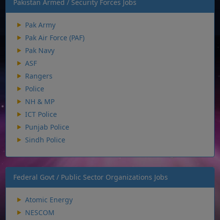
Pakistan Armed / Security Forces Jobs
Pak Army
Pak Air Force (PAF)
Pak Navy
ASF
Rangers
Police
NH & MP
ICT Police
Punjab Police
Sindh Police
Federal Govt / Public Sector Organizations Jobs
Atomic Energy
NESCOM