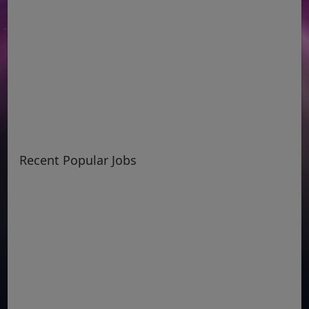
Recent Popular Jobs