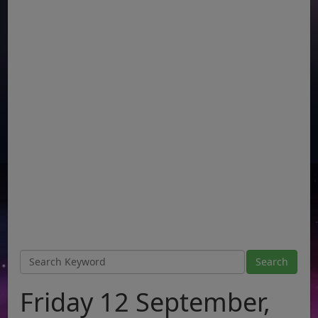
Friday 12 September,