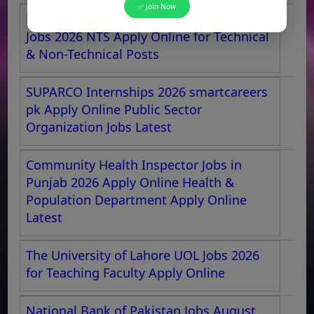
✅ Join Now
Pakistan Aeronautical Complex Kamra
Jobs 2026 NTS Apply Online for Technical
& Non-Technical Posts
SUPARCO Internships 2026 smartcareers
pk Apply Online Public Sector
Organization Jobs Latest
Community Health Inspector Jobs in
Punjab 2026 Apply Online Health &
Population Department Apply Online
Latest
The University of Lahore UOL Jobs 2026
for Teaching Faculty Apply Online
National Bank of Pakistan Jobs August