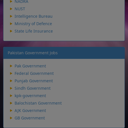
NADRA
NUST
Intelligence Bureau
Ministry of Defence
State Life Insurance
Pakistan Government Jobs
Pak Government
Federal Government
Punjab Government
Sindh Government
kpk-government
Balochistan Government
AJK Government
GB Government