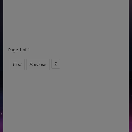
Page 1 of 1
1
First
Previous