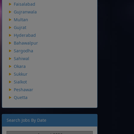
Faisalabad
Gujranwala
Multan
Gujrat
Hyderabad
Bahawalpur
Sargodha
Sahiwal
Okara
Sukkur
Sialkot
Peshawar
Quetta
Search Jobs By Date