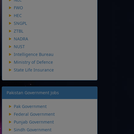
FWO
HEC
SNGPL
ZTBL
NADRA
NUST
Intelligence Bureau
Ministry of Defence
State Life Insurance
Pakistan Government Jobs
Pak Government
Federal Government
Punjab Government
Sindh Government