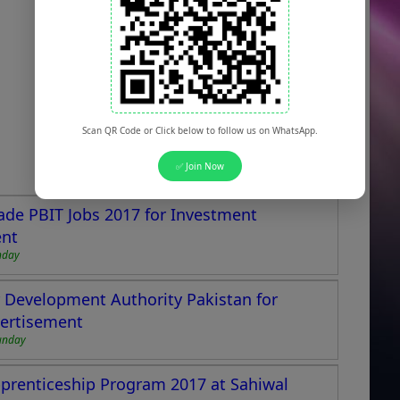
Scan QR Code or Click below to follow us on WhatsApp.
✅ Join Now
ade PBIT Jobs 2017 for Investment
ent
nday
Development Authority Pakistan for
vertisement
unday
pprenticeship Program 2017 at Sahiwal