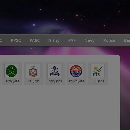
C
PPSC
PAEC
Army
PAF
Navy
Police
Ba
Army Jobs
PAF Jobs
Navy Jobs
Police Jobs
PTS Jobs