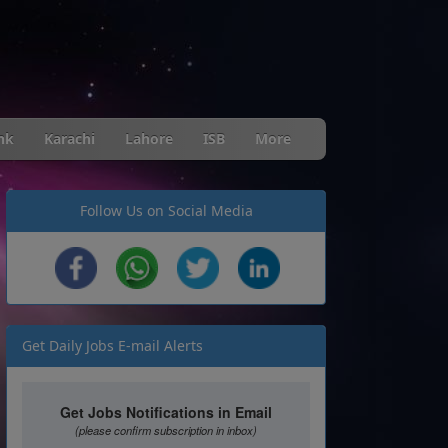
nk
Karachi
Lahore
ISB
More
Follow Us on Social Media
Get Daily Jobs E-mail Alerts