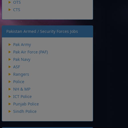
OTS
CTS
Pakistan Armed / Security Forces Jobs
Pak Army
Pak Air Force (PAF)
Pak Navy
ASF
Rangers
Police
NH & MP
ICT Police
Punjab Police
Sindh Police