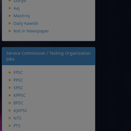
Dunya
Aaj
Mashriq
Daily Kawish
Not in Newspaper
Service Commission / Testing Organization
Jobs
FPSC
PPSC
SPSC
KPPSC
BPSC
AJKPSC
NTS
PTS