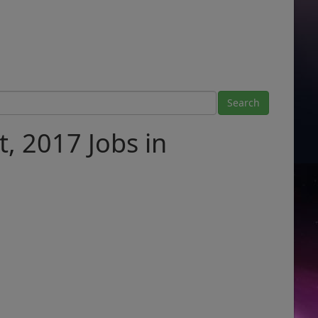
, 2017 Jobs in