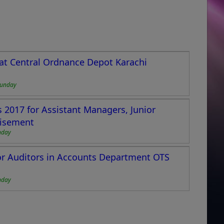
 at Central Ordnance Depot Karachi
Sunday
2017 for Assistant Managers, Junior
tisement
nday
ior Auditors in Accounts Department OTS
nday