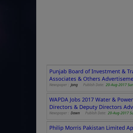
Punjab Board of Investment & Tr
Associates & Others Advertisem
Newspaper :
Jang
Publish Date:
20-Aug-2017 Su
WAPDA Jobs 2017 Water & Power 
Directors & Deputy Directors Ad
Newspaper :
Dawn
Publish Date:
20-Aug-2017 S
Philip Morris Pakistan Limited A