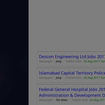
Descon Engineering Ltd Jobs 201
Newspaper :
Jang
Publish Date:
20-Aug-2017 Su
Islamabad Capital Territory Poli
Newspaper :
Jang
Publish Date:
20-Aug-2017 Su
Federal General Hospital Jobs 20
Administration & Development D
Newspaper :
The News
Publish Date:
20-Aug-201