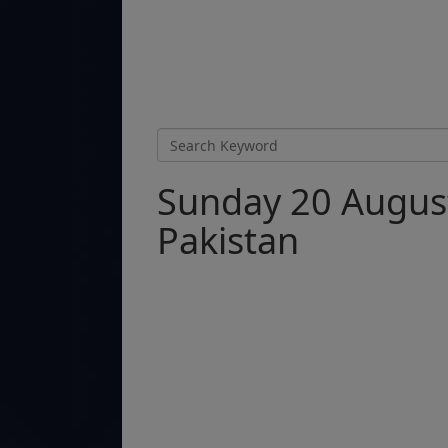
Sunday 20 August
Pakistan