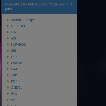
Federal Govt / Public Sector Organizations
Jobs
Atomic Energy
NESCOM
FIA
ASF
SUPARCO
KRL
FBR
WAPDA
CAA
SBP
POF
OGDCL
PSO
PPL
NLC