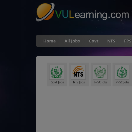
Home
All Jobs
Govt
NTS
FPS
Govt Jobs
NTS Jobs
FPSC Jobs
PPSC Jobs