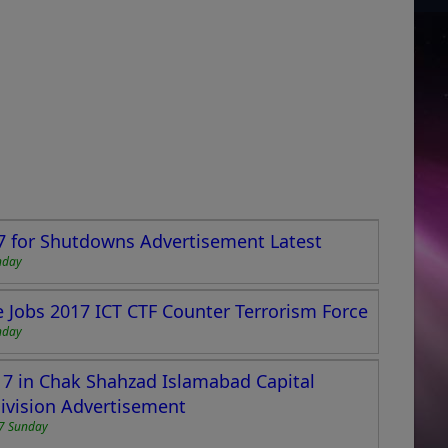
7 for Shutdowns Advertisement Latest
nday
ce Jobs 2017 ICT CTF Counter Terrorism Force
nday
17 in Chak Shahzad Islamabad Capital
ivision Advertisement
7 Sunday