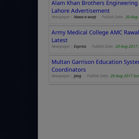
Alam Khan Brothers Engineering 
Lahore Advertisement
Newspaper :
Nawa-e-waqt
Publish Date:
20-Aug
Army Medical College AMC Rawal
Latest
Newspaper :
Express
Publish Date:
20-Aug-2017 
Multan Garrison Education Syste
Coordinators
Newspaper :
Jang
Publish Date:
20-Aug-2017 Su