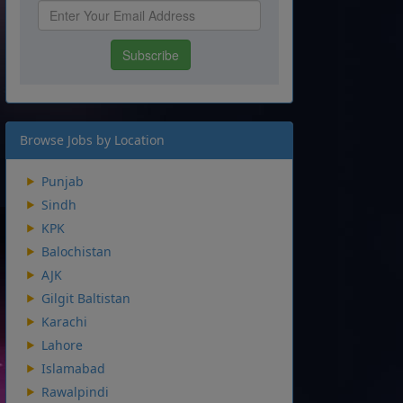
Browse Jobs by Location
Punjab
Sindh
KPK
Balochistan
AJK
Gilgit Baltistan
Karachi
Lahore
Islamabad
Rawalpindi