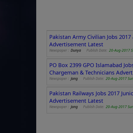
Pakistan Army Civilian Jobs 2017
Advertisement Latest
Newspaper :
Dunya
Publish Date:
20-Aug-2017 
PO Box 2399 GPO Islamabad Jobs 
Chargeman & Technicians Adver
Newspaper :
Jang
Publish Date:
20-Aug-2017 Su
Pakistan Railways Jobs 2017 Jun
Advertisement Latest
Newspaper :
Jang
Publish Date:
20-Aug-2017 Su