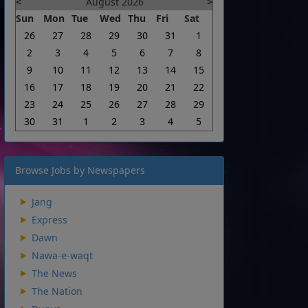
<
August 2026
>
Sun
Mon
Tue
Wed
Thu
Fri
Sat
26
27
28
29
30
31
1
2
3
4
5
6
7
8
9
10
11
12
13
14
15
16
17
18
19
20
21
22
23
24
25
26
27
28
29
30
31
1
2
3
4
5
Browse Jobs by Newspapers
Jang
Express
Dawn
Nawa-e-waqt
The News
The Nation