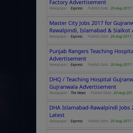
Factory Advertisement
Newspaper :
Express
Publish Date:
20-Aug-2017 
Master City Jobs 2017 for Gujran
Rawalpindi, Islamabad & Sialkot
Newspaper :
Express
Publish Date:
20-Aug-2017 
Punjab Rangers Teaching Hospital
Advertisement
Newspaper :
Express
Publish Date:
20-Aug-2017 
DHQ / Teaching Hospital Gujranw
Gujranwala Advertisement
Newspaper :
The News
Publish Date:
20-Aug-201
DHA Islamabad-Rawalpindi Jobs 2
Latest
Newspaper :
Express
Publish Date:
20-Aug-2017 