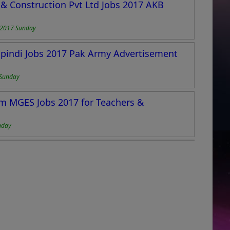
& Construction Pvt Ltd Jobs 2017 AKB
-2017 Sunday
pindi Jobs 2017 Pak Army Advertisement
Sunday
m MGES Jobs 2017 for Teachers &
nday