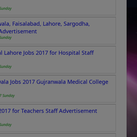
Sunday
wala, Faisalabad, Lahore, Sargodha,
 Advertisement
Sunday
 Lahore Jobs 2017 for Hospital Staff
Sunday
ala Jobs 2017 Gujranwala Medical College
7 Sunday
017 for Teachers Staff Advertisement
Sunday