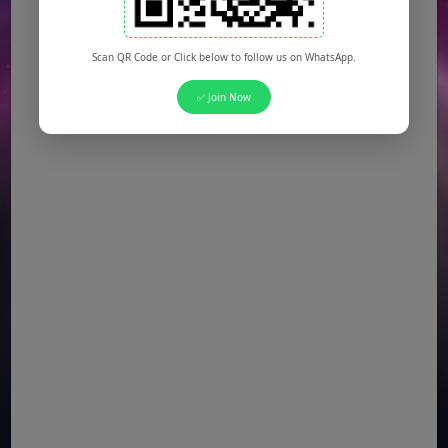
Scan QR Code or Click below to follow us on WhatsApp.
✅ Join Now