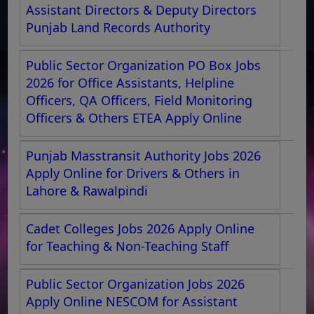
Assistant Directors & Deputy Directors
Punjab Land Records Authority
Public Sector Organization PO Box Jobs
2026 for Office Assistants, Helpline
Officers, QA Officers, Field Monitoring
Officers & Others ETEA Apply Online
Punjab Masstransit Authority Jobs 2026
Apply Online for Drivers & Others in
Lahore & Rawalpindi
Cadet Colleges Jobs 2026 Apply Online
for Teaching & Non-Teaching Staff
Public Sector Organization Jobs 2026
Apply Online NESCOM for Assistant