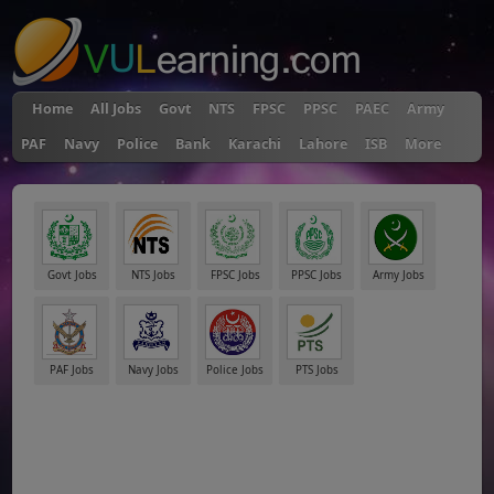
Home
All Jobs
Govt
NTS
FPSC
PPSC
PAEC
Army
PAF
Navy
Police
Bank
Karachi
Lahore
ISB
More
Govt Jobs
NTS Jobs
FPSC Jobs
PPSC Jobs
Army Jobs
PAF Jobs
Navy Jobs
Police Jobs
PTS Jobs