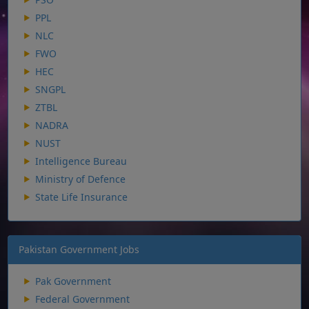
PPL
NLC
FWO
HEC
SNGPL
ZTBL
NADRA
NUST
Intelligence Bureau
Ministry of Defence
State Life Insurance
Pakistan Government Jobs
Pak Government
Federal Government