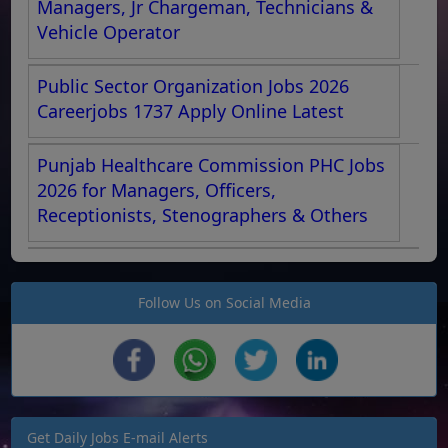
Managers, Jr Chargeman, Technicians &
Vehicle Operator
Public Sector Organization Jobs 2026
Careerjobs 1737 Apply Online Latest
Punjab Healthcare Commission PHC Jobs
2026 for Managers, Officers,
Receptionists, Stenographers & Others
Follow Us on Social Media
Get Daily Jobs E-mail Alerts