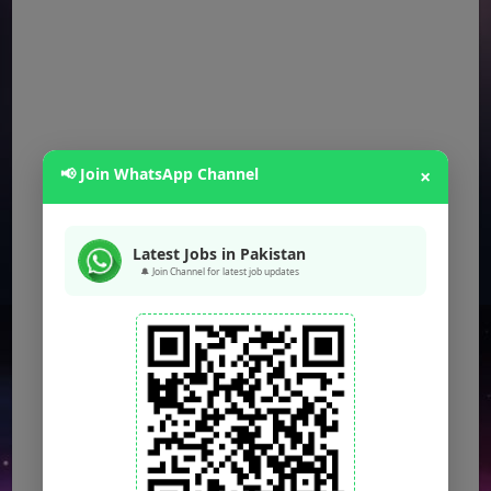
📢 Join WhatsApp Channel
×
Latest Jobs in Pakistan
🔔 Join Channel for latest job updates