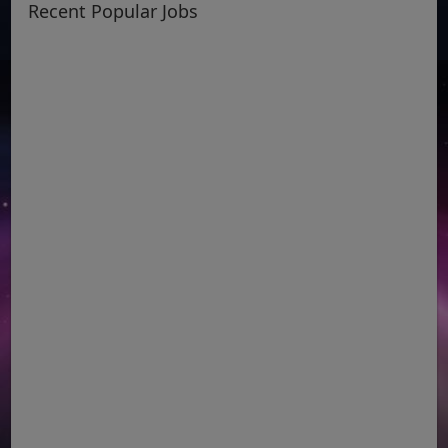
Recent Popular Jobs