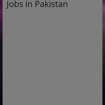
Jobs in Pakistan