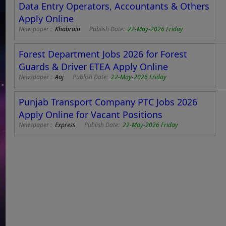
Data Entry Operators, Accountants & Others
Apply Online
Newspaper :
Khabrain
Publish Date:
22-May-2026 Friday
Forest Department Jobs 2026 for Forest
Guards & Driver ETEA Apply Online
Newspaper :
Aaj
Publish Date:
22-May-2026 Friday
Punjab Transport Company PTC Jobs 2026
Apply Online for Vacant Positions
Newspaper :
Express
Publish Date:
22-May-2026 Friday