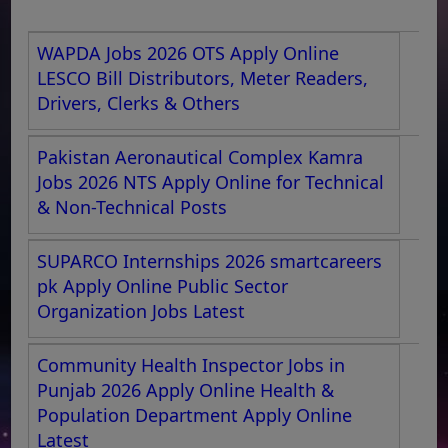
WAPDA Jobs 2026 OTS Apply Online
LESCO Bill Distributors, Meter Readers,
Drivers, Clerks & Others
Pakistan Aeronautical Complex Kamra
Jobs 2026 NTS Apply Online for Technical
& Non-Technical Posts
SUPARCO Internships 2026 smartcareers
pk Apply Online Public Sector
Organization Jobs Latest
Community Health Inspector Jobs in
Punjab 2026 Apply Online Health &
Population Department Apply Online
Latest