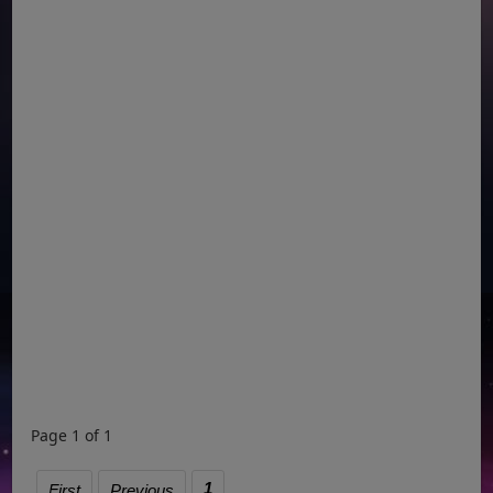
Page 1 of 1
1
First
Previous