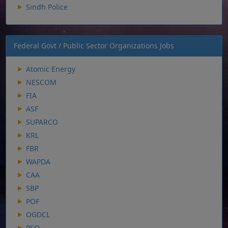
Sindh Police
Federal Govt / Public Sector Organizations Jobs
Atomic Energy
NESCOM
FIA
ASF
SUPARCO
KRL
FBR
WAPDA
CAA
SBP
POF
OGDCL
PSO