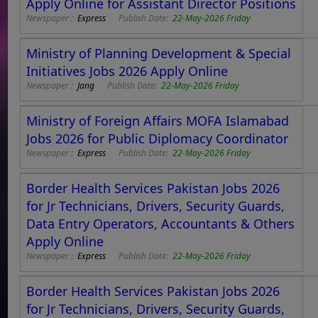
Apply Online for Assistant Director Positions
Newspaper :
Express
Publish Date:
22-May-2026 Friday
Ministry of Planning Development & Special
Initiatives Jobs 2026 Apply Online
Newspaper :
Jang
Publish Date:
22-May-2026 Friday
Ministry of Foreign Affairs MOFA Islamabad
Jobs 2026 for Public Diplomacy Coordinator
Newspaper :
Express
Publish Date:
22-May-2026 Friday
Border Health Services Pakistan Jobs 2026
for Jr Technicians, Drivers, Security Guards,
Data Entry Operators, Accountants & Others
Apply Online
Newspaper :
Express
Publish Date:
22-May-2026 Friday
Border Health Services Pakistan Jobs 2026
for Jr Technicians, Drivers, Security Guards,