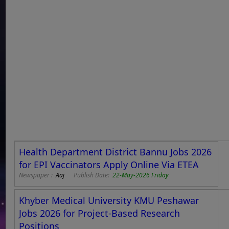
Health Department District Bannu Jobs 2026
for EPI Vaccinators Apply Online Via ETEA
Newspaper :
Aaj
Publish Date:
22-May-2026 Friday
Khyber Medical University KMU Peshawar
Jobs 2026 for Project-Based Research
Positions