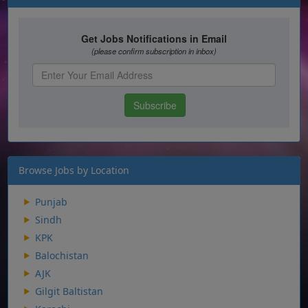
Browse Jobs by Location
Punjab
Sindh
KPK
Balochistan
AJK
Gilgit Baltistan