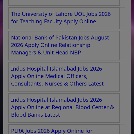
The University of Lahore UOL Jobs 2026
for Teaching Faculty Apply Online
National Bank of Pakistan Jobs August
2026 Apply Online Relationship
Managers & Unit Head NBP
Indus Hospital Islamabad Jobs 2026
Apply Online Medical Officers,
Consultants, Nurses & Others Latest
Indus Hospital Islamabad Jobs 2026
Apply Online at Regional Blood Center &
Blood Banks Latest
PLRA Jobs 2026 Apply Online for