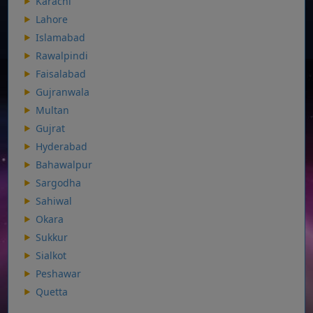
Karachi
Lahore
Islamabad
Rawalpindi
Faisalabad
Gujranwala
Multan
Gujrat
Hyderabad
Bahawalpur
Sargodha
Sahiwal
Okara
Sukkur
Sialkot
Peshawar
Quetta