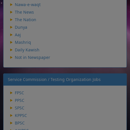
Nawa-e-waqt
The News
The Nation
Dunya
Aaj
Mashriq
Daily Kawish
Not in Newspaper
Service Commission / Testing Organization Jobs
FPSC
PPSC
SPSC
KPPSC
BPSC