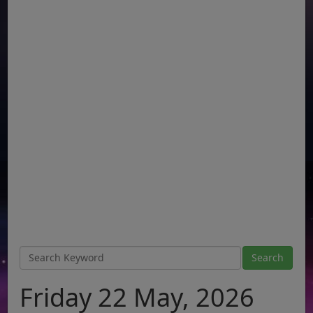
Friday 22 May, 2026