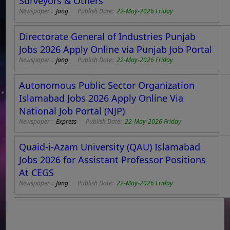
Surveyors & Others
Newspaper :
Jang
Publish Date:
22-May-2026 Friday
Directorate General of Industries Punjab
Jobs 2026 Apply Online via Punjab Job Portal
Newspaper :
Jang
Publish Date:
22-May-2026 Friday
Autonomous Public Sector Organization
Islamabad Jobs 2026 Apply Online Via
National Job Portal (NJP)
Newspaper :
Express
Publish Date:
22-May-2026 Friday
Quaid-i-Azam University (QAU) Islamabad
Jobs 2026 for Assistant Professor Positions
At CEGS
Newspaper :
Jang
Publish Date:
22-May-2026 Friday