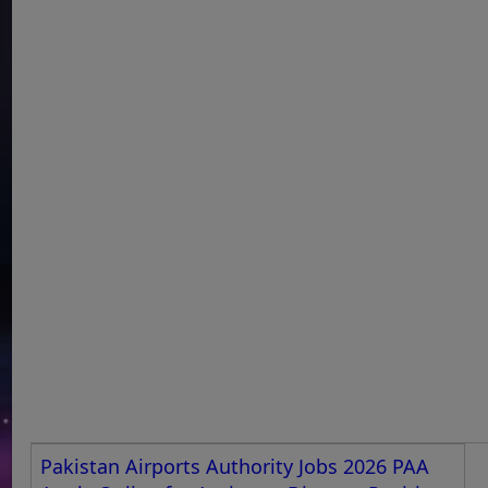
Pakistan Airports Authority Jobs 2026 PAA