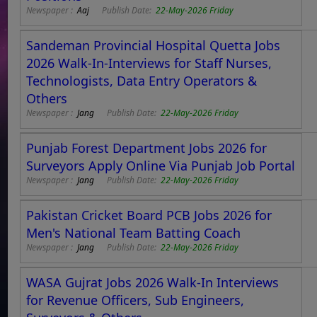
Newspaper :
Aaj
Publish Date:
22-May-2026 Friday
Sandeman Provincial Hospital Quetta Jobs
2026 Walk-In-Interviews for Staff Nurses,
Technologists, Data Entry Operators &
Others
Newspaper :
Jang
Publish Date:
22-May-2026 Friday
Punjab Forest Department Jobs 2026 for
Surveyors Apply Online Via Punjab Job Portal
Newspaper :
Jang
Publish Date:
22-May-2026 Friday
Pakistan Cricket Board PCB Jobs 2026 for
Men's National Team Batting Coach
Newspaper :
Jang
Publish Date:
22-May-2026 Friday
WASA Gujrat Jobs 2026 Walk-In Interviews
for Revenue Officers, Sub Engineers,