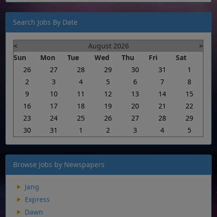
Search Jobs By Date
<
August 2026
>
Sun
Mon
Tue
Wed
Thu
Fri
Sat
26
27
28
29
30
31
1
2
3
4
5
6
7
8
9
10
11
12
13
14
15
16
17
18
19
20
21
22
23
24
25
26
27
28
29
30
31
1
2
3
4
5
Browse Jobs by Newspapers
Jang
Express
Dawn