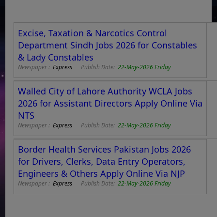
Excise, Taxation & Narcotics Control
Department Sindh Jobs 2026 for Constables
& Lady Constables
Newspaper :
Express
Publish Date:
22-May-2026 Friday
Walled City of Lahore Authority WCLA Jobs
2026 for Assistant Directors Apply Online Via
NTS
Newspaper :
Express
Publish Date:
22-May-2026 Friday
Border Health Services Pakistan Jobs 2026
for Drivers, Clerks, Data Entry Operators,
Engineers & Others Apply Online Via NJP
Newspaper :
Express
Publish Date:
22-May-2026 Friday