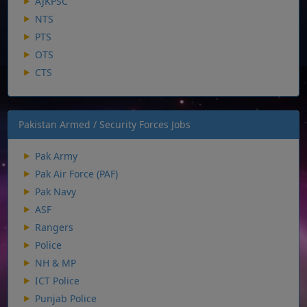
AJKPSC
NTS
PTS
OTS
CTS
Pakistan Armed / Security Forces Jobs
Pak Army
Pak Air Force (PAF)
Pak Navy
ASF
Rangers
Police
NH & MP
ICT Police
Punjab Police