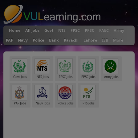
Home
All Jobs
Govt
NTS
FPSC
PPSC
PAEC
Army
PAF
Navy
Police
Bank
Karachi
Lahore
ISB
More
Govt Jobs
NTS Jobs
FPSC Jobs
PPSC Jobs
Army Jobs
PAF Jobs
Navy Jobs
Police Jobs
PTS Jobs