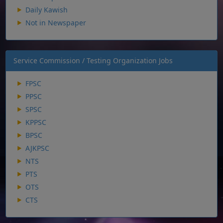
Daily Kawish
Not in Newspaper
Service Commission / Testing Organization Jobs
FPSC
PPSC
SPSC
KPPSC
BPSC
AJKPSC
NTS
PTS
OTS
CTS