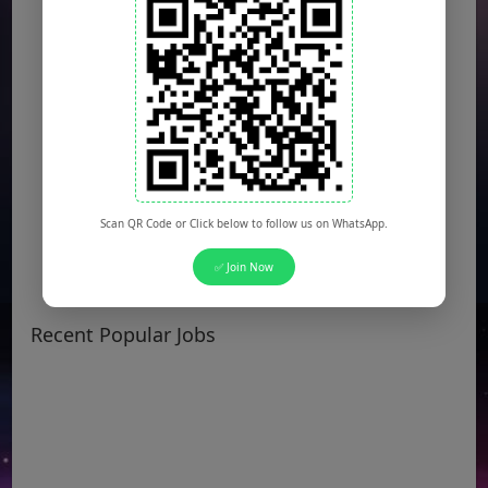
Scan QR Code or Click below to follow us on WhatsApp.
✅ Join Now
Recent Popular Jobs