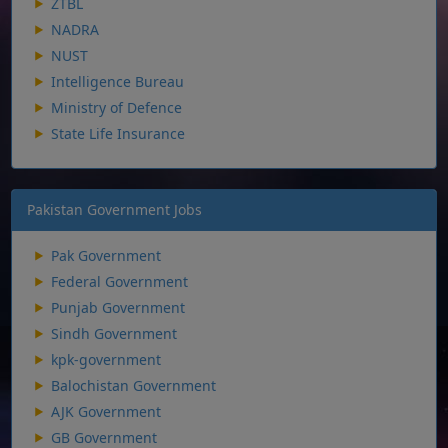
ZTBL
NADRA
NUST
Intelligence Bureau
Ministry of Defence
State Life Insurance
Pakistan Government Jobs
Pak Government
Federal Government
Punjab Government
Sindh Government
kpk-government
Balochistan Government
AJK Government
GB Government