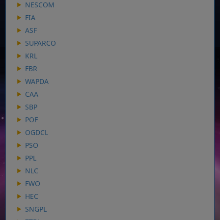
NESCOM
FIA
ASF
SUPARCO
KRL
FBR
WAPDA
CAA
SBP
POF
OGDCL
PSO
PPL
NLC
FWO
HEC
SNGPL