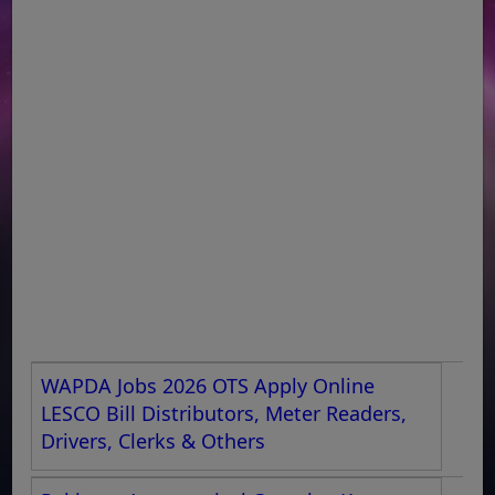
WAPDA Jobs 2026 OTS Apply Online
LESCO Bill Distributors, Meter Readers,
Drivers, Clerks & Others