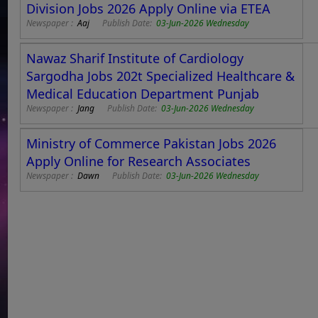
Division Jobs 2026 Apply Online via ETEA
Newspaper :
Aaj
Publish Date:
03-Jun-2026 Wednesday
Nawaz Sharif Institute of Cardiology
Sargodha Jobs 202t Specialized Healthcare &
Medical Education Department Punjab
Newspaper :
Jang
Publish Date:
03-Jun-2026 Wednesday
Ministry of Commerce Pakistan Jobs 2026
Apply Online for Research Associates
Newspaper :
Dawn
Publish Date:
03-Jun-2026 Wednesday