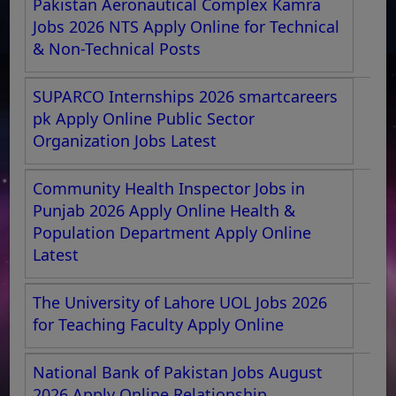
Pakistan Aeronautical Complex Kamra
Jobs 2026 NTS Apply Online for Technical
& Non-Technical Posts
SUPARCO Internships 2026 smartcareers
pk Apply Online Public Sector
Organization Jobs Latest
Community Health Inspector Jobs in
Punjab 2026 Apply Online Health &
Population Department Apply Online
Latest
The University of Lahore UOL Jobs 2026
for Teaching Faculty Apply Online
National Bank of Pakistan Jobs August
2026 Apply Online Relationship