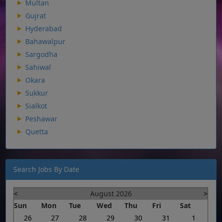
Multan
Gujrat
Hyderabad
Bahawalpur
Sargodha
Sahiwal
Okara
Sukkur
Sialkot
Peshawar
Quetta
Search Jobs By Date
<
August 2026
>
Sun
Mon
Tue
Wed
Thu
Fri
Sat
26
27
28
29
30
31
1