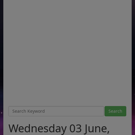
Wednesday 03 June,