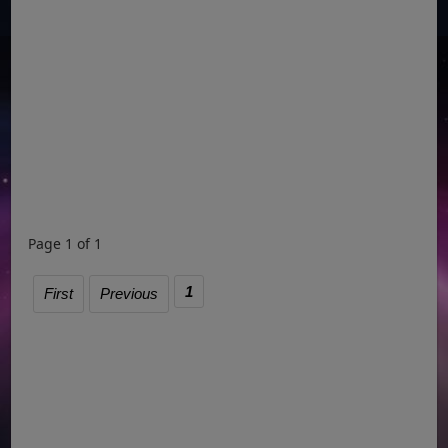
Page 1 of 1
1
First
Previous