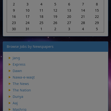
2
3
4
5
6
7
8
9
10
11
12
13
14
15
16
17
18
19
20
21
22
23
24
25
26
27
28
29
30
31
1
2
3
4
5
Browse Jobs by Newspapers
Jang
Express
Dawn
Nawa-e-waqt
The News
The Nation
Dunya
Aaj
Mashriq