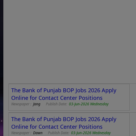
The Bank of Punjab BOP Jobs 2026 Apply
Online for Contact Center Positions
Newspaper :
Jang
Publish Date:
03-Jun-2026 Wednesday
The Bank of Punjab BOP Jobs 2026 Apply
Online for Contact Center Positions
Newspaper :
Dawn
Publish Date:
03-Jun-2026 Wednesday