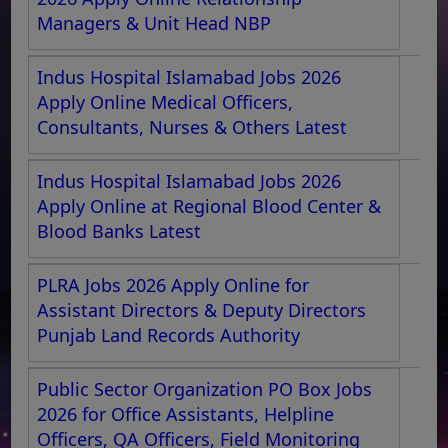
Managers & Unit Head NBP
Indus Hospital Islamabad Jobs 2026
Apply Online Medical Officers,
Consultants, Nurses & Others Latest
Indus Hospital Islamabad Jobs 2026
Apply Online at Regional Blood Center &
Blood Banks Latest
PLRA Jobs 2026 Apply Online for
Assistant Directors & Deputy Directors
Punjab Land Records Authority
Public Sector Organization PO Box Jobs
2026 for Office Assistants, Helpline
Officers, QA Officers, Field Monitoring