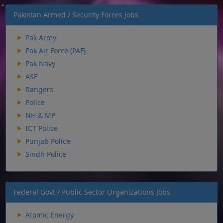
Pakistan Armed / Security Forces Jobs
Pak Army
Pak Air Force (PAF)
Pak Navy
ASF
Rangers
Police
NH & MP
ICT Police
Punjab Police
Sindh Police
Federal Govt / Public Sector Organizations Jobs
Atomic Energy