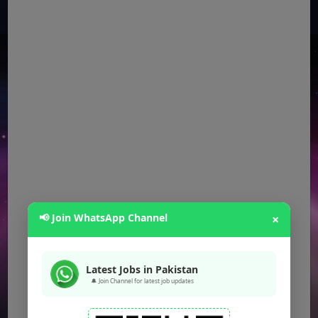
📢 Join WhatsApp Channel
×
Latest Jobs in Pakistan
🔔 Join Channel for latest job updates