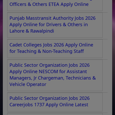
Officers & Others ETEA Apply Online
Punjab Masstransit Authority Jobs 2026
Apply Online for Drivers & Others in
Lahore & Rawalpindi
Cadet Colleges Jobs 2026 Apply Online
for Teaching & Non-Teaching Staff
Public Sector Organization Jobs 2026
Apply Online NESCOM for Assistant
Managers, Jr Chargeman, Technicians &
Vehicle Operator
Public Sector Organization Jobs 2026
Careerjobs 1737 Apply Online Latest