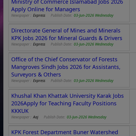
Ministry of Commerce Islamabad Jobs 2026
Apply Online for Managers
Newspaper :
Express
Publish Date:
03-Jun-2026 Wednesday
Directorate General of Mines and Minerals
KPK Jobs 2026 for Mineral Guards & Drivers
Newspaper :
Express
Publish Date:
03-Jun-2026 Wednesday
Office of the Chief Conservator of Forests
Mangroves Sindh Jobs 2026 for Assistants,
Surveyors & Others
Newspaper :
Express
Publish Date:
03-Jun-2026 Wednesday
Khushal Khan Khattak University Karak Jobs
2026Apply for Teaching Faculty Positions
KKKUK
Newspaper :
Aaj
Publish Date:
03-Jun-2026 Wednesday
KPK Forest Department Buner Watershed