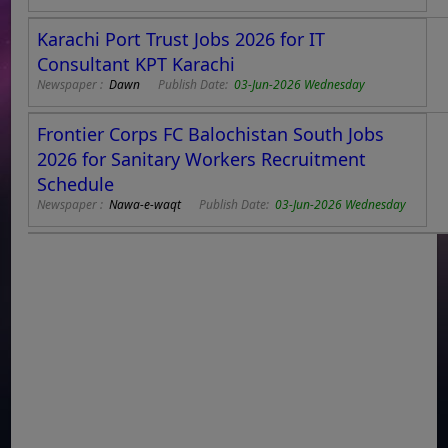
Karachi Port Trust Jobs 2026 for IT
Consultant KPT Karachi
Newspaper :
Dawn
Publish Date:
03-Jun-2026 Wednesday
Frontier Corps FC Balochistan South Jobs
2026 for Sanitary Workers Recruitment
Schedule
Newspaper :
Nawa-e-waqt
Publish Date:
03-Jun-2026 Wednesday