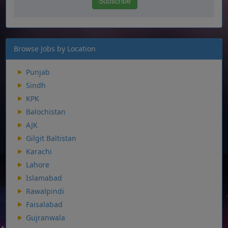
Browse Jobs by Location
Punjab
Sindh
KPK
Balochistan
AJK
Gilgit Baltistan
Karachi
Lahore
Islamabad
Rawalpindi
Faisalabad
Gujranwala