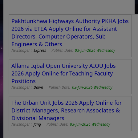
Pakhtunkhwa Highways Authority PKHA Jobs
2026 via ETEA Apply Online for Assistant
Directors, Computer Operators, Sub
Engineers & Others
Newspaper :
Express
Publish Date:
03-Jun-2026 Wednesday
Allama Iqbal Open University AIOU Jobs
2026 Apply Online for Teaching Faculty
Positions
Newspaper :
Dawn
Publish Date:
03-Jun-2026 Wednesday
The Urban Unit Jobs 2026 Apply Online for
District Managers, Research Associates &
Divisional Managers
Newspaper :
Jang
Publish Date:
03-Jun-2026 Wednesday