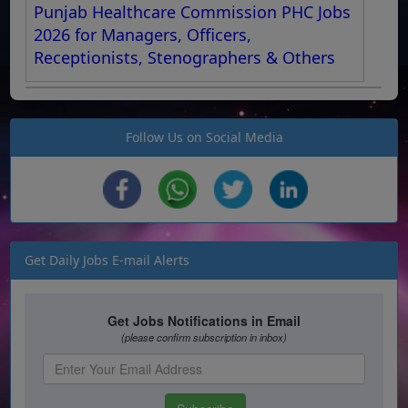
Punjab Healthcare Commission PHC Jobs
2026 for Managers, Officers,
Receptionists, Stenographers & Others
Follow Us on Social Media
Get Daily Jobs E-mail Alerts