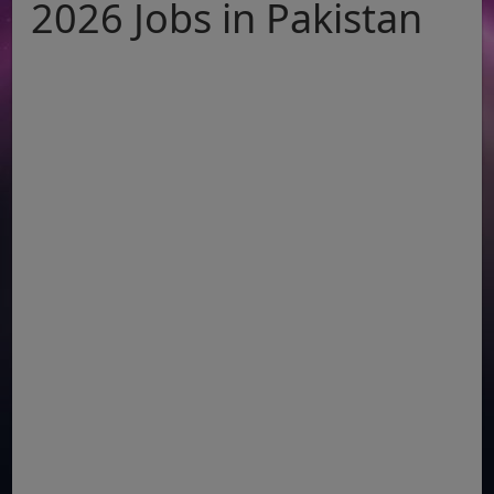
2026 Jobs in Pakistan